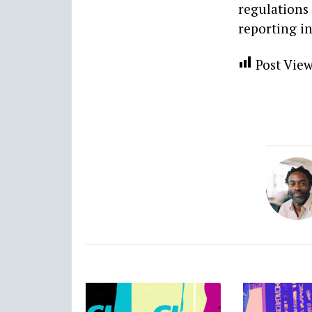
regulations
reporting i
Post View