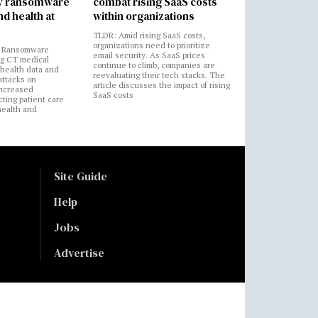
by ransomware
combat rising SaaS costs
nd health at
within organizations
TLDR: Amid rising SaaS costs,
organizations need to prioritize
: Ransomware
email security. As SaaS prices
ng CT medical
continue to climb, companies are
 health data and
reevaluating their tech stacks. The
attacks on
article discusses the impact of rising
increased
SaaS costs
cting patient care
health and
Site Guide
Help
Jobs
Advertise