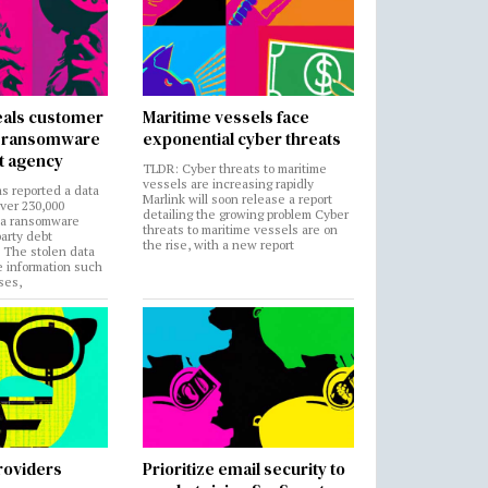
als customer
Maritime vessels face
in ransomware
exponential cyber threats
t agency
TLDR: Cyber threats to maritime
vessels are increasing rapidly
s reported a data
Marlink will soon release a report
over 230,000
detailing the growing problem Cyber
 a ransomware
threats to maritime vessels are on
party debt
the rise, with a new report
. The stolen data
e information such
ses,
roviders
Prioritize email security to