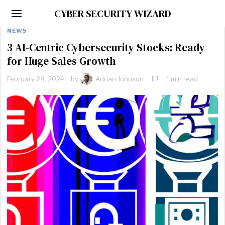
CYBER SECURITY WIZARD
NEWS
3 AI-Centric Cybersecurity Stocks: Ready
for Huge Sales Growth
February 28, 2024
by
Adrian Johnson
1 min read