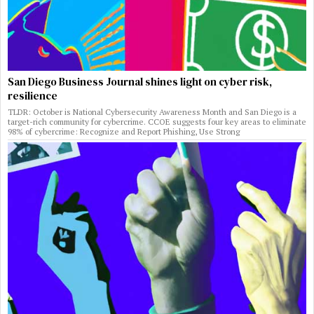
San Diego Business Journal shines light on cyber risk,
resilience
TLDR: October is National Cybersecurity Awareness Month and San Diego is a
target-rich community for cybercrime. CCOE suggests four key areas to eliminate
98% of cybercrime: Recognize and Report Phishing, Use Strong