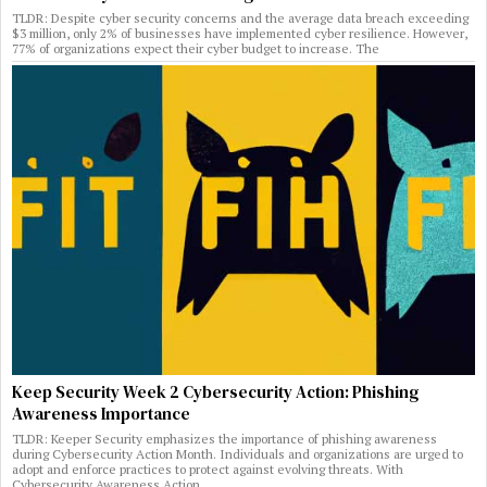
TLDR: Despite cyber security concerns and the average data breach exceeding
$3 million, only 2% of businesses have implemented cyber resilience. However,
77% of organizations expect their cyber budget to increase. The
Keep Security Week 2 Cybersecurity Action: Phishing
Awareness Importance
TLDR: Keeper Security emphasizes the importance of phishing awareness
during Cybersecurity Action Month. Individuals and organizations are urged to
adopt and enforce practices to protect against evolving threats. With
Cybersecurity Awareness Action