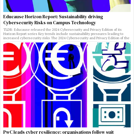
Educause Horizon Report: Sustainability driving
Cybersecurity Risks on Campus Technology
TLDR: Educause released the 2024 Cybersecurity and Privacy Edition of its
Horizon Report series Key trends include sustainability pressures leading to
increased cybersecurity risks The 2024 Cybersecurity and Privacy Edition of the
PwC leads cyber resilience: organisations follow suit