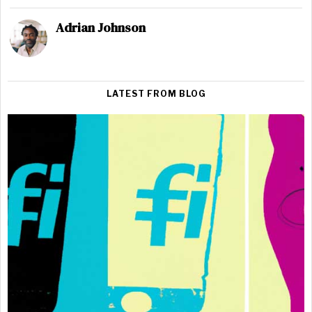
Adrian Johnson
LATEST FROM BLOG