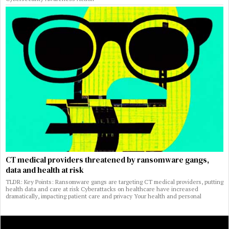
CT medical providers threatened by ransomware gangs,
data and health at risk
TLDR: Key Points: Ransomware gangs are targeting CT medical providers, putting
health data and care at risk Cyberattacks on healthcare have increased
dramatically, impacting patient care and privacy Your health and personal