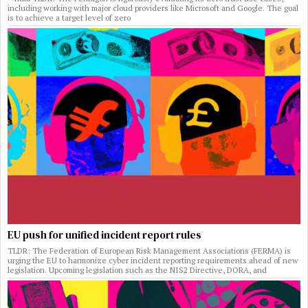
including working with major cloud providers like Microsoft and Google. The goal
is to achieve a target level of zero
EU push for unified incident report rules
TLDR: The Federation of European Risk Management Associations (FERMA) is
urging the EU to harmonize cyber incident reporting requirements ahead of new
legislation. Upcoming legislation such as the NIS2 Directive, DORA, and