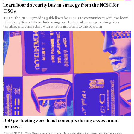
Learn board security buy-in strategy from the NCSC for
CISOs
TLDR: The NCSC provides guidelines for CISOs to communicate with the board
effectively Key points include using non-technical language, making risks
tangible, and connecting with what is important to the board In
DoD perfecting zero trust concepts during assessment
process
“`html TLDR: The Pentagon is rigorously evaluating its zero trust use cases,