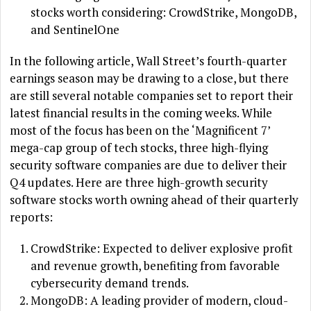
stocks worth considering: CrowdStrike, MongoDB,
and SentinelOne
In the following article, Wall Street’s fourth-quarter
earnings season may be drawing to a close, but there
are still several notable companies set to report their
latest financial results in the coming weeks. While
most of the focus has been on the ‘Magnificent 7’
mega-cap group of tech stocks, three high-flying
security software companies are due to deliver their
Q4 updates. Here are three high-growth security
software stocks worth owning ahead of their quarterly
reports:
CrowdStrike: Expected to deliver explosive profit
and revenue growth, benefiting from favorable
cybersecurity demand trends.
MongoDB: A leading provider of modern, cloud-