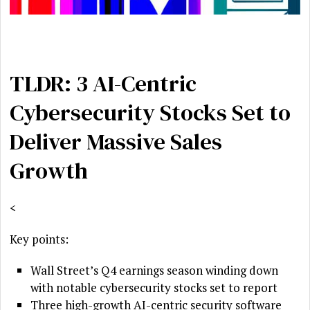
TLDR: 3 AI-Centric
Cybersecurity Stocks Set to
Deliver Massive Sales
Growth
<
Key points:
Wall Street’s Q4 earnings season winding down
with notable cybersecurity stocks set to report
Three high-growth AI-centric security software