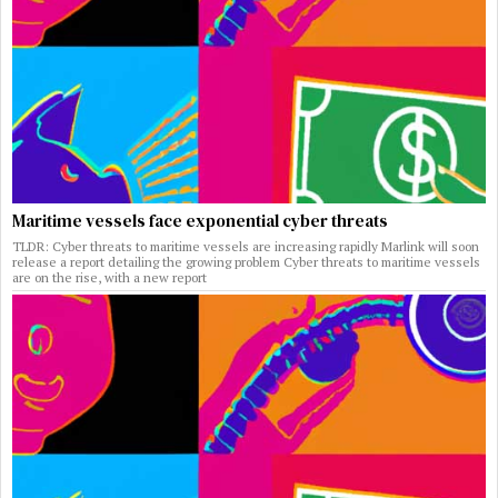
Maritime vessels face exponential cyber threats
TLDR: Cyber threats to maritime vessels are increasing rapidly Marlink will soon
release a report detailing the growing problem Cyber threats to maritime vessels
are on the rise, with a new report