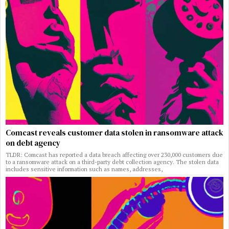
Comcast reveals customer data stolen in ransomware attack
on debt agency
TLDR: Comcast has reported a data breach affecting over 230,000 customers due
to a ransomware attack on a third-party debt collection agency. The stolen data
includes sensitive information such as names, addresses,