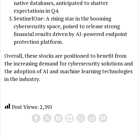
native databases, anticipated to shatter
expectations in Q4.
SentinelOne: A rising star in the booming
cybersecurity space, poised to release strong
financial results driven by AI-powered endpoint
protection platform.
Overall, these stocks are positioned to benefit from
the increasing demand for cybersecurity solutions and
the adoption of AI and machine learning technologies
in the industry.
Post Views:
2,391