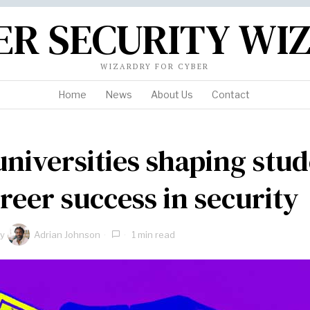
ER SECURITY WI
WIZARDRY FOR CYBER
Home
News
About Us
Contact
universities shaping stu
areer success in security
y
Adrian Johnson
1 min read