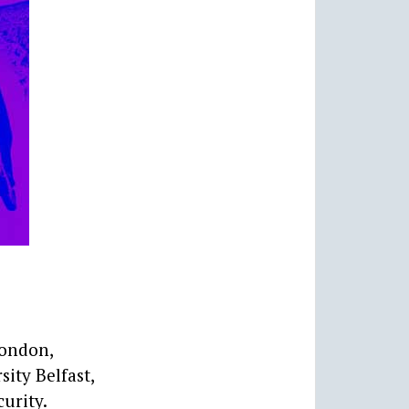
London,
ity Belfast,
urity.