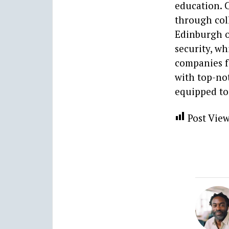
education. C
through col
Edinburgh o
security, wh
companies f
with top-not
equipped to 
Post View