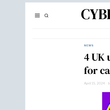
CYB
NEWS
4 UK 
for c
April 15, 2024
b