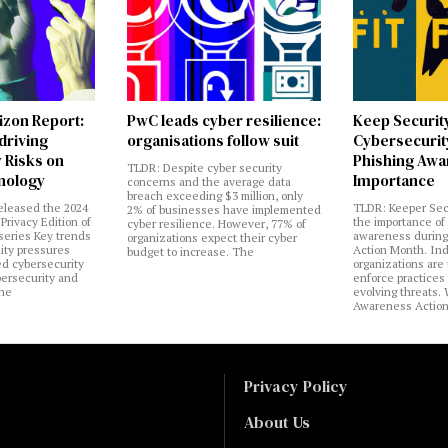
izon Report:
PwC leads cyber resilience:
Keep Securit
 driving
organisations follow suit
Cybersecurity
 Risks on
Phishing Aw
TLDR: Despite cyber security
nology
Importance
concerns and the average data
breach exceeding $3 million, only
eleased the 2024
TLDR: Keeper Sec
2% of businesses have implemented
Privacy Edition of
the importance of
cyber resilience. However, 77% of
 series Key trends
awareness during
organizations expect their cyber
lity pressures
Action Month. Ind
budget to increase. The
ed cybersecurity
organizations are
bersecurity and
enforce practices 
the
evolving threats.
Awareness Actio
Privacy Policy
About Us