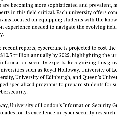
s are becoming more sophisticated and prevalent, 
erts in this field critical. Each university offers c
rams focused on equipping students with the knowle
n experience needed to navigate the evolving field
y.
 recent reports, cybercrime is projected to cost the
10.5 trillion annually by 2025, highlighting the u
information security experts. Recognizing this gro
niversities such as Royal Holloway, University of 
ersity, University of Edinburgh, and Queen’s Univer
ped specialized programs to prepare students for s
ybersecurity.
way, University of London’s Information Security G
olades for its excellence in cyber security research