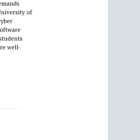
 demands
niversity of
cyber
software
 students
re well-