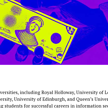
versities, including Royal Holloway, University of 
ersity, University of Edinburgh, and Queen’s Univers
g students for successful careers in information sec