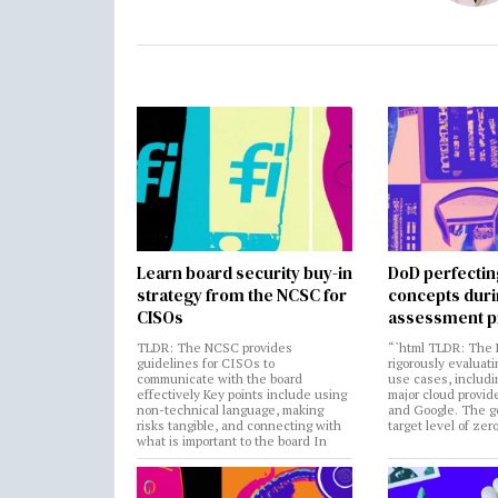
Learn board security buy-in
DoD perfectin
strategy from the NCSC for
concepts dur
CISOs
assessment p
TLDR: The NCSC provides
“`html TLDR: The 
guidelines for CISOs to
rigorously evaluati
communicate with the board
use cases, includi
effectively Key points include using
major cloud provide
non-technical language, making
and Google. The go
risks tangible, and connecting with
target level of zer
what is important to the board In