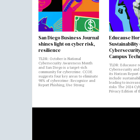
San Diego Business Journal
Educause Hor
shines light on cyber risk,
Sustainability
resilience
Cybersecurity
Campus Tech
TLDR: October is National
Cybersecurity Awareness Month
TLDR: Educause r
and San Diego is a target-rich
Cybersecurity and 
community for cybercrime. CCOE
its Horizon Report
suggests four key areas to eliminate
include sustainabi
98% of cybercrime: Recognize and
leading to increas
Report Phishing, Use Strong
risks The 2024 Cy
Privacy Edition of 