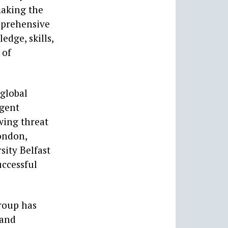
making the
omprehensive
dge, skills,
 of
 global
rgent
wing threat
London,
sity Belfast
uccessful
roup has
 and