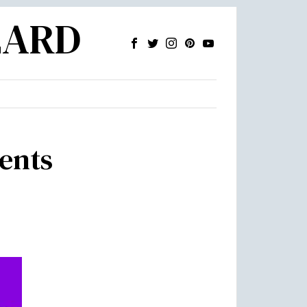
ZARD
dents