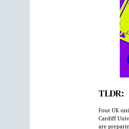
TLDR:
Four UK uni
Cardiff Univ
are preparin