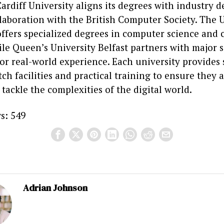
ardiff University aligns its degrees with industry
laboration with the British Computer Society. The U
ffers specialized degrees in computer science and 
ile Queen’s University Belfast partners with major 
or real-world experience. Each university provides
ch facilities and practical training to ensure they a
tackle the complexities of the digital world.
s:
549
Adrian Johnson