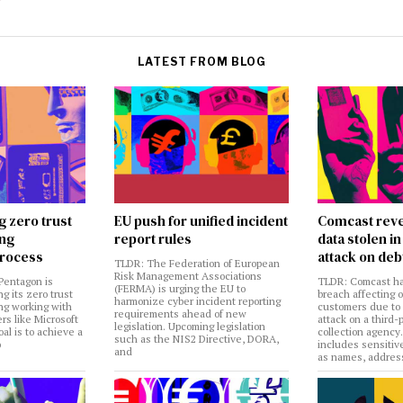
LATEST FROM BLOG
g zero trust
EU push for unified incident
Comcast reve
ing
report rules
data stolen 
rocess
attack on deb
TLDR: The Federation of European
Risk Management Associations
Pentagon is
TLDR: Comcast ha
(FERMA) is urging the EU to
ng its zero trust
breach affecting 
harmonize cyber incident reporting
ng working with
customers due to
requirements ahead of new
rs like Microsoft
attack on a third-
legislation. Upcoming legislation
al is to achieve a
collection agency
such as the NIS2 Directive, DORA,
o
includes sensitiv
and
as names, addres