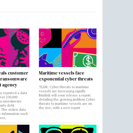
als customer
Maritime vessels face
in ransomware
exponential cyber threats
t agency
TLDR: Cyber threats to maritime
vessels are increasing rapidly
s reported a data
Marlink will soon release a report
over 230,000
detailing the growing problem Cyber
 a ransomware
threats to maritime vessels are on
party debt
the rise, with a new report
. The stolen data
e information such
ses,