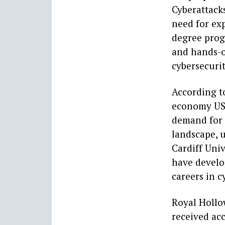
Cyberattack
need for exp
degree prog
and hands-o
cybersecurit
According to
economy US$
demand for 
landscape, u
Cardiff Univ
have develo
careers in c
Royal Hollo
received acc