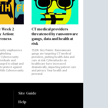
y Week 2
CT medical providers
 Action:
threatened by ransomware
areness
gangs, data and health at
risk
urity emphasizes
TLDR: Key Points: Ransomware
 phishing
gangs are targeting CT medical
 Cybersecurity
providers, putting health data and
ividuals and
care at risk Cyberattacks on
 urged to adopt and
healthcare have increased
to protect against
dramatically, impacting patient care
 With Cybersecurity
and privacy Your health and
n
personal
Site Guide
Help