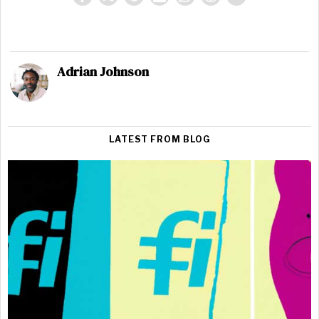
Adrian Johnson
LATEST FROM BLOG