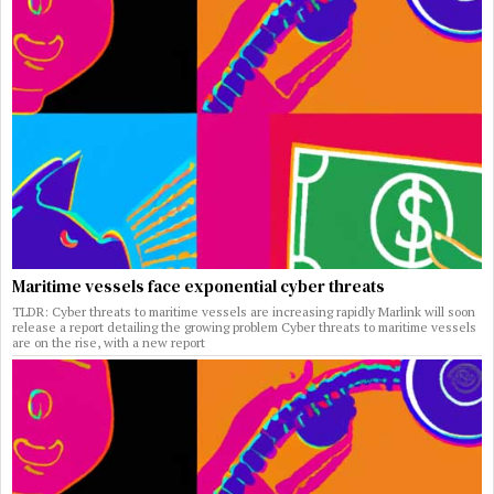
Maritime vessels face exponential cyber threats
TLDR: Cyber threats to maritime vessels are increasing rapidly Marlink will soon
release a report detailing the growing problem Cyber threats to maritime vessels
are on the rise, with a new report