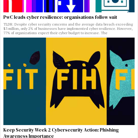
PwC leads cyber resilience: organisations follow suit
TLDR: Despite cyber security concerns and the average data breach exceeding
$3 million, only 2% of businesses have implemented cyber resilience. However,
77% of organizations expect their cyber budget to increase. The
Keep Security Week 2 Cybersecurity Action: Phishing
Awareness Importance