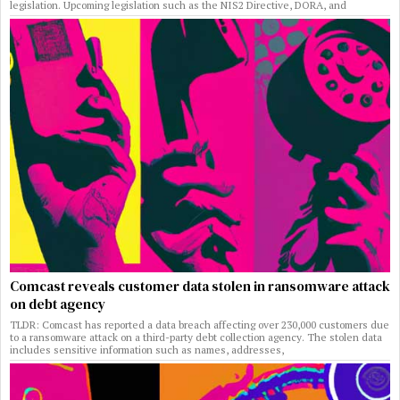
legislation. Upcoming legislation such as the NIS2 Directive, DORA, and
Comcast reveals customer data stolen in ransomware attack
on debt agency
TLDR: Comcast has reported a data breach affecting over 230,000 customers due
to a ransomware attack on a third-party debt collection agency. The stolen data
includes sensitive information such as names, addresses,