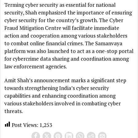
Terming cyber security as essential for national
security, Shah emphasized the importance of ensuring
cyber security for the country’s growth. The Cyber
Fraud Mitigation Centre will facilitate immediate
action and cooperation among various stakeholders
to combat online financial crimes. The Samanvaya
platform was also launched to act as a one-stop portal
for cybercrime data sharing and coordination among
law enforcement agencies.
Amit Shah’s announcement marks a significant step
towards strengthening India’s cyber security
capabilities and enhancing coordination among
various stakeholders involved in combating cyber
threats.
Post Views:
1,253