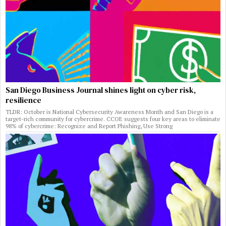
San Diego Business Journal shines light on cyber risk,
resilience
TLDR: October is National Cybersecurity Awareness Month and San Diego is a
target-rich community for cybercrime. CCOE suggests four key areas to eliminate
98% of cybercrime: Recognize and Report Phishing, Use Strong