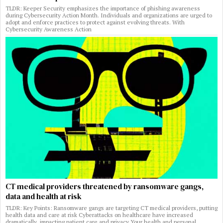
TLDR: Keeper Security emphasizes the importance of phishing awareness
during Cybersecurity Action Month. Individuals and organizations are urged to
adopt and enforce practices to protect against evolving threats. With
Cybersecurity Awareness Action
CT medical providers threatened by ransomware gangs,
data and health at risk
TLDR: Key Points: Ransomware gangs are targeting CT medical providers, putting
health data and care at risk Cyberattacks on healthcare have increased
dramatically, impacting patient care and privacy Your health and personal