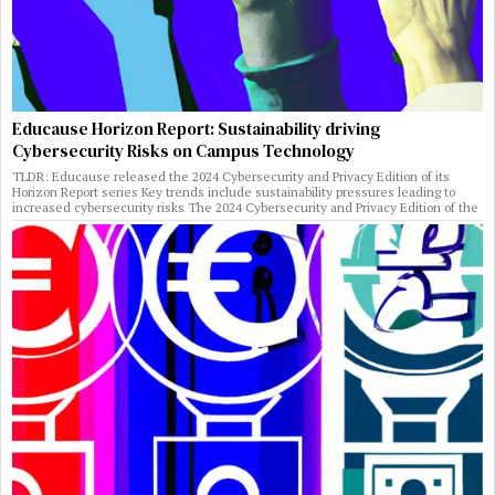
Educause Horizon Report: Sustainability driving
Cybersecurity Risks on Campus Technology
TLDR: Educause released the 2024 Cybersecurity and Privacy Edition of its
Horizon Report series Key trends include sustainability pressures leading to
increased cybersecurity risks The 2024 Cybersecurity and Privacy Edition of the