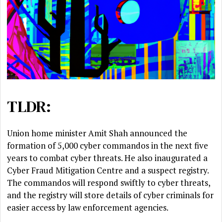
TLDR:
Union home minister Amit Shah announced the
formation of 5,000 cyber commandos in the next five
years to combat cyber threats. He also inaugurated a
Cyber Fraud Mitigation Centre and a suspect registry.
The commandos will respond swiftly to cyber threats,
and the registry will store details of cyber criminals for
easier access by law enforcement agencies.