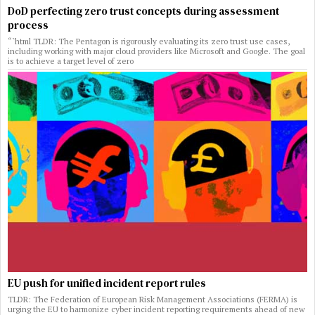
DoD perfecting zero trust concepts during assessment
process
“`html TLDR: The Pentagon is rigorously evaluating its zero trust use cases,
including working with major cloud providers like Microsoft and Google. The goal
is to achieve a target level of zero
EU push for unified incident report rules
TLDR: The Federation of European Risk Management Associations (FERMA) is
urging the EU to harmonize cyber incident reporting requirements ahead of new