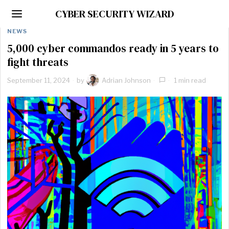
CYBER SECURITY WIZARD
NEWS
5,000 cyber commandos ready in 5 years to
fight threats
September 11, 2024
by
Adrian Johnson
1 min read