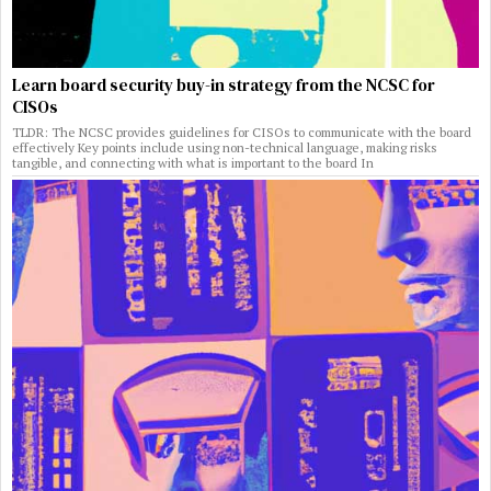
Learn board security buy-in strategy from the NCSC for
CISOs
TLDR: The NCSC provides guidelines for CISOs to communicate with the board
effectively Key points include using non-technical language, making risks
tangible, and connecting with what is important to the board In