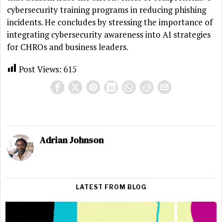
cybersecurity training programs in reducing phishing
incidents. He concludes by stressing the importance of
integrating cybersecurity awareness into AI strategies
for CHROs and business leaders.
Post Views:
615
Adrian Johnson
LATEST FROM BLOG