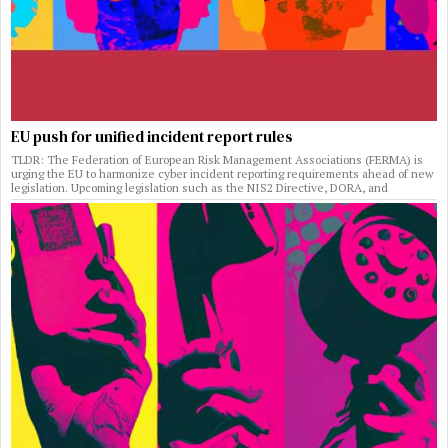
EU push for unified incident report rules
TLDR: The Federation of European Risk Management Associations (FERMA) is
urging the EU to harmonize cyber incident reporting requirements ahead of new
legislation. Upcoming legislation such as the NIS2 Directive, DORA, and