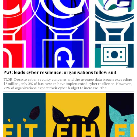
PwC leads cyber resilience: organisations follow suit
TLDR: Despite cyber security concerns and the average data breach exceeding
$3 million, only 2% of businesses have implemented cyber resilience. However,
77% of organizations expect their cyber budget to increase. The