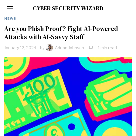
CYBER SECURITY WIZARD
NEWS
Are you Phish Proof? Fight AI-Powered
Attacks with AI-Savvy Staff
January 12, 2024
by
Adrian Johnson
1 min read