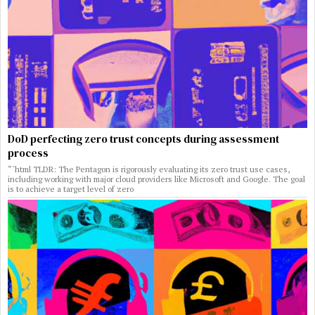
DoD perfecting zero trust concepts during assessment
process
“`html TLDR: The Pentagon is rigorously evaluating its zero trust use cases,
including working with major cloud providers like Microsoft and Google. The goal
is to achieve a target level of zero