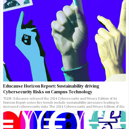
Educause Horizon Report: Sustainability driving
Cybersecurity Risks on Campus Technology
TLDR: Educause released the 2024 Cybersecurity and Privacy Edition of its
Horizon Report series Key trends include sustainability pressures leading to
increased cybersecurity risks The 2024 Cybersecurity and Privacy Edition of the