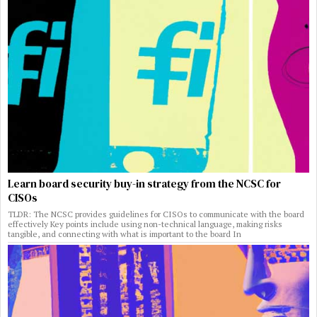
Learn board security buy-in strategy from the NCSC for
CISOs
TLDR: The NCSC provides guidelines for CISOs to communicate with the board
effectively Key points include using non-technical language, making risks
tangible, and connecting with what is important to the board In