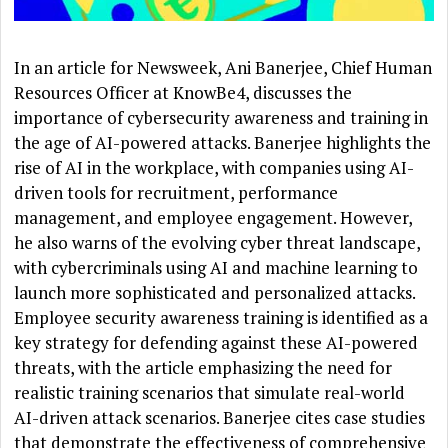
In an article for Newsweek, Ani Banerjee, Chief Human
Resources Officer at KnowBe4, discusses the
importance of cybersecurity awareness and training in
the age of AI-powered attacks. Banerjee highlights the
rise of AI in the workplace, with companies using AI-
driven tools for recruitment, performance
management, and employee engagement. However,
he also warns of the evolving cyber threat landscape,
with cybercriminals using AI and machine learning to
launch more sophisticated and personalized attacks.
Employee security awareness training is identified as a
key strategy for defending against these AI-powered
threats, with the article emphasizing the need for
realistic training scenarios that simulate real-world
AI-driven attack scenarios. Banerjee cites case studies
that demonstrate the effectiveness of comprehensive