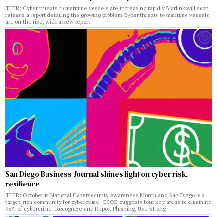
TLDR: Cyber threats to maritime vessels are increasing rapidly Marlink will soon
release a report detailing the growing problem Cyber threats to maritime vessels
are on the rise, with a new report
San Diego Business Journal shines light on cyber risk,
resilience
TLDR: October is National Cybersecurity Awareness Month and San Diego is a
target-rich community for cybercrime. CCOE suggests four key areas to eliminate
98% of cybercrime: Recognize and Report Phishing, Use Strong