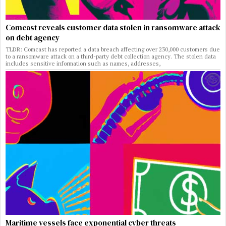
Comcast reveals customer data stolen in ransomware attack
on debt agency
TLDR: Comcast has reported a data breach affecting over 230,000 customers due
to a ransomware attack on a third-party debt collection agency. The stolen data
includes sensitive information such as names, addresses,
Maritime vessels face exponential cyber threats