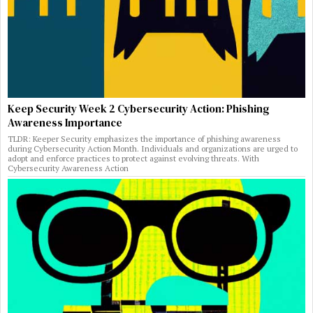
Keep Security Week 2 Cybersecurity Action: Phishing
Awareness Importance
TLDR: Keeper Security emphasizes the importance of phishing awareness
during Cybersecurity Action Month. Individuals and organizations are urged to
adopt and enforce practices to protect against evolving threats. With
Cybersecurity Awareness Action