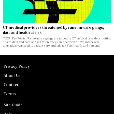
CT medical providers threatened by ransomware gangs,
data and health at risk
TLDR: Key Points: Ransomware gangs are targeting CT medical providers, putting
health data and care at risk Cyberattacks on healthcare have increased
dramatically, impacting patient care and privacy Your health and personal
Privacy Policy
About Us
Contact
Terms
Site Guide