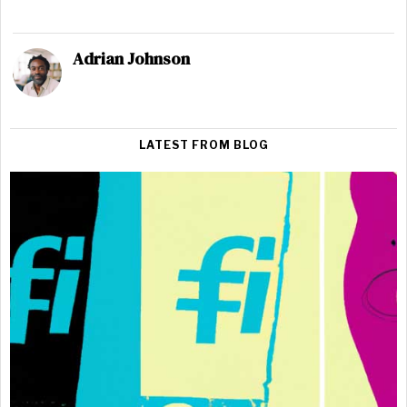
Adrian Johnson
LATEST FROM BLOG