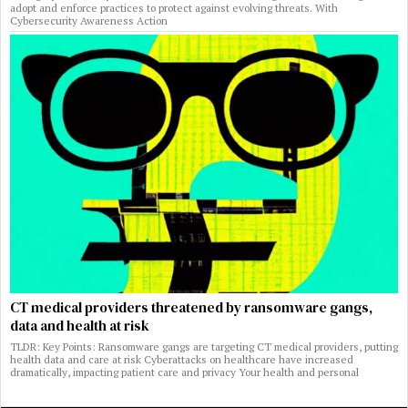
adopt and enforce practices to protect against evolving threats. With
Cybersecurity Awareness Action
CT medical providers threatened by ransomware gangs,
data and health at risk
TLDR: Key Points: Ransomware gangs are targeting CT medical providers, putting
health data and care at risk Cyberattacks on healthcare have increased
dramatically, impacting patient care and privacy Your health and personal