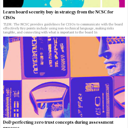
Learn board security buy-in strategy from the NCSC for
CISOs
TLDR: The NCSC provides guidelines for CISOs to communicate with the board
effectively Key points include using non-technical language, making risks
tangible, and connecting with what is important to the board In
DoD perfecting zero trust concepts during assessment
process