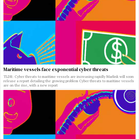
Maritime vessels face exponential cyber threats
TLDR: Cyber threats to maritime vessels are increasing rapidly Marlink will soon
release a report detailing the growing problem Cyber threats to maritime vessels
are on the rise, with a new report