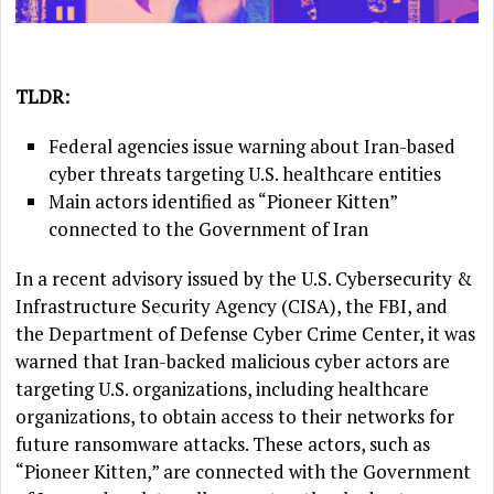
TLDR:
Federal agencies issue warning about Iran-based
cyber threats targeting U.S. healthcare entities
Main actors identified as “Pioneer Kitten”
connected to the Government of Iran
In a recent advisory issued by the U.S. Cybersecurity &
Infrastructure Security Agency (CISA), the FBI, and
the Department of Defense Cyber Crime Center, it was
warned that Iran-backed malicious cyber actors are
targeting U.S. organizations, including healthcare
organizations, to obtain access to their networks for
future ransomware attacks. These actors, such as
“Pioneer Kitten,” are connected with the Government