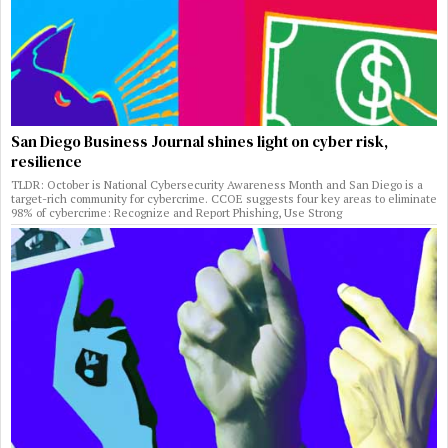
San Diego Business Journal shines light on cyber risk,
resilience
TLDR: October is National Cybersecurity Awareness Month and San Diego is a
target-rich community for cybercrime. CCOE suggests four key areas to eliminate
98% of cybercrime: Recognize and Report Phishing, Use Strong