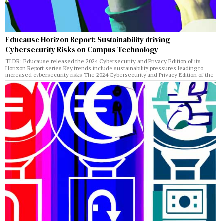
Educause Horizon Report: Sustainability driving
Cybersecurity Risks on Campus Technology
TLDR: Educause released the 2024 Cybersecurity and Privacy Edition of its
Horizon Report series Key trends include sustainability pressures leading to
increased cybersecurity risks The 2024 Cybersecurity and Privacy Edition of the