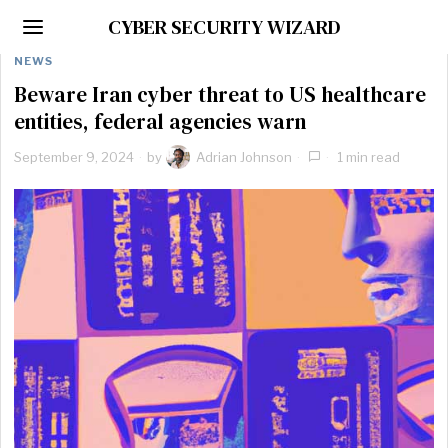
CYBER SECURITY WIZARD
NEWS
Beware Iran cyber threat to US healthcare
entities, federal agencies warn
September 9, 2024
by
Adrian Johnson
1 min read