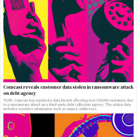
Comcast reveals customer data stolen in ransomware attack
on debt agency
TLDR: Comcast has reported a data breach affecting over 230,000 customers due
to a ransomware attack on a third-party debt collection agency. The stolen data
includes sensitive information such as names, addresses,