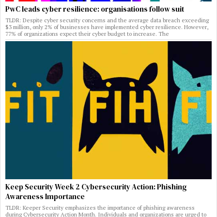
PwC leads cyber resilience: organisations follow suit
TLDR: Despite cyber security concerns and the average data breach exceeding
$3 million, only 2% of businesses have implemented cyber resilience. However,
77% of organizations expect their cyber budget to increase. The
Keep Security Week 2 Cybersecurity Action: Phishing
Awareness Importance
TLDR: Keeper Security emphasizes the importance of phishing awareness
during Cybersecurity Action Month. Individuals and organizations are urged to