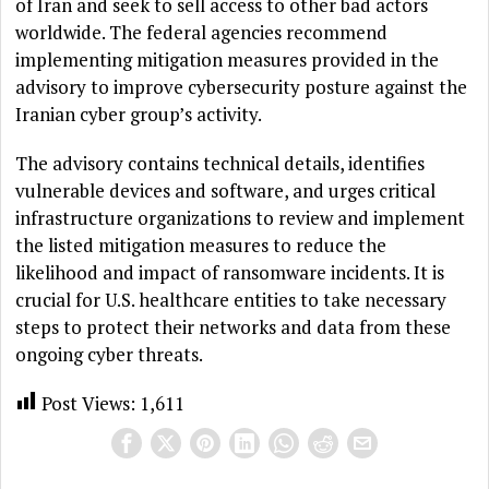
of Iran and seek to sell access to other bad actors
worldwide. The federal agencies recommend
implementing mitigation measures provided in the
advisory to improve cybersecurity posture against the
Iranian cyber group’s activity.
The advisory contains technical details, identifies
vulnerable devices and software, and urges critical
infrastructure organizations to review and implement
the listed mitigation measures to reduce the
likelihood and impact of ransomware incidents. It is
crucial for U.S. healthcare entities to take necessary
steps to protect their networks and data from these
ongoing cyber threats.
Post Views:
1,611