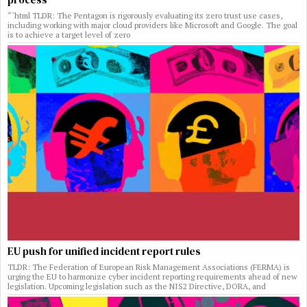
“`html TLDR: The Pentagon is rigorously evaluating its zero trust use cases,
including working with major cloud providers like Microsoft and Google. The goal
is to achieve a target level of zero
EU push for unified incident report rules
TLDR: The Federation of European Risk Management Associations (FERMA) is
urging the EU to harmonize cyber incident reporting requirements ahead of new
legislation. Upcoming legislation such as the NIS2 Directive, DORA, and