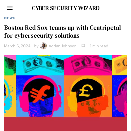
CYBER SECURITY WIZARD
NEWS
Boston Red Sox teams up with Centripetal
for cybersecurity solutions
March 6, 2024
by
Adrian Johnson
1 min read