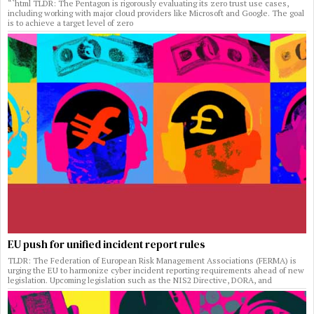
“`html TLDR: The Pentagon is rigorously evaluating its zero trust use cases,
including working with major cloud providers like Microsoft and Google. The goal
is to achieve a target level of zero
EU push for unified incident report rules
TLDR: The Federation of European Risk Management Associations (FERMA) is
urging the EU to harmonize cyber incident reporting requirements ahead of new
legislation. Upcoming legislation such as the NIS2 Directive, DORA, and