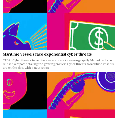
Maritime vessels face exponential cyber threats
TLDR: Cyber threats to maritime vessels are increasing rapidly Marlink will soon
release a report detailing the growing problem Cyber threats to maritime vessels
are on the rise, with a new report