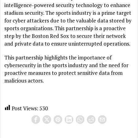
intelligence-powered security technology to enhance
stadium security. The sports industry is a prime target
for cyber attackers due to the valuable data stored by
sports organizations. This partnership is a proactive
step by the Boston Red Sox to secure their network
and private data to ensure uninterrupted operations.
This partnership highlights the importance of
cybersecurity in the sports industry and the need for
proactive measures to protect sensitive data from
malicious actors.
Post Views:
530