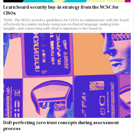
Learn board security buy-in strategy from the NCSC for
CISOs
TLDR: The NCSC provides guidelines for CISOs to communicate with the board
effectively Key points include using non-technical language, making risks
tangible, and connecting with what is important to the board In
DoD perfecting zero trust concepts during assessment
process