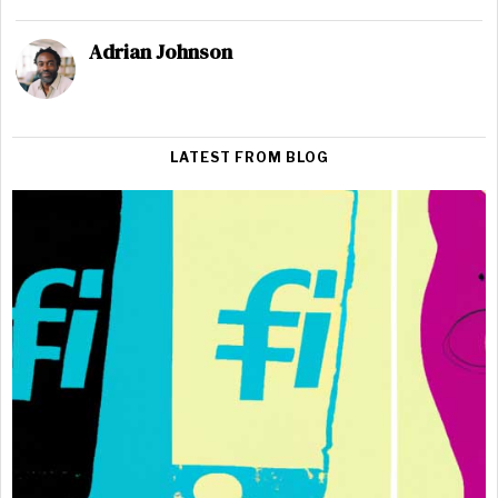
Adrian Johnson
LATEST FROM BLOG