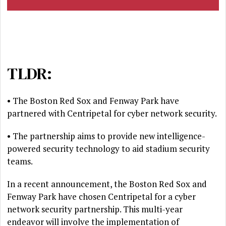
TLDR:
• The Boston Red Sox and Fenway Park have
partnered with Centripetal for cyber network security.
• The partnership aims to provide new intelligence-
powered security technology to aid stadium security
teams.
In a recent announcement, the Boston Red Sox and
Fenway Park have chosen Centripetal for a cyber
network security partnership. This multi-year
endeavor will involve the implementation of