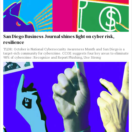
San Diego Business Journal shines light on cyber risk,
resilience
TLDR: October is National Cybersecurity Awareness Month and San Diego is a
target-rich community for cybercrime. CCOE suggests four key areas to eliminate
98% of cybercrime: Recognize and Report Phishing, Use Strong