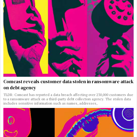
Comcast reveals customer data stolen in ransomware attack
on debt agency
TLDR: Comcast has reported a data breach affecting over 230,000 customers due
to a ransomware attack on a third-party debt collection agency. The stolen data
includes sensitive information such as names, addresses,