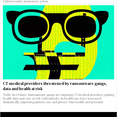
Cybersecurity Awareness Action
CT medical providers threatened by ransomware gangs,
data and health at risk
TLDR: Key Points: Ransomware gangs are targeting CT medical providers, putting
health data and care at risk Cyberattacks on healthcare have increased
dramatically, impacting patient care and privacy Your health and personal