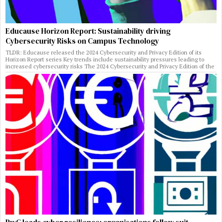
Educause Horizon Report: Sustainability driving
Cybersecurity Risks on Campus Technology
TLDR: Educause released the 2024 Cybersecurity and Privacy Edition of its
Horizon Report series Key trends include sustainability pressures leading to
increased cybersecurity risks The 2024 Cybersecurity and Privacy Edition of the