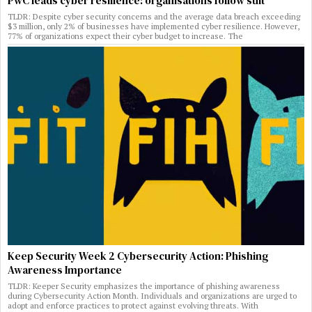
PwC leads cyber resilience: organisations follow suit
TLDR: Despite cyber security concerns and the average data breach exceeding
$3 million, only 2% of businesses have implemented cyber resilience. However,
77% of organizations expect their cyber budget to increase. The
Keep Security Week 2 Cybersecurity Action: Phishing
Awareness Importance
TLDR: Keeper Security emphasizes the importance of phishing awareness
during Cybersecurity Action Month. Individuals and organizations are urged to
adopt and enforce practices to protect against evolving threats. With