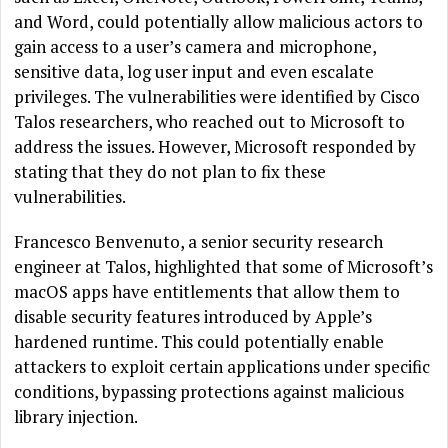
and Word, could potentially allow malicious actors to
gain access to a user’s camera and microphone,
sensitive data, log user input and even escalate
privileges. The vulnerabilities were identified by Cisco
Talos researchers, who reached out to Microsoft to
address the issues. However, Microsoft responded by
stating that they do not plan to fix these
vulnerabilities.
Francesco Benvenuto, a senior security research
engineer at Talos, highlighted that some of Microsoft’s
macOS apps have entitlements that allow them to
disable security features introduced by Apple’s
hardened runtime. This could potentially enable
attackers to exploit certain applications under specific
conditions, bypassing protections against malicious
library injection.