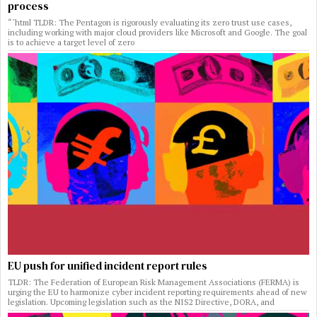
process
“`html TLDR: The Pentagon is rigorously evaluating its zero trust use cases,
including working with major cloud providers like Microsoft and Google. The goal
is to achieve a target level of zero
EU push for unified incident report rules
TLDR: The Federation of European Risk Management Associations (FERMA) is
urging the EU to harmonize cyber incident reporting requirements ahead of new
legislation. Upcoming legislation such as the NIS2 Directive, DORA, and