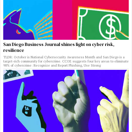
San Diego Business Journal shines light on cyber risk,
resilience
TLDR: October is National Cybersecurity Awareness Month and San Diego is a
target-rich community for cybercrime. CCOE suggests four key areas to eliminate
98% of cybercrime: Recognize and Report Phishing, Use Strong