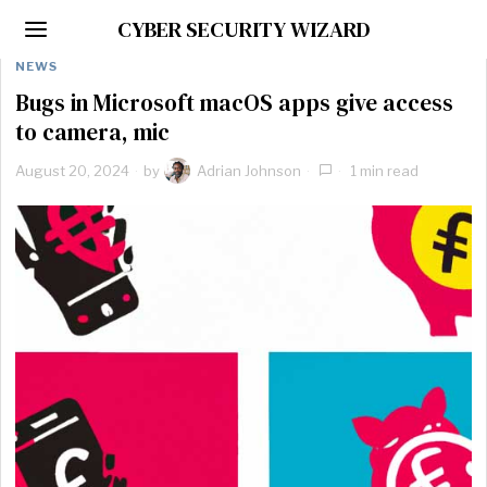
CYBER SECURITY WIZARD
NEWS
Bugs in Microsoft macOS apps give access
to camera, mic
August 20, 2024
by
Adrian Johnson
1 min read