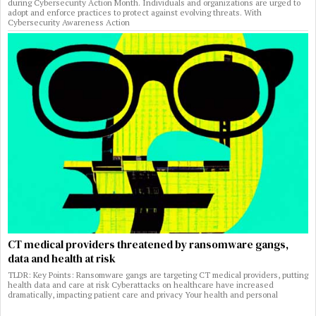
during Cybersecurity Action Month. Individuals and organizations are urged to
adopt and enforce practices to protect against evolving threats. With
Cybersecurity Awareness Action
CT medical providers threatened by ransomware gangs,
data and health at risk
TLDR: Key Points: Ransomware gangs are targeting CT medical providers, putting
health data and care at risk Cyberattacks on healthcare have increased
dramatically, impacting patient care and privacy Your health and personal