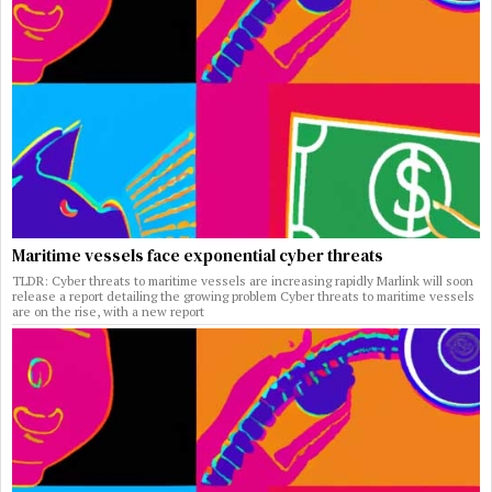
Maritime vessels face exponential cyber threats
TLDR: Cyber threats to maritime vessels are increasing rapidly Marlink will soon
release a report detailing the growing problem Cyber threats to maritime vessels
are on the rise, with a new report