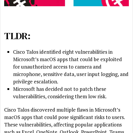
TLDR:
Cisco Talos identified eight vulnerabilities in
Microsoft’s macOS apps that could be exploited
for unauthorized access to camera and
microphone, sensitive data, user input logging, and
privilege escalation.
Microsoft has decided not to patch these
vulnerabilities, considering them low risk.
Cisco Talos discovered multiple flaws in Microsoft’s
macOS apps that could pose significant risks to users.
These vulnerabilities, affecting popular applications
such as Excel, OneNote, Outlook, PowerPoint, Teams,