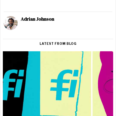
Adrian Johnson
LATEST FROM BLOG