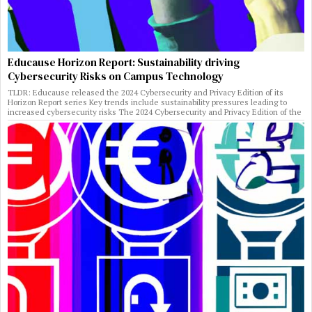
Educause Horizon Report: Sustainability driving
Cybersecurity Risks on Campus Technology
TLDR: Educause released the 2024 Cybersecurity and Privacy Edition of its
Horizon Report series Key trends include sustainability pressures leading to
increased cybersecurity risks The 2024 Cybersecurity and Privacy Edition of the