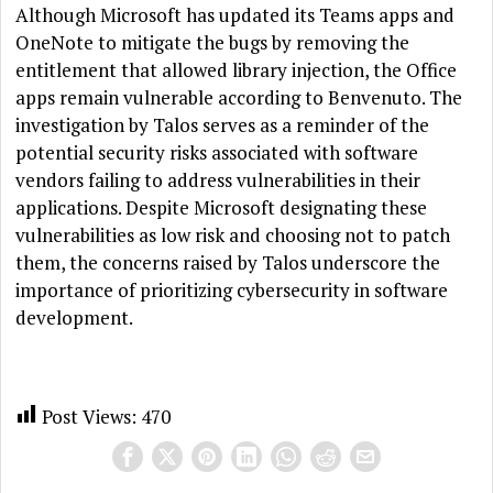
Although Microsoft has updated its Teams apps and
OneNote to mitigate the bugs by removing the
entitlement that allowed library injection, the Office
apps remain vulnerable according to Benvenuto. The
investigation by Talos serves as a reminder of the
potential security risks associated with software
vendors failing to address vulnerabilities in their
applications. Despite Microsoft designating these
vulnerabilities as low risk and choosing not to patch
them, the concerns raised by Talos underscore the
importance of prioritizing cybersecurity in software
development.
Post Views:
470