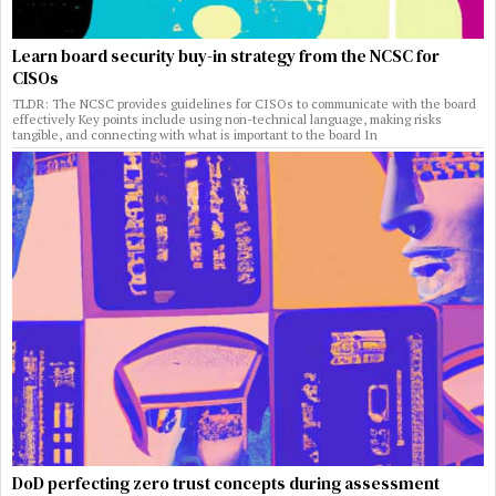
Learn board security buy-in strategy from the NCSC for
CISOs
TLDR: The NCSC provides guidelines for CISOs to communicate with the board
effectively Key points include using non-technical language, making risks
tangible, and connecting with what is important to the board In
DoD perfecting zero trust concepts during assessment