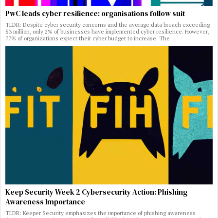
PwC leads cyber resilience: organisations follow suit
TLDR: Despite cyber security concerns and the average data breach exceeding
$3 million, only 2% of businesses have implemented cyber resilience. However,
77% of organizations expect their cyber budget to increase. The
Keep Security Week 2 Cybersecurity Action: Phishing
Awareness Importance
TLDR: Keeper Security emphasizes the importance of phishing awareness