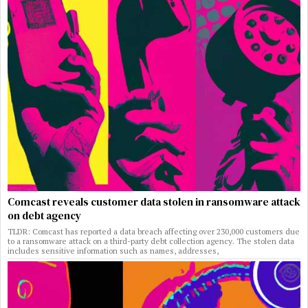
Comcast reveals customer data stolen in ransomware attack
on debt agency
TLDR: Comcast has reported a data breach affecting over 230,000 customers due
to a ransomware attack on a third-party debt collection agency. The stolen data
includes sensitive information such as names, addresses,