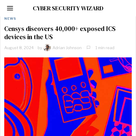
CYBER SECURITY WIZARD
NEWS
Censys discovers 40,000+ exposed ICS
devices in the US
August 8, 2024
by
Adrian Johnson
1 min read