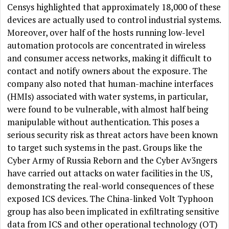
Censys highlighted that approximately 18,000 of these
devices are actually used to control industrial systems.
Moreover, over half of the hosts running low-level
automation protocols are concentrated in wireless
and consumer access networks, making it difficult to
contact and notify owners about the exposure. The
company also noted that human-machine interfaces
(HMIs) associated with water systems, in particular,
were found to be vulnerable, with almost half being
manipulable without authentication. This poses a
serious security risk as threat actors have been known
to target such systems in the past. Groups like the
Cyber Army of Russia Reborn and the Cyber Av3ngers
have carried out attacks on water facilities in the US,
demonstrating the real-world consequences of these
exposed ICS devices. The China-linked Volt Typhoon
group has also been implicated in exfiltrating sensitive
data from ICS and other operational technology (OT)