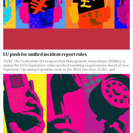
EU push for unified incident report rules
TLDR: The Federation of European Risk Management Associations (FERMA) is
urging the EU to harmonize cyber incident reporting requirements ahead of new
legislation. Upcoming legislation such as the NIS2 Directive, DORA, and