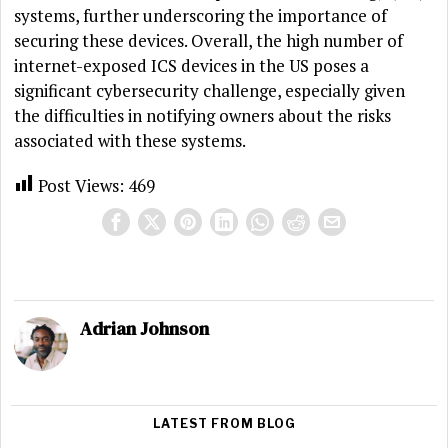
systems, further underscoring the importance of
securing these devices. Overall, the high number of
internet-exposed ICS devices in the US poses a
significant cybersecurity challenge, especially given
the difficulties in notifying owners about the risks
associated with these systems.
Post Views:
469
Adrian Johnson
LATEST FROM BLOG