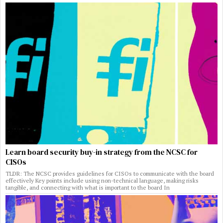
Learn board security buy-in strategy from the NCSC for
CISOs
TLDR: The NCSC provides guidelines for CISOs to communicate with the board
effectively Key points include using non-technical language, making risks
tangible, and connecting with what is important to the board In