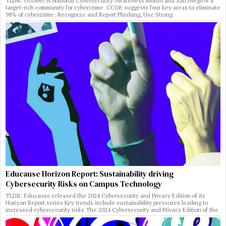
TLDR: October is National Cybersecurity Awareness Month and San Diego is a
target-rich community for cybercrime. CCOE suggests four key areas to eliminate
98% of cybercrime: Recognize and Report Phishing, Use Strong
Educause Horizon Report: Sustainability driving
Cybersecurity Risks on Campus Technology
TLDR: Educause released the 2024 Cybersecurity and Privacy Edition of its
Horizon Report series Key trends include sustainability pressures leading to
increased cybersecurity risks The 2024 Cybersecurity and Privacy Edition of the