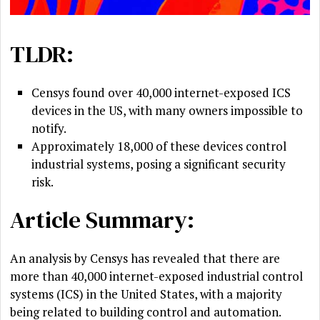
TLDR:
Censys found over 40,000 internet-exposed ICS
devices in the US, with many owners impossible to
notify.
Approximately 18,000 of these devices control
industrial systems, posing a significant security
risk.
Article Summary:
An analysis by Censys has revealed that there are
more than 40,000 internet-exposed industrial control
systems (ICS) in the United States, with a majority
being related to building control and automation.