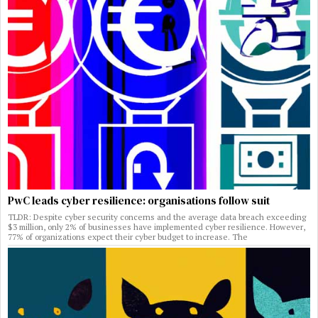
PwC leads cyber resilience: organisations follow suit
TLDR: Despite cyber security concerns and the average data breach exceeding
$3 million, only 2% of businesses have implemented cyber resilience. However,
77% of organizations expect their cyber budget to increase. The