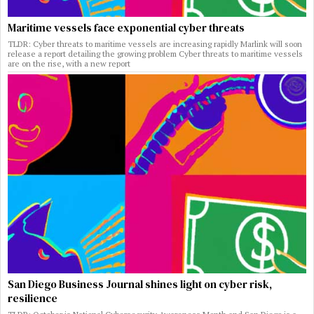
Maritime vessels face exponential cyber threats
TLDR: Cyber threats to maritime vessels are increasing rapidly Marlink will soon
release a report detailing the growing problem Cyber threats to maritime vessels
are on the rise, with a new report
San Diego Business Journal shines light on cyber risk,
resilience