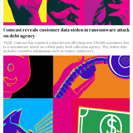
Comcast reveals customer data stolen in ransomware attack
on debt agency
TLDR: Comcast has reported a data breach affecting over 230,000 customers due
to a ransomware attack on a third-party debt collection agency. The stolen data
includes sensitive information such as names, addresses,