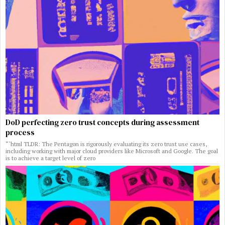
DoD perfecting zero trust concepts during assessment
process
“`html TLDR: The Pentagon is rigorously evaluating its zero trust use cases,
including working with major cloud providers like Microsoft and Google. The goal
is to achieve a target level of zero