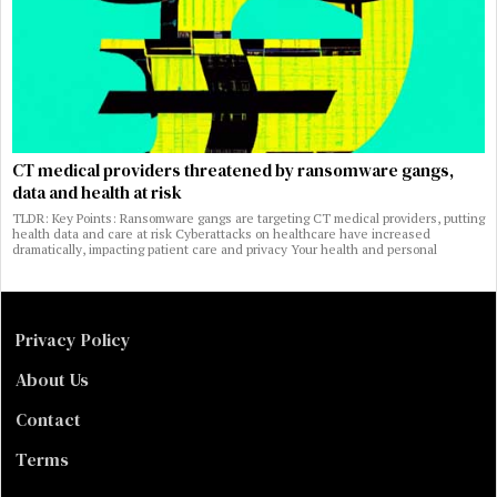
CT medical providers threatened by ransomware gangs,
data and health at risk
TLDR: Key Points: Ransomware gangs are targeting CT medical providers, putting
health data and care at risk Cyberattacks on healthcare have increased
dramatically, impacting patient care and privacy Your health and personal
Privacy Policy
About Us
Contact
Terms