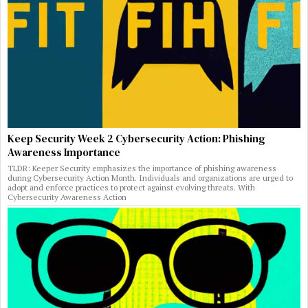
Keep Security Week 2 Cybersecurity Action: Phishing
Awareness Importance
TLDR: Keeper Security emphasizes the importance of phishing awareness
during Cybersecurity Action Month. Individuals and organizations are urged to
adopt and enforce practices to protect against evolving threats. With
Cybersecurity Awareness Action