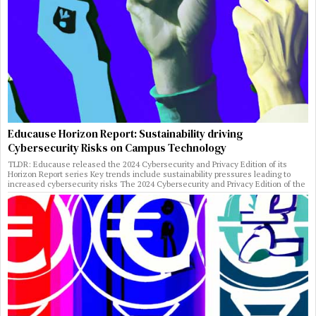
Educause Horizon Report: Sustainability driving
Cybersecurity Risks on Campus Technology
TLDR: Educause released the 2024 Cybersecurity and Privacy Edition of its
Horizon Report series Key trends include sustainability pressures leading to
increased cybersecurity risks The 2024 Cybersecurity and Privacy Edition of the