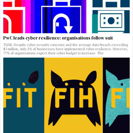
PwC leads cyber resilience: organisations follow suit
TLDR: Despite cyber security concerns and the average data breach exceeding
$3 million, only 2% of businesses have implemented cyber resilience. However,
77% of organizations expect their cyber budget to increase. The