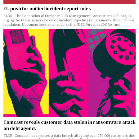
EU push for unified incident report rules
TLDR: The Federation of European Risk Management Associations (FERMA) is
urging the EU to harmonize cyber incident reporting requirements ahead of new
legislation. Upcoming legislation such as the NIS2 Directive, DORA, and
Comcast reveals customer data stolen in ransomware attack
on debt agency
TLDR: Comcast has reported a data breach affecting over 230,000 customers due