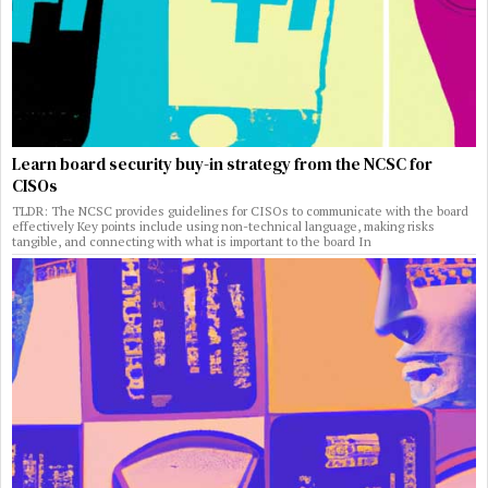
Learn board security buy-in strategy from the NCSC for
CISOs
TLDR: The NCSC provides guidelines for CISOs to communicate with the board
effectively Key points include using non-technical language, making risks
tangible, and connecting with what is important to the board In