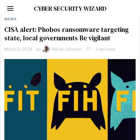
CYBER SECURITY WIZARD
NEWS
CISA alert: Phobos ransomware targeting
state, local governments Be vigilant
March 2, 2024
by
Adrian Johnson
1 min read