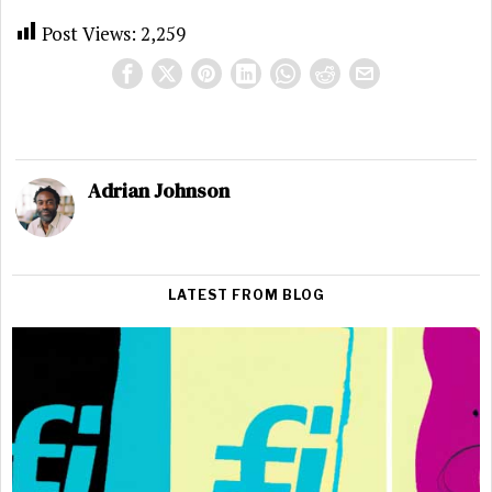
Post Views:
2,259
Adrian Johnson
LATEST FROM BLOG