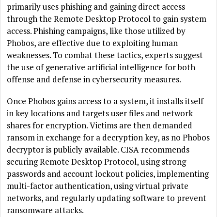
primarily uses phishing and gaining direct access
through the Remote Desktop Protocol to gain system
access. Phishing campaigns, like those utilized by
Phobos, are effective due to exploiting human
weaknesses. To combat these tactics, experts suggest
the use of generative artificial intelligence for both
offense and defense in cybersecurity measures.
Once Phobos gains access to a system, it installs itself
in key locations and targets user files and network
shares for encryption. Victims are then demanded
ransom in exchange for a decryption key, as no Phobos
decryptor is publicly available. CISA recommends
securing Remote Desktop Protocol, using strong
passwords and account lockout policies, implementing
multi-factor authentication, using virtual private
networks, and regularly updating software to prevent
ransomware attacks.