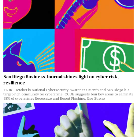
San Diego Business Journal shines light on cyber risk,
resilience
TLDR: October is National Cybersecurity Awareness Month and San Diego is a
target-rich community for cybercrime. CCOE suggests four key areas to eliminate
98% of cybercrime: Recognize and Report Phishing, Use Strong