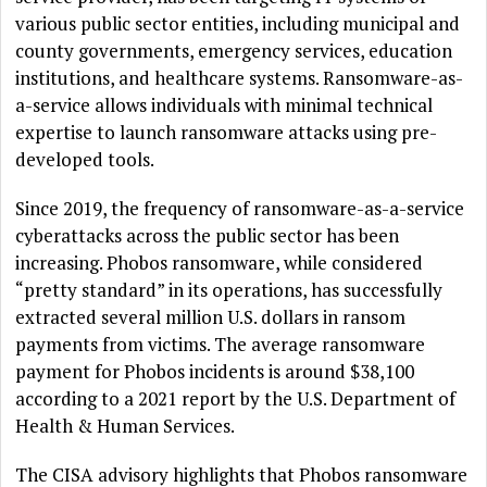
various public sector entities, including municipal and
county governments, emergency services, education
institutions, and healthcare systems. Ransomware-as-
a-service allows individuals with minimal technical
expertise to launch ransomware attacks using pre-
developed tools.
Since 2019, the frequency of ransomware-as-a-service
cyberattacks across the public sector has been
increasing. Phobos ransomware, while considered
“pretty standard” in its operations, has successfully
extracted several million U.S. dollars in ransom
payments from victims. The average ransomware
payment for Phobos incidents is around $38,100
according to a 2021 report by the U.S. Department of
Health & Human Services.
The CISA advisory highlights that Phobos ransomware