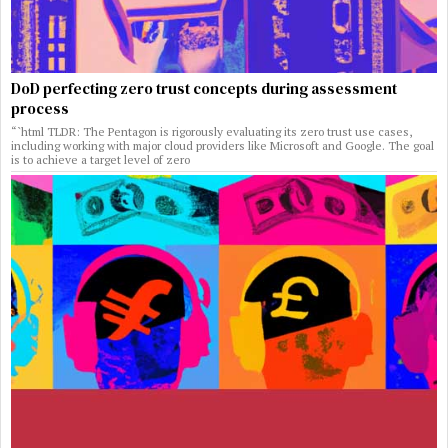
DoD perfecting zero trust concepts during assessment
process
“`html TLDR: The Pentagon is rigorously evaluating its zero trust use cases,
including working with major cloud providers like Microsoft and Google. The goal
is to achieve a target level of zero