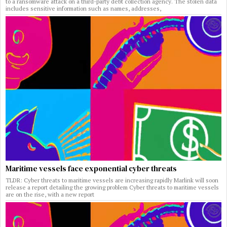
to a ransomware attack on a third-party debt collection agency. The stolen data
includes sensitive information such as names, addresses,
Maritime vessels face exponential cyber threats
TLDR: Cyber threats to maritime vessels are increasing rapidly Marlink will soon
release a report detailing the growing problem Cyber threats to maritime vessels
are on the rise, with a new report