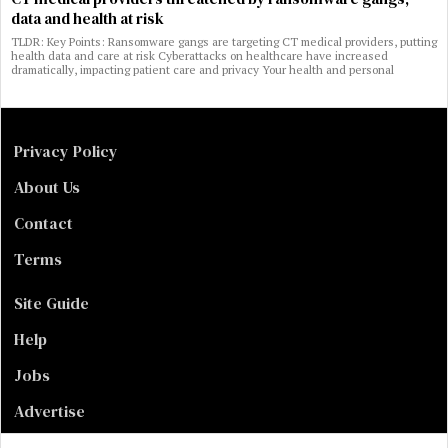
data and health at risk
TLDR: Key Points: Ransomware gangs are targeting CT medical providers, putting
health data and care at risk Cyberattacks on healthcare have increased
dramatically, impacting patient care and privacy Your health and personal
Privacy Policy
About Us
Contact
Terms
Site Guide
Help
Jobs
Advertise