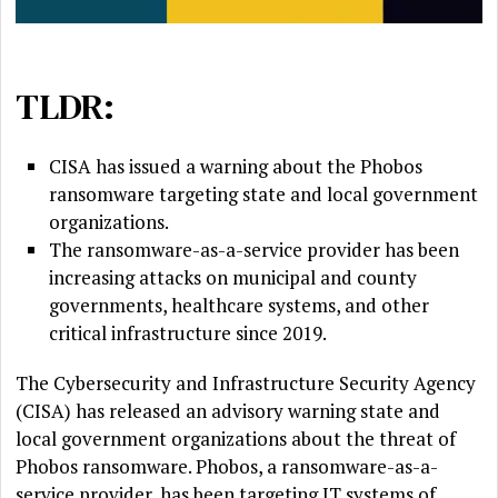
TLDR:
CISA has issued a warning about the Phobos
ransomware targeting state and local government
organizations.
The ransomware-as-a-service provider has been
increasing attacks on municipal and county
governments, healthcare systems, and other
critical infrastructure since 2019.
The Cybersecurity and Infrastructure Security Agency
(CISA) has released an advisory warning state and
local government organizations about the threat of
Phobos ransomware. Phobos, a ransomware-as-a-
service provider, has been targeting IT systems of