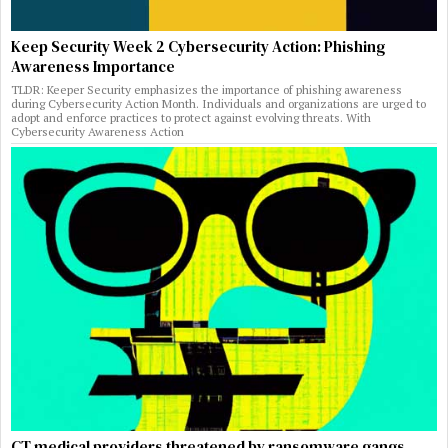
Keep Security Week 2 Cybersecurity Action: Phishing
Awareness Importance
TLDR: Keeper Security emphasizes the importance of phishing awareness
during Cybersecurity Action Month. Individuals and organizations are urged to
adopt and enforce practices to protect against evolving threats. With
Cybersecurity Awareness Action
CT medical providers threatened by ransomware gangs,