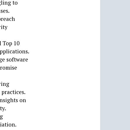
ling to
ses.
breach
ity
M Top 10
pplications.
ge software
promise
ring
 practices.
insights on
ty.
ng
iation.