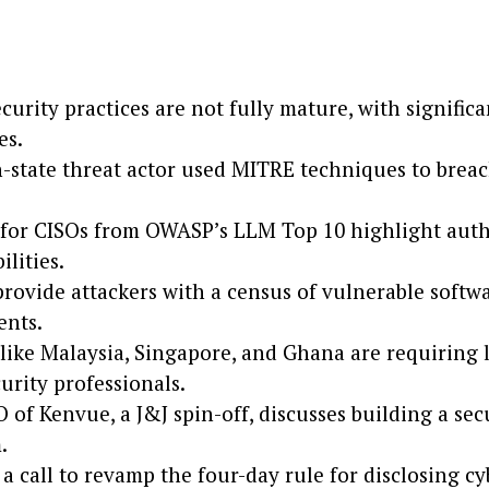
curity practices are not fully mature, with signific
es.
n-state threat actor used MITRE techniques to bre
 for CISOs from OWASP’s LLM Top 10 highlight auth
ilities.
ovide attackers with a census of vulnerable softw
nts.
like Malaysia, Singapore, and Ghana are requiring l
urity professionals.
 of Kenvue, a J&J spin-off, discusses building a sec
.
 a call to revamp the four-day rule for disclosing c