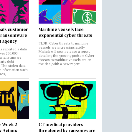
als customer
Maritime vessels face
in ransomware
exponential cyber threats
t agency
TLDR: Cyber threats to maritime
vessels are increasing rapidly
s reported a data
Marlink will soon release a report
over 230,000
detailing the growing problem Cyber
 a ransomware
threats to maritime vessels are on
party debt
the rise, with a new report
. The stolen data
e information such
ses,
y Week 2
CT medical providers
 Action:
threatened by ransomware