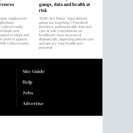
areness
gangs, data and health at
risk
urity emphasizes
TLDR: Key Points: Ransomware
 phishing
gangs are targeting CT medical
 Cybersecurity
providers, putting health data and
ividuals and
care at risk Cyberattacks on
 urged to adopt and
healthcare have increased
to protect against
dramatically, impacting patient care
 With Cybersecurity
and privacy Your health and
n
personal
Site Guide
Help
Jobs
Advertise