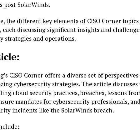
s post-SolarWinds.
cle, the different key elements of CISO Corner topics
each discussing significant insights and challenge
y strategies and operations.
icle:
’s CISO Corner offers a diverse set of perspectives
zing cybersecurity strategies. The article discusses
ding cloud security practices, breaches, lessons fr
nsure mandates for cybersecurity professionals, an
rity incidents like the SolarWinds breach.
include: