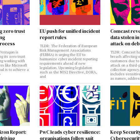
g zero trust
EU push for unified incident
Comcast reve
ing
report rules
data stolen 
rocess
attack on deb
TLDR: The Federation of European
Risk Management Associations
Pentagon is
TLDR: Comcast ha
(FERMA) is urging the EU to
ng its zero trust
breach affecting 
harmonize cyber incident reporting
ng working with
customers due to
requirements ahead of new
rs like Microsoft
attack on a third-
legislation. Upcoming legislation
al is to achieve a
collection agency
such as the NIS2 Directive, DORA,
o
includes sensitiv
and
as names, addres
izon Report:
PwC leads cyber resilience:
Keep Securit
 driving
organisations follow suit
Cybersecurity