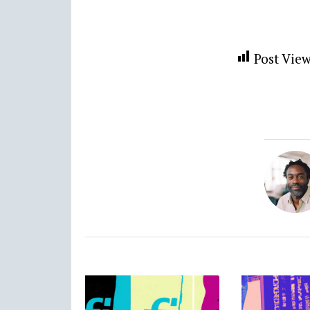
Post View