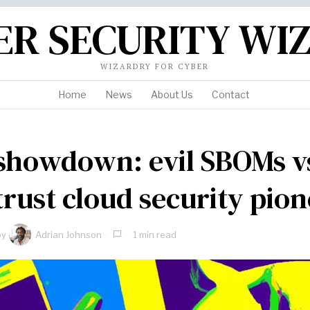
ER SECURITY WI
WIZARDRY FOR CYBER
Home
News
About Us
Contact
showdown: evil SBOMs v
trust cloud security pio
by
Adrian Johnson
1 min read