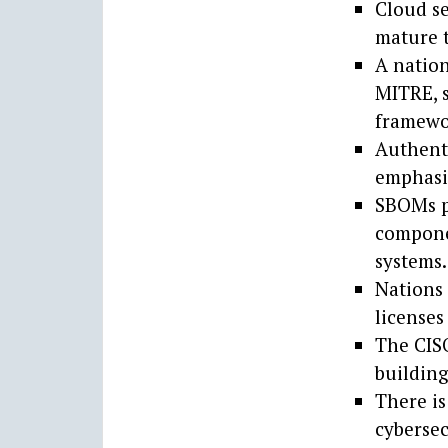
Cloud se
mature t
A nation
MITRE, s
framewo
Authent
emphasiz
SBOMs p
compone
systems.
Nations 
licenses
The CISO
building
There is
cybersec