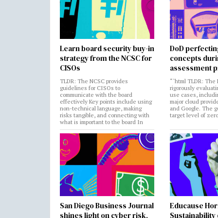
Learn board security buy-in
DoD perfectin
strategy from the NCSC for
concepts dur
CISOs
assessment p
TLDR: The NCSC provides
“`html TLDR: The 
guidelines for CISOs to
rigorously evaluati
communicate with the board
use cases, includi
effectively Key points include using
major cloud provide
non-technical language, making
and Google. The go
risks tangible, and connecting with
target level of zer
what is important to the board In
San Diego Business Journal
Educause Hor
shines light on cyber risk,
Sustainability