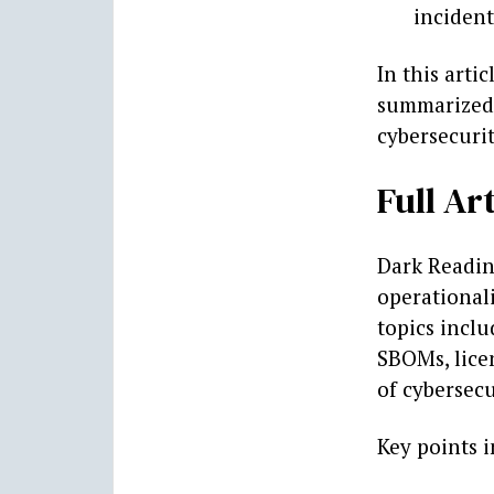
incident
In this arti
summarized, 
cybersecurit
Full Art
Dark Reading
operationali
topics inclu
SBOMs, lice
of cybersecu
Key points 