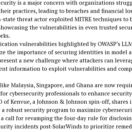
curity is a major concern with organizations strugg
heir practices, leading to breaches and financial los
-state threat actor exploited MITRE techniques to 
howcasing the vulnerabilities in even trusted secur
rks.
ication vulnerabilities highlighted by OWASP’s LL
e the importance of securing identities in model a
resent a new challenge where attackers can levera
nt information to exploit vulnerabilities and com
like Malaysia, Singapore, and Ghana are now requi
 for cybersecurity professionals to enhance security
 of Kenvue, a Johnson & Johnson spin-off, shares 
 a robust security program to maximize cybersecuri
 a call for revamping the four-day rule for disclosi
urity incidents post-SolarWinds to prioritize remed