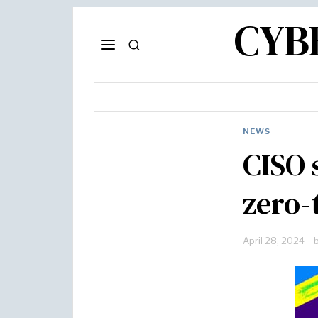
CYB
NEWS
CISO 
zero-
April 28, 2024