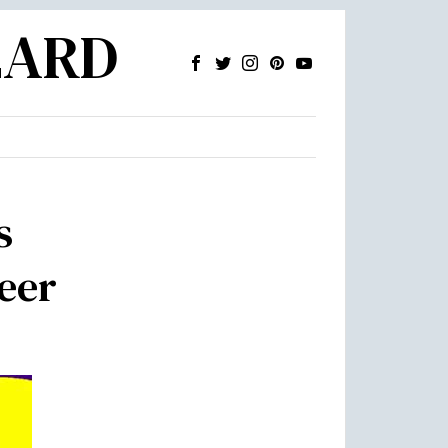
ZARD
s
neer