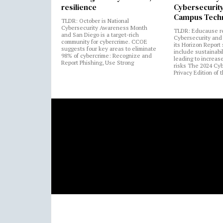
resilience
Cybersecurity
Campus Tech
TLDR: October is National
Cybersecurity Awareness Month
TLDR: Educause r
and San Diego is a target-rich
Cybersecurity and 
community for cybercrime. CCOE
its Horizon Report
suggests four key areas to eliminate
include sustainabi
98% of cybercrime: Recognize and
leading to increas
Report Phishing, Use Strong
risks The 2024 Cy
Privacy Edition of 