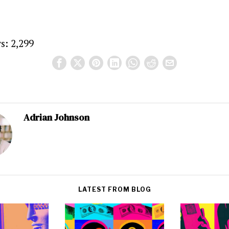
s:
2,299
Adrian Johnson
LATEST FROM BLOG