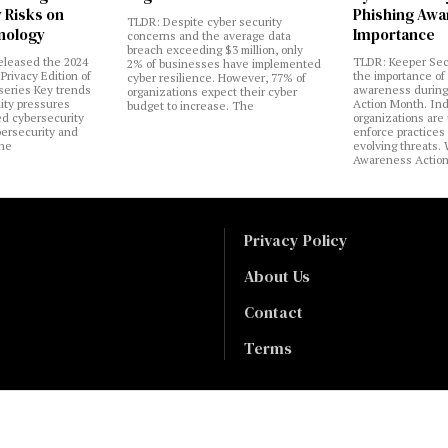
 Risks on
Phishing Aw
TLDR: Despite cyber security
nology
Importance
concerns and the average data
breach exceeding $3 million, only
eleased the 2024
TLDR: Keeper Sec
2% of businesses have implemented
Privacy Edition of
the importance of
cyber resilience. However, 77% of
 series Key trends
awareness during
organizations expect their cyber
lity pressures
Action Month. Ind
budget to increase. The
ed cybersecurity
organizations are
bersecurity and
enforce practices 
the
evolving threats.
Awareness Actio
Privacy Policy
About Us
Contact
Terms