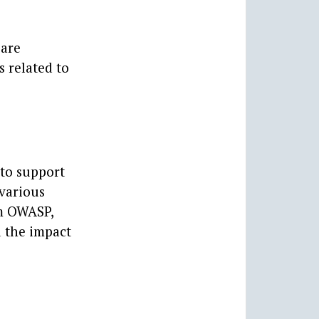
 are
s related to
 to support
 various
om OWASP,
d the impact