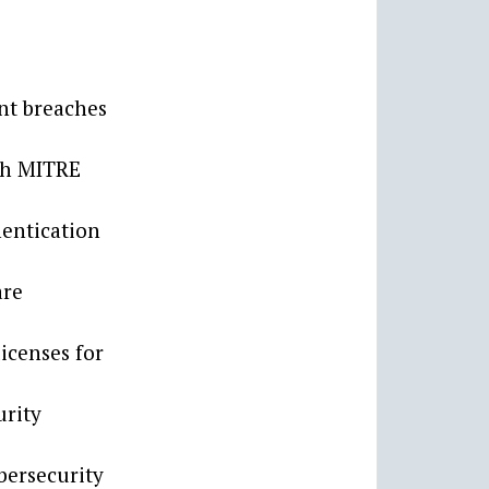
ant breaches
ach MITRE
entication
are
icenses for
urity
ybersecurity