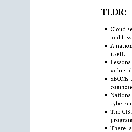
TLDR:
Cloud se
and loss
A natio
itself.
Lessons
vulnerab
SBOMs pr
compone
Nations 
cybersec
The CISO
program
There is