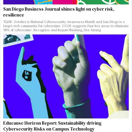
San Diego Business Journal shines light on cyber risk,
resilience
TLDR: October is National Cybersecurity Awareness Month and San Diego is a
target-rich community for cybercrime. CCOE suggests four key areas to eliminate
98% of cybercrime: Recognize and Report Phishing, Use Strong
Educause Horizon Report: Sustainability driving
Cybersecurity Risks on Campus Technology