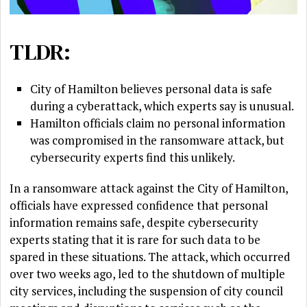
TLDR:
City of Hamilton believes personal data is safe
during a cyberattack, which experts say is unusual.
Hamilton officials claim no personal information
was compromised in the ransomware attack, but
cybersecurity experts find this unlikely.
In a ransomware attack against the City of Hamilton,
officials have expressed confidence that personal
information remains safe, despite cybersecurity
experts stating that it is rare for such data to be
spared in these situations. The attack, which occurred
over two weeks ago, led to the shutdown of multiple
city services, including the suspension of city council