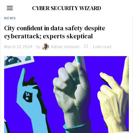
CYBER SECURITY WIZARD
NEWS
City confident in data safety despite
cyberattack; experts skeptical
March 13, 2024
by
Adrian Johnson
1 min read