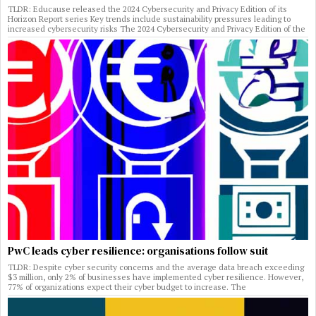
TLDR: Educause released the 2024 Cybersecurity and Privacy Edition of its
Horizon Report series Key trends include sustainability pressures leading to
increased cybersecurity risks The 2024 Cybersecurity and Privacy Edition of the
PwC leads cyber resilience: organisations follow suit
TLDR: Despite cyber security concerns and the average data breach exceeding
$3 million, only 2% of businesses have implemented cyber resilience. However,
77% of organizations expect their cyber budget to increase. The