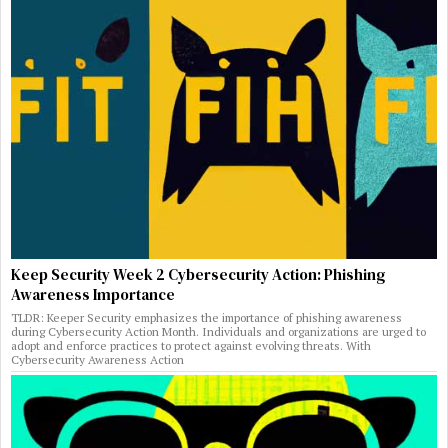
Keep Security Week 2 Cybersecurity Action: Phishing
Awareness Importance
TLDR: Keeper Security emphasizes the importance of phishing awareness
during Cybersecurity Action Month. Individuals and organizations are urged to
adopt and enforce practices to protect against evolving threats. With
Cybersecurity Awareness Action