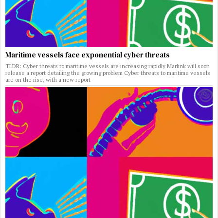
Maritime vessels face exponential cyber threats
TLDR: Cyber threats to maritime vessels are increasing rapidly Marlink will soon
release a report detailing the growing problem Cyber threats to maritime vessels
are on the rise, with a new report