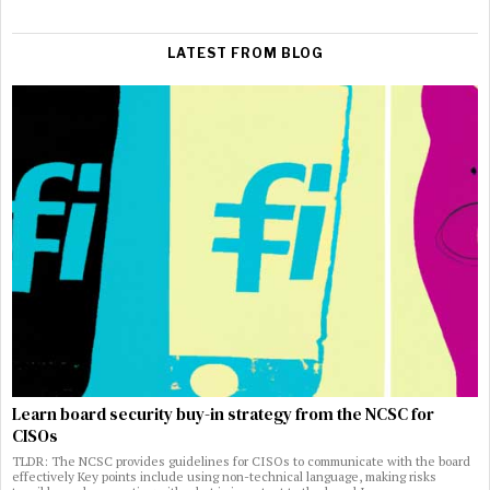
LATEST FROM BLOG
Learn board security buy-in strategy from the NCSC for
CISOs
TLDR: The NCSC provides guidelines for CISOs to communicate with the board
effectively Key points include using non-technical language, making risks