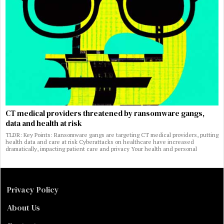
CT medical providers threatened by ransomware gangs,
data and health at risk
TLDR: Key Points: Ransomware gangs are targeting CT medical providers, putting
health data and care at risk Cyberattacks on healthcare have increased
dramatically, impacting patient care and privacy Your health and personal
Privacy Policy
About Us