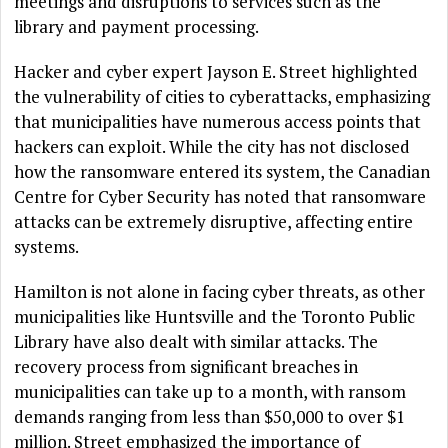
meetings and disruptions to services such as the
library and payment processing.
Hacker and cyber expert Jayson E. Street highlighted
the vulnerability of cities to cyberattacks, emphasizing
that municipalities have numerous access points that
hackers can exploit. While the city has not disclosed
how the ransomware entered its system, the Canadian
Centre for Cyber Security has noted that ransomware
attacks can be extremely disruptive, affecting entire
systems.
Hamilton is not alone in facing cyber threats, as other
municipalities like Huntsville and the Toronto Public
Library have also dealt with similar attacks. The
recovery process from significant breaches in
municipalities can take up to a month, with ransom
demands ranging from less than $50,000 to over $1
million. Street emphasized the importance of