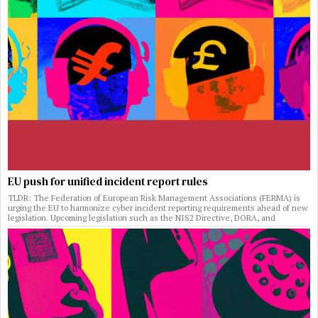
EU push for unified incident report rules
TLDR: The Federation of European Risk Management Associations (FERMA) is
urging the EU to harmonize cyber incident reporting requirements ahead of new
legislation. Upcoming legislation such as the NIS2 Directive, DORA, and