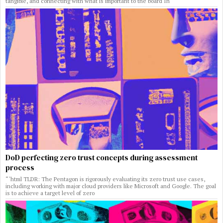
tangible, and connecting with what is important to the board In
DoD perfecting zero trust concepts during assessment
process
“`html TLDR: The Pentagon is rigorously evaluating its zero trust use cases,
including working with major cloud providers like Microsoft and Google. The goal
is to achieve a target level of zero