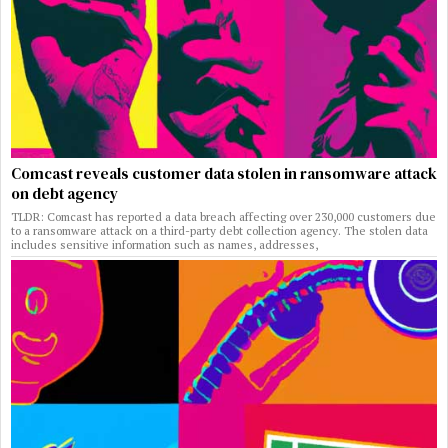
Comcast reveals customer data stolen in ransomware attack
on debt agency
TLDR: Comcast has reported a data breach affecting over 230,000 customers due
to a ransomware attack on a third-party debt collection agency. The stolen data
includes sensitive information such as names, addresses,