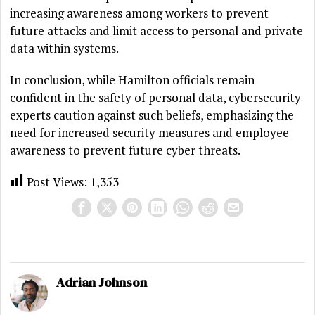
increasing awareness among workers to prevent
future attacks and limit access to personal and private
data within systems.
In conclusion, while Hamilton officials remain
confident in the safety of personal data, cybersecurity
experts caution against such beliefs, emphasizing the
need for increased security measures and employee
awareness to prevent future cyber threats.
Post Views:
1,353
Adrian Johnson