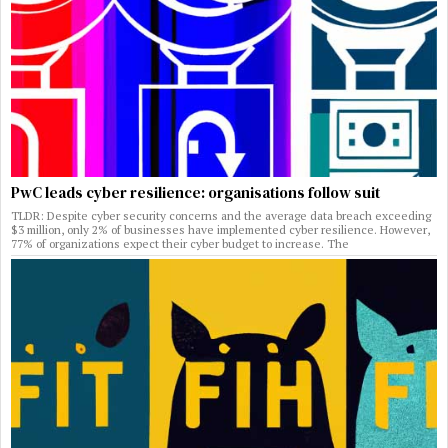
PwC leads cyber resilience: organisations follow suit
TLDR: Despite cyber security concerns and the average data breach exceeding
$3 million, only 2% of businesses have implemented cyber resilience. However,
77% of organizations expect their cyber budget to increase. The