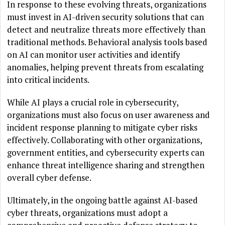
In response to these evolving threats, organizations
must invest in AI-driven security solutions that can
detect and neutralize threats more effectively than
traditional methods. Behavioral analysis tools based
on AI can monitor user activities and identify
anomalies, helping prevent threats from escalating
into critical incidents.
While AI plays a crucial role in cybersecurity,
organizations must also focus on user awareness and
incident response planning to mitigate cyber risks
effectively. Collaborating with other organizations,
government entities, and cybersecurity experts can
enhance threat intelligence sharing and strengthen
overall cyber defense.
Ultimately, in the ongoing battle against AI-based
cyber threats, organizations must adopt a