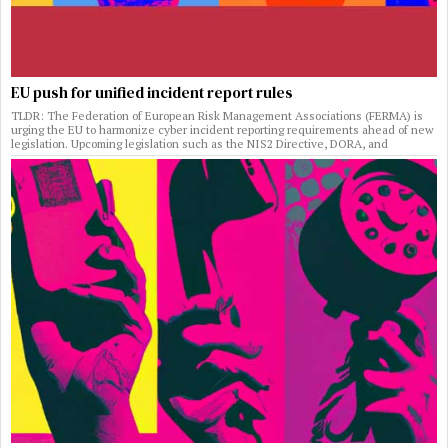
EU push for unified incident report rules
TLDR: The Federation of European Risk Management Associations (FERMA) is
urging the EU to harmonize cyber incident reporting requirements ahead of new
legislation. Upcoming legislation such as the NIS2 Directive, DORA, and