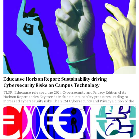
Educause Horizon Report: Sustainability driving
Cybersecurity Risks on Campus Technology
TLDR: Educause released the 2024 Cybersecurity and Privacy Edition of its
Horizon Report series Key trends include sustainability pressures leading to
increased cybersecurity risks The 2024 Cybersecurity and Privacy Edition of the