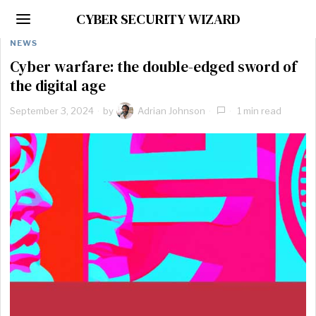
CYBER SECURITY WIZARD
NEWS
Cyber warfare: the double-edged sword of
the digital age
September 3, 2024
by
Adrian Johnson
1 min read