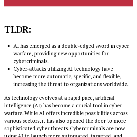
TLDR:
AI has emerged as a double-edged sword in cyber
warfare, providing new opportunities for
cybercriminals.
Cyber-attacks utilizing AI technology have
become more automatic, specific, and flexible,
increasing the threat to organizations worldwide.
As technology evolves at a rapid pace, artificial
intelligence (AI) has become a crucial tool in cyber
warfare. While AI offers incredible possibilities across
various sectors, it has also opened the door to more
sophisticated cyber threats. Cybercriminals are now
using AI to launch more automated, targeted, and