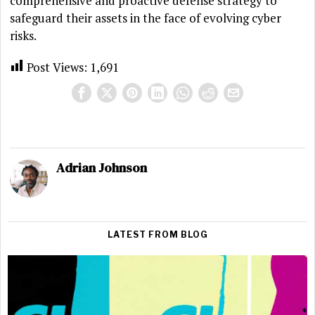
comprehensive and proactive defense strategy to
safeguard their assets in the face of evolving cyber
risks.
Post Views:
1,691
Adrian Johnson
LATEST FROM BLOG