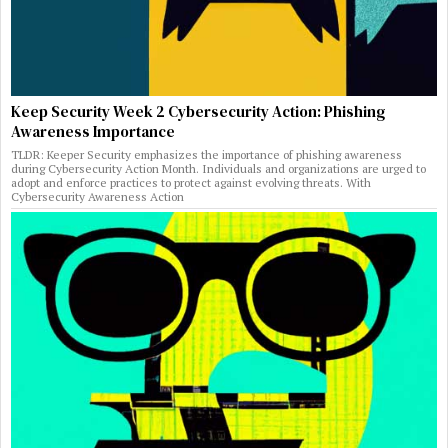
Keep Security Week 2 Cybersecurity Action: Phishing
Awareness Importance
TLDR: Keeper Security emphasizes the importance of phishing awareness
during Cybersecurity Action Month. Individuals and organizations are urged to
adopt and enforce practices to protect against evolving threats. With
Cybersecurity Awareness Action