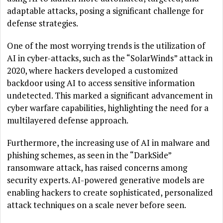
adaptable attacks, posing a significant challenge for
defense strategies.
One of the most worrying trends is the utilization of
AI in cyber-attacks, such as the “SolarWinds” attack in
2020, where hackers developed a customized
backdoor using AI to access sensitive information
undetected. This marked a significant advancement in
cyber warfare capabilities, highlighting the need for a
multilayered defense approach.
Furthermore, the increasing use of AI in malware and
phishing schemes, as seen in the “DarkSide”
ransomware attack, has raised concerns among
security experts. AI-powered generative models are
enabling hackers to create sophisticated, personalized
attack techniques on a scale never before seen.