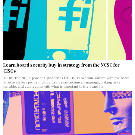
Learn board security buy-in strategy from the NCSC for
CISOs
TLDR: The NCSC provides guidelines for CISOs to communicate with the board
effectively Key points include using non-technical language, making risks
tangible, and connecting with what is important to the board In