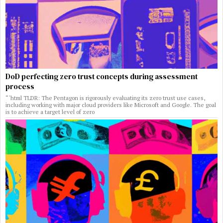
DoD perfecting zero trust concepts during assessment
process
“`html TLDR: The Pentagon is rigorously evaluating its zero trust use cases,
including working with major cloud providers like Microsoft and Google. The goal
is to achieve a target level of zero