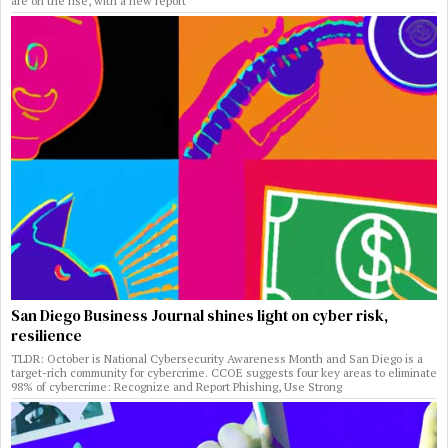
are on the rise, with a new report
San Diego Business Journal shines light on cyber risk,
resilience
TLDR: October is National Cybersecurity Awareness Month and San Diego is a
target-rich community for cybercrime. CCOE suggests four key areas to eliminate
98% of cybercrime: Recognize and Report Phishing, Use Strong