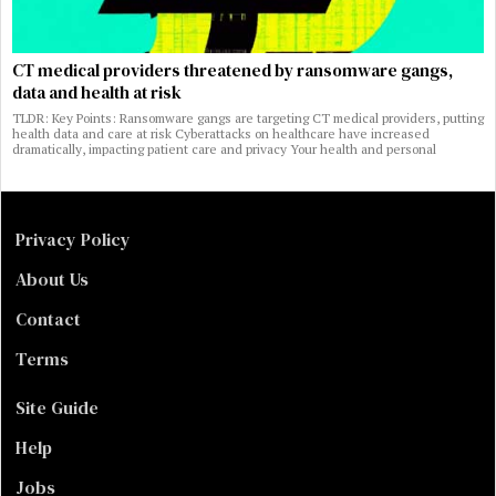
CT medical providers threatened by ransomware gangs,
data and health at risk
TLDR: Key Points: Ransomware gangs are targeting CT medical providers, putting
health data and care at risk Cyberattacks on healthcare have increased
dramatically, impacting patient care and privacy Your health and personal
Privacy Policy
About Us
Contact
Terms
Site Guide
Help
Jobs