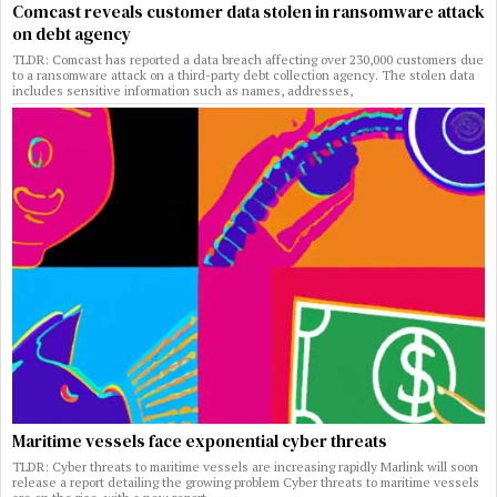
Comcast reveals customer data stolen in ransomware attack
on debt agency
TLDR: Comcast has reported a data breach affecting over 230,000 customers due
to a ransomware attack on a third-party debt collection agency. The stolen data
includes sensitive information such as names, addresses,
Maritime vessels face exponential cyber threats
TLDR: Cyber threats to maritime vessels are increasing rapidly Marlink will soon
release a report detailing the growing problem Cyber threats to maritime vessels