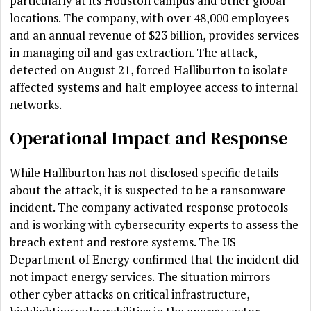
particularly at its Houston campus and other global
locations. The company, with over 48,000 employees
and an annual revenue of $23 billion, provides services
in managing oil and gas extraction. The attack,
detected on August 21, forced Halliburton to isolate
affected systems and halt employee access to internal
networks.
Operational Impact and Response
While Halliburton has not disclosed specific details
about the attack, it is suspected to be a ransomware
incident. The company activated response protocols
and is working with cybersecurity experts to assess the
breach extent and restore systems. The US
Department of Energy confirmed that the incident did
not impact energy services. The situation mirrors
other cyber attacks on critical infrastructure,