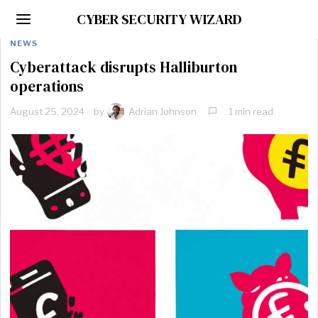
CYBER SECURITY WIZARD
NEWS
Cyberattack disrupts Halliburton
operations
August 25, 2024
by
Adrian Johnson
1 min read