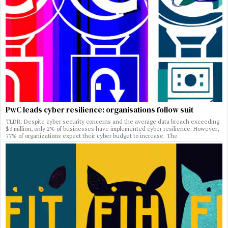
PwC leads cyber resilience: organisations follow suit
TLDR: Despite cyber security concerns and the average data breach exceeding
$3 million, only 2% of businesses have implemented cyber resilience. However,
77% of organizations expect their cyber budget to increase. The