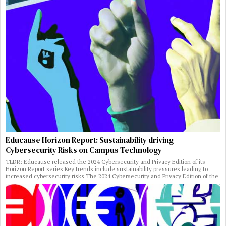
Educause Horizon Report: Sustainability driving
Cybersecurity Risks on Campus Technology
TLDR: Educause released the 2024 Cybersecurity and Privacy Edition of its
Horizon Report series Key trends include sustainability pressures leading to
increased cybersecurity risks The 2024 Cybersecurity and Privacy Edition of the