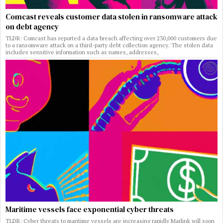
Comcast reveals customer data stolen in ransomware attack
on debt agency
TLDR: Comcast has reported a data breach affecting over 230,000 customers due
to a ransomware attack on a third-party debt collection agency. The stolen data
includes sensitive information such as names, addresses,
Maritime vessels face exponential cyber threats
TLDR: Cyber threats to maritime vessels are increasing rapidly Marlink will soon