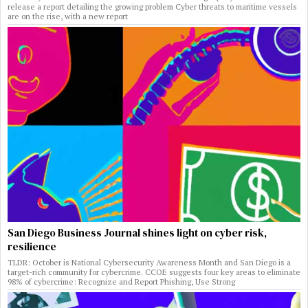
release a report detailing the growing problem Cyber threats to maritime vessels
are on the rise, with a new report
San Diego Business Journal shines light on cyber risk,
resilience
TLDR: October is National Cybersecurity Awareness Month and San Diego is a
target-rich community for cybercrime. CCOE suggests four key areas to eliminate
98% of cybercrime: Recognize and Report Phishing, Use Strong