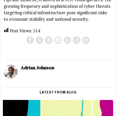
growing frequency and sophistication of cyber threats
targeting critical infrastructure pose significant risks
to economic stability and national security.
Post Views:
514
Adrian Johnson
LATEST FROM BLOG