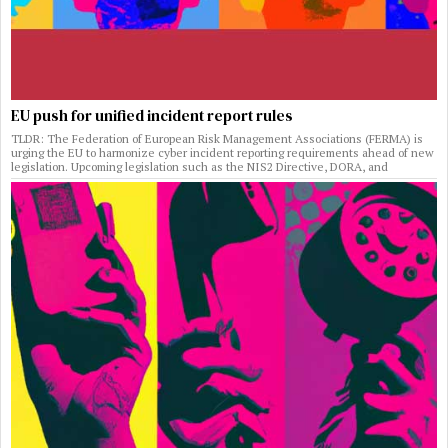
EU push for unified incident report rules
TLDR: The Federation of European Risk Management Associations (FERMA) is
urging the EU to harmonize cyber incident reporting requirements ahead of new
legislation. Upcoming legislation such as the NIS2 Directive, DORA, and