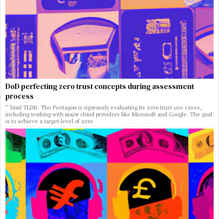
DoD perfecting zero trust concepts during assessment
process
“`html TLDR: The Pentagon is rigorously evaluating its zero trust use cases,
including working with major cloud providers like Microsoft and Google. The goal
is to achieve a target level of zero