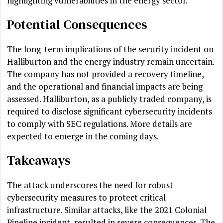
highlighting vulnerabilities in the energy sector.
Potential Consequences
The long-term implications of the security incident on
Halliburton and the energy industry remain uncertain.
The company has not provided a recovery timeline,
and the operational and financial impacts are being
assessed. Halliburton, as a publicly traded company, is
required to disclose significant cybersecurity incidents
to comply with SEC regulations. More details are
expected to emerge in the coming days.
Takeaways
The attack underscores the need for robust
cybersecurity measures to protect critical
infrastructure. Similar attacks, like the 2021 Colonial
Pipeline incident, resulted in severe consequences. The