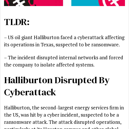
TLDR:
– US oil giant Halliburton faced a cyberattack affecting
its operations in Texas, suspected to be ransomware.
– The incident disrupted internal networks and forced
the company to isolate affected systems.
Halliburton Disrupted By
Cyberattack
Halliburton, the second-largest energy services firm in
the US, was hit by a cyber incident, suspected to be a
ransomware attack. The attack disrupted operations,