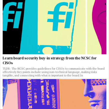
Learn board security buy-in strategy from the NCSC for
CISOs
TLDR: The NCSC provides guidelines for CISOs to communicate with the board
effectively Key points include using non-technical language, making risks
tangible, and connecting with what is important to the board In