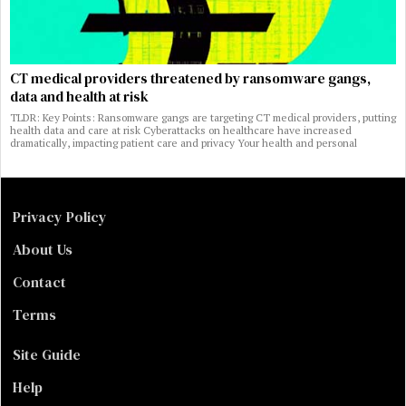
CT medical providers threatened by ransomware gangs,
data and health at risk
TLDR: Key Points: Ransomware gangs are targeting CT medical providers, putting
health data and care at risk Cyberattacks on healthcare have increased
dramatically, impacting patient care and privacy Your health and personal
Privacy Policy
About Us
Contact
Terms
Site Guide
Help