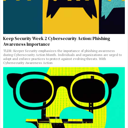
Keep Security Week 2 Cybersecurity Action: Phishing
Awareness Importance
TLDR: Keeper Security emphasizes the importance of phishing awareness
during Cybersecurity Action Month. Individuals and organizations are urged to
adopt and enforce practices to protect against evolving threats. With
Cybersecurity Awareness Action