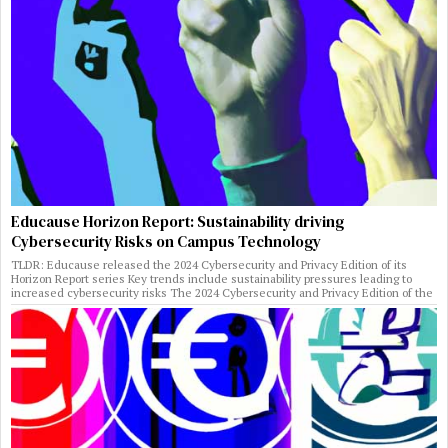
Educause Horizon Report: Sustainability driving
Cybersecurity Risks on Campus Technology
TLDR: Educause released the 2024 Cybersecurity and Privacy Edition of its
Horizon Report series Key trends include sustainability pressures leading to
increased cybersecurity risks The 2024 Cybersecurity and Privacy Edition of the