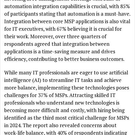
automation integration capabilities is crucial, with 85%
of participants stating that automation is a must-have.
Integration between core MSP applications is also vital
for IT executives, with 67% believing it is crucial for
their work. Moreover, over three quarters of
respondents agreed that integration between
applications is a time-saving measure and drives
efficiency, contributing to better business outcomes.
While many IT professionals are eager to use artificial
intelligence (AI) to streamline IT tasks and achieve
more balance, implementing these technologies poses
challenges for 37% of MSPs. Attracting skilled IT
professionals who understand new technologies is
becoming more difficult and costly, with hiring being
identified as the third most critical challenge for MSPs
in 2024. The report also revealed concerns about
work-life balance, with 40% of respondents indicating