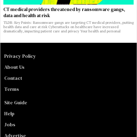
CT medical providers threatened by ransomware gangs,
data and health at risk
TLDR: Key Points: Ransomware gangs are targeting CT medical providers, putting
health data and care at risk Cyberattacks on healthcare have increased
dramatically, impacting patient care and privacy Your health and personal
Privacy Policy
About Us
Contact
Terms
Site Guide
Help
Jobs
Advertise