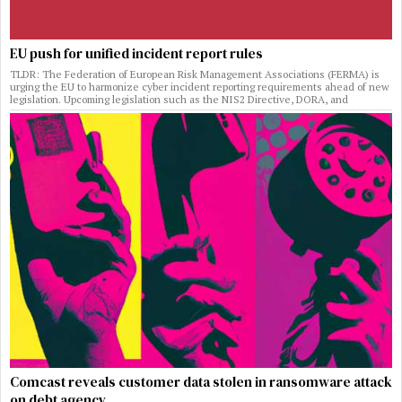
EU push for unified incident report rules
TLDR: The Federation of European Risk Management Associations (FERMA) is
urging the EU to harmonize cyber incident reporting requirements ahead of new
legislation. Upcoming legislation such as the NIS2 Directive, DORA, and
Comcast reveals customer data stolen in ransomware attack
on debt agency