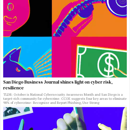
San Diego Business Journal shines light on cyber risk,
resilience
TLDR: October is National Cybersecurity Awareness Month and San Diego is a
target-rich community for cybercrime. CCOE suggests four key areas to eliminate
98% of cybercrime: Recognize and Report Phishing, Use Strong