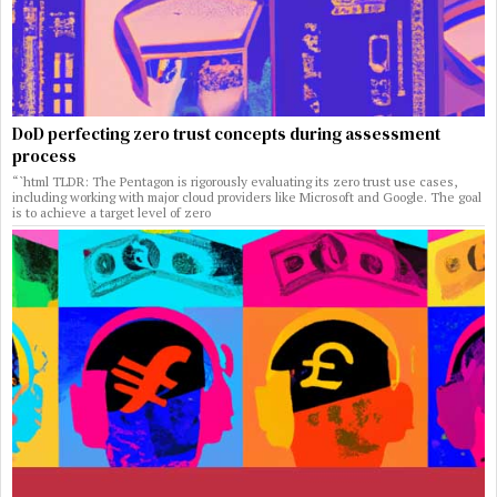
DoD perfecting zero trust concepts during assessment
process
“`html TLDR: The Pentagon is rigorously evaluating its zero trust use cases,
including working with major cloud providers like Microsoft and Google. The goal
is to achieve a target level of zero