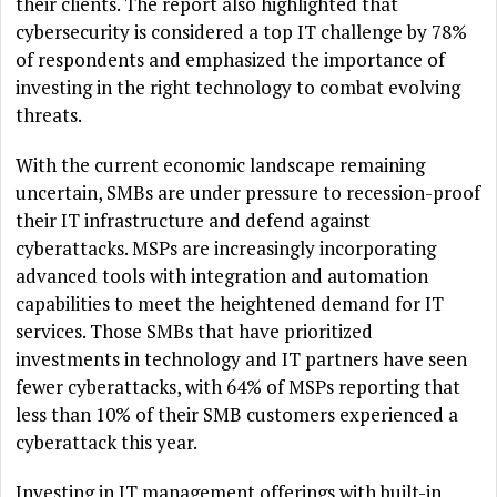
their clients. The report also highlighted that
cybersecurity is considered a top IT challenge by 78%
of respondents and emphasized the importance of
investing in the right technology to combat evolving
threats.
With the current economic landscape remaining
uncertain, SMBs are under pressure to recession-proof
their IT infrastructure and defend against
cyberattacks. MSPs are increasingly incorporating
advanced tools with integration and automation
capabilities to meet the heightened demand for IT
services. Those SMBs that have prioritized
investments in technology and IT partners have seen
fewer cyberattacks, with 64% of MSPs reporting that
less than 10% of their SMB customers experienced a
cyberattack this year.
Investing in IT management offerings with built-in