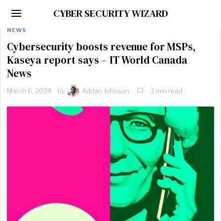
CYBER SECURITY WIZARD
NEWS
Cybersecurity boosts revenue for MSPs,
Kaseya report says – IT World Canada
News
March 6, 2024
by
Adrian Johnson
1 min read