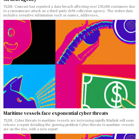
TLDR: Comcast has reported a data breach affecting over 230,000 customers due
to a ransomware attack on a third-party debt collection agency. The stolen data
includes sensitive information such as names, addresses,
Maritime vessels face exponential cyber threats
TLDR: Cyber threats to maritime vessels are increasing rapidly Marlink will soon
release a report detailing the growing problem Cyber threats to maritime vessels
are on the rise, with a new report