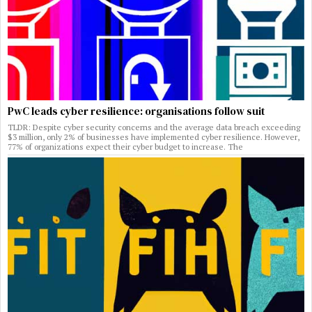
PwC leads cyber resilience: organisations follow suit
TLDR: Despite cyber security concerns and the average data breach exceeding
$3 million, only 2% of businesses have implemented cyber resilience. However,
77% of organizations expect their cyber budget to increase. The