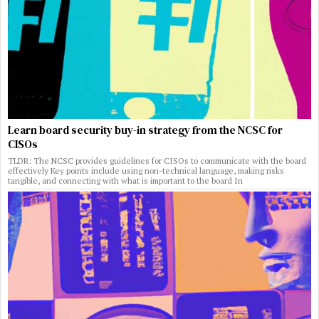
Learn board security buy-in strategy from the NCSC for
CISOs
TLDR: The NCSC provides guidelines for CISOs to communicate with the board
effectively Key points include using non-technical language, making risks
tangible, and connecting with what is important to the board In