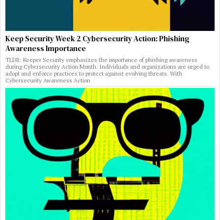
Keep Security Week 2 Cybersecurity Action: Phishing
Awareness Importance
TLDR: Keeper Security emphasizes the importance of phishing awareness
during Cybersecurity Action Month. Individuals and organizations are urged to
adopt and enforce practices to protect against evolving threats. With
Cybersecurity Awareness Action