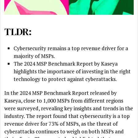
TLDR:
Cybersecurity remains a top revenue driver for a
majority of MSPs.
The 2024 MSP Benchmark Report by Kaseya
highlights the importance of investing in the right
technology to protect against cyberattacks.
In the 2024 MSP Benchmark Report released by
Kaseya, close to 1,000 MSPs from different regions
were surveyed, revealing key insights and trends in the
industry. The report found that cybersecurity is a top
revenue driver for 73% of MSPs, as the threat of
cyberattacks continues to weigh on both MSPs and