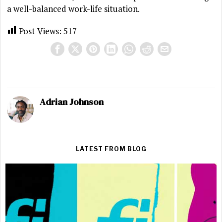
a well-balanced work-life situation.
Post Views:
517
Adrian Johnson
LATEST FROM BLOG