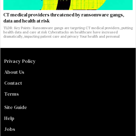
CT medical providers threatened by ransomware gangs,
data and health at risk
TLDR: Key Points: Ransomware gangs are targeting CT medical providers, putting
health data and care at risk Cyberattacks on healthcare have increased
dramatically, impacting patient care and privacy Your health and personal
Privacy Policy
About Us
Contact
Terms
Site Guide
Help
Jobs