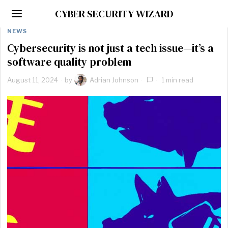
CYBER SECURITY WIZARD
NEWS
Cybersecurity is not just a tech issue—it’s a
software quality problem
August 11, 2024
by
Adrian Johnson
1 min read