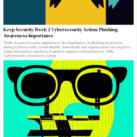
Keep Security Week 2 Cybersecurity Action: Phishing
Awareness Importance
TLDR: Keeper Security emphasizes the importance of phishing awareness
during Cybersecurity Action Month. Individuals and organizations are urged to
adopt and enforce practices to protect against evolving threats. With
Cybersecurity Awareness Action