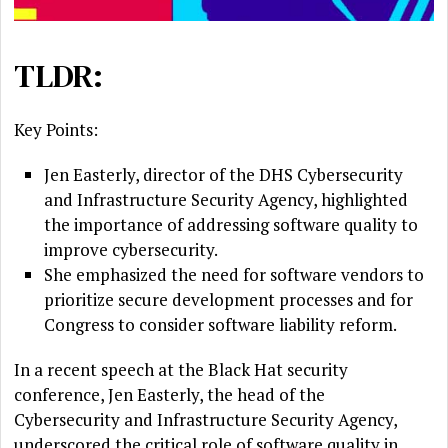
TLDR:
Key Points:
Jen Easterly, director of the DHS Cybersecurity
and Infrastructure Security Agency, highlighted
the importance of addressing software quality to
improve cybersecurity.
She emphasized the need for software vendors to
prioritize secure development processes and for
Congress to consider software liability reform.
In a recent speech at the Black Hat security
conference, Jen Easterly, the head of the
Cybersecurity and Infrastructure Security Agency,
underscored the critical role of software quality in