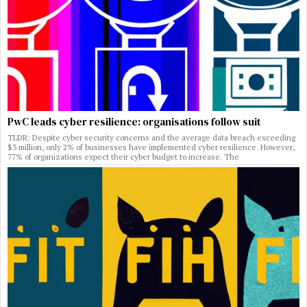
PwC leads cyber resilience: organisations follow suit
TLDR: Despite cyber security concerns and the average data breach exceeding
$3 million, only 2% of businesses have implemented cyber resilience. However,
77% of organizations expect their cyber budget to increase. The