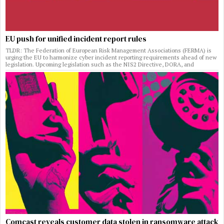
EU push for unified incident report rules
TLDR: The Federation of European Risk Management Associations (FERMA) is
urging the EU to harmonize cyber incident reporting requirements ahead of new
legislation. Upcoming legislation such as the NIS2 Directive, DORA, and
Comcast reveals customer data stolen in ransomware attack