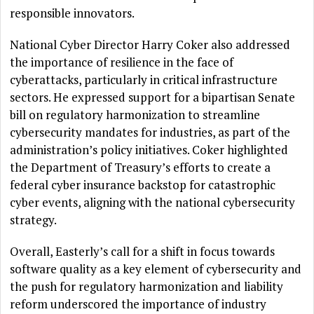
responsible innovators.
National Cyber Director Harry Coker also addressed
the importance of resilience in the face of
cyberattacks, particularly in critical infrastructure
sectors. He expressed support for a bipartisan Senate
bill on regulatory harmonization to streamline
cybersecurity mandates for industries, as part of the
administration’s policy initiatives. Coker highlighted
the Department of Treasury’s efforts to create a
federal cyber insurance backstop for catastrophic
cyber events, aligning with the national cybersecurity
strategy.
Overall, Easterly’s call for a shift in focus towards
software quality as a key element of cybersecurity and
the push for regulatory harmonization and liability
reform underscored the importance of industry