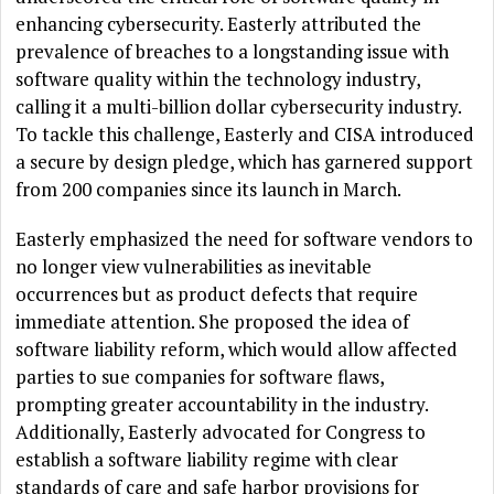
enhancing cybersecurity. Easterly attributed the
prevalence of breaches to a longstanding issue with
software quality within the technology industry,
calling it a multi-billion dollar cybersecurity industry.
To tackle this challenge, Easterly and CISA introduced
a secure by design pledge, which has garnered support
from 200 companies since its launch in March.
Easterly emphasized the need for software vendors to
no longer view vulnerabilities as inevitable
occurrences but as product defects that require
immediate attention. She proposed the idea of
software liability reform, which would allow affected
parties to sue companies for software flaws,
prompting greater accountability in the industry.
Additionally, Easterly advocated for Congress to
establish a software liability regime with clear
standards of care and safe harbor provisions for