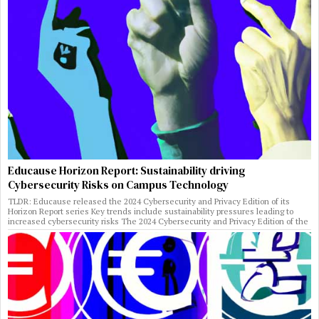
Educause Horizon Report: Sustainability driving
Cybersecurity Risks on Campus Technology
TLDR: Educause released the 2024 Cybersecurity and Privacy Edition of its
Horizon Report series Key trends include sustainability pressures leading to
increased cybersecurity risks The 2024 Cybersecurity and Privacy Edition of the