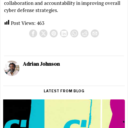
collaboration and accountability in improving overall
cyber defense strategies.
Post Views:
463
Adrian Johnson
LATEST FROM BLOG