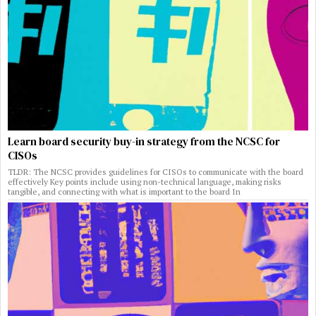
Learn board security buy-in strategy from the NCSC for
CISOs
TLDR: The NCSC provides guidelines for CISOs to communicate with the board
effectively Key points include using non-technical language, making risks
tangible, and connecting with what is important to the board In