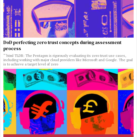
DoD perfecting zero trust concepts during assessment
process
“`html TLDR: The Pentagon is rigorously evaluating its zero trust use cases,
including working with major cloud providers like Microsoft and Google. The goal
is to achieve a target level of zero