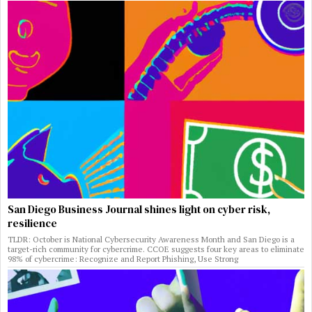
San Diego Business Journal shines light on cyber risk,
resilience
TLDR: October is National Cybersecurity Awareness Month and San Diego is a
target-rich community for cybercrime. CCOE suggests four key areas to eliminate
98% of cybercrime: Recognize and Report Phishing, Use Strong