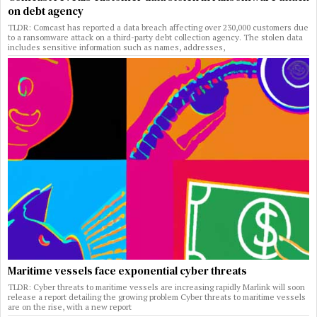
on debt agency
TLDR: Comcast has reported a data breach affecting over 230,000 customers due
to a ransomware attack on a third-party debt collection agency. The stolen data
includes sensitive information such as names, addresses,
Maritime vessels face exponential cyber threats
TLDR: Cyber threats to maritime vessels are increasing rapidly Marlink will soon
release a report detailing the growing problem Cyber threats to maritime vessels
are on the rise, with a new report