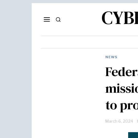
CYB
NEWS
Feder
missi
to pr
March 6, 2024