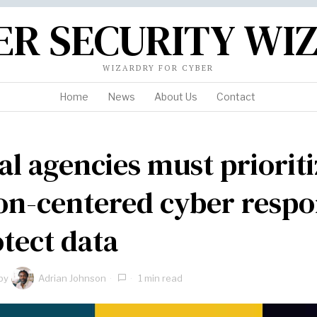
ER SECURITY WI
WIZARDRY FOR CYBER
Home
News
About Us
Contact
al agencies must prioriti
on-centered cyber resp
otect data
by
Adrian Johnson
1 min read