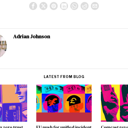
Adrian Johnson
LATEST FROM BLOG
g zero trust
EU push for unified incident
Comcast reve