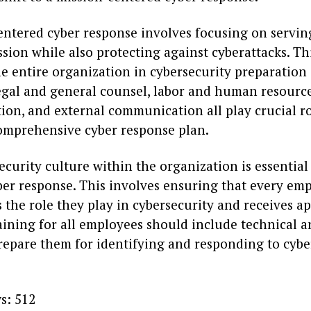
entered cyber response involves focusing on servin
sion while also protecting against cyberattacks. Th
he entire organization in cybersecurity preparation
egal and general counsel, labor and human resourc
on, and external communication all play crucial ro
comprehensive cyber response plan.
ecurity culture within the organization is essential
yber response. This involves ensuring that every em
the role they play in cybersecurity and receives a
aining for all employees should include technical a
prepare them for identifying and responding to cybe
s:
512