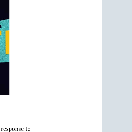
 response to