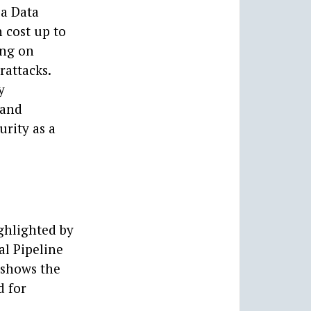
 a Data
 cost up to
ing on
rattacks.
y
 and
urity as a
ghlighted by
al Pipeline
 shows the
d for