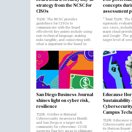
strategy from the NCSC for
concepts dur
CISOs
assessment p
TLDR: The NCSC provides
“`html TLDR: The 
guidelines for CISOs to
rigorously evaluati
communicate with the board
use cases, includi
effectively Key points include using
major cloud provide
non-technical language, making
and Google. The go
risks tangible, and connecting with
target level of zer
what is important to the board In
San Diego Business Journal
Educause Hor
shines light on cyber risk,
Sustainability
resilience
Cybersecurity
Campus Tech
TLDR: October is National
Cybersecurity Awareness Month
TLDR: Educause r
and San Diego is a target-rich
Cybersecurity and 
community for cybercrime. CCOE
its Horizon Report
suggests four key areas to eliminate