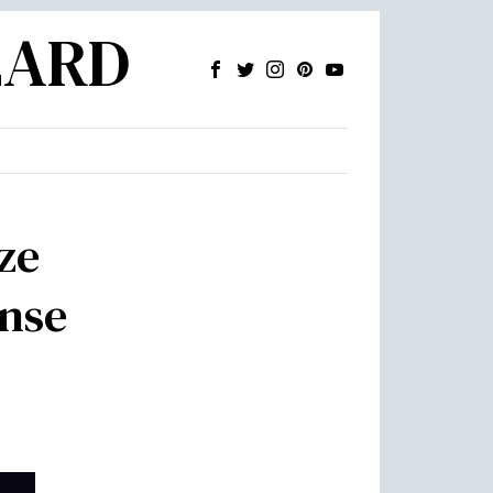
ZARD
ze
onse