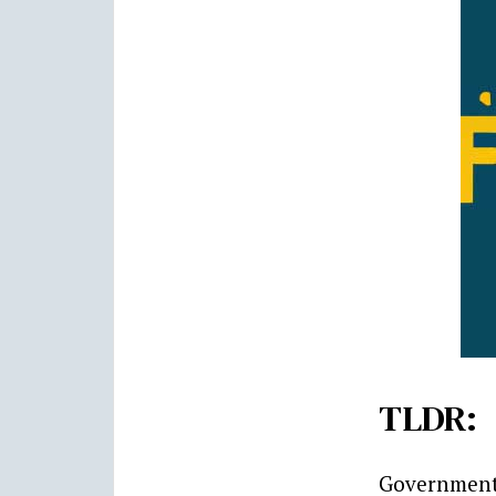
TLDR:
Government 