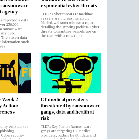
in ransomware
exponential cyber threats
t agency
TLDR: Cyber threats to maritime
vessels are increasing rapidly
s reported a data
Marlink will soon release a report
over 230,000
detailing the growing problem Cyber
 a ransomware
threats to maritime vessels are on
party debt
the rise, with a new report
. The stolen data
e information such
ses,
y Week 2
CT medical providers
 Action:
threatened by ransomware
areness
gangs, data and health at
risk
urity emphasizes
TLDR: Key Points: Ransomware
 phishing
gangs are targeting CT medical
 Cybersecurity
providers, putting health data and