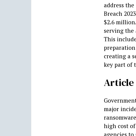
address the 
Breach 2023 
$2.6 millio
serving the 
This include
preparation
creating a s
key part of t
Articl
Government 
major incid
ransomware 
high cost of
agencies to 