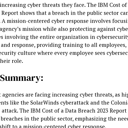
increasing cyber threats they face. The IBM Cost of
Report shows that a breach in the public sector can
n. A mission-centered cyber response involves focus
agency’s mission while also protecting against cybe
s involving the entire organization in cybersecurit
 and response, providing training to all employees,
ecurity culture where every employee sees cybersec
heir role.
e Summary:
agencies are facing increasing cyber threats, as hi
ents like the SolarWinds cyberattack and the Coloni
attack. The IBM Cost of a Data Breach 2023 Report
 breaches in the public sector, emphasizing the nee
shift to a mission-centered cyber response.