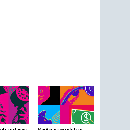
als customer
Maritime vessels face