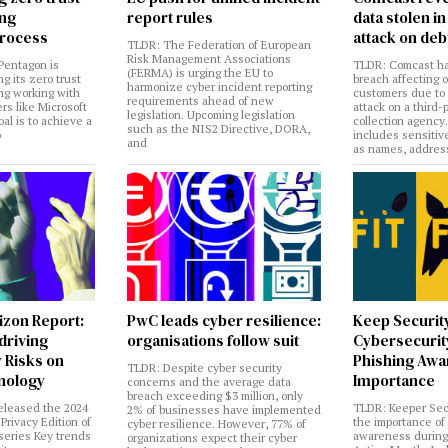
ing
report rules
data stolen 
rocess
attack on deb
TLDR: The Federation of European
Risk Management Associations
Pentagon is
TLDR: Comcast ha
(FERMA) is urging the EU to
ng its zero trust
breach affecting 
harmonize cyber incident reporting
ng working with
customers due to
requirements ahead of new
rs like Microsoft
attack on a third-
legislation. Upcoming legislation
al is to achieve a
collection agency
such as the NIS2 Directive, DORA,
o
includes sensitiv
and
as names, addres
izon Report:
PwC leads cyber resilience:
Keep Securit
 driving
organisations follow suit
Cybersecurity
 Risks on
Phishing Aw
TLDR: Despite cyber security
nology
Importance
concerns and the average data
breach exceeding $3 million, only
eleased the 2024
TLDR: Keeper Sec
2% of businesses have implemented
Privacy Edition of
the importance of
cyber resilience. However, 77% of
 series Key trends
awareness during
organizations expect their cyber