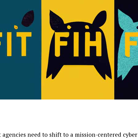
agencies need to shift to a mission-centered cyber