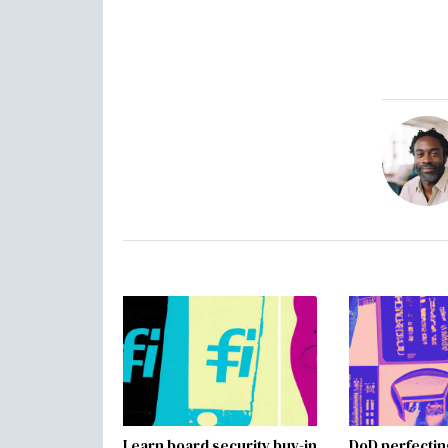
Learn board security buy-in
DoD perfectin