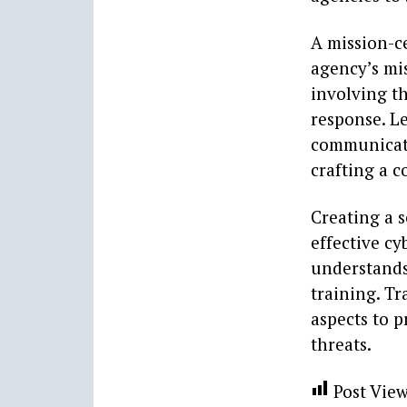
A mission-c
agency’s mis
involving t
response. L
communicati
crafting a 
Creating a s
effective c
understands 
training. Tr
aspects to 
threats.
Post View