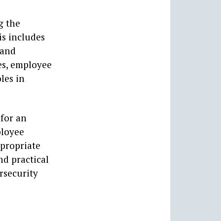
g the
is includes
 and
es, employee
les in
 for an
ployee
ppropriate
nd practical
rsecurity