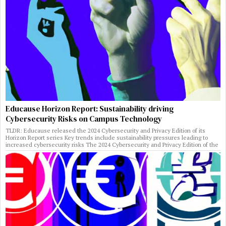
Educause Horizon Report: Sustainability driving
Cybersecurity Risks on Campus Technology
TLDR: Educause released the 2024 Cybersecurity and Privacy Edition of its
Horizon Report series Key trends include sustainability pressures leading to
increased cybersecurity risks The 2024 Cybersecurity and Privacy Edition of the