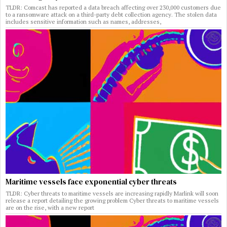
TLDR: Comcast has reported a data breach affecting over 230,000 customers due
to a ransomware attack on a third-party debt collection agency. The stolen data
includes sensitive information such as names, addresses,
Maritime vessels face exponential cyber threats
TLDR: Cyber threats to maritime vessels are increasing rapidly Marlink will soon
release a report detailing the growing problem Cyber threats to maritime vessels
are on the rise, with a new report