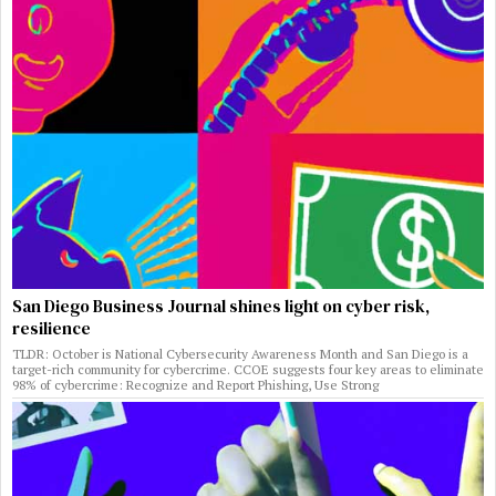
San Diego Business Journal shines light on cyber risk,
resilience
TLDR: October is National Cybersecurity Awareness Month and San Diego is a
target-rich community for cybercrime. CCOE suggests four key areas to eliminate
98% of cybercrime: Recognize and Report Phishing, Use Strong