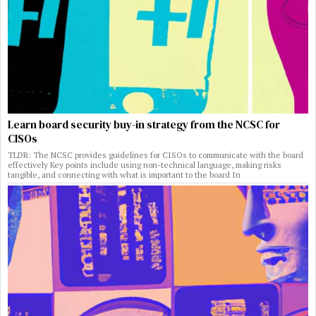
Learn board security buy-in strategy from the NCSC for
CISOs
TLDR: The NCSC provides guidelines for CISOs to communicate with the board
effectively Key points include using non-technical language, making risks
tangible, and connecting with what is important to the board In