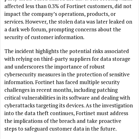
affected less than 0.3% of Fortinet customers, did not
impact the company’s operations, products, or
services. However, the stolen data was later leaked on
a dark web forum, prompting concerns about the
security of customer information.
The incident highlights the potential risks associated
with relying on third-party suppliers for data storage
and underscores the importance of robust
cybersecurity measures in the protection of sensitive
information. Fortinet has faced multiple security
challenges in recent months, including patching
critical vulnerabilities in its software and dealing with
cyberattacks targeting its devices. As the investigation
into the data theft continues, Fortinet must address
the implications of the breach and take proactive
steps to safeguard customer data in the future.