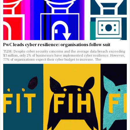
PwC leads cyber resilience: organisations follow suit
TLDR: Despite cyber security concerns and the average data breach exceeding
$3 million, only 2% of businesses have implemented cyber resilience. However,
77% of organizations expect their cyber budget to increase. The