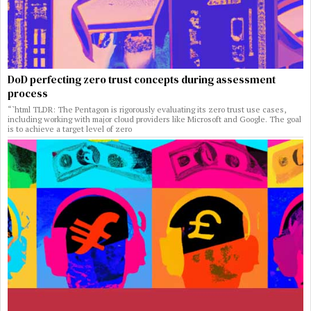
DoD perfecting zero trust concepts during assessment
process
“`html TLDR: The Pentagon is rigorously evaluating its zero trust use cases,
including working with major cloud providers like Microsoft and Google. The goal
is to achieve a target level of zero