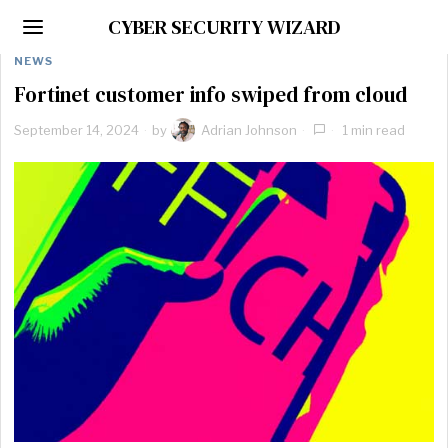
CYBER SECURITY WIZARD
NEWS
Fortinet customer info swiped from cloud
September 14, 2024
by
Adrian Johnson
1 min read