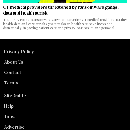
CT medical providers threatened by ransomware gangs,
data and health at risk
TLDR: Key Points: Ransomware gangs are targeting CT medical providers, putting
health data and care at risk Cyberattacks on healthcare have increased
dramatically, impacting patient care and privacy Your health and personal
Privacy Policy
About Us
Contact
Terms
Site Guide
Help
Jobs
Advertise