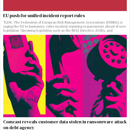
EU push for unified incident report rules
TLDR: The Federation of European Risk Management Associations (FERMA) is
urging the EU to harmonize cyber incident reporting requirements ahead of new
legislation. Upcoming legislation such as the NIS2 Directive, DORA, and
Comcast reveals customer data stolen in ransomware attack
on debt agency