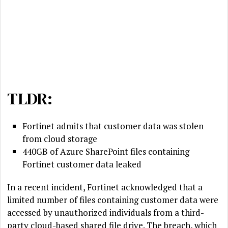
TLDR:
Fortinet admits that customer data was stolen
from cloud storage
440GB of Azure SharePoint files containing
Fortinet customer data leaked
In a recent incident, Fortinet acknowledged that a
limited number of files containing customer data were
accessed by unauthorized individuals from a third-
party cloud-based shared file drive. The breach, which