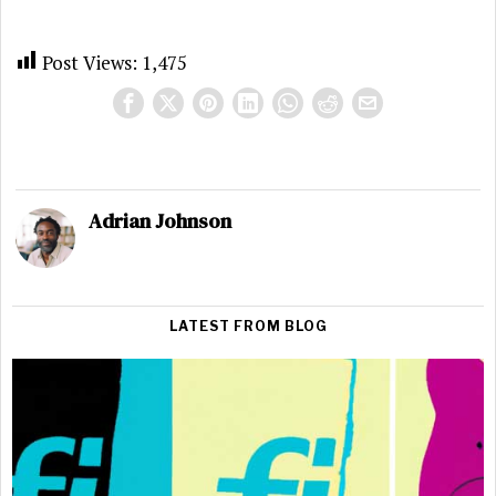
Post Views:
1,475
Adrian Johnson
LATEST FROM BLOG