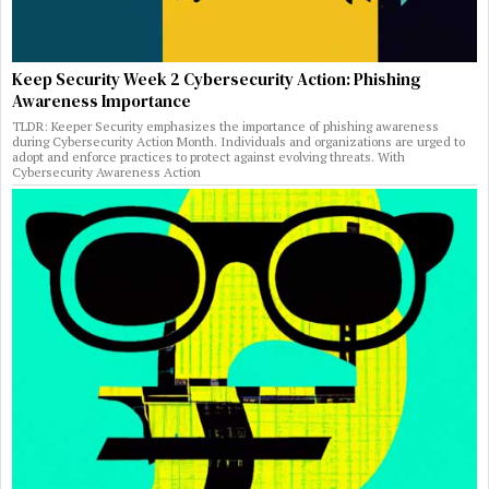
Keep Security Week 2 Cybersecurity Action: Phishing
Awareness Importance
TLDR: Keeper Security emphasizes the importance of phishing awareness
during Cybersecurity Action Month. Individuals and organizations are urged to
adopt and enforce practices to protect against evolving threats. With
Cybersecurity Awareness Action