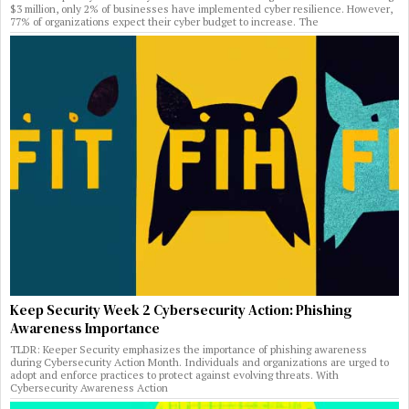
$3 million, only 2% of businesses have implemented cyber resilience. However,
77% of organizations expect their cyber budget to increase. The
Keep Security Week 2 Cybersecurity Action: Phishing
Awareness Importance
TLDR: Keeper Security emphasizes the importance of phishing awareness
during Cybersecurity Action Month. Individuals and organizations are urged to
adopt and enforce practices to protect against evolving threats. With
Cybersecurity Awareness Action