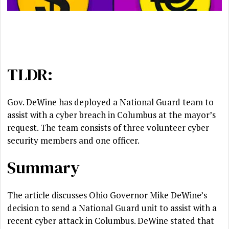
TLDR:
Gov. DeWine has deployed a National Guard team to
assist with a cyber breach in Columbus at the mayor’s
request. The team consists of three volunteer cyber
security members and one officer.
Summary
The article discusses Ohio Governor Mike DeWine’s
decision to send a National Guard unit to assist with a
recent cyber attack in Columbus. DeWine stated that