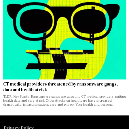
CT medical providers threatened by ransomware gangs,
data and health at risk
TLDR: Key Points: Ransomware gangs are targeting CT medical providers, putting
health data and care at risk Cyberattacks on healthcare have increased
dramatically, impacting patient care and privacy Your health and personal
Privacy Policy