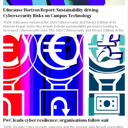
Educause Horizon Report: Sustainability driving
Cybersecurity Risks on Campus Technology
TLDR: Educause released the 2024 Cybersecurity and Privacy Edition of its
Horizon Report series Key trends include sustainability pressures leading to
increased cybersecurity risks The 2024 Cybersecurity and Privacy Edition of the
PwC leads cyber resilience: organisations follow suit
TLDR: Despite cyber security concerns and the average data breach exceeding