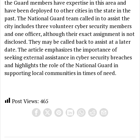
the Guard members have expertise in this area and
have been deployed to other cities in the state in the
past. The National Guard team called in to assist the
city includes three volunteer cyber security members
and one officer, although their exact assignment is not
disclosed. They may be called back to assist at a later
date. The article emphasizes the importance of
seeking external assistance in cyber security breaches
and highlights the role of the National Guard in
supporting local communities in times of need.
Post Views:
465