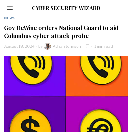
CYBER SECURITY WIZARD
NEWS
Gov DeWine orders National Guard to aid
Columbus cyber attack probe
August 18, 2024
by
Adrian Johnson
1 min read