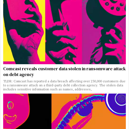
Comcast reveals customer data stolen in ransomware attack
on debt agency
TLDR: Comcast has reported a data breach affecting over 230,000 customers due
to a ransomware attack on a third-party debt collection agency. The stolen data
includes sensitive information such as names, addresses,