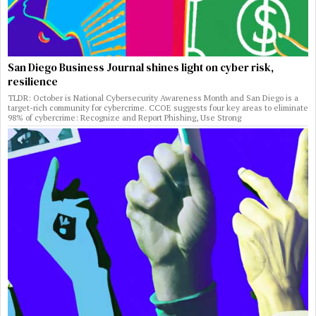
San Diego Business Journal shines light on cyber risk,
resilience
TLDR: October is National Cybersecurity Awareness Month and San Diego is a
target-rich community for cybercrime. CCOE suggests four key areas to eliminate
98% of cybercrime: Recognize and Report Phishing, Use Strong