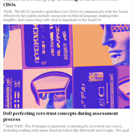
CISOs
TLDR: The NCSC provides guidelines for CISOs to communicate with the board
effectively Key points include using non-technical language, making risks
tangible, and connecting with what is important to the board In
DoD perfecting zero trust concepts during assessment
process
“`html TLDR: The Pentagon is rigorously evaluating its zero trust use cases,
including working with major cloud providers like Microsoft and Google. The goal