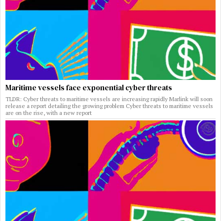
Maritime vessels face exponential cyber threats
TLDR: Cyber threats to maritime vessels are increasing rapidly Marlink will soon
release a report detailing the growing problem Cyber threats to maritime vessels
are on the rise, with a new report