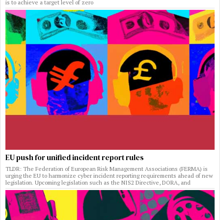
is to achieve a target level of zero
EU push for unified incident report rules
TLDR: The Federation of European Risk Management Associations (FERMA) is
urging the EU to harmonize cyber incident reporting requirements ahead of new
legislation. Upcoming legislation such as the NIS2 Directive, DORA, and