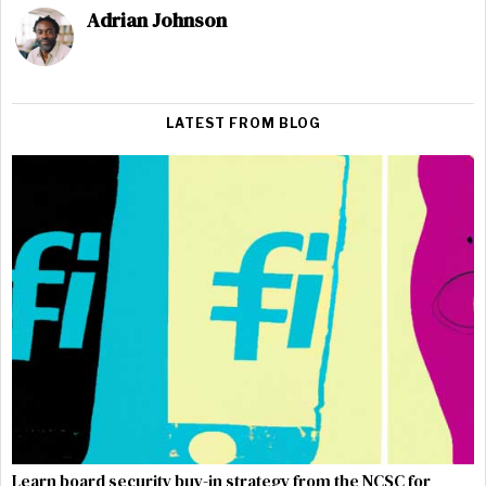
Adrian Johnson
LATEST FROM BLOG
Learn board security buy-in strategy from the NCSC for