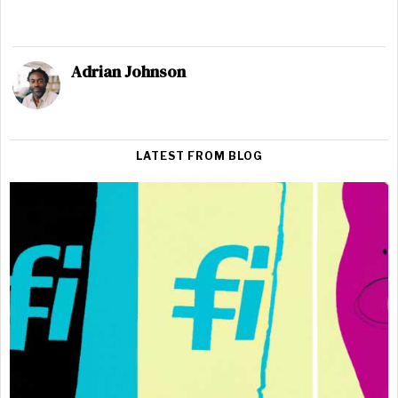
Adrian Johnson
LATEST FROM BLOG