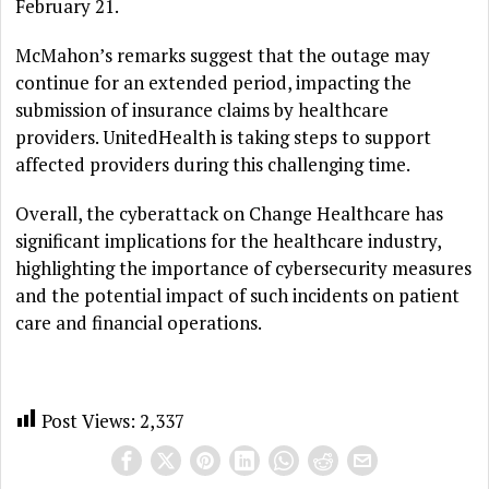
February 21.
McMahon’s remarks suggest that the outage may
continue for an extended period, impacting the
submission of insurance claims by healthcare
providers. UnitedHealth is taking steps to support
affected providers during this challenging time.
Overall, the cyberattack on Change Healthcare has
significant implications for the healthcare industry,
highlighting the importance of cybersecurity measures
and the potential impact of such incidents on patient
care and financial operations.
Post Views:
2,337