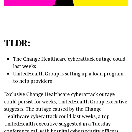
TLDR:
The Change Healthcare cyberattack outage could
last weeks
UnitedHealth Group is setting up a loan program
to help providers
Exclusive Change Healthcare cyberattack outage
could persist for weeks, UnitedHealth Group executive
suggests. The outage caused by the Change
Healthcare cyberattack could last weeks, a top
UnitedHealth executive suggested in a Tuesday
conference call with hospital cybersecurity officers.