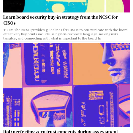
Learn board security buy-in strategy from the NCSC for
CISOs
TLDR: The NCSC provides guidelines for CISOs to communicate with the board
effectively Key points include using non-technical language, making risks
tangible, and connecting with what is important to the board In
DoD perfecting zero trust concepts during assessment