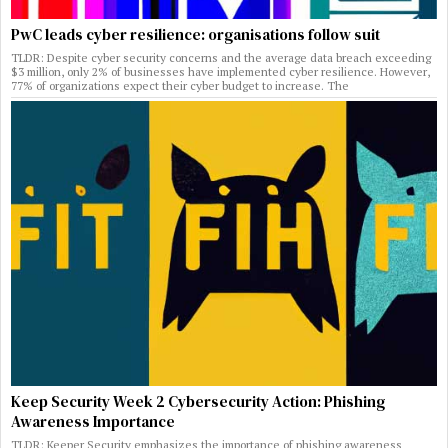
PwC leads cyber resilience: organisations follow suit
TLDR: Despite cyber security concerns and the average data breach exceeding
$3 million, only 2% of businesses have implemented cyber resilience. However,
77% of organizations expect their cyber budget to increase. The
Keep Security Week 2 Cybersecurity Action: Phishing
Awareness Importance
TLDR: Keeper Security emphasizes the importance of phishing awareness