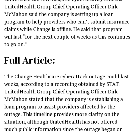
UnitedHealth Group Chief Operating Officer Dirk
McMahon said the company is setting up a loan
program to help providers who can’t submit insurance
claims while Change is offline. He said that program
will last “for the next couple of weeks as this continues
to go on.”
Full Article:
The Change Healthcare cyberattack outage could last
weeks, according to a recording obtained by STAT.
UnitedHealth Group Chief Operating Officer Dirk
McMahon stated that the company is establishing a
loan program to assist providers affected by the
outage. This timeline provides more clarity on the
situation, although UnitedHealth has not offered
much public information since the outage began on