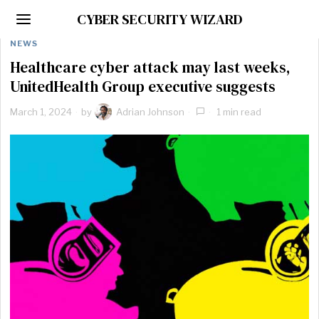
CYBER SECURITY WIZARD
NEWS
Healthcare cyber attack may last weeks,
UnitedHealth Group executive suggests
March 1, 2024
by
Adrian Johnson
1 min read