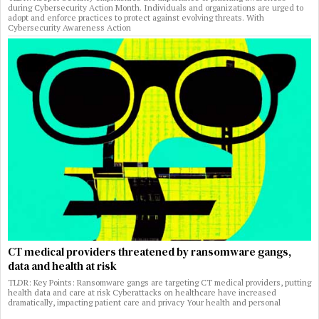
during Cybersecurity Action Month. Individuals and organizations are urged to
adopt and enforce practices to protect against evolving threats. With
Cybersecurity Awareness Action
CT medical providers threatened by ransomware gangs,
data and health at risk
TLDR: Key Points: Ransomware gangs are targeting CT medical providers, putting
health data and care at risk Cyberattacks on healthcare have increased
dramatically, impacting patient care and privacy Your health and personal