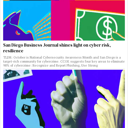
San Diego Business Journal shines light on cyber risk,
resilience
TLDR: October is National Cybersecurity Awareness Month and San Diego is a
target-rich community for cybercrime. CCOE suggests four key areas to eliminate
98% of cybercrime: Recognize and Report Phishing, Use Strong