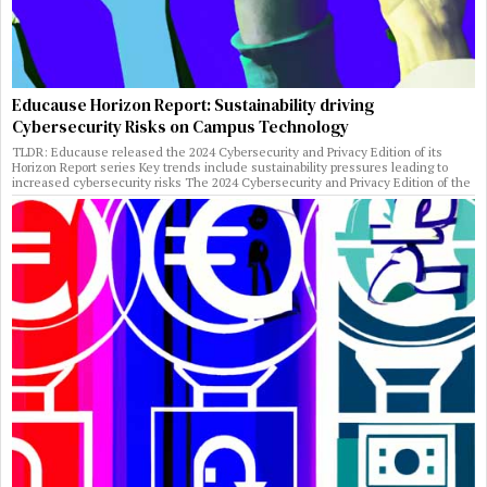
Educause Horizon Report: Sustainability driving
Cybersecurity Risks on Campus Technology
TLDR: Educause released the 2024 Cybersecurity and Privacy Edition of its
Horizon Report series Key trends include sustainability pressures leading to
increased cybersecurity risks The 2024 Cybersecurity and Privacy Edition of the