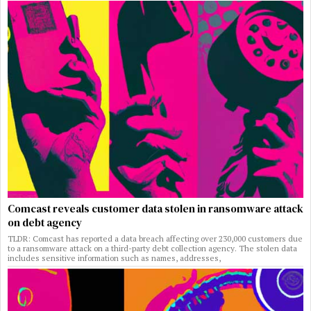
Comcast reveals customer data stolen in ransomware attack
on debt agency
TLDR: Comcast has reported a data breach affecting over 230,000 customers due
to a ransomware attack on a third-party debt collection agency. The stolen data
includes sensitive information such as names, addresses,