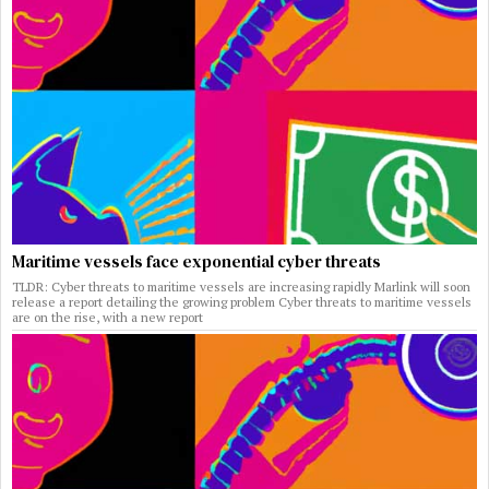
Maritime vessels face exponential cyber threats
TLDR: Cyber threats to maritime vessels are increasing rapidly Marlink will soon
release a report detailing the growing problem Cyber threats to maritime vessels
are on the rise, with a new report