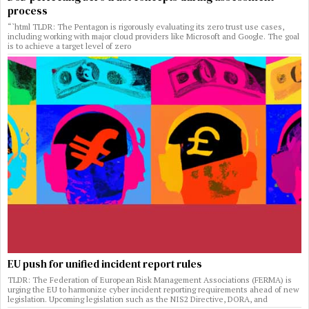
process
“`html TLDR: The Pentagon is rigorously evaluating its zero trust use cases,
including working with major cloud providers like Microsoft and Google. The goal
is to achieve a target level of zero
EU push for unified incident report rules
TLDR: The Federation of European Risk Management Associations (FERMA) is
urging the EU to harmonize cyber incident reporting requirements ahead of new
legislation. Upcoming legislation such as the NIS2 Directive, DORA, and