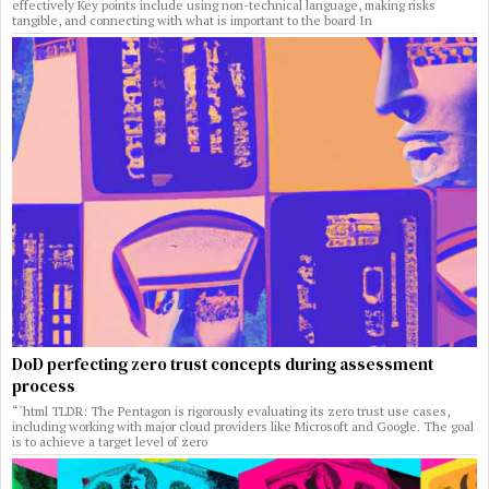
effectively Key points include using non-technical language, making risks
tangible, and connecting with what is important to the board In
DoD perfecting zero trust concepts during assessment
process
“`html TLDR: The Pentagon is rigorously evaluating its zero trust use cases,
including working with major cloud providers like Microsoft and Google. The goal
is to achieve a target level of zero