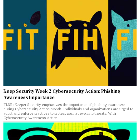
Keep Security Week 2 Cybersecurity Action: Phishing
Awareness Importance
TLDR: Keeper Security emphasizes the importance of phishing awareness
during Cybersecurity Action Month. Individuals and organizations are urged to
adopt and enforce practices to protect against evolving threats. With
Cybersecurity Awareness Action