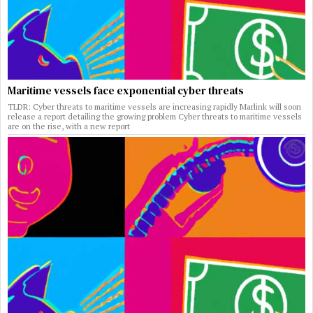
Maritime vessels face exponential cyber threats
TLDR: Cyber threats to maritime vessels are increasing rapidly Marlink will soon
release a report detailing the growing problem Cyber threats to maritime vessels
are on the rise, with a new report