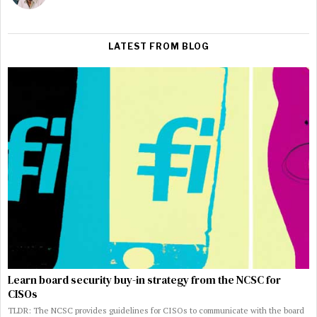
LATEST FROM BLOG
Learn board security buy-in strategy from the NCSC for
CISOs
TLDR: The NCSC provides guidelines for CISOs to communicate with the board