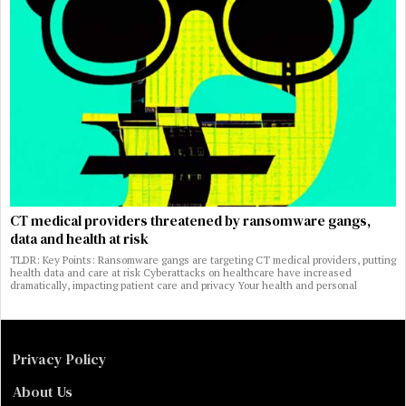
CT medical providers threatened by ransomware gangs,
data and health at risk
TLDR: Key Points: Ransomware gangs are targeting CT medical providers, putting
health data and care at risk Cyberattacks on healthcare have increased
dramatically, impacting patient care and privacy Your health and personal
Privacy Policy
About Us