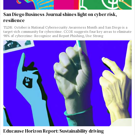
San Diego Business Journal shines light on cyber risk,
resilience
TLDR: October is National Cybersecurity Awareness Month and San Diego is a
target-rich community for cybercrime. CCOE suggests four key areas to eliminate
98% of cybercrime: Recognize and Report Phishing, Use Strong
Educause Horizon Report: Sustainability driving