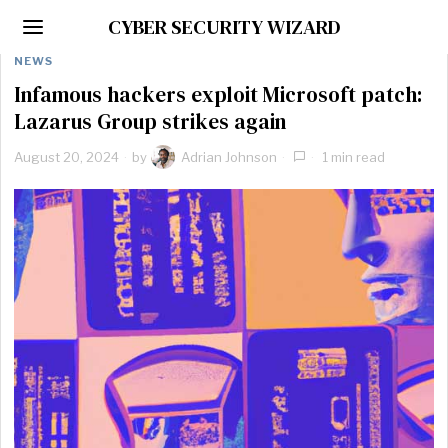
CYBER SECURITY WIZARD
NEWS
Infamous hackers exploit Microsoft patch:
Lazarus Group strikes again
August 20, 2024
by
Adrian Johnson
1 min read