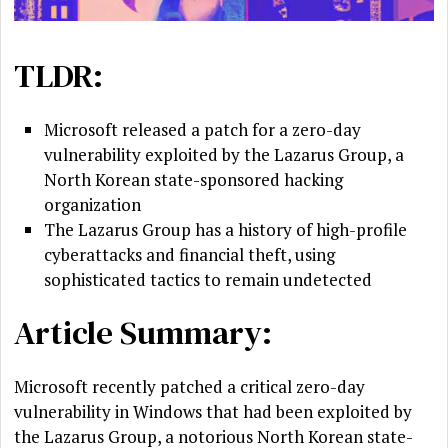
TLDR:
Microsoft released a patch for a zero-day
vulnerability exploited by the Lazarus Group, a
North Korean state-sponsored hacking
organization
The Lazarus Group has a history of high-profile
cyberattacks and financial theft, using
sophisticated tactics to remain undetected
Article Summary:
Microsoft recently patched a critical zero-day
vulnerability in Windows that had been exploited by
the Lazarus Group, a notorious North Korean state-