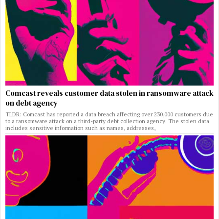
Comcast reveals customer data stolen in ransomware attack
on debt agency
TLDR: Comcast has reported a data breach affecting over 230,000 customers due
to a ransomware attack on a third-party debt collection agency. The stolen data
includes sensitive information such as names, addresses,