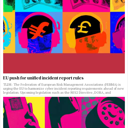
EU push for unified incident report rules
TLDR: The Federation of European Risk Management Associations (FERMA) is
urging the EU to harmonize cyber incident reporting requirements ahead of new
legislation. Upcoming legislation such as the NIS2 Directive, DORA, and