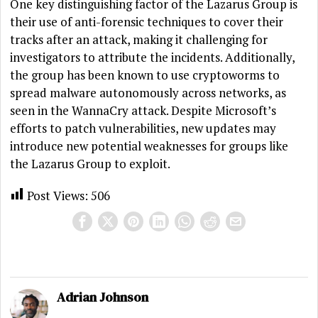
One key distinguishing factor of the Lazarus Group is
their use of anti-forensic techniques to cover their
tracks after an attack, making it challenging for
investigators to attribute the incidents. Additionally,
the group has been known to use cryptoworms to
spread malware autonomously across networks, as
seen in the WannaCry attack. Despite Microsoft’s
efforts to patch vulnerabilities, new updates may
introduce new potential weaknesses for groups like
the Lazarus Group to exploit.
Post Views:
506
Adrian Johnson