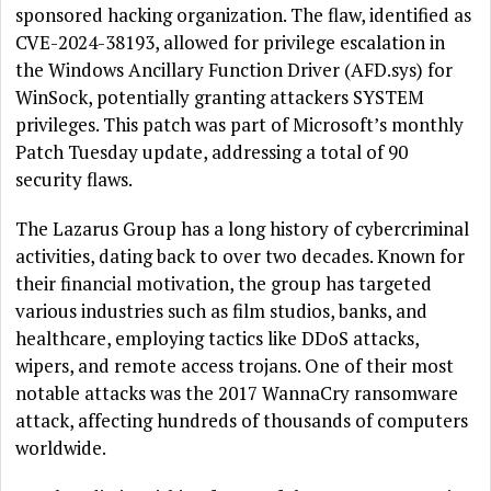
sponsored hacking organization. The flaw, identified as
CVE-2024-38193, allowed for privilege escalation in
the Windows Ancillary Function Driver (AFD.sys) for
WinSock, potentially granting attackers SYSTEM
privileges. This patch was part of Microsoft’s monthly
Patch Tuesday update, addressing a total of 90
security flaws.
The Lazarus Group has a long history of cybercriminal
activities, dating back to over two decades. Known for
their financial motivation, the group has targeted
various industries such as film studios, banks, and
healthcare, employing tactics like DDoS attacks,
wipers, and remote access trojans. One of their most
notable attacks was the 2017 WannaCry ransomware
attack, affecting hundreds of thousands of computers
worldwide.