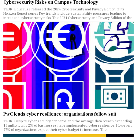
Cybersecurity Risks on Campus Technology
TLDR: Educause released the 2024 Cybersecurity and Privacy Edition of its
Horizon Report series Key trends include sustainability pressures leading to
increased cybersecurity risks The 2024 Cybersecurity and Privacy Edition of the
PwC leads cyber resilience: organisations follow suit
TLDR: Despite cyber security concerns and the average data breach exceeding
$3 million, only 2% of businesses have implemented cyber resilience. However,
77% of organizations expect their cyber budget to increase. The