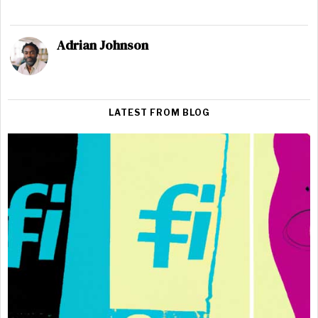
Adrian Johnson
LATEST FROM BLOG