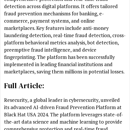
detection across digital platforms. It offers tailored
fraud prevention mechanisms for banking, e-
commerce, payment systems, and online
marketplaces. Key features include anti-money
laundering detection, real-time fraud detection, cross-
platform behavioral metrics analysis, bot detection,
preemptive fraud intelligence, and device
fingerprinting. The platform has been successfully
implemented in leading financial institutions and
marketplaces, saving them millions in potential losses.
Full Article:
Resecurity, a global leader in cybersecurity, unveiled
its advanced AI-driven Fraud Prevention Platform at
Black Hat USA 2024. The platform leverages state-of-
the-art data science and machine learning to provide
comprehensive protection and real-time fraud