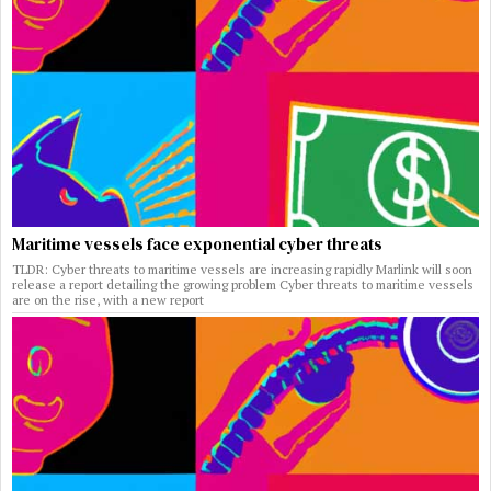
Maritime vessels face exponential cyber threats
TLDR: Cyber threats to maritime vessels are increasing rapidly Marlink will soon
release a report detailing the growing problem Cyber threats to maritime vessels
are on the rise, with a new report