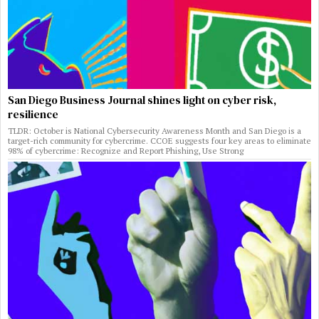
San Diego Business Journal shines light on cyber risk,
resilience
TLDR: October is National Cybersecurity Awareness Month and San Diego is a
target-rich community for cybercrime. CCOE suggests four key areas to eliminate
98% of cybercrime: Recognize and Report Phishing, Use Strong