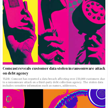
Comcast reveals customer data stolen in ransomware attack
on debt agency
TLDR: Comcast has reported a data breach affecting over 230,000 customers due
to a ransomware attack on a third-party debt collection agency. The stolen data
includes sensitive information such as names, addresses,