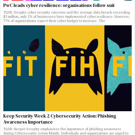
PwC leads cyber resilience: organisations follow suit
TLDR: Despite cyber security concerns and the average data breach exceeding
$3 million, only 2% of businesses have implemented cyber resilience. However,
77% of organizations expect their cyber budget to increase. The
Keep Security Week 2 Cybersecurity Action: Phishing
Awareness Importance
TLDR: Keeper Security emphasizes the importance of phishing awareness
during Cybersecurity Action Month. Individuals and organizations are urged to