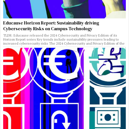
Educause Horizon Report: Sustainability driving
Cybersecurity Risks on Campus Technology
TLDR: Educause released the 2024 Cybersecurity and Privacy Edition of its
Horizon Report series Key trends include sustainability pressures leading to
increased cybersecurity risks The 2024 Cybersecurity and Privacy Edition of the