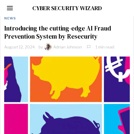
CYBER SECURITY WIZARD
NEWS
Introducing the cutting-edge AI Fraud
Prevention System by Resecurity
August 12, 2024
by
Adrian Johnson
1 min read