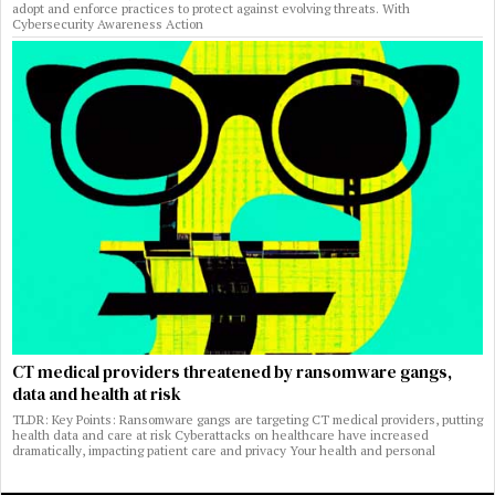
adopt and enforce practices to protect against evolving threats. With
Cybersecurity Awareness Action
CT medical providers threatened by ransomware gangs,
data and health at risk
TLDR: Key Points: Ransomware gangs are targeting CT medical providers, putting
health data and care at risk Cyberattacks on healthcare have increased
dramatically, impacting patient care and privacy Your health and personal