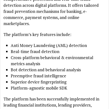
detection across digital platforms. It offers tailored
fraud prevention mechanisms for banking, e-
commerce, payment systems, and online
marketplaces.
The platform’s key features include:
Anti Money Laundering (AML) detection
Real-time fraud detection
Cross-platform behavioral & environmental
metrics analysis
Bot detection and behavioral analysis
Preemptive fraud intelligence
Superior device fingerprinting
Platform-agnostic mobile SDK
The platform has been successfully implemented in
leading financial institutions, lending providers,