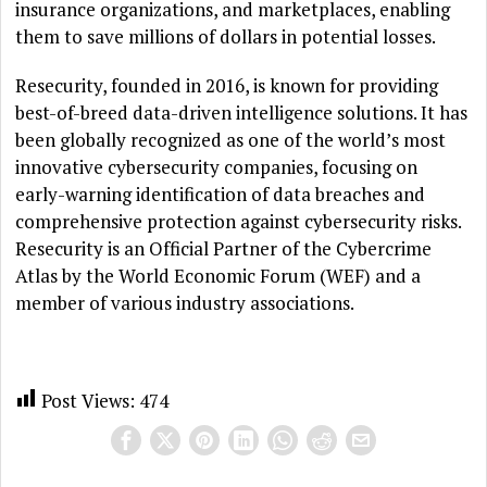
insurance organizations, and marketplaces, enabling
them to save millions of dollars in potential losses.
Resecurity, founded in 2016, is known for providing
best-of-breed data-driven intelligence solutions. It has
been globally recognized as one of the world’s most
innovative cybersecurity companies, focusing on
early-warning identification of data breaches and
comprehensive protection against cybersecurity risks.
Resecurity is an Official Partner of the Cybercrime
Atlas by the World Economic Forum (WEF) and a
member of various industry associations.
Post Views:
474