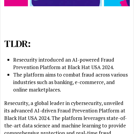
TLDR:
Resecurity introduced an AI-powered Fraud
Prevention Platform at Black Hat USA 2024.
The platform aims to combat fraud across various
industries such as banking, e-commerce, and
online marketplaces.
Resecurity, a global leader in cybersecurity, unveiled
its advanced AI-driven Fraud Prevention Platform at
Black Hat USA 2024. The platform leverages state-of-
the-art data science and machine learning to provide
comprehensive protection and real-time fraud