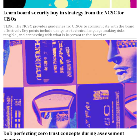
Learn board security buy-in strategy from the NCSC for
CISOs
TLDR: The NCSC provides guidelines for CISOs to communicate with the board
effectively Key points include using non-technical language, making risks
tangible, and connecting with what is important to the board In
DoD perfecting zero trust concepts during assessment
process