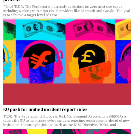
“`html TLDR: The Pentagon is rigorously evaluating its zero trust use cases,
including working with major cloud providers like Microsoft and Google. The goal
is to achieve a target level of zero
EU push for unified incident report rules
TLDR: The Federation of European Risk Management Associations (FERMA) is
urging the EU to harmonize cyber incident reporting requirements ahead of new
legislation. Upcoming legislation such as the NIS2 Directive, DORA, and