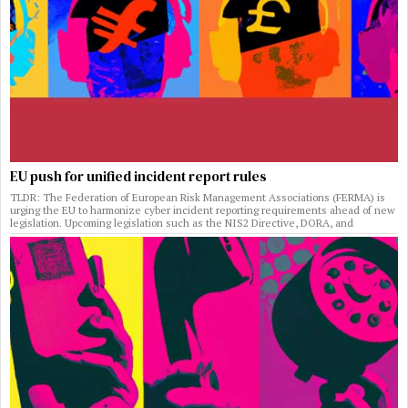
EU push for unified incident report rules
TLDR: The Federation of European Risk Management Associations (FERMA) is
urging the EU to harmonize cyber incident reporting requirements ahead of new
legislation. Upcoming legislation such as the NIS2 Directive, DORA, and