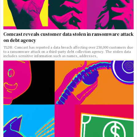
Comcast reveals customer data stolen in ransomware attack
on debt agency
TLDR: Comcast has reported a data breach affecting over 230,000 customers due
to a ransomware attack on a third-party debt collection agency. The stolen data
includes sensitive information such as names, addresses,