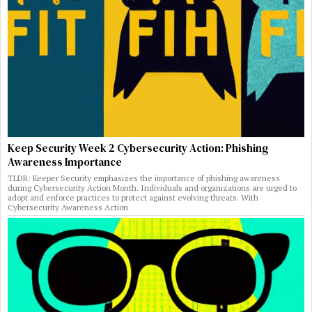
Keep Security Week 2 Cybersecurity Action: Phishing
Awareness Importance
TLDR: Keeper Security emphasizes the importance of phishing awareness
during Cybersecurity Action Month. Individuals and organizations are urged to
adopt and enforce practices to protect against evolving threats. With
Cybersecurity Awareness Action