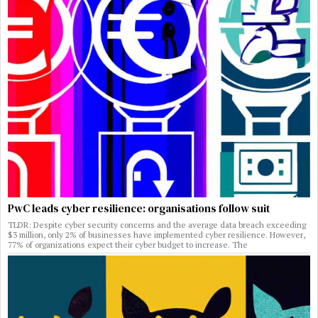
PwC leads cyber resilience: organisations follow suit
TLDR: Despite cyber security concerns and the average data breach exceeding
$3 million, only 2% of businesses have implemented cyber resilience. However,
77% of organizations expect their cyber budget to increase. The