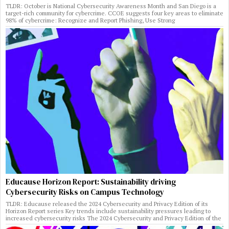
TLDR: October is National Cybersecurity Awareness Month and San Diego is a
target-rich community for cybercrime. CCOE suggests four key areas to eliminate
98% of cybercrime: Recognize and Report Phishing, Use Strong
Educause Horizon Report: Sustainability driving
Cybersecurity Risks on Campus Technology
TLDR: Educause released the 2024 Cybersecurity and Privacy Edition of its
Horizon Report series Key trends include sustainability pressures leading to
increased cybersecurity risks The 2024 Cybersecurity and Privacy Edition of the