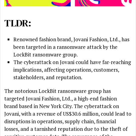
TLDR:
Renowned fashion brand, Jovani Fashion, Ltd., has
been targeted in a ransomware attack by the
LockBit ransomware group.
The cyberattack on Jovani could have far-reaching
implications, affecting operations, customers,
stakeholders, and reputation.
The notorious LockBit ransomware group has
targeted Jovani Fashion, Ltd., a high-end fashion
brand based in New York City. The cyberattack on
Jovani, with a revenue of US$30.6 million, could lead to
disruptions in operations, supply chain, financial
losses, and a tarnished reputation due to the theft of