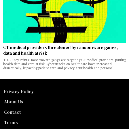
CT medical providers threatened by ransomware gangs,
data and health at risk
TLDR: Key Points: Ransomware gangs are targeting CT medical providers, putting
health data and care at risk Cyberattacks on healthcare have increased
dramatically, impacting patient care and privacy Your health and personal
Privacy Policy
About Us
Contact
Terms