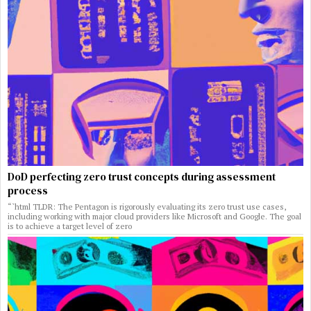
DoD perfecting zero trust concepts during assessment
process
“`html TLDR: The Pentagon is rigorously evaluating its zero trust use cases,
including working with major cloud providers like Microsoft and Google. The goal
is to achieve a target level of zero