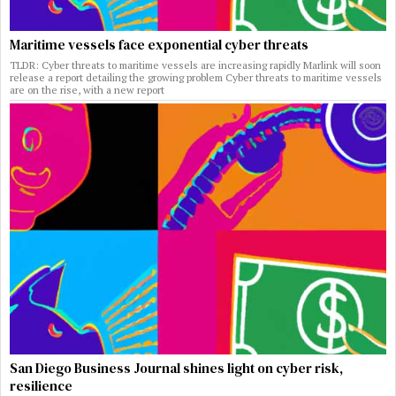
Maritime vessels face exponential cyber threats
TLDR: Cyber threats to maritime vessels are increasing rapidly Marlink will soon
release a report detailing the growing problem Cyber threats to maritime vessels
are on the rise, with a new report
San Diego Business Journal shines light on cyber risk,
resilience