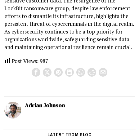
sensitive customer data. The resurgence of the
LockBit ransomware group, despite law enforcement
efforts to dismantle its infrastructure, highlights the
persistent threat of cybercriminals in the digital realm.
As cybersecurity continues to be a top priority for
organizations worldwide, safeguarding sensitive data
and maintaining operational resilience remain crucial.
Post Views:
987
Adrian Johnson
LATEST FROM BLOG