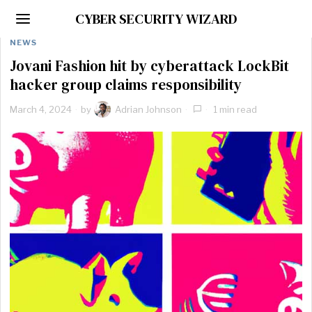
CYBER SECURITY WIZARD
NEWS
Jovani Fashion hit by cyberattack LockBit
hacker group claims responsibility
March 4, 2024
by
Adrian Johnson
1 min read