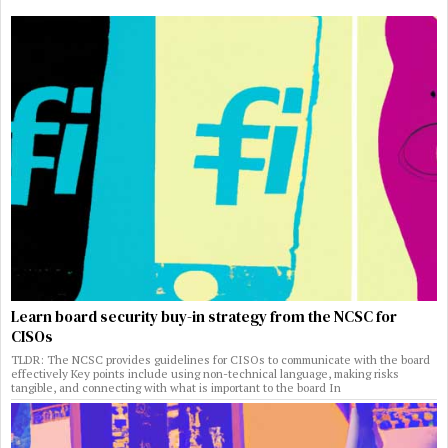
Learn board security buy-in strategy from the NCSC for
CISOs
TLDR: The NCSC provides guidelines for CISOs to communicate with the board
effectively Key points include using non-technical language, making risks
tangible, and connecting with what is important to the board In