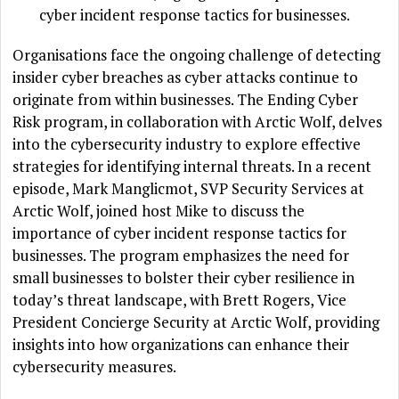
cyber incident response tactics for businesses.
Organisations face the ongoing challenge of detecting
insider cyber breaches as cyber attacks continue to
originate from within businesses. The Ending Cyber
Risk program, in collaboration with Arctic Wolf, delves
into the cybersecurity industry to explore effective
strategies for identifying internal threats. In a recent
episode, Mark Manglicmot, SVP Security Services at
Arctic Wolf, joined host Mike to discuss the
importance of cyber incident response tactics for
businesses. The program emphasizes the need for
small businesses to bolster their cyber resilience in
today’s threat landscape, with Brett Rogers, Vice
President Concierge Security at Arctic Wolf, providing
insights into how organizations can enhance their
cybersecurity measures.