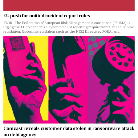
EU push for unified incident report rules
TLDR: The Federation of European Risk Management Associations (FERMA) is
urging the EU to harmonize cyber incident reporting requirements ahead of new
legislation. Upcoming legislation such as the NIS2 Directive, DORA, and
Comcast reveals customer data stolen in ransomware attack
on debt agency