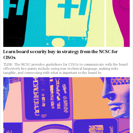
Learn board security buy-in strategy from the NCSC for
CISOs
TLDR: The NCSC provides guidelines for CISOs to communicate with the board
effectively Key points include using non-technical language, making risks
tangible, and connecting with what is important to the board In