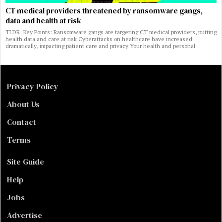
CT medical providers threatened by ransomware gangs,
data and health at risk
TLDR: Key Points: Ransomware gangs are targeting CT medical providers, putting
health data and care at risk Cyberattacks on healthcare have increased
dramatically, impacting patient care and privacy Your health and personal
Privacy Policy
About Us
Contact
Terms
Site Guide
Help
Jobs
Advertise