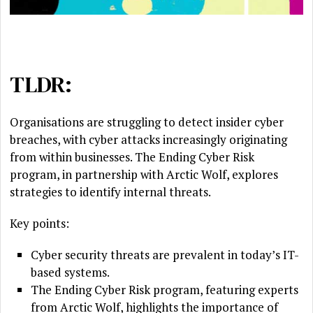
TLDR:
Organisations are struggling to detect insider cyber
breaches, with cyber attacks increasingly originating
from within businesses. The Ending Cyber Risk
program, in partnership with Arctic Wolf, explores
strategies to identify internal threats.
Key points:
Cyber security threats are prevalent in today’s IT-
based systems.
The Ending Cyber Risk program, featuring experts
from Arctic Wolf, highlights the importance of