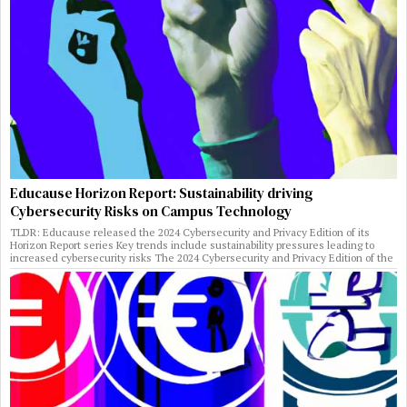
Educause Horizon Report: Sustainability driving
Cybersecurity Risks on Campus Technology
TLDR: Educause released the 2024 Cybersecurity and Privacy Edition of its
Horizon Report series Key trends include sustainability pressures leading to
increased cybersecurity risks The 2024 Cybersecurity and Privacy Edition of the