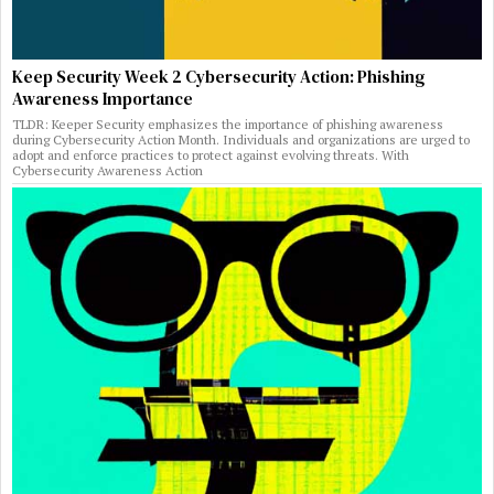
Keep Security Week 2 Cybersecurity Action: Phishing
Awareness Importance
TLDR: Keeper Security emphasizes the importance of phishing awareness
during Cybersecurity Action Month. Individuals and organizations are urged to
adopt and enforce practices to protect against evolving threats. With
Cybersecurity Awareness Action