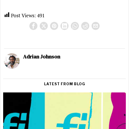
Post Views:
491
Adrian Johnson
LATEST FROM BLOG