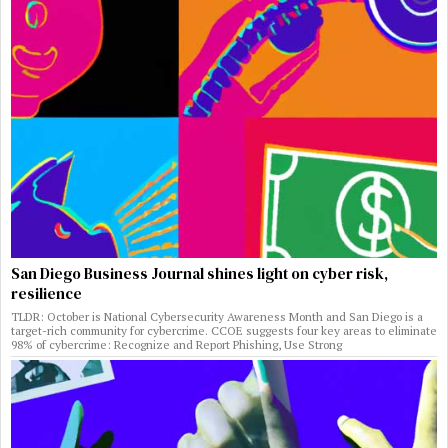
San Diego Business Journal shines light on cyber risk,
resilience
TLDR: October is National Cybersecurity Awareness Month and San Diego is a
target-rich community for cybercrime. CCOE suggests four key areas to eliminate
98% of cybercrime: Recognize and Report Phishing, Use Strong