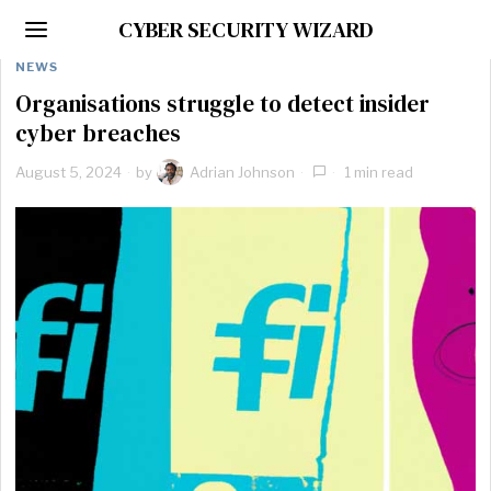
CYBER SECURITY WIZARD
NEWS
Organisations struggle to detect insider
cyber breaches
August 5, 2024
by
Adrian Johnson
1 min read