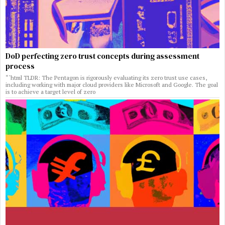
DoD perfecting zero trust concepts during assessment
process
“`html TLDR: The Pentagon is rigorously evaluating its zero trust use cases,
including working with major cloud providers like Microsoft and Google. The goal
is to achieve a target level of zero