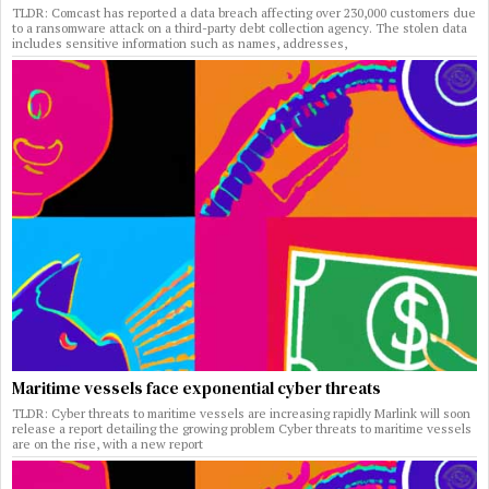
TLDR: Comcast has reported a data breach affecting over 230,000 customers due
to a ransomware attack on a third-party debt collection agency. The stolen data
includes sensitive information such as names, addresses,
Maritime vessels face exponential cyber threats
TLDR: Cyber threats to maritime vessels are increasing rapidly Marlink will soon
release a report detailing the growing problem Cyber threats to maritime vessels
are on the rise, with a new report