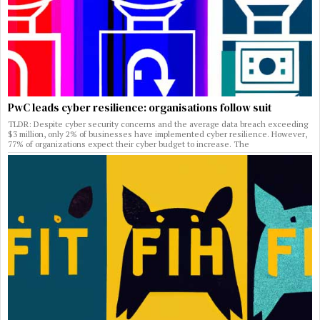
PwC leads cyber resilience: organisations follow suit
TLDR: Despite cyber security concerns and the average data breach exceeding
$3 million, only 2% of businesses have implemented cyber resilience. However,
77% of organizations expect their cyber budget to increase. The