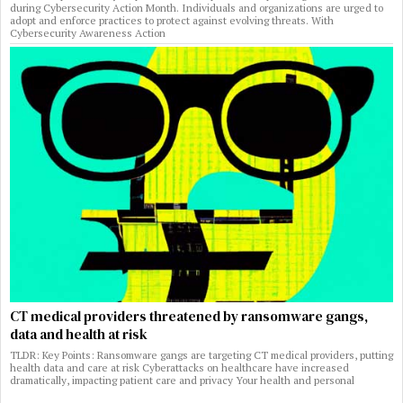
during Cybersecurity Action Month. Individuals and organizations are urged to
adopt and enforce practices to protect against evolving threats. With
Cybersecurity Awareness Action
CT medical providers threatened by ransomware gangs,
data and health at risk
TLDR: Key Points: Ransomware gangs are targeting CT medical providers, putting
health data and care at risk Cyberattacks on healthcare have increased
dramatically, impacting patient care and privacy Your health and personal