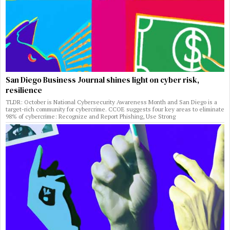
San Diego Business Journal shines light on cyber risk,
resilience
TLDR: October is National Cybersecurity Awareness Month and San Diego is a
target-rich community for cybercrime. CCOE suggests four key areas to eliminate
98% of cybercrime: Recognize and Report Phishing, Use Strong