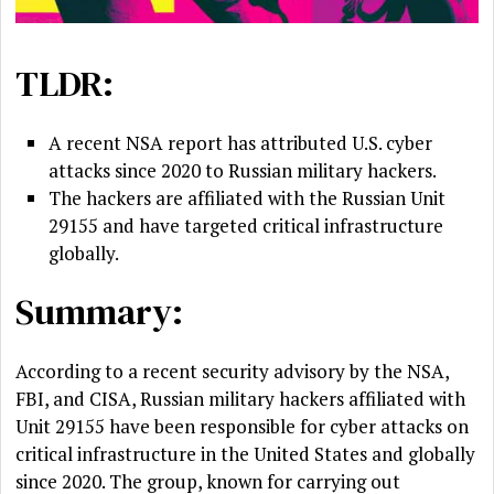
TLDR:
A recent NSA report has attributed U.S. cyber
attacks since 2020 to Russian military hackers.
The hackers are affiliated with the Russian Unit
29155 and have targeted critical infrastructure
globally.
Summary:
According to a recent security advisory by the NSA,
FBI, and CISA, Russian military hackers affiliated with
Unit 29155 have been responsible for cyber attacks on
critical infrastructure in the United States and globally
since 2020. The group, known for carrying out