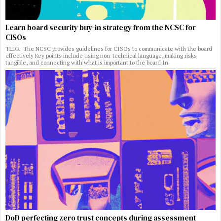
Learn board security buy-in strategy from the NCSC for
CISOs
TLDR: The NCSC provides guidelines for CISOs to communicate with the board
effectively Key points include using non-technical language, making risks
tangible, and connecting with what is important to the board In
DoD perfecting zero trust concepts during assessment