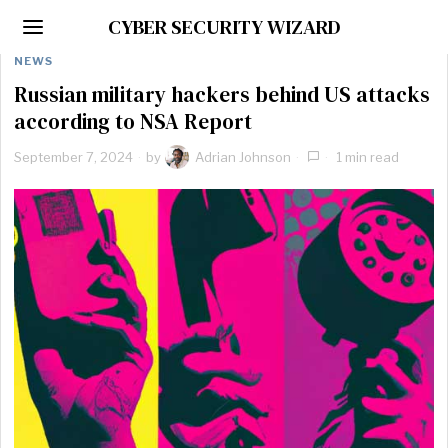
CYBER SECURITY WIZARD
NEWS
Russian military hackers behind US attacks
according to NSA Report
September 7, 2024
by
Adrian Johnson
1 min read