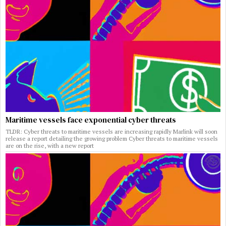
Maritime vessels face exponential cyber threats
TLDR: Cyber threats to maritime vessels are increasing rapidly Marlink will soon
release a report detailing the growing problem Cyber threats to maritime vessels
are on the rise, with a new report