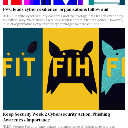
PwC leads cyber resilience: organisations follow suit
TLDR: Despite cyber security concerns and the average data breach exceeding
$3 million, only 2% of businesses have implemented cyber resilience. However,
77% of organizations expect their cyber budget to increase. The
Keep Security Week 2 Cybersecurity Action: Phishing
Awareness Importance
TLDR: Keeper Security emphasizes the importance of phishing awareness