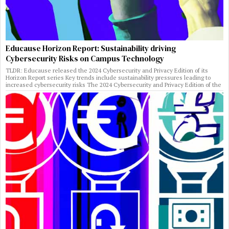
Educause Horizon Report: Sustainability driving
Cybersecurity Risks on Campus Technology
TLDR: Educause released the 2024 Cybersecurity and Privacy Edition of its
Horizon Report series Key trends include sustainability pressures leading to
increased cybersecurity risks The 2024 Cybersecurity and Privacy Edition of the