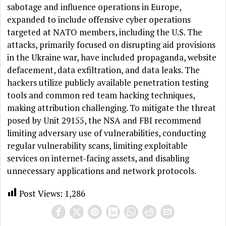
sabotage and influence operations in Europe,
expanded to include offensive cyber operations
targeted at NATO members, including the U.S. The
attacks, primarily focused on disrupting aid provisions
in the Ukraine war, have included propaganda, website
defacement, data exfiltration, and data leaks. The
hackers utilize publicly available penetration testing
tools and common red team hacking techniques,
making attribution challenging. To mitigate the threat
posed by Unit 29155, the NSA and FBI recommend
limiting adversary use of vulnerabilities, conducting
regular vulnerability scans, limiting exploitable
services on internet-facing assets, and disabling
unnecessary applications and network protocols.
Post Views:
1,286