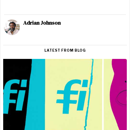
Adrian Johnson
LATEST FROM BLOG