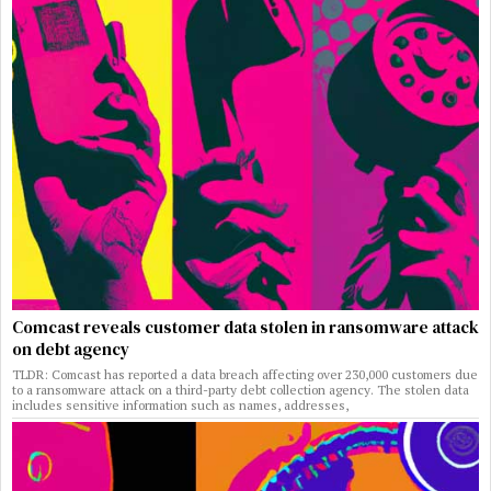
Comcast reveals customer data stolen in ransomware attack
on debt agency
TLDR: Comcast has reported a data breach affecting over 230,000 customers due
to a ransomware attack on a third-party debt collection agency. The stolen data
includes sensitive information such as names, addresses,