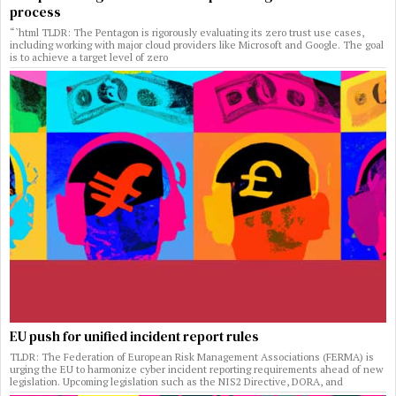
process
“`html TLDR: The Pentagon is rigorously evaluating its zero trust use cases,
including working with major cloud providers like Microsoft and Google. The goal
is to achieve a target level of zero
EU push for unified incident report rules
TLDR: The Federation of European Risk Management Associations (FERMA) is
urging the EU to harmonize cyber incident reporting requirements ahead of new
legislation. Upcoming legislation such as the NIS2 Directive, DORA, and