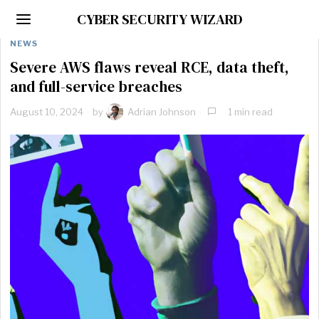
CYBER SECURITY WIZARD
NEWS
Severe AWS flaws reveal RCE, data theft,
and full-service breaches
August 10, 2024
by
Adrian Johnson
1 min read