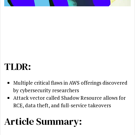
TLDR:
Multiple critical flaws in AWS offerings discovered
by cybersecurity researchers
Attack vector called Shadow Resource allows for
RCE, data theft, and full-service takeovers
Article Summary: