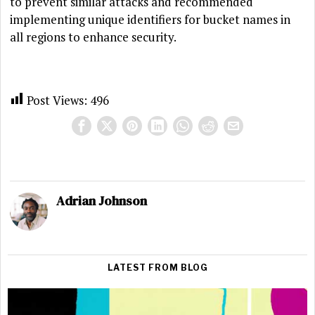
to prevent similar attacks and recommended
implementing unique identifiers for bucket names in
all regions to enhance security.
Post Views:
496
Adrian Johnson
LATEST FROM BLOG