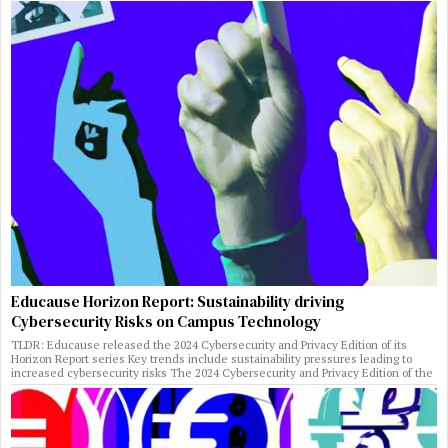
Educause Horizon Report: Sustainability driving
Cybersecurity Risks on Campus Technology
TLDR: Educause released the 2024 Cybersecurity and Privacy Edition of its
Horizon Report series Key trends include sustainability pressures leading to
increased cybersecurity risks The 2024 Cybersecurity and Privacy Edition of the