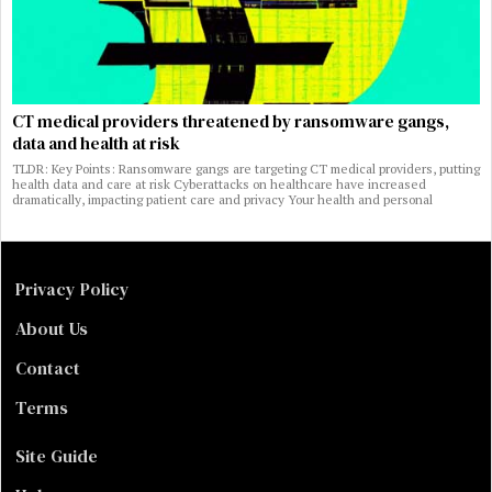
CT medical providers threatened by ransomware gangs,
data and health at risk
TLDR: Key Points: Ransomware gangs are targeting CT medical providers, putting
health data and care at risk Cyberattacks on healthcare have increased
dramatically, impacting patient care and privacy Your health and personal
Privacy Policy
About Us
Contact
Terms
Site Guide