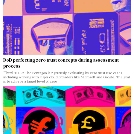
DoD perfecting zero trust concepts during assessment
process
“`html TLDR: The Pentagon is rigorously evaluating its zero trust use cases,
including working with major cloud providers like Microsoft and Google. The goal
is to achieve a target level of zero