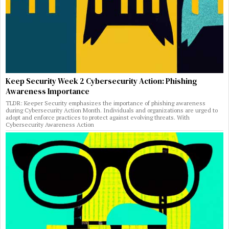
Keep Security Week 2 Cybersecurity Action: Phishing
Awareness Importance
TLDR: Keeper Security emphasizes the importance of phishing awareness
during Cybersecurity Action Month. Individuals and organizations are urged to
adopt and enforce practices to protect against evolving threats. With
Cybersecurity Awareness Action