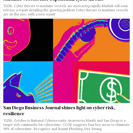
TLDR: Cyber threats to maritime vessels are increasing rapidly Marlink will soon
release a report detailing the growing problem Cyber threats to maritime vessels
are on the rise, with a new report
San Diego Business Journal shines light on cyber risk,
resilience
TLDR: October is National Cybersecurity Awareness Month and San Diego is a
target-rich community for cybercrime. CCOE suggests four key areas to eliminate
98% of cybercrime: Recognize and Report Phishing, Use Strong