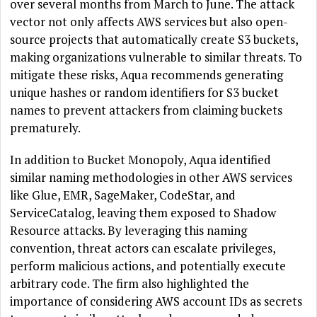
over several months from March to June. The attack
vector not only affects AWS services but also open-
source projects that automatically create S3 buckets,
making organizations vulnerable to similar threats. To
mitigate these risks, Aqua recommends generating
unique hashes or random identifiers for S3 bucket
names to prevent attackers from claiming buckets
prematurely.
In addition to Bucket Monopoly, Aqua identified
similar naming methodologies in other AWS services
like Glue, EMR, SageMaker, CodeStar, and
ServiceCatalog, leaving them exposed to Shadow
Resource attacks. By leveraging this naming
convention, threat actors can escalate privileges,
perform malicious actions, and potentially execute
arbitrary code. The firm also highlighted the
importance of considering AWS account IDs as secrets