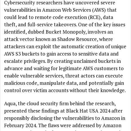
Cybersecurity researchers have uncovered severe
vulnerabilities in Amazon Web Services (AWS) that
could lead to remote code execution (RCE), data
theft, and full-service takeovers. One of the key issues
identified, dubbed Bucket Monopoly, involves an
attack vector known as Shadow Resource, where
attackers can exploit the automatic creation of unique
AWS S3 buckets to gain access to sensitive data and
escalate privileges. By creating unclaimed buckets in
advance and waiting for legitimate AWS customers to
enable vulnerable services, threat actors can execute
malicious code, manipulate data, and potentially gain
control over victim accounts without their knowledge.
Aqua, the cloud security firm behind the research,
presented these findings at Black Hat USA 2024 after
responsibly disclosing the vulnerabilities to Amazon in
February 2024. The flaws were addressed by Amazon