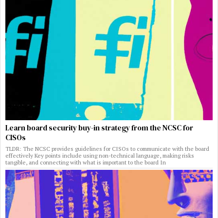
Learn board security buy-in strategy from the NCSC for
CISOs
TLDR: The NCSC provides guidelines for CISOs to communicate with the board
effectively Key points include using non-technical language, making risks
tangible, and connecting with what is important to the board In