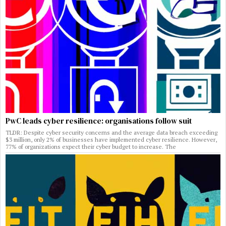
PwC leads cyber resilience: organisations follow suit
TLDR: Despite cyber security concerns and the average data breach exceeding
$3 million, only 2% of businesses have implemented cyber resilience. However,
77% of organizations expect their cyber budget to increase. The