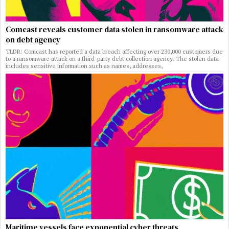
Comcast reveals customer data stolen in ransomware attack
on debt agency
TLDR: Comcast has reported a data breach affecting over 230,000 customers due
to a ransomware attack on a third-party debt collection agency. The stolen data
includes sensitive information such as names, addresses,
Maritime vessels face exponential cyber threats