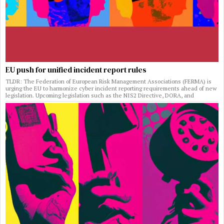
EU push for unified incident report rules
TLDR: The Federation of European Risk Management Associations (FERMA) is
urging the EU to harmonize cyber incident reporting requirements ahead of new
legislation. Upcoming legislation such as the NIS2 Directive, DORA, and