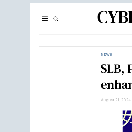
CYB
NEWS
SLB, 
enhan
August 21, 2024