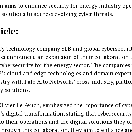
on aims to enhance security for energy industry op
 solutions to address evolving cyber threats.
icle:
gy technology company SLB and global cybersecurit
ks announced an expansion of their collaboration 
cybersecurity for the energy sector. The companies 
’s cloud and edge technologies and domain experti
stry with Palo Alto Networks’ cross-industry, platf
y solutions.
Olivier Le Peuch, emphasized the importance of cybe
’s digital transformation, stating that cybersecurity
 their operations and the digital solutions they of
Through this collaboration, they aim to enhance an