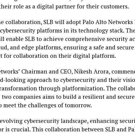
heir role as a digital partner for their customers.
he collaboration, SLB will adopt Palo Alto Networks
cybersecurity platforms in its technology stack. Th
ll enable SLB to achieve comprehensive security acr
oud, and edge platforms, ensuring a safe and secure
for collaboration on their digital platform.
etworks’ Chairman and CEO, Nikesh Arora, commen
d-looking approach to cybersecurity and their visi
ransformation through platformization. The collab
 two companies aims to build a resilient and secur
o meet the challenges of tomorrow.
 evolving cybersecurity landscape, enhancing securi
r is crucial. This collaboration between SLB and Pa