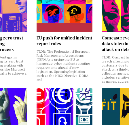
g zero trust
EU push for unified incident
Comcast reve
ing
report rules
data stolen 
rocess
attack on deb
TLDR: The Federation of European
Risk Management Associations
Pentagon is
TLDR: Comcast ha
(FERMA) is urging the EU to
ng its zero trust
breach affecting 
harmonize cyber incident reporting
ng working with
customers due to
requirements ahead of new
rs like Microsoft
attack on a third-
legislation. Upcoming legislation
al is to achieve a
collection agency
such as the NIS2 Directive, DORA,
o
includes sensitiv
and
as names, addres