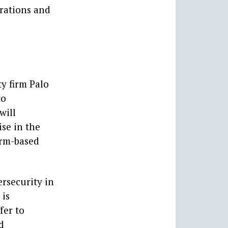
erations and
y firm Palo
to
will
se in the
orm-based
rsecurity in
 is
fer to
d