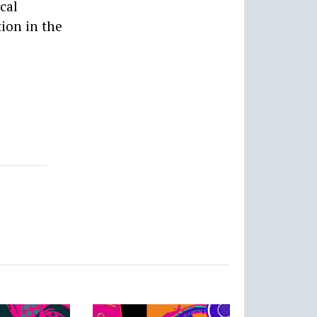
cal
tion in the