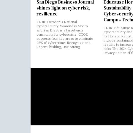
San Diego Business Journal
Educause Hor
shines light on cyber risk,
Sustainability
resilience
Cybersecurity
Campus Tech
TLDR: October is National
Cybersecurity Awareness Month
TLDR: Educause r
and San Diego is a target-rich
Cybersecurity and 
community for cybercrime. CCOE
its Horizon Report
suggests four key areas to eliminate
include sustainabi
98% of cybercrime: Recognize and
leading to increas
Report Phishing, Use Strong
risks The 2024 Cy
Privacy Edition of 