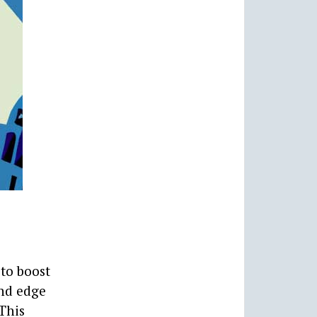
to boost
and edge
This