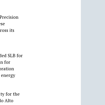
 Precision
ese
oss its
ded SLB for
on for
oration
e energy
ty for the
lo Alto