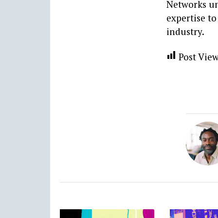
Networks un
expertise to
industry.
Post View