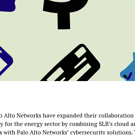
o Alto Networks have expanded their collaboration 
ty for the energy sector by combining SLB’s cloud 
 with Palo Alto Networks’ cybersecurity solutions. 