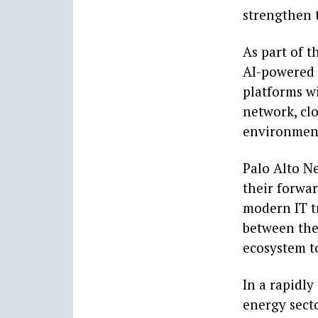
strengthen t
As part of t
AI-powered 
platforms wi
network, cl
environment 
Palo Alto N
their forwar
modern IT t
between the
ecosystem t
In a rapidly
energy secto