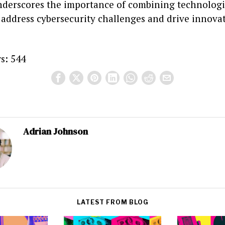
derscores the importance of combining technologi
 address cybersecurity challenges and drive innova
s:
544
Adrian Johnson
LATEST FROM BLOG