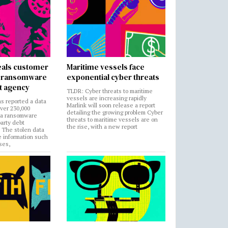
als customer
Maritime vessels face
in ransomware
exponential cyber threats
t agency
TLDR: Cyber threats to maritime
vessels are increasing rapidly
s reported a data
Marlink will soon release a report
over 230,000
detailing the growing problem Cyber
 a ransomware
threats to maritime vessels are on
party debt
the rise, with a new report
. The stolen data
e information such
ses,