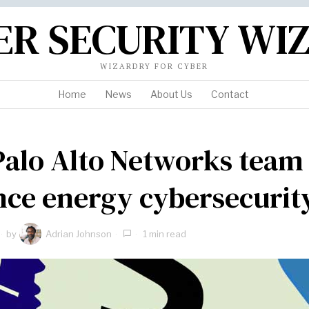
ER SECURITY WI
WIZARDRY FOR CYBER
Home
News
About Us
Contact
Palo Alto Networks team
ce energy cybersecurit
by
Adrian Johnson
1 min read