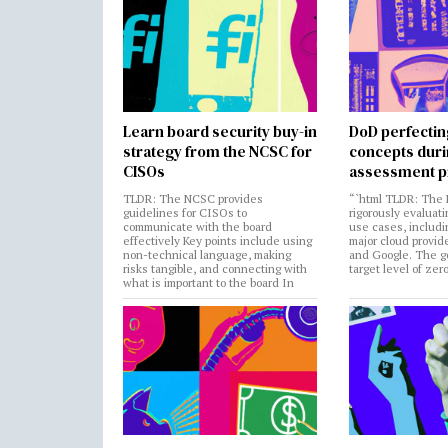
Learn board security buy-in
DoD perfectin
strategy from the NCSC for
concepts dur
CISOs
assessment p
TLDR: The NCSC provides
“`html TLDR: The 
guidelines for CISOs to
rigorously evaluati
communicate with the board
use cases, includi
effectively Key points include using
major cloud provide
non-technical language, making
and Google. The go
risks tangible, and connecting with
target level of zer
what is important to the board In