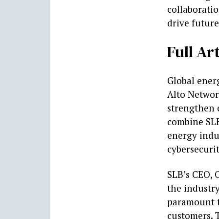
collaborati
drive future
Full Art
Global ener
Alto Networ
strengthen 
combine SLB
energy indu
cybersecurit
SLB’s CEO, 
the industry
paramount to
customers. 