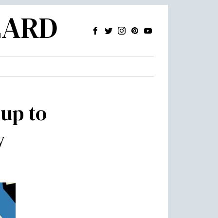
ZARD
 up to
y