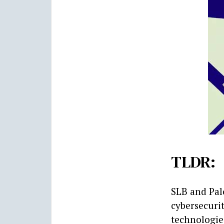
TLDR:
SLB and Pal
cybersecuri
technologies