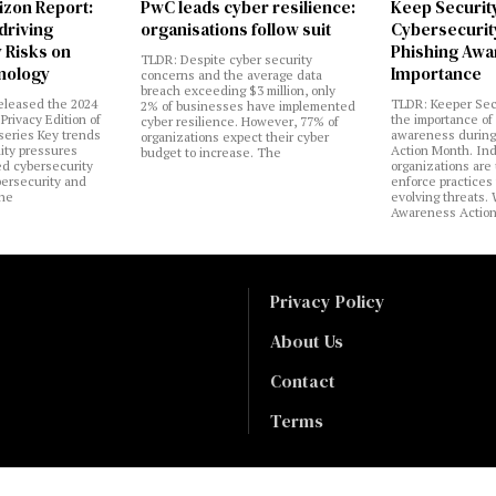
izon Report:
PwC leads cyber resilience:
Keep Securit
 driving
organisations follow suit
Cybersecurity
 Risks on
Phishing Aw
TLDR: Despite cyber security
nology
Importance
concerns and the average data
breach exceeding $3 million, only
eleased the 2024
TLDR: Keeper Sec
2% of businesses have implemented
Privacy Edition of
the importance of
cyber resilience. However, 77% of
 series Key trends
awareness during
organizations expect their cyber
lity pressures
Action Month. Ind
budget to increase. The
ed cybersecurity
organizations are
bersecurity and
enforce practices 
the
evolving threats.
Awareness Actio
Privacy Policy
About Us
Contact
Terms