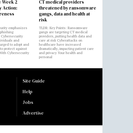
y Week 2
CT medical providers
 Action:
threatened by ransomware
areness
gangs, data and health at
risk
urity emphasizes
TLDR: Key Points: Ransomware
 phishing
gangs are targeting CT medical
 Cybersecurity
providers, putting health data and
ividuals and
care at risk Cyberattacks on
 urged to adopt and
healthcare have increased
to protect against
dramatically, impacting patient care
 With Cybersecurity
and privacy Your health and
n
personal
Site Guide
Help
Jobs
Advertise