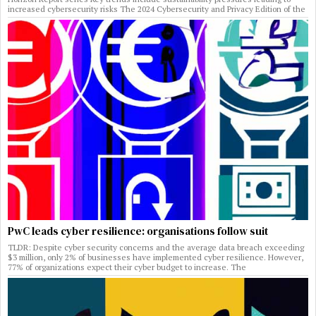
increased cybersecurity risks The 2024 Cybersecurity and Privacy Edition of the
PwC leads cyber resilience: organisations follow suit
TLDR: Despite cyber security concerns and the average data breach exceeding
$3 million, only 2% of businesses have implemented cyber resilience. However,
77% of organizations expect their cyber budget to increase. The