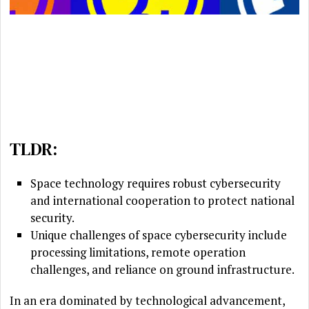
TLDR:
Space technology requires robust cybersecurity
and international cooperation to protect national
security.
Unique challenges of space cybersecurity include
processing limitations, remote operation
challenges, and reliance on ground infrastructure.
In an era dominated by technological advancement,