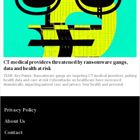
CT medical providers threatened by ransomware gangs,
data and health at risk
TLDR: Key Points: Ransomware gangs are targeting CT medical providers, putting
health data and care at risk Cyberattacks on healthcare have increased
dramatically, impacting patient care and privacy Your health and personal
Privacy Policy
About Us
Contact