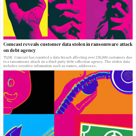
Comcast reveals customer data stolen in ransomware attack
on debt agency
TLDR: Comcast has reported a data breach affecting over 230,000 customers due
to a ransomware attack on a third-party debt collection agency. The stolen data
includes sensitive information such as names, addresses,