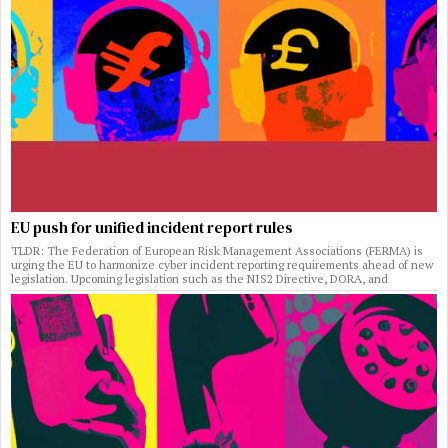
EU push for unified incident report rules
TLDR: The Federation of European Risk Management Associations (FERMA) is
urging the EU to harmonize cyber incident reporting requirements ahead of new
legislation. Upcoming legislation such as the NIS2 Directive, DORA, and