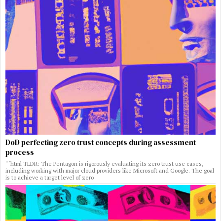
DoD perfecting zero trust concepts during assessment
process
“`html TLDR: The Pentagon is rigorously evaluating its zero trust use cases,
including working with major cloud providers like Microsoft and Google. The goal
is to achieve a target level of zero