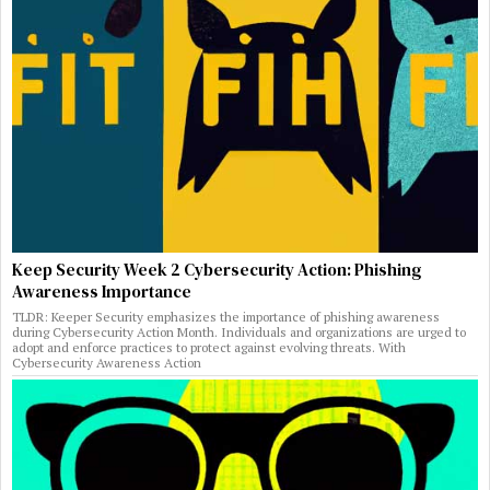
Keep Security Week 2 Cybersecurity Action: Phishing
Awareness Importance
TLDR: Keeper Security emphasizes the importance of phishing awareness
during Cybersecurity Action Month. Individuals and organizations are urged to
adopt and enforce practices to protect against evolving threats. With
Cybersecurity Awareness Action