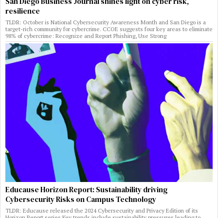
San Diego Business Journal shines light on cyber risk,
resilience
TLDR: October is National Cybersecurity Awareness Month and San Diego is a
target-rich community for cybercrime. CCOE suggests four key areas to eliminate
98% of cybercrime: Recognize and Report Phishing, Use Strong
Educause Horizon Report: Sustainability driving
Cybersecurity Risks on Campus Technology
TLDR: Educause released the 2024 Cybersecurity and Privacy Edition of its
Horizon Report series Key trends include sustainability pressures leading to