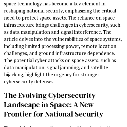
space technology has become a key element in
reshaping national security, emphasizing the critical
need to protect space assets. The reliance on space
infrastructure brings challenges in cybersecurity, such
as data manipulation and signal interference. The
article delves into the vulnerabilities of space systems,
including limited processing power, remote location
challenges, and ground infrastructure dependence.
The potential cyber attacks on space assets, such as
data manipulation, signal jamming, and satellite
hijacking, highlight the urgency for stronger
cybersecurity defenses.
The Evolving Cybersecurity
Landscape in Space: A New
Frontier for National Security