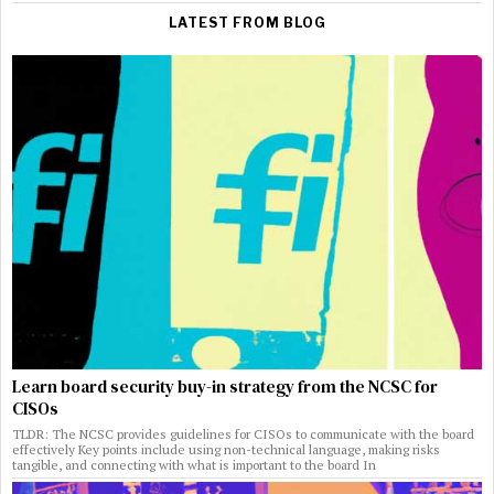
LATEST FROM BLOG
Learn board security buy-in strategy from the NCSC for
CISOs
TLDR: The NCSC provides guidelines for CISOs to communicate with the board
effectively Key points include using non-technical language, making risks
tangible, and connecting with what is important to the board In