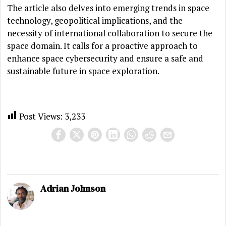
The article also delves into emerging trends in space
technology, geopolitical implications, and the
necessity of international collaboration to secure the
space domain. It calls for a proactive approach to
enhance space cybersecurity and ensure a safe and
sustainable future in space exploration.
Post Views:
3,233
Adrian Johnson