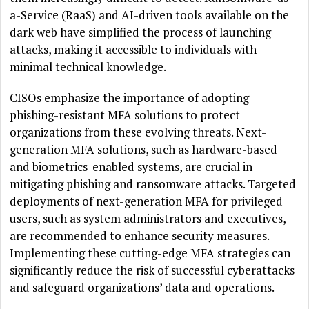
a-Service (RaaS) and AI-driven tools available on the
dark web have simplified the process of launching
attacks, making it accessible to individuals with
minimal technical knowledge.
CISOs emphasize the importance of adopting
phishing-resistant MFA solutions to protect
organizations from these evolving threats. Next-
generation MFA solutions, such as hardware-based
and biometrics-enabled systems, are crucial in
mitigating phishing and ransomware attacks. Targeted
deployments of next-generation MFA for privileged
users, such as system administrators and executives,
are recommended to enhance security measures.
Implementing these cutting-edge MFA strategies can
significantly reduce the risk of successful cyberattacks
and safeguard organizations’ data and operations.