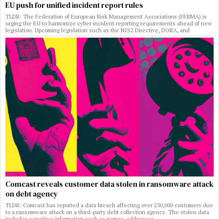
EU push for unified incident report rules
TLDR: The Federation of European Risk Management Associations (FERMA) is
urging the EU to harmonize cyber incident reporting requirements ahead of new
legislation. Upcoming legislation such as the NIS2 Directive, DORA, and
Comcast reveals customer data stolen in ransomware attack
on debt agency
TLDR: Comcast has reported a data breach affecting over 230,000 customers due
to a ransomware attack on a third-party debt collection agency. The stolen data
includes sensitive information such as names, addresses,