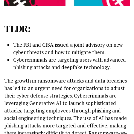
TLDR:
The FBI and CISA issued a joint advisory on new
cyber threats and how to mitigate them.
Cybercriminals are targeting users with advanced
phishing attacks and deepfake technology.
The growth in ransomware attacks and data breaches
has led to an urgent need for organizations to adjust
their cyber defense strategies. Cybercriminals are
leveraging Generative AI to launch sophisticated
attacks, targeting employees through phishing and
social engineering techniques. The use of AI has made
phishing attacks more targeted and effective, making
them increasingly difficult to detect. Ransomware-as-