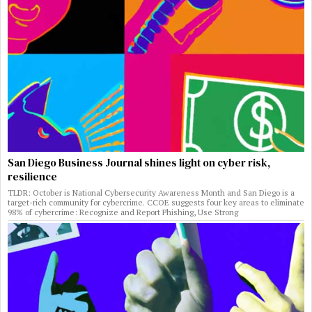
San Diego Business Journal shines light on cyber risk,
resilience
TLDR: October is National Cybersecurity Awareness Month and San Diego is a
target-rich community for cybercrime. CCOE suggests four key areas to eliminate
98% of cybercrime: Recognize and Report Phishing, Use Strong