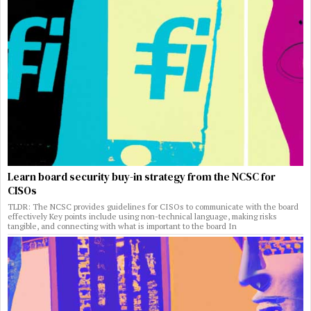
Learn board security buy-in strategy from the NCSC for
CISOs
TLDR: The NCSC provides guidelines for CISOs to communicate with the board
effectively Key points include using non-technical language, making risks
tangible, and connecting with what is important to the board In