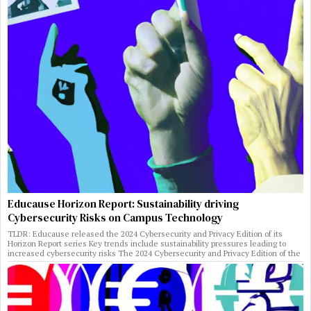
Educause Horizon Report: Sustainability driving
Cybersecurity Risks on Campus Technology
TLDR: Educause released the 2024 Cybersecurity and Privacy Edition of its
Horizon Report series Key trends include sustainability pressures leading to
increased cybersecurity risks The 2024 Cybersecurity and Privacy Edition of the