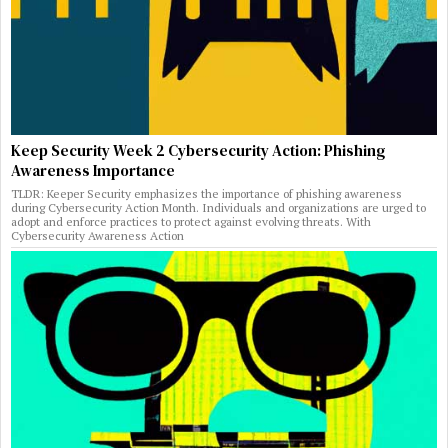
Keep Security Week 2 Cybersecurity Action: Phishing
Awareness Importance
TLDR: Keeper Security emphasizes the importance of phishing awareness
during Cybersecurity Action Month. Individuals and organizations are urged to
adopt and enforce practices to protect against evolving threats. With
Cybersecurity Awareness Action