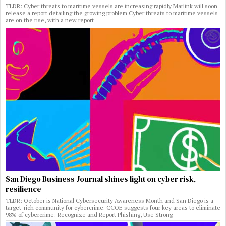
TLDR: Cyber threats to maritime vessels are increasing rapidly Marlink will soon
release a report detailing the growing problem Cyber threats to maritime vessels
are on the rise, with a new report
San Diego Business Journal shines light on cyber risk,
resilience
TLDR: October is National Cybersecurity Awareness Month and San Diego is a
target-rich community for cybercrime. CCOE suggests four key areas to eliminate
98% of cybercrime: Recognize and Report Phishing, Use Strong