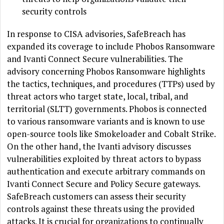
security controls
In response to CISA advisories, SafeBreach has
expanded its coverage to include Phobos Ransomware
and Ivanti Connect Secure vulnerabilities. The
advisory concerning Phobos Ransomware highlights
the tactics, techniques, and procedures (TTPs) used by
threat actors who target state, local, tribal, and
territorial (SLTT) governments. Phobos is connected
to various ransomware variants and is known to use
open-source tools like Smokeloader and Cobalt Strike.
On the other hand, the Ivanti advisory discusses
vulnerabilities exploited by threat actors to bypass
authentication and execute arbitrary commands on
Ivanti Connect Secure and Policy Secure gateways.
SafeBreach customers can assess their security
controls against these threats using the provided
attacks. It is crucial for organizations to continually