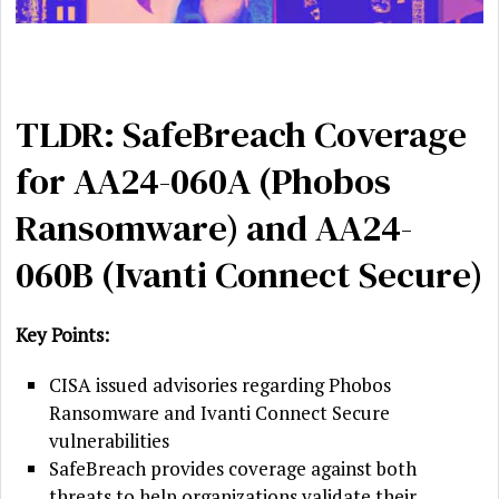
TLDR: SafeBreach Coverage
for AA24-060A (Phobos
Ransomware) and AA24-
060B (Ivanti Connect Secure)
Key Points:
CISA issued advisories regarding Phobos
Ransomware and Ivanti Connect Secure
vulnerabilities
SafeBreach provides coverage against both
threats to help organizations validate their