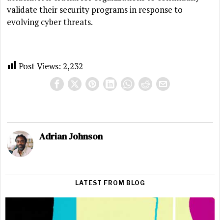
validate their security programs in response to
evolving cyber threats.
Post Views:
2,232
Adrian Johnson
LATEST FROM BLOG