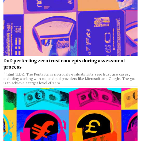
DoD perfecting zero trust concepts during assessment
process
“`html TLDR: The Pentagon is rigorously evaluating its zero trust use cases,
including working with major cloud providers like Microsoft and Google. The goal
is to achieve a target level of zero