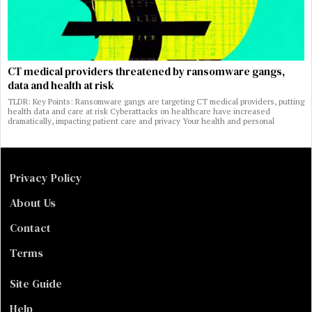
CT medical providers threatened by ransomware gangs,
data and health at risk
TLDR: Key Points: Ransomware gangs are targeting CT medical providers, putting
health data and care at risk Cyberattacks on healthcare have increased
dramatically, impacting patient care and privacy Your health and personal
Privacy Policy
About Us
Contact
Terms
Site Guide
Help