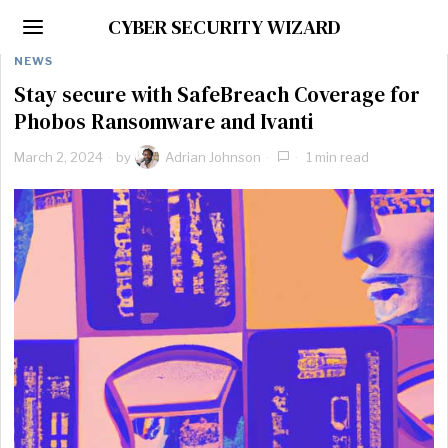
CYBER SECURITY WIZARD
NEWS
Stay secure with SafeBreach Coverage for
Phobos Ransomware and Ivanti
March 2, 2024
by
Adrian Johnson
1 min read