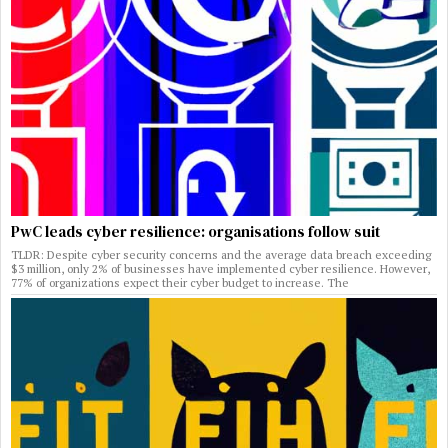
PwC leads cyber resilience: organisations follow suit
TLDR: Despite cyber security concerns and the average data breach exceeding
$3 million, only 2% of businesses have implemented cyber resilience. However,
77% of organizations expect their cyber budget to increase. The