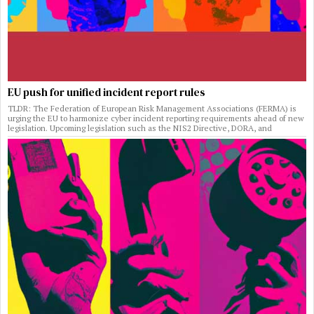
EU push for unified incident report rules
TLDR: The Federation of European Risk Management Associations (FERMA) is
urging the EU to harmonize cyber incident reporting requirements ahead of new
legislation. Upcoming legislation such as the NIS2 Directive, DORA, and