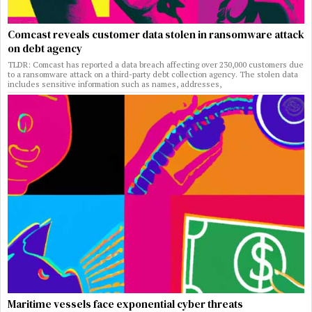
Comcast reveals customer data stolen in ransomware attack
on debt agency
TLDR: Comcast has reported a data breach affecting over 230,000 customers due
to a ransomware attack on a third-party debt collection agency. The stolen data
includes sensitive information such as names, addresses,
Maritime vessels face exponential cyber threats