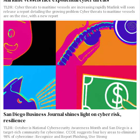
TLDR: Cyber threats to maritime vessels are increasing rapidly Marlink will soon
release a report detailing the growing problem Cyber threats to maritime vessels
are on the rise, with a new report
San Diego Business Journal shines light on cyber risk,
resilience
TLDR: October is National Cybersecurity Awareness Month and San Diego is a
target-rich community for cybercrime. CCOE suggests four key areas to eliminate
98% of cybercrime: Recognize and Report Phishing, Use Strong