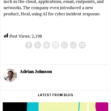
such as the cloud, applications, email, endpoints, and
networks. The company even introduced a new
product, Heal, using AI for cyber incident response.
Post Views:
2,198
Adrian Johnson
LATEST FROM BLOG