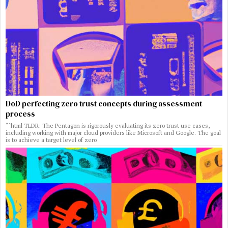
DoD perfecting zero trust concepts during assessment
process
“`html TLDR: The Pentagon is rigorously evaluating its zero trust use cases,
including working with major cloud providers like Microsoft and Google. The goal
is to achieve a target level of zero