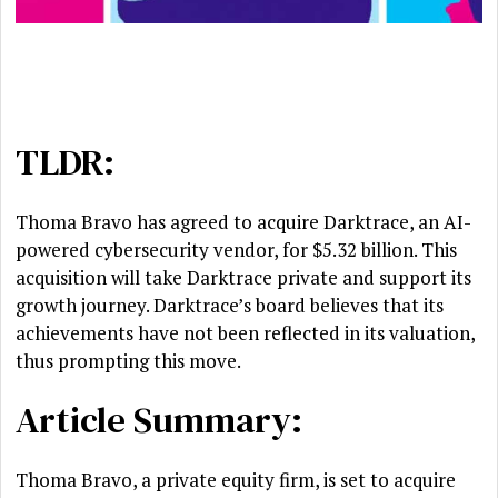
TLDR:
Thoma Bravo has agreed to acquire Darktrace, an AI-
powered cybersecurity vendor, for $5.32 billion. This
acquisition will take Darktrace private and support its
growth journey. Darktrace’s board believes that its
achievements have not been reflected in its valuation,
thus prompting this move.
Article Summary:
Thoma Bravo, a private equity firm, is set to acquire