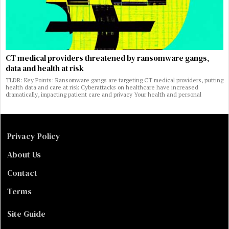
CT medical providers threatened by ransomware gangs,
data and health at risk
TLDR: Key Points: Ransomware gangs are targeting CT medical providers, putting
health data and care at risk Cyberattacks on healthcare have increased
dramatically, impacting patient care and privacy Your health and personal
Privacy Policy
About Us
Contact
Terms
Site Guide