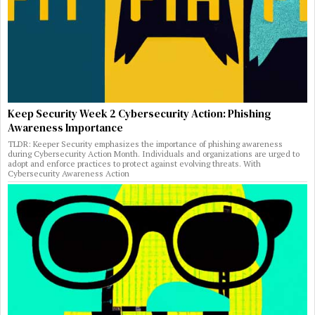
Keep Security Week 2 Cybersecurity Action: Phishing
Awareness Importance
TLDR: Keeper Security emphasizes the importance of phishing awareness
during Cybersecurity Action Month. Individuals and organizations are urged to
adopt and enforce practices to protect against evolving threats. With
Cybersecurity Awareness Action