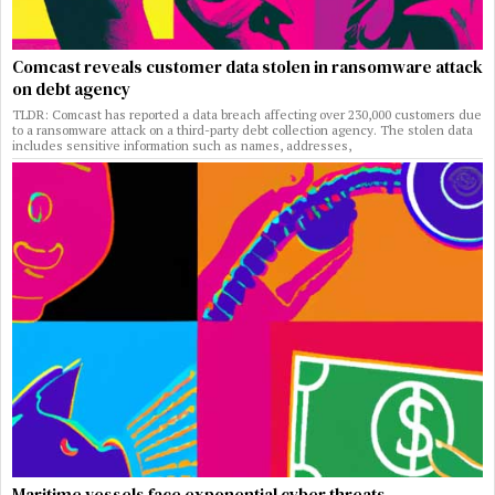
Comcast reveals customer data stolen in ransomware attack
on debt agency
TLDR: Comcast has reported a data breach affecting over 230,000 customers due
to a ransomware attack on a third-party debt collection agency. The stolen data
includes sensitive information such as names, addresses,
Maritime vessels face exponential cyber threats