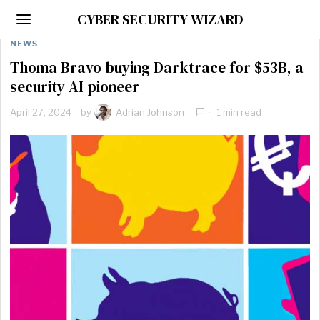
CYBER SECURITY WIZARD
NEWS
Thoma Bravo buying Darktrace for $53B, a
security AI pioneer
April 27, 2024
by
Adrian Johnson
1 min read