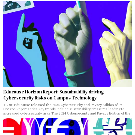
Educause Horizon Report: Sustainability driving
Cybersecurity Risks on Campus Technology
TLDR: Educause released the 2024 Cybersecurity and Privacy Edition of its
Horizon Report series Key trends include sustainability pressures leading to
increased cybersecurity risks The 2024 Cybersecurity and Privacy Edition of the