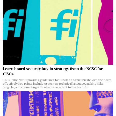
Learn board security buy-in strategy from the NCSC for
CISOs
TLDR: The NCSC provides guidelines for CISOs to communicate with the board
effectively Key points include using non-technical language, making risks
tangible, and connecting with what is important to the board In