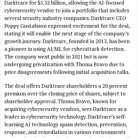
Darktrace for $5.32 billion, allowing the AI-focused
cybersecurity vendor to join a portfolio that includes
several security industry companies. Darktrace CEO
Poppy Gustafsson expressed excitement for the deal,
stating it will enable the next stage of the company’s
growth journey. Darktrace, founded in 2013, has been
a pioneer in using AI/ML for cyberattack detection.
The company went public in 2021 but is now
undergoing privatization with Thoma Bravo due to
price disagreements following initial acquisition talks.
The deal offers Darktrace shareholders a 20 percent
premium over the closing price of shares, subject to
shareholder approval. Thoma Bravo, known for
acquiring cybersecurity vendors, sees Darktrace as a
leader in cybersecurity technology. Darktrace’s self-
learning AI technology spans detection, prevention,
response, and remediation in various environments