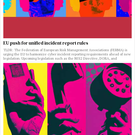
EU push for unified incident report rules
TLDR: The Federation of European Risk Management Associations (FERMA) is
urging the EU to harmonize cyber incident reporting requirements ahead of new
legislation. Upcoming legislation such as the NIS2 Directive, DORA, and