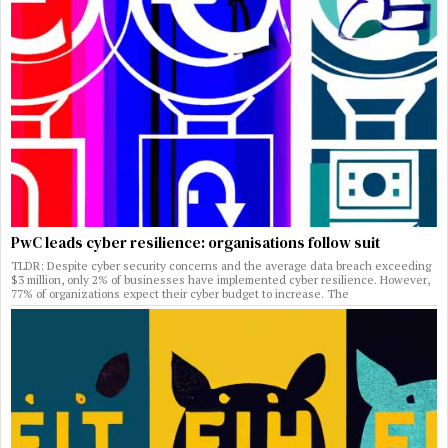
PwC leads cyber resilience: organisations follow suit
TLDR: Despite cyber security concerns and the average data breach exceeding
$3 million, only 2% of businesses have implemented cyber resilience. However,
77% of organizations expect their cyber budget to increase. The