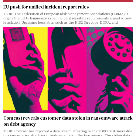
EU push for unified incident report rules
TLDR: The Federation of European Risk Management Associations (FERMA) is
urging the EU to harmonize cyber incident reporting requirements ahead of new
legislation. Upcoming legislation such as the NIS2 Directive, DORA, and
Comcast reveals customer data stolen in ransomware attack
on debt agency
TLDR: Comcast has reported a data breach affecting over 230,000 customers due
to a ransomware attack on a third-party debt collection agency. The stolen data