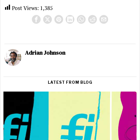
Post Views:
1,385
Adrian Johnson
LATEST FROM BLOG