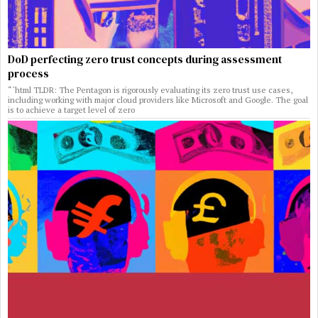
DoD perfecting zero trust concepts during assessment
process
“`html TLDR: The Pentagon is rigorously evaluating its zero trust use cases,
including working with major cloud providers like Microsoft and Google. The goal
is to achieve a target level of zero