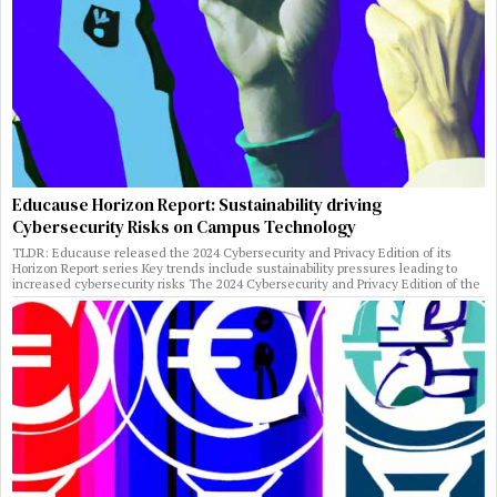
Educause Horizon Report: Sustainability driving
Cybersecurity Risks on Campus Technology
TLDR: Educause released the 2024 Cybersecurity and Privacy Edition of its
Horizon Report series Key trends include sustainability pressures leading to
increased cybersecurity risks The 2024 Cybersecurity and Privacy Edition of the