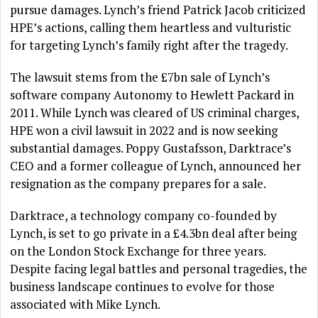
pursue damages. Lynch’s friend Patrick Jacob criticized
HPE’s actions, calling them heartless and vulturistic
for targeting Lynch’s family right after the tragedy.
The lawsuit stems from the £7bn sale of Lynch’s
software company Autonomy to Hewlett Packard in
2011. While Lynch was cleared of US criminal charges,
HPE won a civil lawsuit in 2022 and is now seeking
substantial damages. Poppy Gustafsson, Darktrace’s
CEO and a former colleague of Lynch, announced her
resignation as the company prepares for a sale.
Darktrace, a technology company co-founded by
Lynch, is set to go private in a £4.3bn deal after being
on the London Stock Exchange for three years.
Despite facing legal battles and personal tragedies, the
business landscape continues to evolve for those
associated with Mike Lynch.