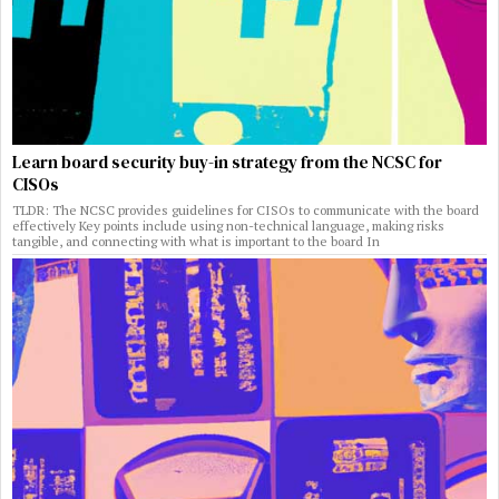
Learn board security buy-in strategy from the NCSC for
CISOs
TLDR: The NCSC provides guidelines for CISOs to communicate with the board
effectively Key points include using non-technical language, making risks
tangible, and connecting with what is important to the board In