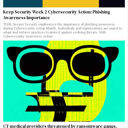
Keep Security Week 2 Cybersecurity Action: Phishing
Awareness Importance
TLDR: Keeper Security emphasizes the importance of phishing awareness
during Cybersecurity Action Month. Individuals and organizations are urged to
adopt and enforce practices to protect against evolving threats. With
Cybersecurity Awareness Action
CT medical providers threatened by ransomware gangs,