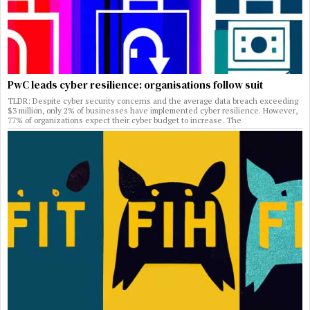
PwC leads cyber resilience: organisations follow suit
TLDR: Despite cyber security concerns and the average data breach exceeding
$3 million, only 2% of businesses have implemented cyber resilience. However,
77% of organizations expect their cyber budget to increase. The