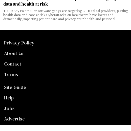
data and health at risk
TLDR: Key Points: Ransomware gangs are targeting CT medical providers, putting
health data and care at risk Cyberattacks on healthcare have increased
dramatically, impacting patient care and privacy Your health and personal
Privacy Policy
About Us
Contact
Terms
Site Guide
Help
Jobs
Advertise