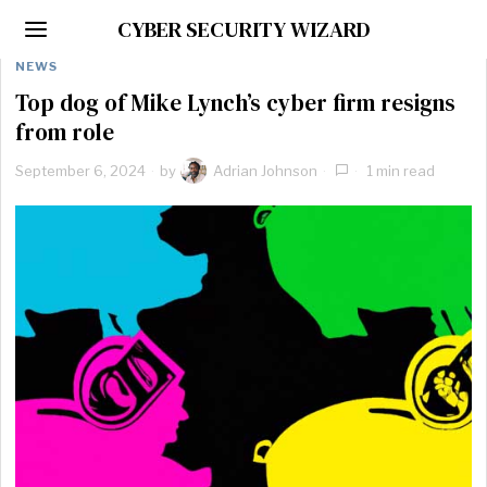
CYBER SECURITY WIZARD
NEWS
Top dog of Mike Lynch’s cyber firm resigns
from role
September 6, 2024
by
Adrian Johnson
1 min read