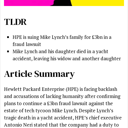
TLDR
HPE is suing Mike Lynch’s family for £3bn in a
fraud lawsuit
Mike Lynch and his daughter died in a yacht
accident, leaving his widow and another daughter
Article Summary
Hewlett Packard Enterprise (HPE) is facing backlash
and accusations of lacking humanity after confirming
plans to continue a £3bn fraud lawsuit against the
estate of tech tycoon Mike Lynch. Despite Lynch’s
tragic death in a yacht accident, HPE’s chief executive
Antonio Neri stated that the company had a duty to