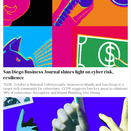
San Diego Business Journal shines light on cyber risk,
resilience
TLDR: October is National Cybersecurity Awareness Month and San Diego is a
target-rich community for cybercrime. CCOE suggests four key areas to eliminate
98% of cybercrime: Recognize and Report Phishing, Use Strong