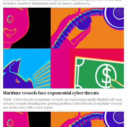
includes sensitive information such as names, addresses,
Maritime vessels face exponential cyber threats
TLDR: Cyber threats to maritime vessels are increasing rapidly Marlink will soon
release a report detailing the growing problem Cyber threats to maritime vessels
are on the rise, with a new report