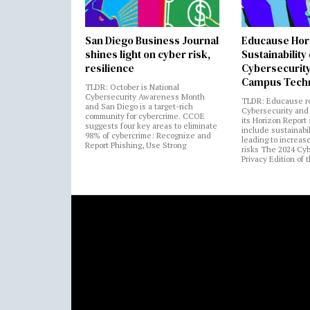
San Diego Business Journal
Educause Hor
shines light on cyber risk,
Sustainability
resilience
Cybersecurity
Campus Tech
TLDR: October is National
Cybersecurity Awareness Month
TLDR: Educause r
and San Diego is a target-rich
Cybersecurity and 
community for cybercrime. CCOE
its Horizon Report
suggests four key areas to eliminate
include sustainabi
98% of cybercrime: Recognize and
leading to increas
Report Phishing, Use Strong
risks The 2024 Cy
Privacy Edition of 