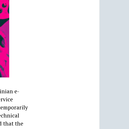
inian e-
ervice
temporarily
echnical
d that the