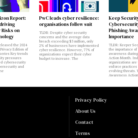
izon Report:
PwC leads cyber resilience:
Keep Securit
 driving
organisations follow suit
Cybersecurity
 Risks on
Phishing Aw
TLDR: Despite cyber security
nology
Importance
concerns and the average data
breach exceeding $3 million, only
eleased the 2024
TLDR: Keeper Sec
2% of businesses have implemented
Privacy Edition of
the importance of
cyber resilience. However, 77% of
 series Key trends
awareness during
organizations expect their cyber
lity pressures
Action Month. Ind
budget to increase. The
ed cybersecurity
organizations are
bersecurity and
enforce practices 
the
evolving threats.
Awareness Actio
Privacy Policy
About Us
Contact
Terms