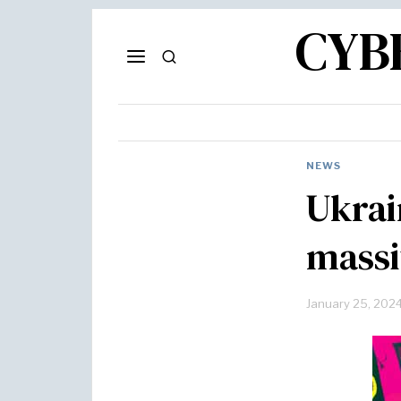
CYB
NEWS
Ukrai
massi
January 25, 202