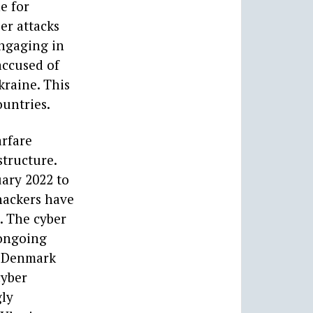
e for
er attacks
engaging in
accused of
kraine. This
ountries.
arfare
structure.
uary 2022 to
hackers have
. The cyber
 ongoing
s, Denmark
cyber
gly