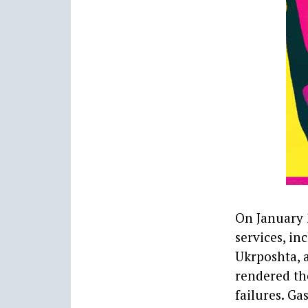
On January 2
services, in
Ukrposhta, 
rendered the
failures. Ga