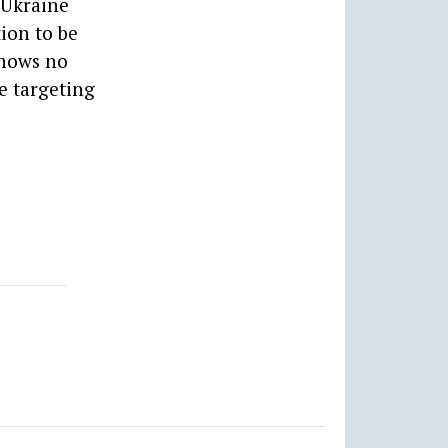
-Ukraine
tion to be
shows no
e targeting