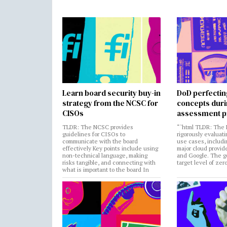
Learn board security buy-in
DoD perfectin
strategy from the NCSC for
concepts dur
CISOs
assessment p
TLDR: The NCSC provides
“`html TLDR: The 
guidelines for CISOs to
rigorously evaluati
communicate with the board
use cases, includi
effectively Key points include using
major cloud provide
non-technical language, making
and Google. The go
risks tangible, and connecting with
target level of zer
what is important to the board In