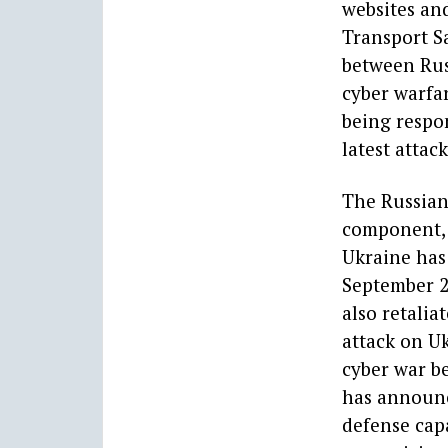
websites and
Transport Sa
between Rus
cyber warfar
being respon
latest attac
The Russian 
component, w
Ukraine has
September 2
also retalia
attack on Uk
cyber war be
has announc
defense capa