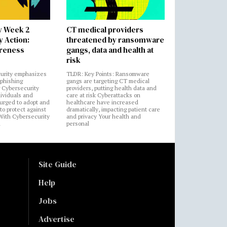
y Week 2
CT medical providers
 Action:
threatened by ransomware
areness
gangs, data and health at
risk
urity emphasizes
TLDR: Key Points: Ransomware
 phishing
gangs are targeting CT medical
 Cybersecurity
providers, putting health data and
ividuals and
care at risk Cyberattacks on
 urged to adopt and
healthcare have increased
to protect against
dramatically, impacting patient care
 With Cybersecurity
and privacy Your health and
n
personal
Site Guide
Help
Jobs
Advertise