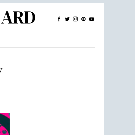
ZARD
y