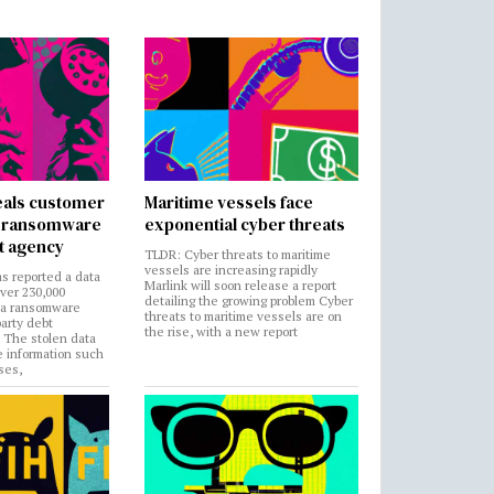
als customer
Maritime vessels face
in ransomware
exponential cyber threats
t agency
TLDR: Cyber threats to maritime
vessels are increasing rapidly
s reported a data
Marlink will soon release a report
over 230,000
detailing the growing problem Cyber
 a ransomware
threats to maritime vessels are on
party debt
the rise, with a new report
. The stolen data
e information such
ses,