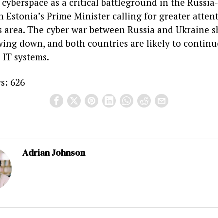
cyberspace as a critical battleground in the Russia
th Estonia’s Prime Minister calling for greater atten
is area. The cyber war between Russia and Ukraine 
wing down, and both countries are likely to continu
 IT systems.
s:
626
Adrian Johnson