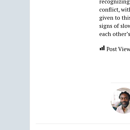
recognizing 
conflict, wi
given to th
signs of slo
each other’s
Post View