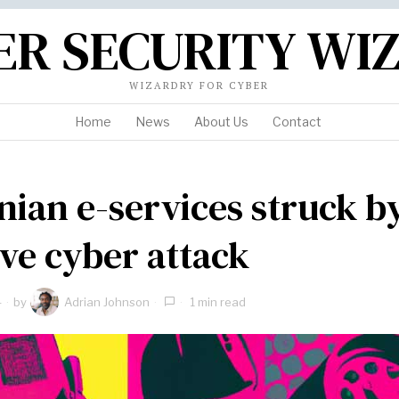
ER SECURITY WI
WIZARDRY FOR CYBER
Home
News
About Us
Contact
nian e-services struck b
ve cyber attack
4
by
Adrian Johnson
1 min read