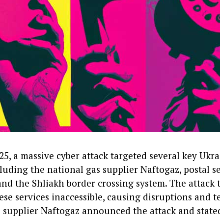
5, a massive cyber attack targeted several key Ukra
cluding the national gas supplier Naftogaz, postal s
and the Shliakh border crossing system. The attack 
se services inaccessible, causing disruptions and t
s supplier Naftogaz announced the attack and state