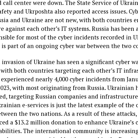
 call center were down. The State Service of Ukrain
fety and Ukrposhta also reported access issues. Cyb
sia and Ukraine are not new, with both countries 
e against each other’s IT systems. Russia has been 
sible for most of the cyber incidents recorded in U
k is part of an ongoing cyber war between the two c
invasion of Ukraine has seen a significant cyber w
ith both countries targeting each other’s IT infra
 experienced nearly 4,000 cyber incidents from Jan
023, with most originating from Russia. Ukrainian 
ted, targeting Russian companies and infrastructure
rainian e-services is just the latest example of the
tween the two nations. As a result of these attack
ed a $13.2 million donation to enhance Ukraine’s 
bilities. The international community is increasin