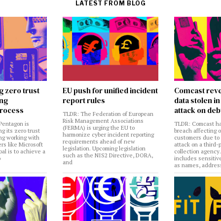
LATEST FROM BLOG
g zero trust
EU push for unified incident
Comcast reve
ing
report rules
data stolen 
rocess
attack on deb
TLDR: The Federation of European
Risk Management Associations
Pentagon is
TLDR: Comcast ha
(FERMA) is urging the EU to
ng its zero trust
breach affecting 
harmonize cyber incident reporting
ng working with
customers due to
requirements ahead of new
rs like Microsoft
attack on a third-
legislation. Upcoming legislation
al is to achieve a
collection agency
such as the NIS2 Directive, DORA,
o
includes sensitiv
and
as names, addres