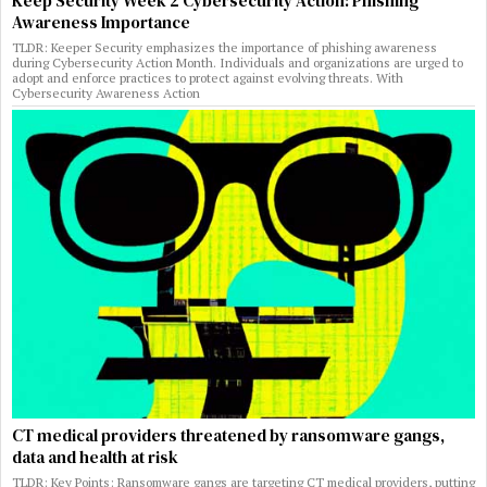
Keep Security Week 2 Cybersecurity Action: Phishing
Awareness Importance
TLDR: Keeper Security emphasizes the importance of phishing awareness
during Cybersecurity Action Month. Individuals and organizations are urged to
adopt and enforce practices to protect against evolving threats. With
Cybersecurity Awareness Action
CT medical providers threatened by ransomware gangs,
data and health at risk
TLDR: Key Points: Ransomware gangs are targeting CT medical providers, putting