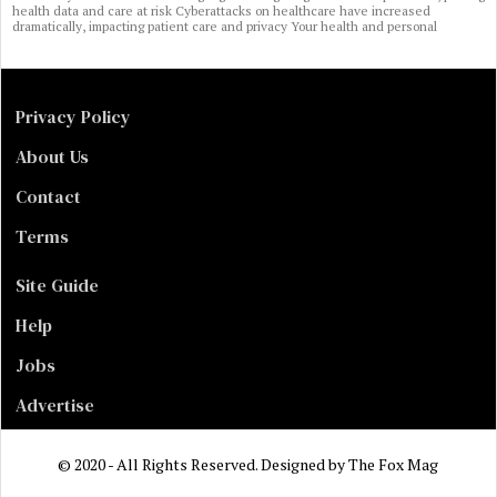
health data and care at risk Cyberattacks on healthcare have increased
dramatically, impacting patient care and privacy Your health and personal
Privacy Policy
About Us
Contact
Terms
Site Guide
Help
Jobs
Advertise
© 2020 - All Rights Reserved. Designed by
The Fox Mag