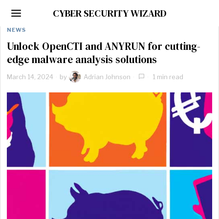
CYBER SECURITY WIZARD
NEWS
Unlock OpenCTI and ANYRUN for cutting-
edge malware analysis solutions
March 14, 2024
by
Adrian Johnson
1 min read