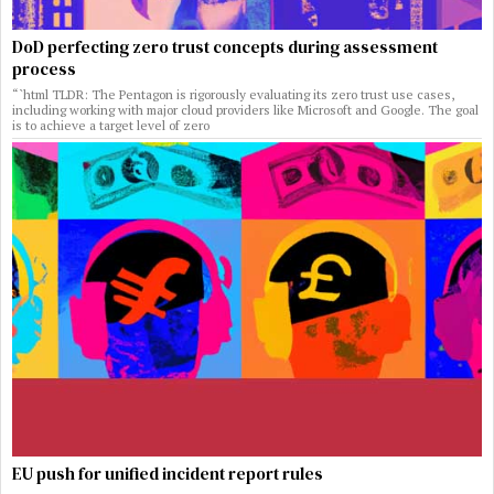
DoD perfecting zero trust concepts during assessment
process
“`html TLDR: The Pentagon is rigorously evaluating its zero trust use cases,
including working with major cloud providers like Microsoft and Google. The goal
is to achieve a target level of zero
EU push for unified incident report rules