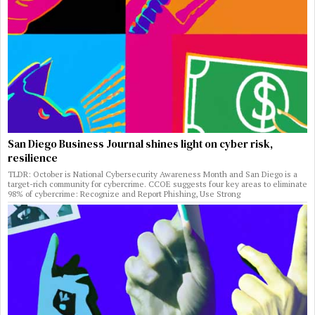
San Diego Business Journal shines light on cyber risk,
resilience
TLDR: October is National Cybersecurity Awareness Month and San Diego is a
target-rich community for cybercrime. CCOE suggests four key areas to eliminate
98% of cybercrime: Recognize and Report Phishing, Use Strong