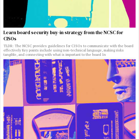
Learn board security buy-in strategy from the NCSC for
CISOs
TLDR: The NCSC provides guidelines for CISOs to communicate with the board
effectively Key points include using non-technical language, making risks
tangible, and connecting with what is important to the board In