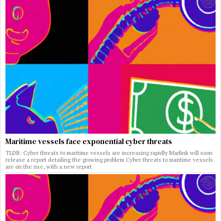
Maritime vessels face exponential cyber threats
TLDR: Cyber threats to maritime vessels are increasing rapidly Marlink will soon
release a report detailing the growing problem Cyber threats to maritime vessels
are on the rise, with a new report