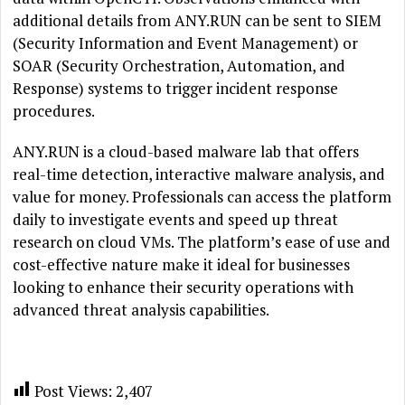
additional details from ANY.RUN can be sent to SIEM
(Security Information and Event Management) or
SOAR (Security Orchestration, Automation, and
Response) systems to trigger incident response
procedures.
ANY.RUN is a cloud-based malware lab that offers
real-time detection, interactive malware analysis, and
value for money. Professionals can access the platform
daily to investigate events and speed up threat
research on cloud VMs. The platform’s ease of use and
cost-effective nature make it ideal for businesses
looking to enhance their security operations with
advanced threat analysis capabilities.
Post Views:
2,407