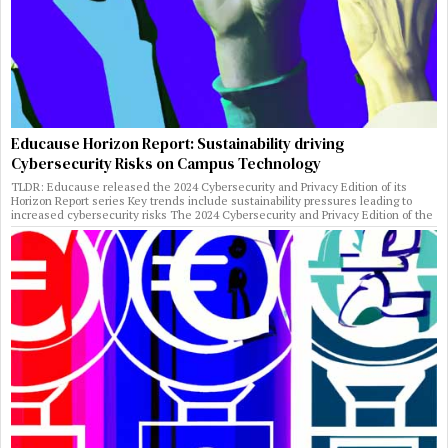
Educause Horizon Report: Sustainability driving
Cybersecurity Risks on Campus Technology
TLDR: Educause released the 2024 Cybersecurity and Privacy Edition of its
Horizon Report series Key trends include sustainability pressures leading to
increased cybersecurity risks The 2024 Cybersecurity and Privacy Edition of the