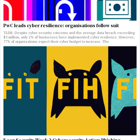
PwC leads cyber resilience: organisations follow suit
TLDR: Despite cyber security concerns and the average data breach exceeding
$3 million, only 2% of businesses have implemented cyber resilience. However,
77% of organizations expect their cyber budget to increase. The