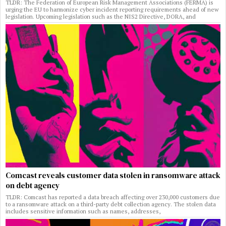
TLDR: The Federation of European Risk Management Associations (FERMA) is
urging the EU to harmonize cyber incident reporting requirements ahead of new
legislation. Upcoming legislation such as the NIS2 Directive, DORA, and
Comcast reveals customer data stolen in ransomware attack
on debt agency
TLDR: Comcast has reported a data breach affecting over 230,000 customers due
to a ransomware attack on a third-party debt collection agency. The stolen data
includes sensitive information such as names, addresses,