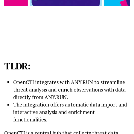
TLDR:
OpenCTI integrates with ANY.RUN to streamline
threat analysis and enrich observations with data
directly from ANY.RUN.
The integration offers automatic data import and
interactive analysis and enrichment
functionalities.
OpenCTI is a central hub that collects threat data