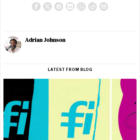
Adrian Johnson
LATEST FROM BLOG