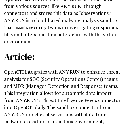
from various sources, like ANY.RUN, through
connectors and stores this data as “observations.”
ANY.RUN is a cloud-based malware analysis sandbox
that assists security teams in investigating suspicious
files and offers real-time interaction with the virtual
environment.
Article:
OpenCTI integrates with ANY.RUN to enhance threat
analysis for SOC (Security Operations Center) teams
and MDR (Managed Detection and Response) teams.
This integration allows for automatic data import
from ANY.RUN’s Threat Intelligence Feeds connector
into OpenCTI daily. The sandbox connector from
ANY.RUN enriches observations with data from
malware execution in a sandbox environment,