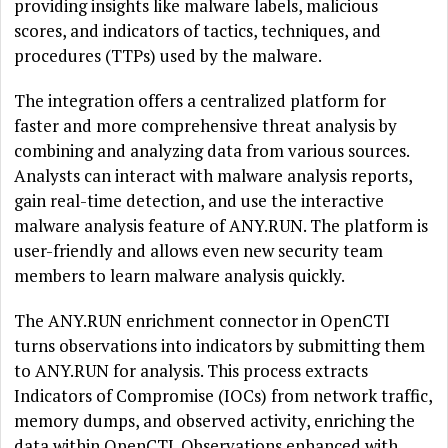
providing insights like malware labels, malicious
scores, and indicators of tactics, techniques, and
procedures (TTPs) used by the malware.
The integration offers a centralized platform for
faster and more comprehensive threat analysis by
combining and analyzing data from various sources.
Analysts can interact with malware analysis reports,
gain real-time detection, and use the interactive
malware analysis feature of ANY.RUN. The platform is
user-friendly and allows even new security team
members to learn malware analysis quickly.
The ANY.RUN enrichment connector in OpenCTI
turns observations into indicators by submitting them
to ANY.RUN for analysis. This process extracts
Indicators of Compromise (IOCs) from network traffic,
memory dumps, and observed activity, enriching the
data within OpenCTI. Observations enhanced with