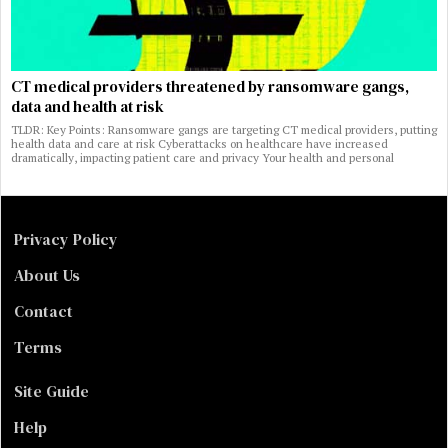
CT medical providers threatened by ransomware gangs,
data and health at risk
TLDR: Key Points: Ransomware gangs are targeting CT medical providers, putting
health data and care at risk Cyberattacks on healthcare have increased
dramatically, impacting patient care and privacy Your health and personal
Privacy Policy
About Us
Contact
Terms
Site Guide
Help