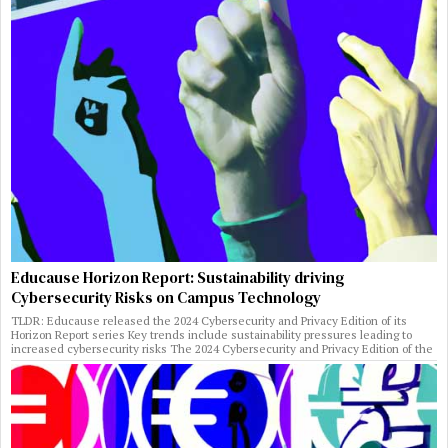
Educause Horizon Report: Sustainability driving
Cybersecurity Risks on Campus Technology
TLDR: Educause released the 2024 Cybersecurity and Privacy Edition of its
Horizon Report series Key trends include sustainability pressures leading to
increased cybersecurity risks The 2024 Cybersecurity and Privacy Edition of the