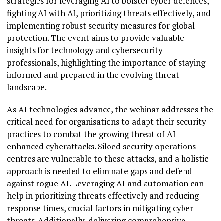
strategies for leveraging AI to bolster cyber defences,
fighting AI with AI, prioritizing threats effectively, and
implementing robust security measures for global
protection. The event aims to provide valuable
insights for technology and cybersecurity
professionals, highlighting the importance of staying
informed and prepared in the evolving threat
landscape.
As AI technologies advance, the webinar addresses the
critical need for organisations to adapt their security
practices to combat the growing threat of AI-
enhanced cyberattacks. Siloed security operations
centres are vulnerable to these attacks, and a holistic
approach is needed to eliminate gaps and defend
against rogue AI. Leveraging AI and automation can
help in prioritizing threats effectively and reducing
response times, crucial factors in mitigating cyber
threats. Additionally, delivering comprehensive