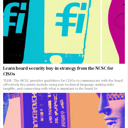
Learn board security buy-in strategy from the NCSC for
CISOs
TLDR: The NCSC provides guidelines for CISOs to communicate with the board
effectively Key points include using non-technical language, making risks
tangible, and connecting with what is important to the board In