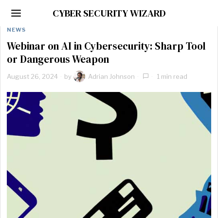
CYBER SECURITY WIZARD
NEWS
Webinar on AI in Cybersecurity: Sharp Tool
or Dangerous Weapon
August 26, 2024
by
Adrian Johnson
1 min read