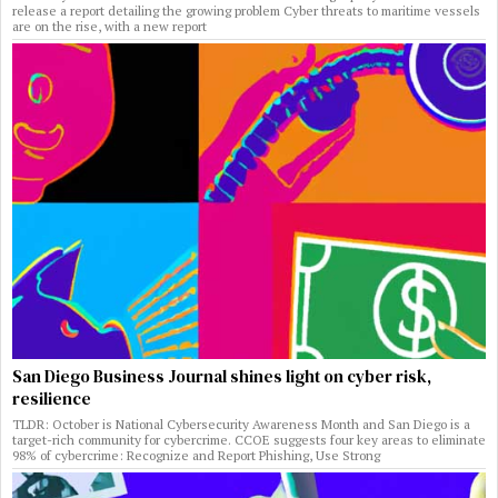
release a report detailing the growing problem Cyber threats to maritime vessels
are on the rise, with a new report
San Diego Business Journal shines light on cyber risk,
resilience
TLDR: October is National Cybersecurity Awareness Month and San Diego is a
target-rich community for cybercrime. CCOE suggests four key areas to eliminate
98% of cybercrime: Recognize and Report Phishing, Use Strong