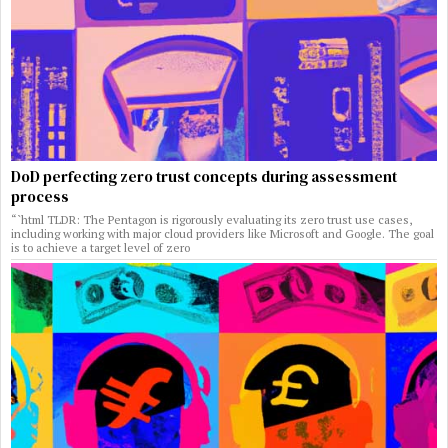
DoD perfecting zero trust concepts during assessment
process
“`html TLDR: The Pentagon is rigorously evaluating its zero trust use cases,
including working with major cloud providers like Microsoft and Google. The goal
is to achieve a target level of zero