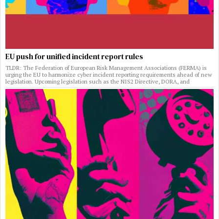
EU push for unified incident report rules
TLDR: The Federation of European Risk Management Associations (FERMA) is
urging the EU to harmonize cyber incident reporting requirements ahead of new
legislation. Upcoming legislation such as the NIS2 Directive, DORA, and