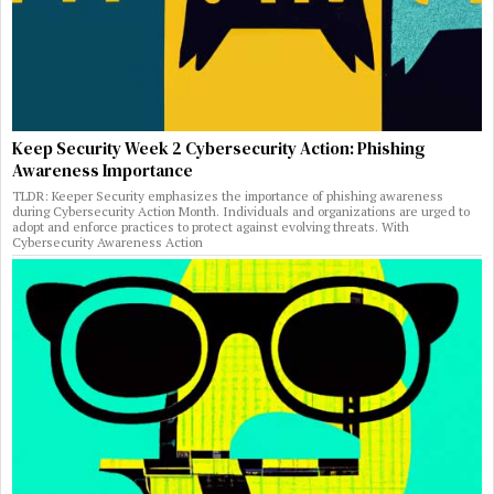
Keep Security Week 2 Cybersecurity Action: Phishing
Awareness Importance
TLDR: Keeper Security emphasizes the importance of phishing awareness
during Cybersecurity Action Month. Individuals and organizations are urged to
adopt and enforce practices to protect against evolving threats. With
Cybersecurity Awareness Action