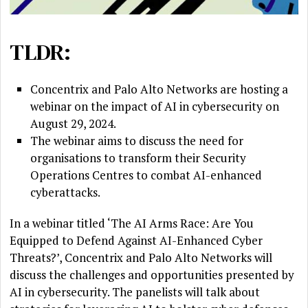
TLDR:
Concentrix and Palo Alto Networks are hosting a
webinar on the impact of AI in cybersecurity on
August 29, 2024.
The webinar aims to discuss the need for
organisations to transform their Security
Operations Centres to combat AI-enhanced
cyberattacks.
In a webinar titled ‘The AI Arms Race: Are You
Equipped to Defend Against AI-Enhanced Cyber
Threats?’, Concentrix and Palo Alto Networks will
discuss the challenges and opportunities presented by
AI in cybersecurity. The panelists will talk about