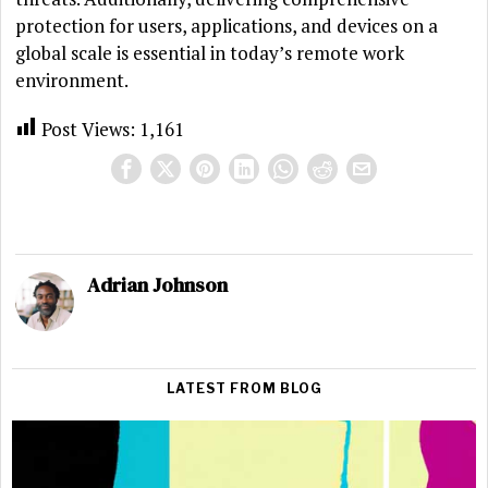
protection for users, applications, and devices on a
global scale is essential in today’s remote work
environment.
Post Views:
1,161
Adrian Johnson
LATEST FROM BLOG