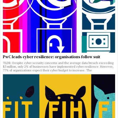
PwC leads cyber resilience: organisations follow suit
TLDR: Despite cyber security concerns and the average data breach exceeding
$3 million, only 2% of businesses have implemented cyber resilience. However,
77% of organizations expect their cyber budget to increase. The