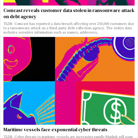
Comcast reveals customer data stolen in ransomware attack
on debt agency
TLDR: Comcast has reported a data breach affecting over 230,000 customers due
to a ransomware attack on a third-party debt collection agency. The stolen data
includes sensitive information such as names, addresses,
Maritime vessels face exponential cyber threats
TLDR: Cyber threats to maritime vessels are increasing rapidly Marlink will soon