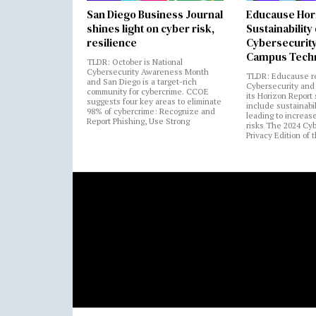
San Diego Business Journal
Educause Hor
shines light on cyber risk,
Sustainability
resilience
Cybersecurity
Campus Tech
TLDR: October is National
Cybersecurity Awareness Month
TLDR: Educause r
and San Diego is a target-rich
Cybersecurity and 
community for cybercrime. CCOE
its Horizon Report
suggests four key areas to eliminate
include sustainabi
98% of cybercrime: Recognize and
leading to increas
Report Phishing, Use Strong
risks The 2024 Cy
Privacy Edition of 