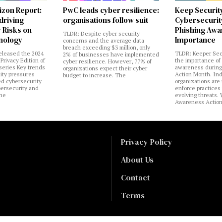
izon Report:
PwC leads cyber resilience:
Keep Securit
 driving
organisations follow suit
Cybersecurity
 Risks on
Phishing Aw
TLDR: Despite cyber security
nology
Importance
concerns and the average data
breach exceeding $3 million, only
eleased the 2024
TLDR: Keeper Sec
2% of businesses have implemented
Privacy Edition of
the importance of
cyber resilience. However, 77% of
 series Key trends
awareness during
organizations expect their cyber
lity pressures
Action Month. Ind
budget to increase. The
ed cybersecurity
organizations are
bersecurity and
enforce practices 
the
evolving threats.
Awareness Actio
Privacy Policy
About Us
Contact
Terms