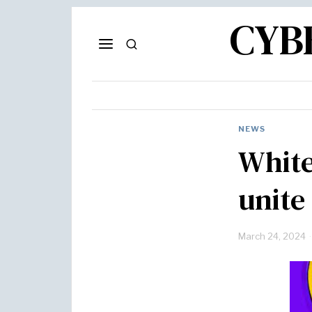
CYB
NEWS
White
unite
March 24, 2024