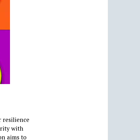
 resilience
rity with
on aims to