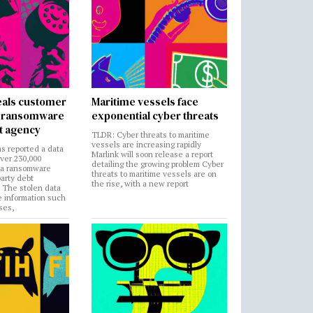
als customer
Maritime vessels face
in ransomware
exponential cyber threats
t agency
TLDR: Cyber threats to maritime
vessels are increasing rapidly
s reported a data
Marlink will soon release a report
over 230,000
detailing the growing problem Cyber
 a ransomware
threats to maritime vessels are on
party debt
the rise, with a new report
. The stolen data
e information such
ses,