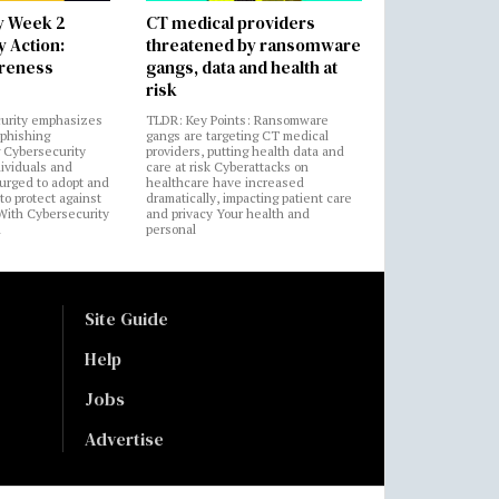
y Week 2
CT medical providers
 Action:
threatened by ransomware
areness
gangs, data and health at
risk
urity emphasizes
TLDR: Key Points: Ransomware
 phishing
gangs are targeting CT medical
 Cybersecurity
providers, putting health data and
ividuals and
care at risk Cyberattacks on
 urged to adopt and
healthcare have increased
to protect against
dramatically, impacting patient care
 With Cybersecurity
and privacy Your health and
n
personal
Site Guide
Help
Jobs
Advertise