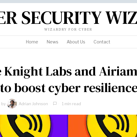
ER SECURITY WI
WIZARDRY FOR CYBER
Home
News
About Us
Contact
 Knight Labs and Airia
 to boost cyber resilienc
by
Adrian Johnson
1 min read