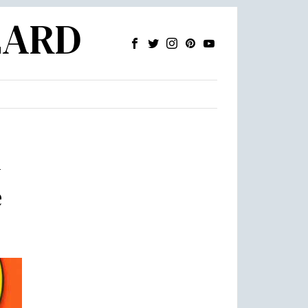
ZARD
m
e