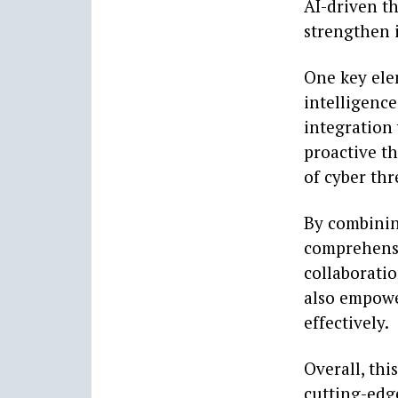
AI-driven th
strengthen i
One key elem
intelligence
integration 
proactive t
of cyber thr
By combinin
comprehensiv
collaboratio
also empowe
effectively.
Overall, thi
cutting-edg