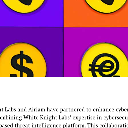
t Labs and Airiam have partnered to enhance cyber
combining White Knight Labs’ expertise in cybersecu
based threat intelligence platform. This collaborati