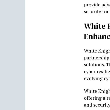
provide adv
security for
White K
Enhanc
White Knight
partnership 
solutions. 
cyber resil
evolving cyb
White Knight
offering a r
and security