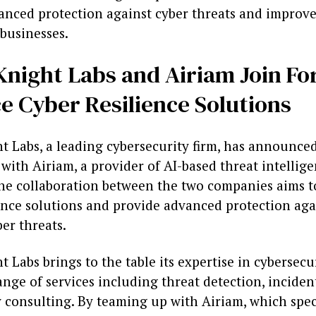
anced protection against cyber threats and improve
 businesses.
night Labs and Airiam Join Fo
e Cyber Resilience Solutions
 Labs, a leading cybersecurity firm, has announced
with Airiam, a provider of AI-based threat intellig
The collaboration between the two companies aims 
ience solutions and provide advanced protection aga
er threats.
 Labs brings to the table its expertise in cybersecur
ange of services including threat detection, inciden
 consulting. By teaming up with Airiam, which spec