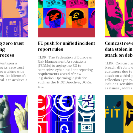
g zero trust
EU push for unified incident
Comcast reve
ing
report rules
data stolen 
rocess
attack on deb
TLDR: The Federation of European
Risk Management Associations
Pentagon is
TLDR: Comcast ha
(FERMA) is urging the EU to
ng its zero trust
breach affecting 
harmonize cyber incident reporting
ng working with
customers due to
requirements ahead of new
rs like Microsoft
attack on a third-
legislation. Upcoming legislation
al is to achieve a
collection agency
such as the NIS2 Directive, DORA,
o
includes sensitiv
and
as names, addres