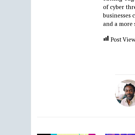
of cyber thr
businesses 
and a more 
Post View