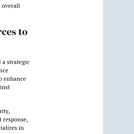
 overall
rces to
 a strategic
ence
to enhance
inst
ity,
t response,
ializes in