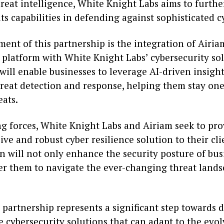
reat intelligence, White Knight Labs aims to furthe
ts capabilities in defending against sophisticated c
ent of this partnership is the integration of Airia
 platform with White Knight Labs’ cybersecurity sol
will enable businesses to leverage AI-driven insight
hreat detection and response, helping them stay on
eats.
g forces, White Knight Labs and Airiam seek to pr
e and robust cyber resilience solution to their cli
n will not only enhance the security posture of bus
r them to navigate the ever-changing threat land
s partnership represents a significant step towards 
e cybersecurity solutions that can adapt to the evo