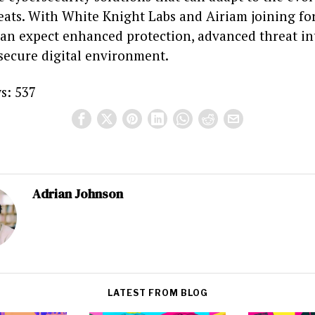
eats. With White Knight Labs and Airiam joining for
can expect enhanced protection, advanced threat int
secure digital environment.
s:
537
Adrian Johnson
LATEST FROM BLOG