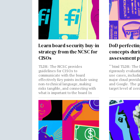
Learn board security buy-in
DoD perfectin
strategy from the NCSC for
concepts dur
CISOs
assessment p
TLDR: The NCSC provides
“`html TLDR: The 
guidelines for CISOs to
rigorously evaluati
communicate with the board
use cases, includi
effectively Key points include using
major cloud provide
non-technical language, making
and Google. The go
risks tangible, and connecting with
target level of zer
what is important to the board In