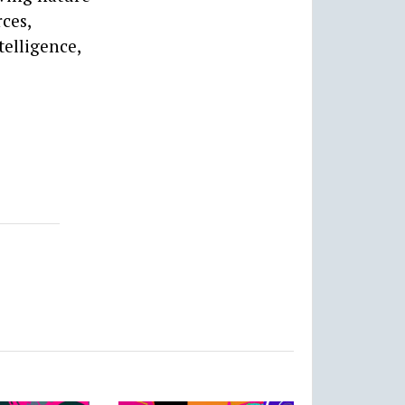
ces,
elligence,