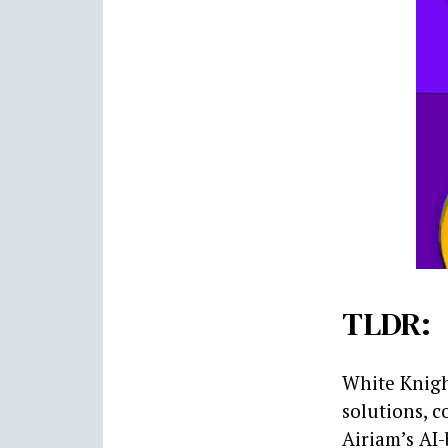
TLDR:
White Knigh
solutions, 
Airiam’s AI-