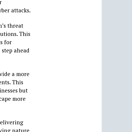
r
yber attacks.
m’s threat
utions. This
s for
e step ahead
ovide a more
ents. This
inesses but
scape more
delivering
lving nature