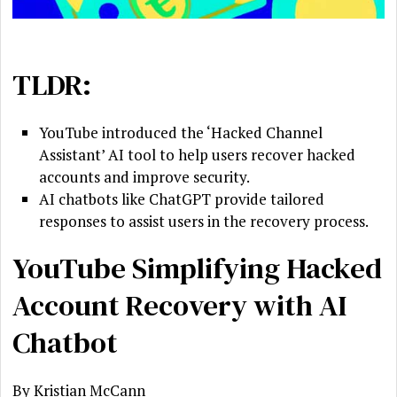
TLDR:
YouTube introduced the ‘Hacked Channel
Assistant’ AI tool to help users recover hacked
accounts and improve security.
AI chatbots like ChatGPT provide tailored
responses to assist users in the recovery process.
YouTube Simplifying Hacked
Account Recovery with AI
Chatbot
By Kristian McCann