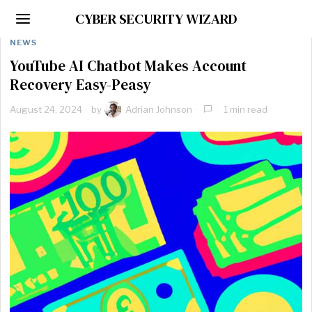
CYBER SECURITY WIZARD
NEWS
YouTube AI Chatbot Makes Account
Recovery Easy-Peasy
August 24, 2024
by
Adrian Johnson
1 min read