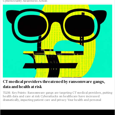
Cybersecurity Awareness Action
CT medical providers threatened by ransomware gangs,
data and health at risk
TLDR: Key Points: Ransomware gangs are targeting CT medical providers, putting
health data and care at risk Cyberattacks on healthcare have increased
dramatically, impacting patient care and privacy Your health and personal