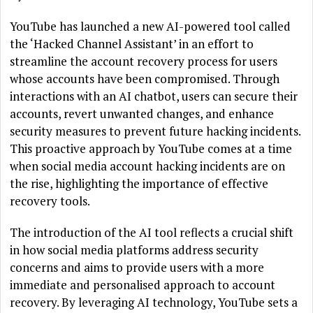
YouTube has launched a new AI-powered tool called
the ‘Hacked Channel Assistant’ in an effort to
streamline the account recovery process for users
whose accounts have been compromised. Through
interactions with an AI chatbot, users can secure their
accounts, revert unwanted changes, and enhance
security measures to prevent future hacking incidents.
This proactive approach by YouTube comes at a time
when social media account hacking incidents are on
the rise, highlighting the importance of effective
recovery tools.
The introduction of the AI tool reflects a crucial shift
in how social media platforms address security
concerns and aims to provide users with a more
immediate and personalised approach to account
recovery. By leveraging AI technology, YouTube sets a