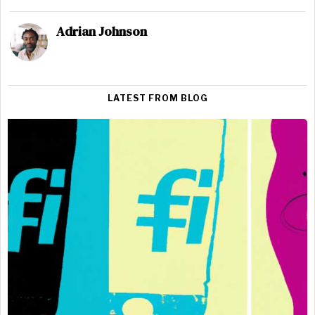
Adrian Johnson
LATEST FROM BLOG