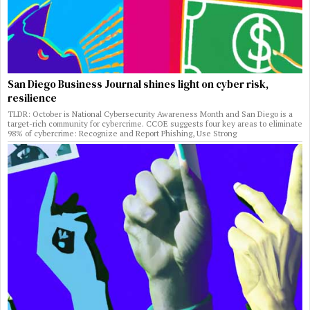
San Diego Business Journal shines light on cyber risk,
resilience
TLDR: October is National Cybersecurity Awareness Month and San Diego is a
target-rich community for cybercrime. CCOE suggests four key areas to eliminate
98% of cybercrime: Recognize and Report Phishing, Use Strong