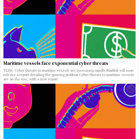
Maritime vessels face exponential cyber threats
TLDR: Cyber threats to maritime vessels are increasing rapidly Marlink will soon
release a report detailing the growing problem Cyber threats to maritime vessels
are on the rise, with a new report