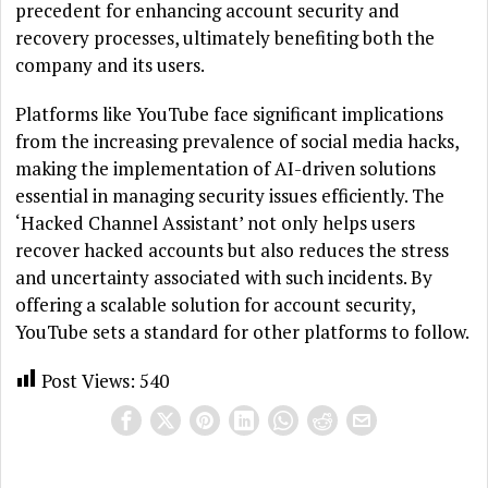
precedent for enhancing account security and
recovery processes, ultimately benefiting both the
company and its users.
Platforms like YouTube face significant implications
from the increasing prevalence of social media hacks,
making the implementation of AI-driven solutions
essential in managing security issues efficiently. The
‘Hacked Channel Assistant’ not only helps users
recover hacked accounts but also reduces the stress
and uncertainty associated with such incidents. By
offering a scalable solution for account security,
YouTube sets a standard for other platforms to follow.
Post Views:
540