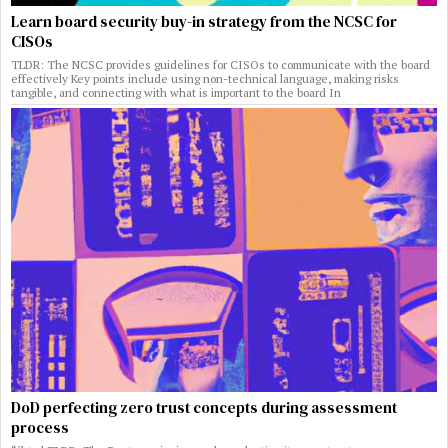
Learn board security buy-in strategy from the NCSC for
CISOs
TLDR: The NCSC provides guidelines for CISOs to communicate with the board
effectively Key points include using non-technical language, making risks
tangible, and connecting with what is important to the board In
DoD perfecting zero trust concepts during assessment
process