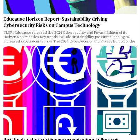
Educause Horizon Report: Sustainability driving
Cybersecurity Risks on Campus Technology
TLDR: Educause released the 2024 Cybersecurity and Privacy Edition of its
Horizon Report series Key trends include sustainability pressures leading to
increased cybersecurity risks The 2024 Cybersecurity and Privacy Edition of the
PwC leads cyber resilience: organisations follow suit