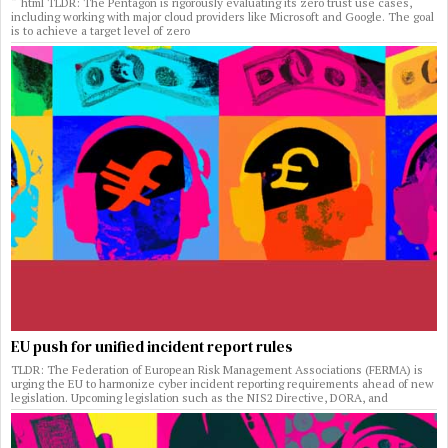
“`html TLDR: The Pentagon is rigorously evaluating its zero trust use cases,
including working with major cloud providers like Microsoft and Google. The goal
is to achieve a target level of zero
EU push for unified incident report rules
TLDR: The Federation of European Risk Management Associations (FERMA) is
urging the EU to harmonize cyber incident reporting requirements ahead of new
legislation. Upcoming legislation such as the NIS2 Directive, DORA, and