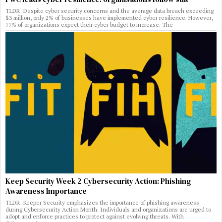
TLDR: Despite cyber security concerns and the average data breach exceeding
$3 million, only 2% of businesses have implemented cyber resilience. However,
77% of organizations expect their cyber budget to increase. The
Keep Security Week 2 Cybersecurity Action: Phishing
Awareness Importance
TLDR: Keeper Security emphasizes the importance of phishing awareness
during Cybersecurity Action Month. Individuals and organizations are urged to
adopt and enforce practices to protect against evolving threats. With