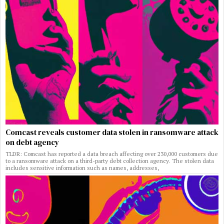
Comcast reveals customer data stolen in ransomware attack
on debt agency
TLDR: Comcast has reported a data breach affecting over 230,000 customers due
to a ransomware attack on a third-party debt collection agency. The stolen data
includes sensitive information such as names, addresses,