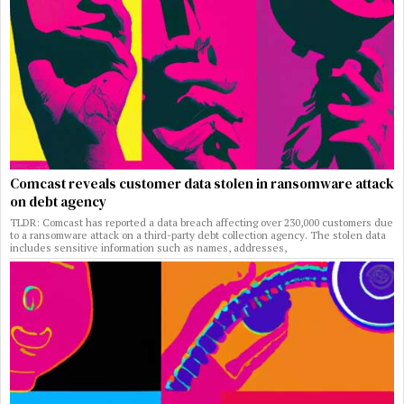
Comcast reveals customer data stolen in ransomware attack
on debt agency
TLDR: Comcast has reported a data breach affecting over 230,000 customers due
to a ransomware attack on a third-party debt collection agency. The stolen data
includes sensitive information such as names, addresses,