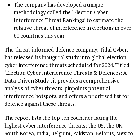
The company has developed a unique
methodology called the ‘Election Cyber
Interference Threat Rankings’ to estimate the
relative threat of interference in elections in over
60 countries this year.
The threat-informed defence company, Tidal Cyber,
has released its inaugural study into global election
cyber interference threats scheduled for 2024. Titled
‘Election Cyber Interference Threats & Defences: A
Data-Driven Study’, it provides a comprehensive
analysis of cyber threats, pinpoints potential
interference hotspots, and offers a prioritised list for
defence against these threats.
The report lists the top ten countries facing the
highest cyber interference threats: the US, the UK,
South Korea, India, Belgium, Pakistan, Belarus, Mexico,