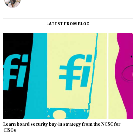
LATEST FROM BLOG
Learn board security buy-in strategy from the NCSC for
CISOs