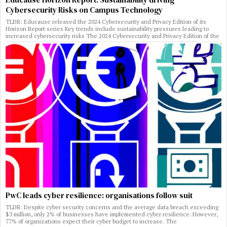
Cybersecurity Risks on Campus Technology
TLDR: Educause released the 2024 Cybersecurity and Privacy Edition of its
Horizon Report series Key trends include sustainability pressures leading to
increased cybersecurity risks The 2024 Cybersecurity and Privacy Edition of the
PwC leads cyber resilience: organisations follow suit
TLDR: Despite cyber security concerns and the average data breach exceeding
$3 million, only 2% of businesses have implemented cyber resilience. However,
77% of organizations expect their cyber budget to increase. The