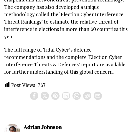
The company has also developed a unique
methodology called the ‘Election Cyber Interference
Threat Rankings’ to estimate the relative threat of
interference in elections in more than 60 countries this
year.
The full range of Tidal Cyber’s defence
recommendations and the complete ‘Election Cyber
Interference Threats & Defences’ report are available
for further understanding of this global concern.
Post Views:
767
Adrian Johnson