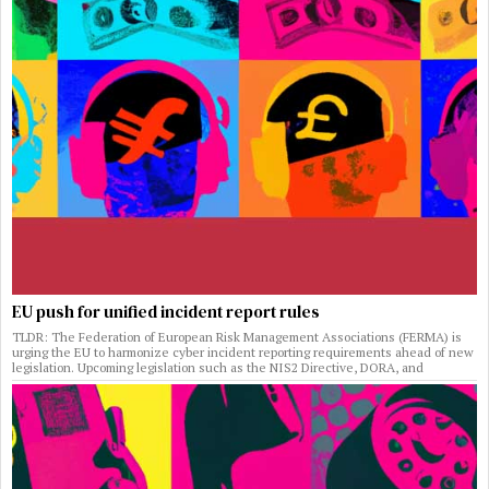
EU push for unified incident report rules
TLDR: The Federation of European Risk Management Associations (FERMA) is
urging the EU to harmonize cyber incident reporting requirements ahead of new
legislation. Upcoming legislation such as the NIS2 Directive, DORA, and