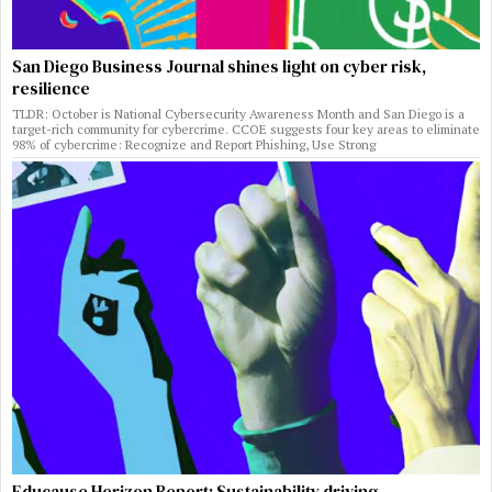
San Diego Business Journal shines light on cyber risk,
resilience
TLDR: October is National Cybersecurity Awareness Month and San Diego is a
target-rich community for cybercrime. CCOE suggests four key areas to eliminate
98% of cybercrime: Recognize and Report Phishing, Use Strong
Educause Horizon Report: Sustainability driving