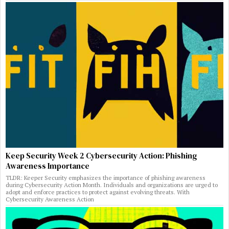
Keep Security Week 2 Cybersecurity Action: Phishing
Awareness Importance
TLDR: Keeper Security emphasizes the importance of phishing awareness
during Cybersecurity Action Month. Individuals and organizations are urged to
adopt and enforce practices to protect against evolving threats. With
Cybersecurity Awareness Action