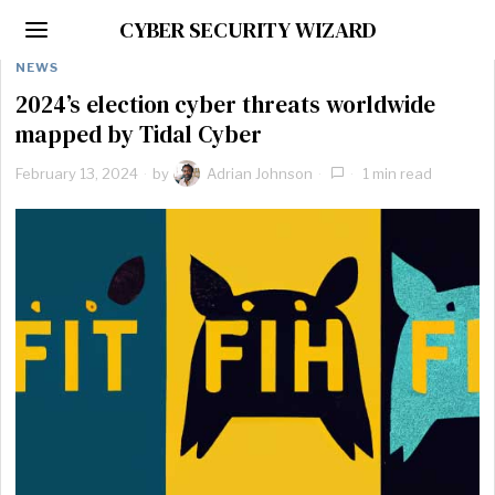
CYBER SECURITY WIZARD
NEWS
2024’s election cyber threats worldwide
mapped by Tidal Cyber
February 13, 2024
by
Adrian Johnson
1 min read