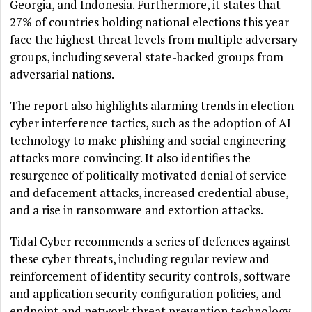
Georgia, and Indonesia. Furthermore, it states that
27% of countries holding national elections this year
face the highest threat levels from multiple adversary
groups, including several state-backed groups from
adversarial nations.
The report also highlights alarming trends in election
cyber interference tactics, such as the adoption of AI
technology to make phishing and social engineering
attacks more convincing. It also identifies the
resurgence of politically motivated denial of service
and defacement attacks, increased credential abuse,
and a rise in ransomware and extortion attacks.
Tidal Cyber recommends a series of defences against
these cyber threats, including regular review and
reinforcement of identity security controls, software
and application security configuration policies, and
endpoint and network threat prevention technology.