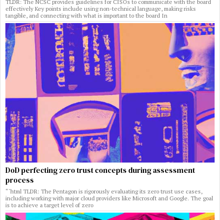
TLDR: The NCSC provides guidelines for CISOs to communicate with the board
effectively Key points include using non-technical language, making risks
tangible, and connecting with what is important to the board In
DoD perfecting zero trust concepts during assessment
process
“`html TLDR: The Pentagon is rigorously evaluating its zero trust use cases,
including working with major cloud providers like Microsoft and Google. The goal
is to achieve a target level of zero