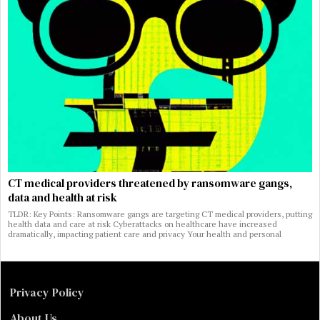
CT medical providers threatened by ransomware gangs,
data and health at risk
TLDR: Key Points: Ransomware gangs are targeting CT medical providers, putting
health data and care at risk Cyberattacks on healthcare have increased
dramatically, impacting patient care and privacy Your health and personal
Privacy Policy
About Us