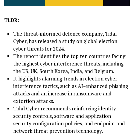
TLDR:
The threat-informed defence company, Tidal
Cyber, has released a study on global election
cyber threats for 2024.
The report identifies the top ten countries facing
the highest cyber interference threats, including
the US, UK, South Korea, India, and Belgium.
It highlights alarming trends in election cyber
interference tactics, such as AI-enhanced phishing
attacks and an increase in ransomware and
extortion attacks.
Tidal Cyber recommends reinforcing identity
security controls, software and application
security configuration policies, and endpoint and
network threat prevention technology.