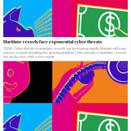
Maritime vessels face exponential cyber threats
TLDR: Cyber threats to maritime vessels are increasing rapidly Marlink will soon
release a report detailing the growing problem Cyber threats to maritime vessels
are on the rise, with a new report