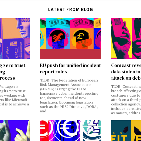
LATEST FROM BLOG
g zero trust
EU push for unified incident
Comcast reve
ing
report rules
data stolen 
rocess
attack on deb
TLDR: The Federation of European
Risk Management Associations
Pentagon is
TLDR: Comcast ha
(FERMA) is urging the EU to
ng its zero trust
breach affecting 
harmonize cyber incident reporting
ng working with
customers due to
requirements ahead of new
rs like Microsoft
attack on a third-
legislation. Upcoming legislation
al is to achieve a
collection agency
such as the NIS2 Directive, DORA,
o
includes sensitiv
and
as names, addres