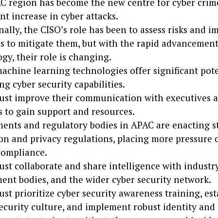
 region has become the new centre for cyber crime
ant increase in cyber attacks.
nally, the CISO’s role has been to assess risks and 
 to mitigate them, but with the rapid advancement
gy, their role is changing.
achine learning technologies offer significant pote
g cyber security capabilities.
ust improve their communication with executives 
 to gain support and resources.
nts and regulatory bodies in APAC are enacting st
on and privacy regulations, placing more pressure 
compliance.
st collaborate and share intelligence with industry
nt bodies, and the wider cyber security network.
st prioritize cyber security awareness training, est
ecurity culture, and implement robust identity and