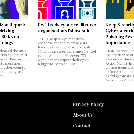
izon Report:
PwC leads cyber resilience:
Keep Securit
 driving
organisations follow suit
Cybersecurity
 Risks on
Phishing Aw
TLDR: Despite cyber security
nology
Importance
concerns and the average data
breach exceeding $3 million, only
eleased the 2024
TLDR: Keeper Sec
2% of businesses have implemented
Privacy Edition of
the importance of
cyber resilience. However, 77% of
 series Key trends
awareness during
organizations expect their cyber
lity pressures
Action Month. Ind
budget to increase. The
ed cybersecurity
organizations are
bersecurity and
enforce practices 
the
evolving threats.
Awareness Actio
Privacy Policy
About Us
Contact