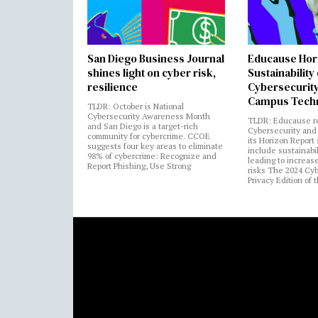
San Diego Business Journal
Educause Hor
shines light on cyber risk,
Sustainability
resilience
Cybersecurity
Campus Tech
TLDR: October is National
Cybersecurity Awareness Month
TLDR: Educause r
and San Diego is a target-rich
Cybersecurity and 
community for cybercrime. CCOE
its Horizon Report
suggests four key areas to eliminate
include sustainabi
98% of cybercrime: Recognize and
leading to increas
Report Phishing, Use Strong
risks The 2024 Cy
Privacy Edition of 