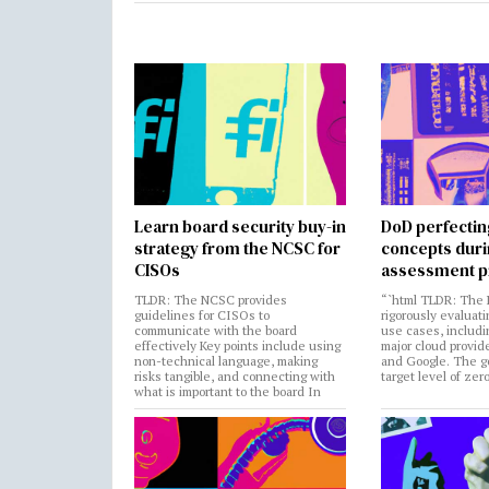
Learn board security buy-in
DoD perfectin
strategy from the NCSC for
concepts dur
CISOs
assessment p
TLDR: The NCSC provides
“`html TLDR: The 
guidelines for CISOs to
rigorously evaluati
communicate with the board
use cases, includi
effectively Key points include using
major cloud provide
non-technical language, making
and Google. The go
risks tangible, and connecting with
target level of zer
what is important to the board In