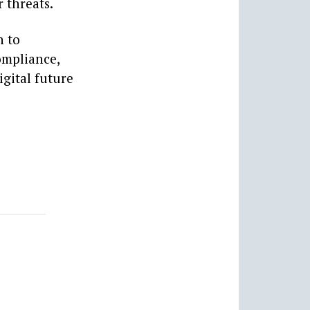
 threats.
n to
ompliance,
igital future