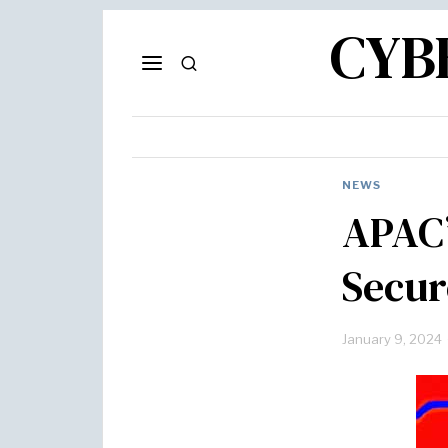
CYB
NEWS
APAC’
Secur
January 9, 2024