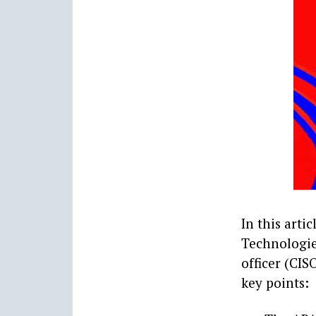
In this arti
Technologies
officer (CIS
key points: