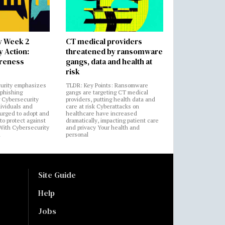
y Week 2
CT medical providers
 Action:
threatened by ransomware
areness
gangs, data and health at
risk
urity emphasizes
TLDR: Key Points: Ransomware
 phishing
gangs are targeting CT medical
 Cybersecurity
providers, putting health data and
ividuals and
care at risk Cyberattacks on
 urged to adopt and
healthcare have increased
to protect against
dramatically, impacting patient care
 With Cybersecurity
and privacy Your health and
n
personal
Site Guide
Help
Jobs