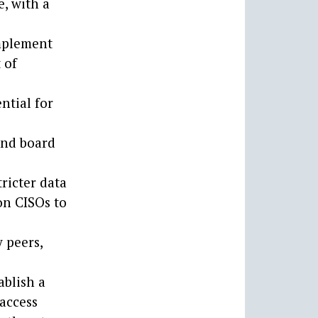
, with a
implement
 of
ntial for
and board
ricter data
on CISOs to
 peers,
ablish a
 access