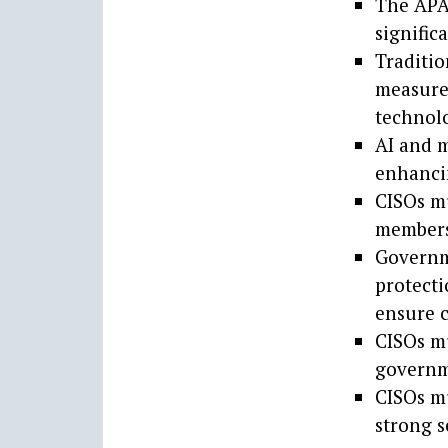
The APAC
signific
Traditio
measures
technolo
AI and m
enhancin
CISOs m
members
Governme
protecti
ensure 
CISOs mu
governme
CISOs mu
strong s