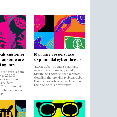
als customer
Maritime vessels face
in ransomware
exponential cyber threats
t agency
TLDR: Cyber threats to maritime
vessels are increasing rapidly
s reported a data
Marlink will soon release a report
over 230,000
detailing the growing problem Cyber
 a ransomware
threats to maritime vessels are on
party debt
the rise, with a new report
. The stolen data
e information such
ses,