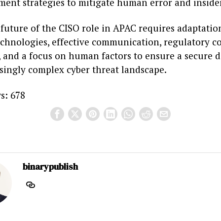
nt strategies to mitigate human error and insider
 future of the CISO role in APAC requires adaptatio
chnologies, effective communication, regulatory c
 and a focus on human factors to ensure a secure d
asingly complex cyber threat landscape.
s:
678
binarypublish