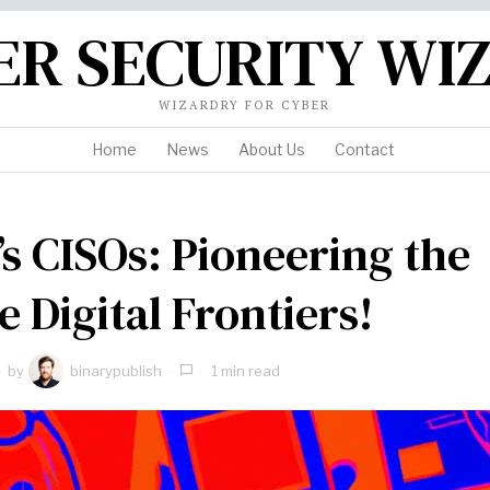
ER SECURITY WI
WIZARDRY FOR CYBER
Home
News
About Us
Contact
s CISOs: Pioneering the
e Digital Frontiers!
by
binarypublish
1 min read