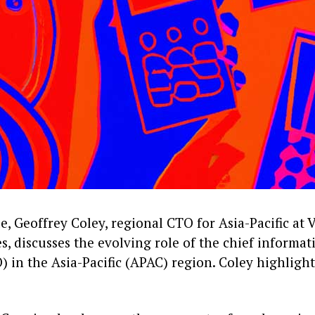
cle, Geoffrey Coley, regional CTO for Asia-Pacific at V
, discusses the evolving role of the chief informat
O) in the Asia-Pacific (APAC) region. Coley highlight