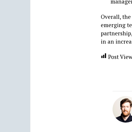
manageme
Overall, the
emerging te
partnership,
in an incre
Post View