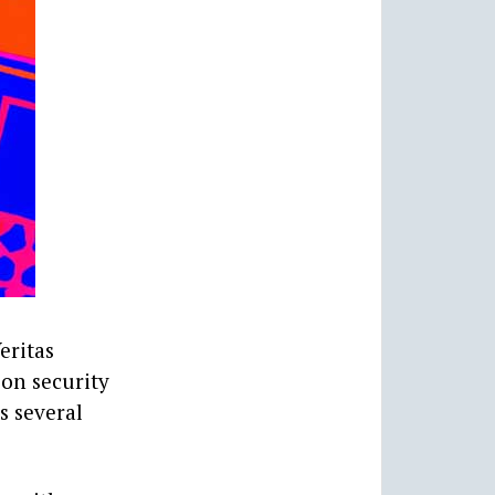
eritas
ion security
s several