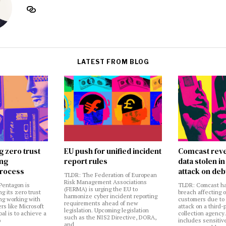
LATEST FROM BLOG
g zero trust
EU push for unified incident
Comcast reve
ing
report rules
data stolen 
rocess
attack on deb
TLDR: The Federation of European
Risk Management Associations
Pentagon is
TLDR: Comcast ha
(FERMA) is urging the EU to
ng its zero trust
breach affecting 
harmonize cyber incident reporting
ng working with
customers due to
requirements ahead of new
rs like Microsoft
attack on a third-
legislation. Upcoming legislation
al is to achieve a
collection agency
such as the NIS2 Directive, DORA,
o
includes sensitiv
and