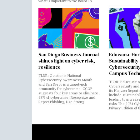
what is important to the board In
San Diego Business Journal
Educause Hor
shines light on cyber risk,
Sustainability
resilience
Cybersecurity
Campus Tech
TLDR: October is National
Cybersecurity Awareness Month
TLDR: Educause r
and San Diego is a target-rich
Cybersecurity and 
community for cybercrime. CCOE
its Horizon Report
suggests four key areas to eliminate
include sustainabi
98% of cybercrime: Recognize and
leading to increas
Report Phishing, Use Strong
risks The 2024 Cy
Privacy Edition of 