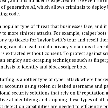
 year, and this number is expected to rise even furt
y of generative AI, which allows criminals to deploy
ting code.
a popular type of threat that businesses face, and it
 to more sinister attacks. For example, scalper bots
buy up tickets for Taylor Swift’s tour and resell the
ping can also lead to data privacy violations if sensi
is extracted without consent. To protect against sc
can employ anti-scraping techniques such as finger
nalysis to identify and block scalper bots.
tuffing is another type of cyber attack where hacke
ser accounts using stolen or leaked username and p
tional security solutions that rely on IP reputation 
tive at identifying and stopping these types of atta
 detection capabilities are needed to efficiently pr