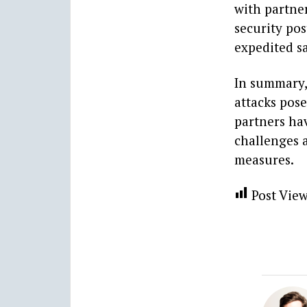
with partne
security pos
expedited sa
In summary, 
attacks pose
partners hav
challenges 
measures.
Post View