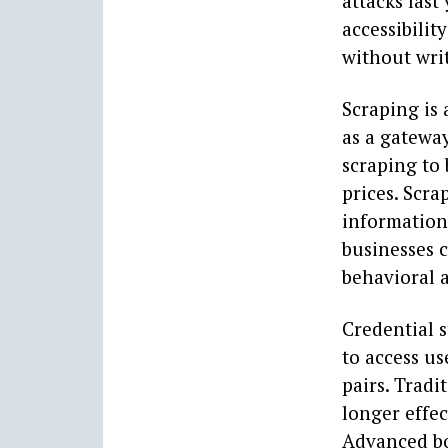
attacks last
accessibilit
without wri
Scraping is 
as a gateway
scraping to 
prices. Scra
information 
businesses 
behavioral a
Credential s
to access u
pairs. Tradi
longer effec
Advanced bot