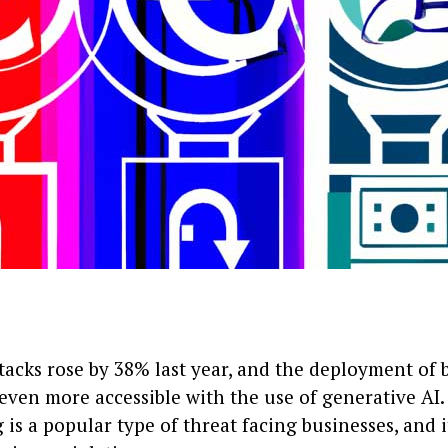
tacks rose by 38% last year, and the deployment of 
ven more accessible with the use of generative AI.
 is a popular type of threat facing businesses, and i