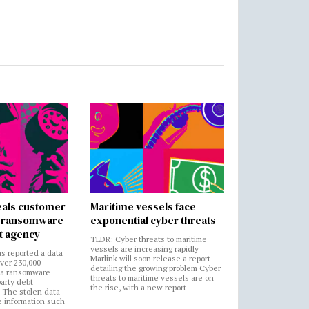
als customer
Maritime vessels face
in ransomware
exponential cyber threats
t agency
TLDR: Cyber threats to maritime
vessels are increasing rapidly
s reported a data
Marlink will soon release a report
over 230,000
detailing the growing problem Cyber
 a ransomware
threats to maritime vessels are on
party debt
the rise, with a new report
. The stolen data
e information such