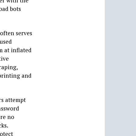
her with the
 bad bots
 often serves
 used
m at inflated
tive
raping,
printing and
rs attempt
assword
are no
cks.
otect