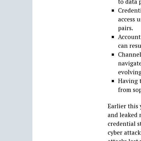
to data 
Credenti
access 
pairs.
Account 
can resu
Channel 
navigat
evolving
Having t
from sop
Earlier thi
and leaked 
credential s
cyber attack