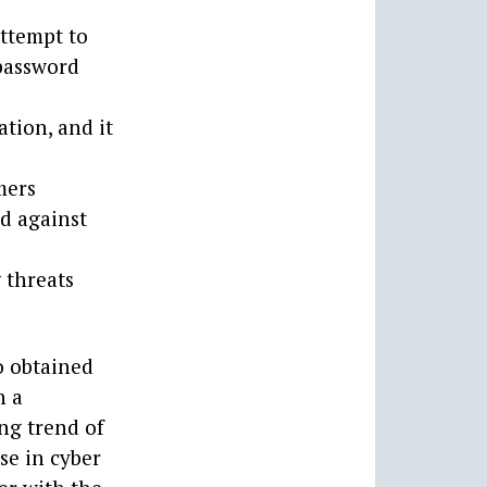
attempt to
 password
ation, and it
mers
d against
g threats
o obtained
h a
ing trend of
se in cyber