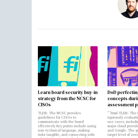
Learn board security buy-in
DoD perfectin
strategy from the NCSC for
concepts dur
CISOs
assessment p
TLDR: The NCSC provides
“`html TLDR: The 
guidelines for CISOs to
rigorously evaluati
communicate with the board
use cases, includi
effectively Key points include using
major cloud provide
non-technical language, making
and Google. The go
risks tangible, and connecting with
target level of zer