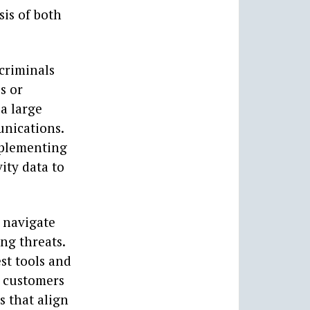
sis of both
 criminals
s or
 a large
unications.
mplementing
ity data to
s navigate
ng threats.
st tools and
r customers
s that align