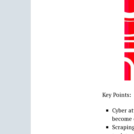
Key Points:
Cyber at
become e
Scraping