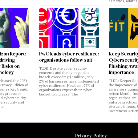
as names, addres
izon Report:
PwC leads cyber resilience:
Keep Securit
 driving
organisations follow suit
Cybersecurity
 Risks on
Phishing Aw
TLDR: Despite cyber security
nology
Importance
concerns and the average data
breach exceeding $3 million, only
eleased the 2024
TLDR: Keeper Sec
2% of businesses have implemented
Privacy Edition of
the importance of
cyber resilience. However, 77% of
 series Key trends
awareness during
organizations expect their cyber
lity pressures
Action Month. Ind
budget to increase. The
ed cybersecurity
organizations are
bersecurity and
enforce practices 
the
evolving threats.
Awareness Actio
Privacy Policy