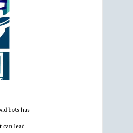
bad bots has
t can lead