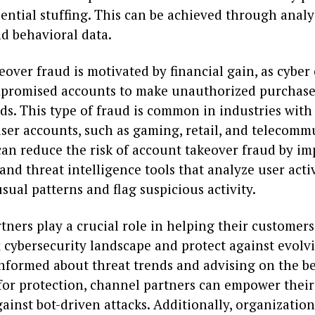
ential stuffing. This can be achieved through analy
d behavioral data.
over fraud is motivated by financial gain, as cyber
promised accounts to make unauthorized purchase
ds. This type of fraud is common in industries with
ser accounts, such as gaming, retail, and telecomm
can reduce the risk of account takeover fraud by i
nd threat intelligence tools that analyze user activ
sual patterns and flag suspicious activity.
ners play a crucial role in helping their customer
 cybersecurity landscape and protect against evolvi
informed about threat trends and advising on the be
for protection, channel partners can empower thei
ainst bot-driven attacks. Additionally, organization