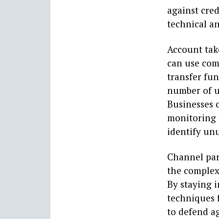
against cred
technical an
Account take
can use com
transfer fun
number of u
Businesses 
monitoring a
identify unu
Channel part
the complex
By staying 
techniques 
to defend ag