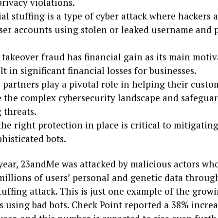
privacy violations.
al stuffing is a type of cyber attack where hackers 
user accounts using stolen or leaked username and
takeover fraud has financial gain as its main motiv
lt in significant financial losses for businesses.
partners play a pivotal role in helping their custo
e the complex cybersecurity landscape and safeguar
 threats.
he right protection in place is critical to mitigatin
histicated bots.
s year, 23andMe was attacked by malicious actors wh
millions of users’ personal and genetic data throug
tuffing attack. This is just one example of the grow
s using bad bots. Check Point reported a 38% increa