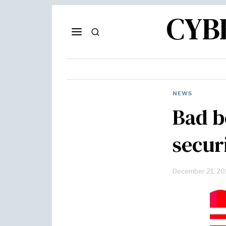
CYB
NEWS
Bad b
secur
December 21, 20