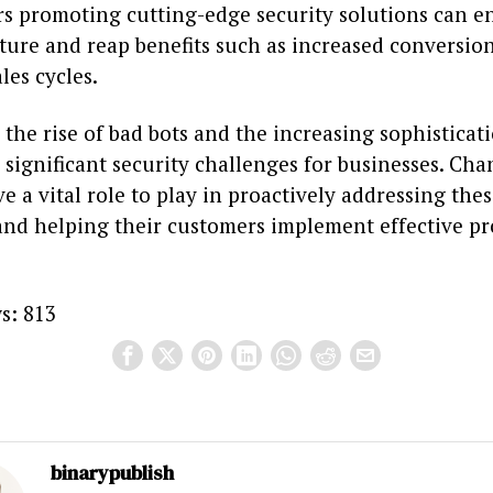
rs promoting cutting-edge security solutions can e
ture and reap benefits such as increased conversio
les cycles.
the rise of bad bots and the increasing sophisticat
 significant security challenges for businesses. Cha
e a vital role to play in proactively addressing the
and helping their customers implement effective pr
s:
813
binarypublish