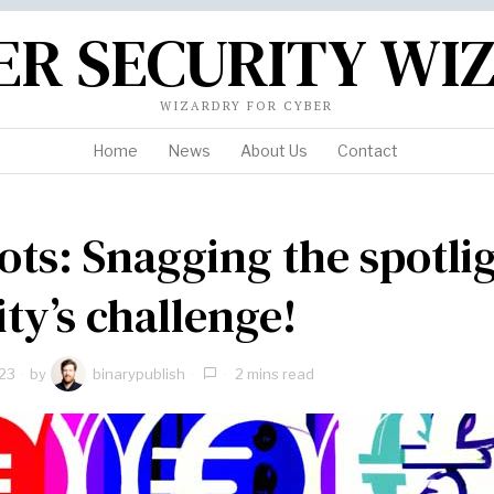
ER SECURITY WI
WIZARDRY FOR CYBER
Home
News
About Us
Contact
ots: Snagging the spotli
ity’s challenge!
23
by
binarypublish
2 mins read