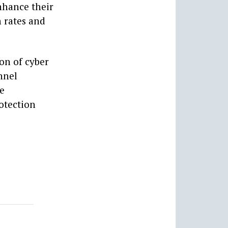
nhance their
n rates and
ion of cyber
nnel
se
otection