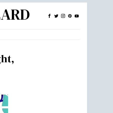
ZARD
ght,