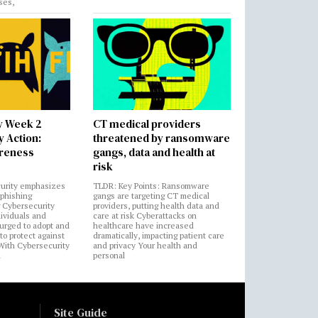
ses,
y Week 2
CT medical providers
 Action:
threatened by ransomware
areness
gangs, data and health at
risk
urity emphasizes
TLDR: Key Points: Ransomware
 phishing
gangs are targeting CT medical
 Cybersecurity
providers, putting health data and
ividuals and
care at risk Cyberattacks on
 urged to adopt and
healthcare have increased
to protect against
dramatically, impacting patient care
 With Cybersecurity
and privacy Your health and
n
personal
Site Guide