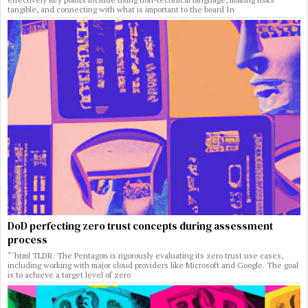
tangible, and connecting with what is important to the board In
DoD perfecting zero trust concepts during assessment
process
“`html TLDR: The Pentagon is rigorously evaluating its zero trust use cases,
including working with major cloud providers like Microsoft and Google. The goal
is to achieve a target level of zero