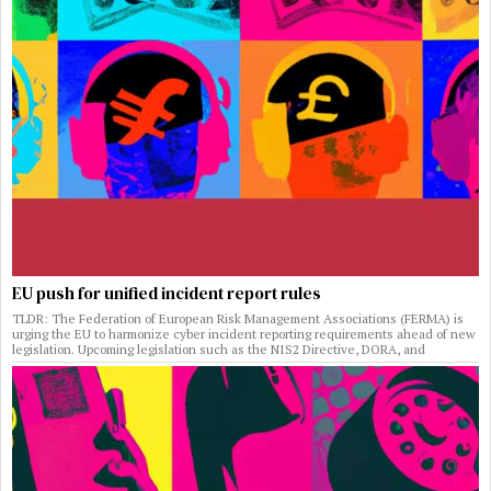
EU push for unified incident report rules
TLDR: The Federation of European Risk Management Associations (FERMA) is
urging the EU to harmonize cyber incident reporting requirements ahead of new
legislation. Upcoming legislation such as the NIS2 Directive, DORA, and