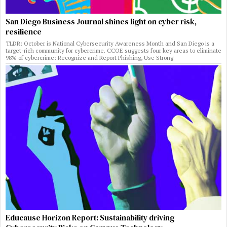
San Diego Business Journal shines light on cyber risk,
resilience
TLDR: October is National Cybersecurity Awareness Month and San Diego is a
target-rich community for cybercrime. CCOE suggests four key areas to eliminate
98% of cybercrime: Recognize and Report Phishing, Use Strong
Educause Horizon Report: Sustainability driving