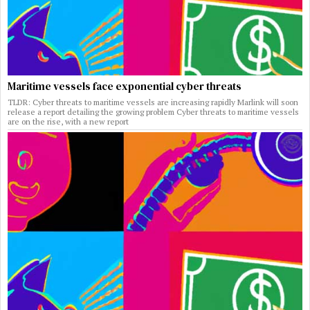
Maritime vessels face exponential cyber threats
TLDR: Cyber threats to maritime vessels are increasing rapidly Marlink will soon
release a report detailing the growing problem Cyber threats to maritime vessels
are on the rise, with a new report