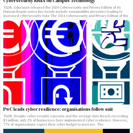
Cybersecurity Risks on Campus Technology
TLDR: Educause released the 2024 Cybersecurity and Privacy Edition of its
Horizon Report series Key trends include sustainability pressures leading to
increased cybersecurity risks The 2024 Cybersecurity and Privacy Edition of the
PwC leads cyber resilience: organisations follow suit
TLDR: Despite cyber security concerns and the average data breach exceeding
$3 million, only 2% of businesses have implemented cyber resilience. However,
77% of organizations expect their cyber budget to increase. The