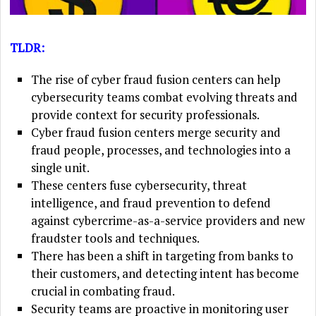
TLDR:
The rise of cyber fraud fusion centers can help
cybersecurity teams combat evolving threats and
provide context for security professionals.
Cyber fraud fusion centers merge security and
fraud people, processes, and technologies into a
single unit.
These centers fuse cybersecurity, threat
intelligence, and fraud prevention to defend
against cybercrime-as-a-service providers and new
fraudster tools and techniques.
There has been a shift in targeting from banks to
their customers, and detecting intent has become
crucial in combating fraud.
Security teams are proactive in monitoring user