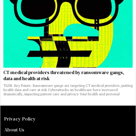
CT medical providers threatened by ransomware gangs,
data and health at risk
TLDR: Key Points: Ransomware gangs are targeting CT medical providers, putting
health data and care at risk Cyberattacks on healthcare have increased
dramatically, impacting patient care and privacy Your health and personal
Privacy Policy
About Us