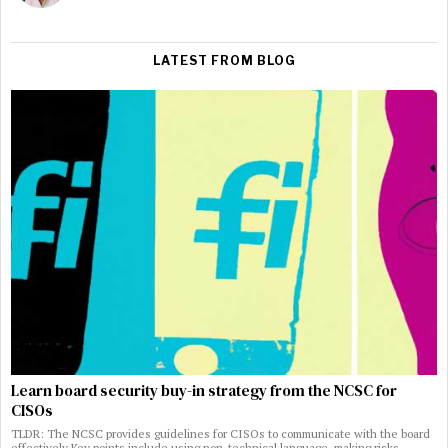
LATEST FROM BLOG
Learn board security buy-in strategy from the NCSC for
CISOs
TLDR: The NCSC provides guidelines for CISOs to communicate with the board
effectively Key points include using non-technical language, making risks