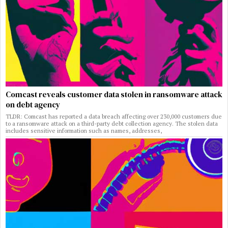
Comcast reveals customer data stolen in ransomware attack
on debt agency
TLDR: Comcast has reported a data breach affecting over 230,000 customers due
to a ransomware attack on a third-party debt collection agency. The stolen data
includes sensitive information such as names, addresses,