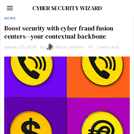
CYBER SECURITY WIZARD
NEWS
Boost security with cyber fraud fusion
centers—your contextual backbone
January 25, 2024
by
Adrian Johnson
2 mins read