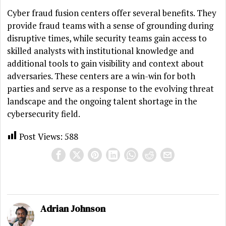
Cyber fraud fusion centers offer several benefits. They
provide fraud teams with a sense of grounding during
disruptive times, while security teams gain access to
skilled analysts with institutional knowledge and
additional tools to gain visibility and context about
adversaries. These centers are a win-win for both
parties and serve as a response to the evolving threat
landscape and the ongoing talent shortage in the
cybersecurity field.
Post Views:
588
Adrian Johnson