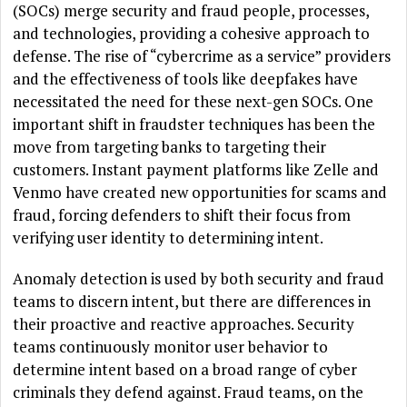
(SOCs) merge security and fraud people, processes,
and technologies, providing a cohesive approach to
defense. The rise of “cybercrime as a service” providers
and the effectiveness of tools like deepfakes have
necessitated the need for these next-gen SOCs. One
important shift in fraudster techniques has been the
move from targeting banks to targeting their
customers. Instant payment platforms like Zelle and
Venmo have created new opportunities for scams and
fraud, forcing defenders to shift their focus from
verifying user identity to determining intent.
Anomaly detection is used by both security and fraud
teams to discern intent, but there are differences in
their proactive and reactive approaches. Security
teams continuously monitor user behavior to
determine intent based on a broad range of cyber
criminals they defend against. Fraud teams, on the