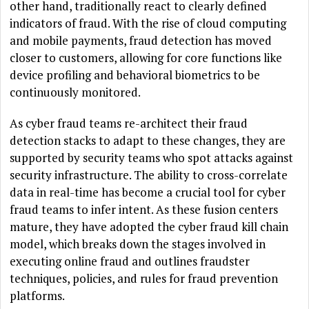
other hand, traditionally react to clearly defined
indicators of fraud. With the rise of cloud computing
and mobile payments, fraud detection has moved
closer to customers, allowing for core functions like
device profiling and behavioral biometrics to be
continuously monitored.
As cyber fraud teams re-architect their fraud
detection stacks to adapt to these changes, they are
supported by security teams who spot attacks against
security infrastructure. The ability to cross-correlate
data in real-time has become a crucial tool for cyber
fraud teams to infer intent. As these fusion centers
mature, they have adopted the cyber fraud kill chain
model, which breaks down the stages involved in
executing online fraud and outlines fraudster
techniques, policies, and rules for fraud prevention
platforms.