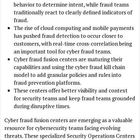
behavior to determine intent, while fraud teams
traditionally react to clearly defined indicators of
fraud.
The rise of cloud computing and mobile payments
has pushed fraud detection to occur closer to
customers, with real-time cross-correlation being
an important tool for cyber fraud teams.
Cyber fraud fusion centers are maturing their
capabilities and using the cyber fraud kill chain
model to add granular policies and rules into
fraud prevention platforms.
These centers offer better visibility and context
for security teams and keep fraud teams grounded
during disruptive times.
Cyber fraud fusion centers are emerging as a valuable
resource for cybersecurity teams facing evolving
threats. These specialized Security Operations Centers