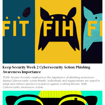
Keep Security Week 2 Cybersecurity Action: Phishing
Awareness Importance
TLDR: Keeper Security emphasizes the importance of phishing awareness
during Cybersecurity Action Month. Individuals and organizations are urged to
adopt and enforce practices to protect against evolving threats. With
Cybersecurity Awareness Action