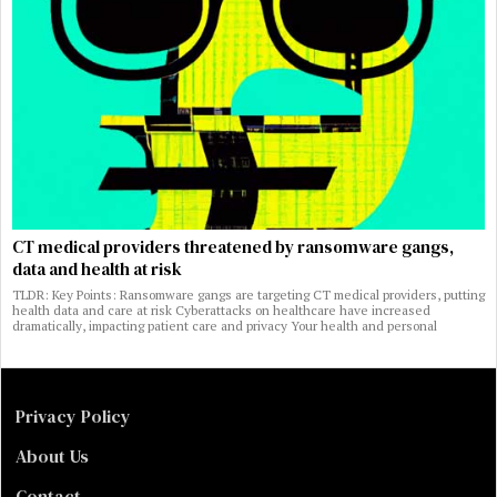
CT medical providers threatened by ransomware gangs,
data and health at risk
TLDR: Key Points: Ransomware gangs are targeting CT medical providers, putting
health data and care at risk Cyberattacks on healthcare have increased
dramatically, impacting patient care and privacy Your health and personal
Privacy Policy
About Us
Contact