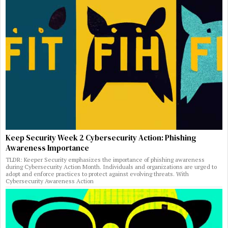
Keep Security Week 2 Cybersecurity Action: Phishing
Awareness Importance
TLDR: Keeper Security emphasizes the importance of phishing awareness
during Cybersecurity Action Month. Individuals and organizations are urged to
adopt and enforce practices to protect against evolving threats. With
Cybersecurity Awareness Action