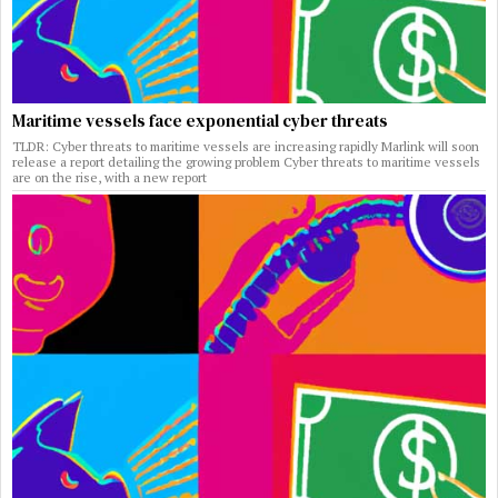
Maritime vessels face exponential cyber threats
TLDR: Cyber threats to maritime vessels are increasing rapidly Marlink will soon
release a report detailing the growing problem Cyber threats to maritime vessels
are on the rise, with a new report