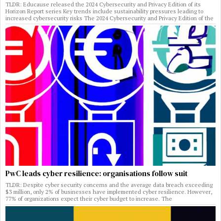
TLDR: Educause released the 2024 Cybersecurity and Privacy Edition of its
Horizon Report series Key trends include sustainability pressures leading to
increased cybersecurity risks The 2024 Cybersecurity and Privacy Edition of the
PwC leads cyber resilience: organisations follow suit
TLDR: Despite cyber security concerns and the average data breach exceeding
$3 million, only 2% of businesses have implemented cyber resilience. However,
77% of organizations expect their cyber budget to increase. The