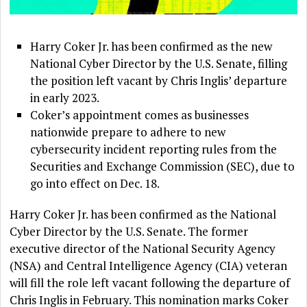
Harry Coker Jr. has been confirmed as the new
National Cyber Director by the U.S. Senate, filling
the position left vacant by Chris Inglis’ departure
in early 2023.
Coker’s appointment comes as businesses
nationwide prepare to adhere to new
cybersecurity incident reporting rules from the
Securities and Exchange Commission (SEC), due to
go into effect on Dec. 18.
Harry Coker Jr. has been confirmed as the National
Cyber Director by the U.S. Senate. The former
executive director of the National Security Agency
(NSA) and Central Intelligence Agency (CIA) veteran
will fill the role left vacant following the departure of
Chris Inglis in February. This nomination marks Coker