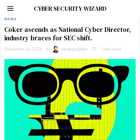
CYBER SECURITY WIZARD
NEWS
Coker ascends as National Cyber Director,
industry braces for SEC shift.
December 13, 2023
by
binarypublish
1 min read