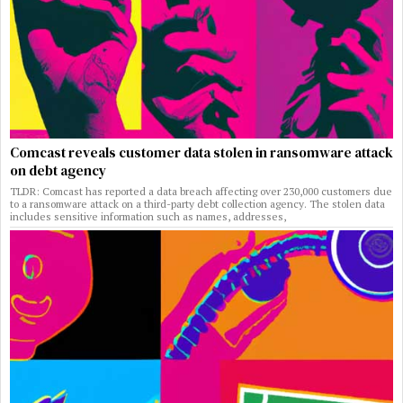
Comcast reveals customer data stolen in ransomware attack
on debt agency
TLDR: Comcast has reported a data breach affecting over 230,000 customers due
to a ransomware attack on a third-party debt collection agency. The stolen data
includes sensitive information such as names, addresses,