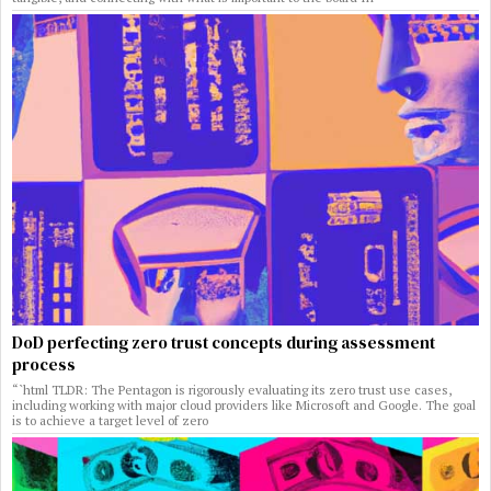
DoD perfecting zero trust concepts during assessment
process
“`html TLDR: The Pentagon is rigorously evaluating its zero trust use cases,
including working with major cloud providers like Microsoft and Google. The goal
is to achieve a target level of zero