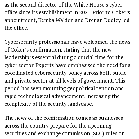
as the second director of the White House’s cyber
office since its establishment in 2021. Prior to Coker’s
appointment, Kemba Walden and Drenan Dudley led
the office.
Cybersecurity professionals have welcomed the news
of Coker’s confirmation, stating that the new
leadership is essential during a crucial time for the
cyber sector. Experts have emphasized the need for a
coordinated cybersecurity policy across both public
and private sector at all levels of government. This
period has seen mounting geopolitical tension and
rapid technological advancement, increasing the
complexity of the security landscape.
The news of the confirmation comes as businesses
across the country prepare for the upcoming
securities and exchange commission (SEC) rules on