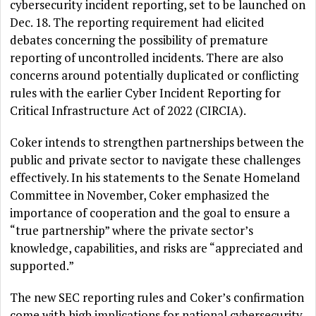
cybersecurity incident reporting, set to be launched on
Dec. 18. The reporting requirement had elicited
debates concerning the possibility of premature
reporting of uncontrolled incidents. There are also
concerns around potentially duplicated or conflicting
rules with the earlier Cyber Incident Reporting for
Critical Infrastructure Act of 2022 (CIRCIA).
Coker intends to strengthen partnerships between the
public and private sector to navigate these challenges
effectively. In his statements to the Senate Homeland
Committee in November, Coker emphasized the
importance of cooperation and the goal to ensure a
“true partnership” where the private sector’s
knowledge, capabilities, and risks are “appreciated and
supported.”
The new SEC reporting rules and Coker’s confirmation
come with high implications for national cybersecurity