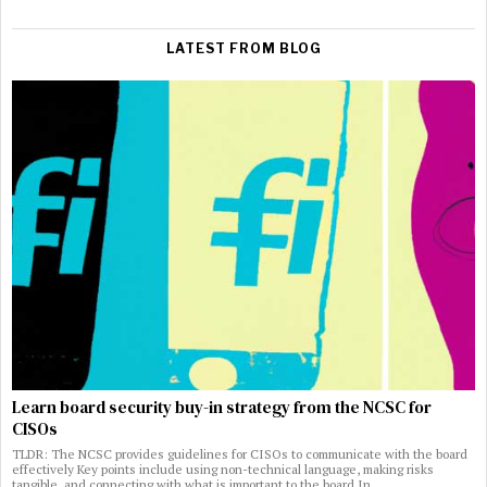
LATEST FROM BLOG
Learn board security buy-in strategy from the NCSC for
CISOs
TLDR: The NCSC provides guidelines for CISOs to communicate with the board
effectively Key points include using non-technical language, making risks
tangible, and connecting with what is important to the board In