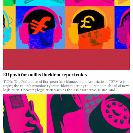
EU push for unified incident report rules
TLDR: The Federation of European Risk Management Associations (FERMA) is
urging the EU to harmonize cyber incident reporting requirements ahead of new
legislation. Upcoming legislation such as the NIS2 Directive, DORA, and