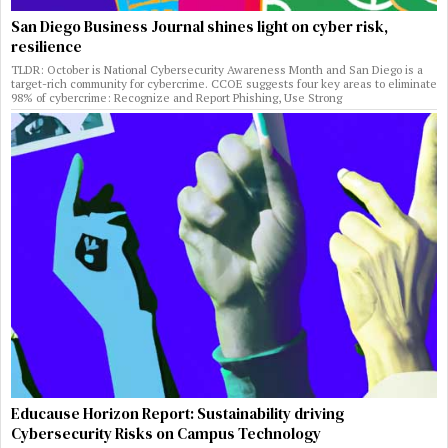
San Diego Business Journal shines light on cyber risk,
resilience
TLDR: October is National Cybersecurity Awareness Month and San Diego is a
target-rich community for cybercrime. CCOE suggests four key areas to eliminate
98% of cybercrime: Recognize and Report Phishing, Use Strong
Educause Horizon Report: Sustainability driving
Cybersecurity Risks on Campus Technology