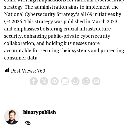
strategy. The administration aims to implement the
National Cybersecurity Strategy’s all 69 initiatives by
Q4 2026. This strategy was published in March 2023
and emphasises bolstering crucial infrastructure
security, enhancing public-private cybersecurity
collaboration, and holding businesses more
accountable for securing their systems and protecting
consumer data.
Post Views:
760
binarypublish