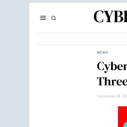
CYB
NEWS
Cyber
Three
December 18, 2