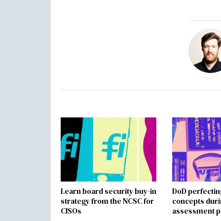
Learn board security buy-in
DoD perfectin
strategy from the NCSC for
concepts dur
CISOs
assessment p