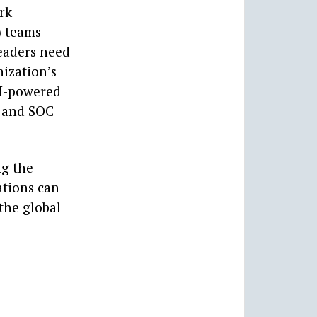
rk
) teams
Leaders need
ization’s
AI-powered
C and SOC
ng the
ations can
the global