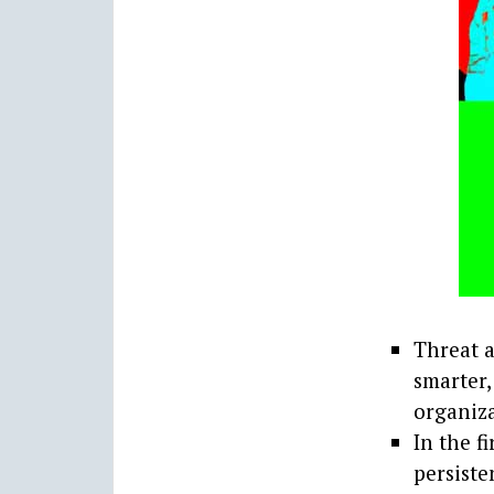
Threat a
smarter,
organiza
In the f
persiste