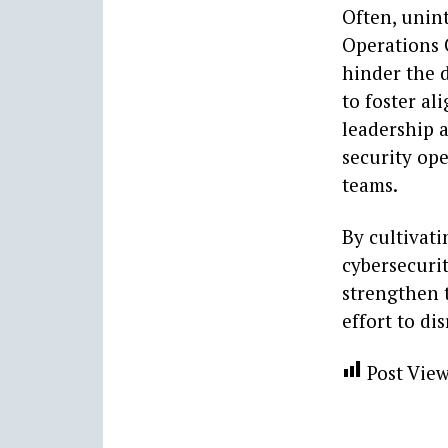
Often, unin
Operations 
hinder the d
to foster a
leadership 
security op
teams.
By cultivati
cybersecurit
strengthen t
effort to di
Post View