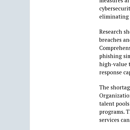
measures are
cybersecurit
eliminating 
Research sh
breaches an
Comprehensi
phishing sim
high-value 
response cap
The shortage
Organizatio
talent pools
programs. T
services can