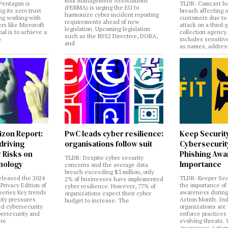
Risk Management Associations
Pentagon is
TLDR: Comcast ha
(FERMA) is urging the EU to
ng its zero trust
breach affecting 
harmonize cyber incident reporting
ng working with
customers due to
requirements ahead of new
rs like Microsoft
attack on a third-
legislation. Upcoming legislation
al is to achieve a
collection agency
such as the NIS2 Directive, DORA,
o
includes sensitiv
and
as names, addres
izon Report:
PwC leads cyber resilience:
Keep Securit
 driving
organisations follow suit
Cybersecurity
 Risks on
Phishing Aw
TLDR: Despite cyber security
nology
Importance
concerns and the average data
breach exceeding $3 million, only
eleased the 2024
TLDR: Keeper Sec
2% of businesses have implemented
Privacy Edition of
the importance of
cyber resilience. However, 77% of
 series Key trends
awareness during
organizations expect their cyber
lity pressures
Action Month. Ind
budget to increase. The
ed cybersecurity
organizations are
bersecurity and
enforce practices 
the
evolving threats.
Awareness Actio