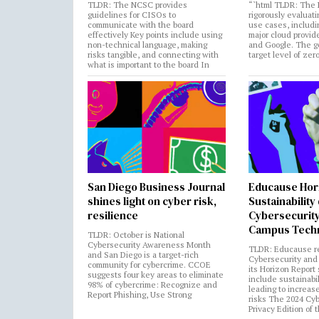
TLDR: The NCSC provides
“`html TLDR: The 
guidelines for CISOs to
rigorously evaluati
communicate with the board
use cases, includi
effectively Key points include using
major cloud provide
non-technical language, making
and Google. The go
risks tangible, and connecting with
target level of zer
what is important to the board In
San Diego Business Journal
Educause Hor
shines light on cyber risk,
Sustainability
resilience
Cybersecurity
Campus Tech
TLDR: October is National
Cybersecurity Awareness Month
TLDR: Educause r
and San Diego is a target-rich
Cybersecurity and 
community for cybercrime. CCOE
its Horizon Report
suggests four key areas to eliminate
include sustainabi
98% of cybercrime: Recognize and
leading to increas
Report Phishing, Use Strong
risks The 2024 Cy
Privacy Edition of 