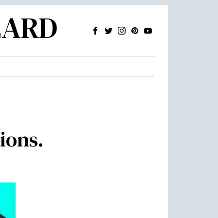
ZARD
ions.