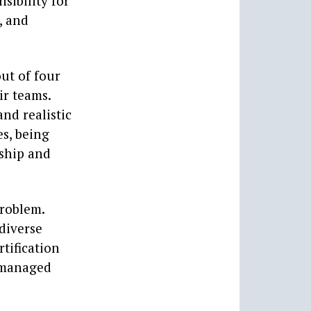
sibility for
, and
ut of four
ir teams.
nd realistic
es, being
rship and
problem.
diverse
tification
 managed