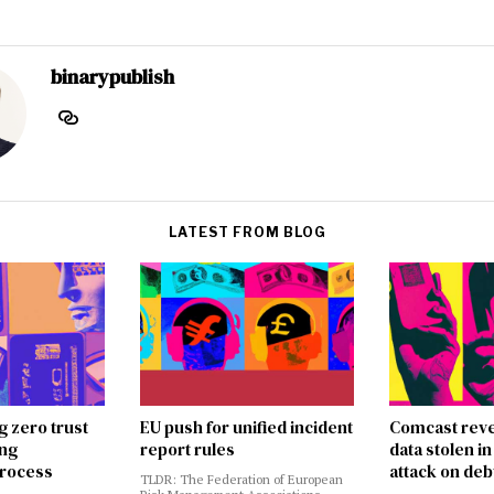
binarypublish
LATEST FROM BLOG
g zero trust
EU push for unified incident
Comcast reve
ing
report rules
data stolen 
rocess
attack on deb
TLDR: The Federation of European