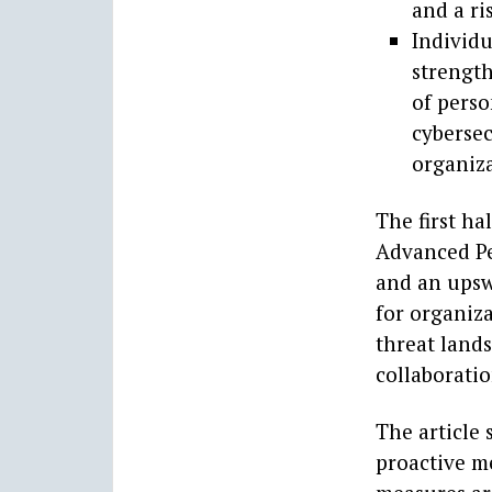
and a ri
Individu
strength
of perso
cybersec
organiza
The first ha
Advanced Pe
and an upswi
for organiz
threat lands
collaboratio
The article 
proactive m