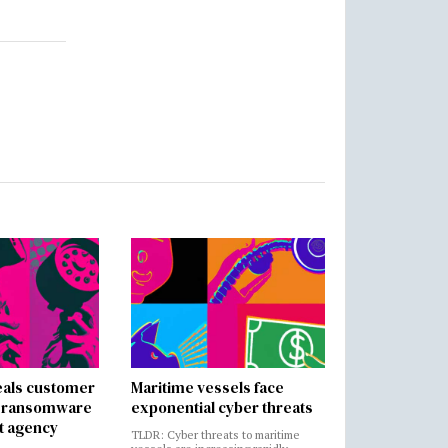
als customer
Maritime vessels face
in ransomware
exponential cyber threats
t agency
TLDR: Cyber threats to maritime