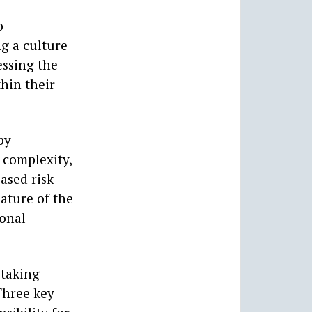
o
ng a culture
essing the
thin their
by
 complexity,
ased risk
ature of the
ional
 taking
Three key