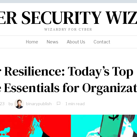
ER SECURITY WI
WIZARDRY FOR CYBER
Home
News
About Us
Contact
 Resilience: Today’s Top
 Essentials for Organizat
023
by
binarypublish
1 min read