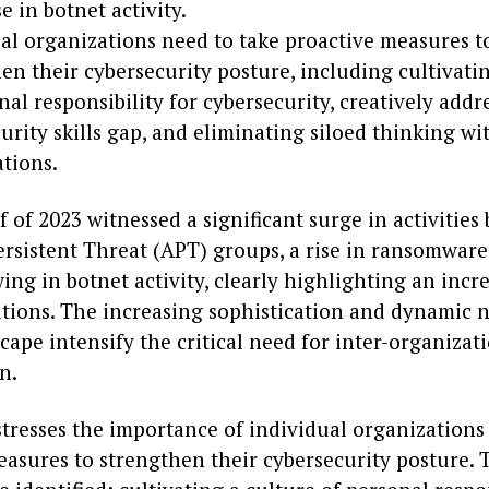
se in botnet activity.
al organizations need to take proactive measures t
en their cybersecurity posture, including cultivati
nal responsibility for cybersecurity, creatively addr
urity skills gap, and eliminating siloed thinking wi
tions.
lf of 2023 witnessed a significant surge in activities 
rsistent Threat (APT) groups, a rise in ransomware
ng in botnet activity, clearly highlighting an incre
ations. The increasing sophistication and dynamic n
cape intensify the critical need for inter-organizat
n.
stresses the importance of individual organizations
easures to strengthen their cybersecurity posture. 