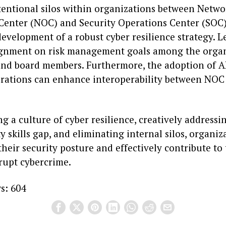
tentional silos within organizations between Netwo
Center (NOC) and Security Operations Center (SOC
evelopment of a robust cyber resilience strategy. 
lignment on risk management goals among the organ
and board members. Furthermore, the adoption of 
erations can enhance interoperability between NO
ng a culture of cyber resilience, creatively addressi
y skills gap, and eliminating internal silos, organiz
heir security posture and effectively contribute to 
srupt cybercrime.
s:
604