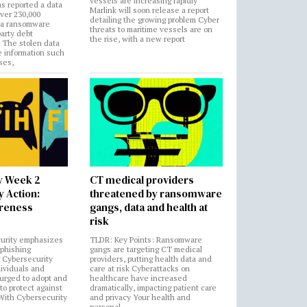
vessels are increasing rapidly
s reported a data
Marlink will soon release a report
over 230,000
detailing the growing problem Cyber
 a ransomware
threats to maritime vessels are on
party debt
the rise, with a new report
. The stolen data
e information such
ses,
y Week 2
CT medical providers
 Action:
threatened by ransomware
areness
gangs, data and health at
risk
urity emphasizes
TLDR: Key Points: Ransomware
 phishing
gangs are targeting CT medical
 Cybersecurity
providers, putting health data and
ividuals and
care at risk Cyberattacks on
 urged to adopt and
healthcare have increased
to protect against
dramatically, impacting patient care
 With Cybersecurity
and privacy Your health and
n
personal