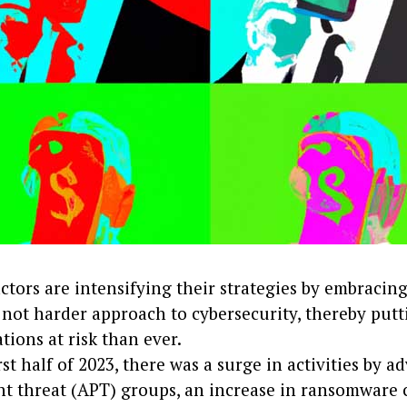
ctors are intensifying their strategies by embracin
 not harder approach to cybersecurity, thereby put
tions at risk than ever.
irst half of 2023, there was a surge in activities by 
nt threat (APT) groups, an increase in ransomware 