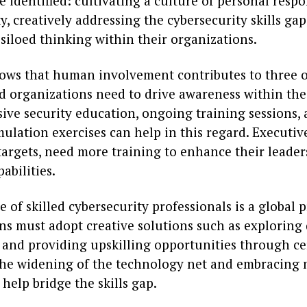
 identified: cultivating a culture of personal respon
y, creatively addressing the cybersecurity skills gap
siloed thinking within their organizations.
ows that human involvement contributes to three o
d organizations need to drive awareness within the
ve security education, ongoing training sessions, a
ulation exercises can help in this regard. Executiv
targets, need more training to enhance their leade
abilities.
 of skilled cybersecurity professionals is a global 
ns must adopt creative solutions such as exploring 
 and providing upskilling opportunities through cer
he widening of the technology net and embracing
 help bridge the skills gap.