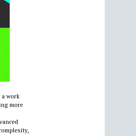
g a work
ting more
advanced
complexity,