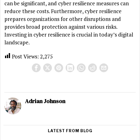
can be significant, and cyber resilience measures can
reduce these costs. Furthermore, cyber resilience
prepares organizations for other disruptions and
provides broad protection against various risks.
Investing in cyber resilience is crucial in today’s digital
landscape.
Post Views:
2,275
Adrian Johnson
LATEST FROM BLOG