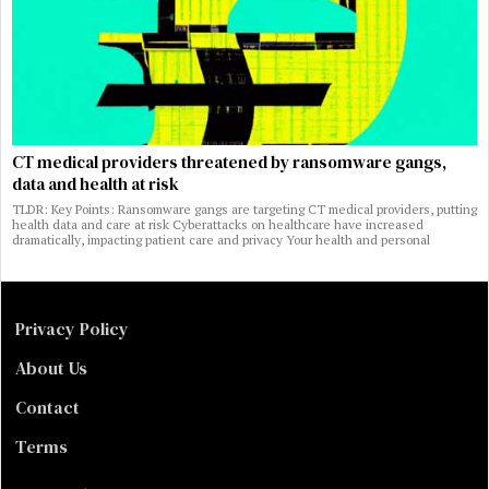
CT medical providers threatened by ransomware gangs,
data and health at risk
TLDR: Key Points: Ransomware gangs are targeting CT medical providers, putting
health data and care at risk Cyberattacks on healthcare have increased
dramatically, impacting patient care and privacy Your health and personal
Privacy Policy
About Us
Contact
Terms