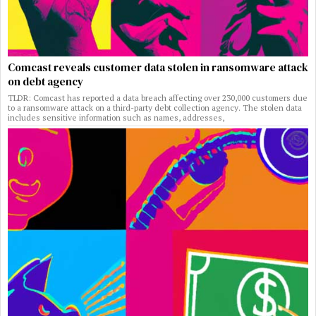
Comcast reveals customer data stolen in ransomware attack
on debt agency
TLDR: Comcast has reported a data breach affecting over 230,000 customers due
to a ransomware attack on a third-party debt collection agency. The stolen data
includes sensitive information such as names, addresses,