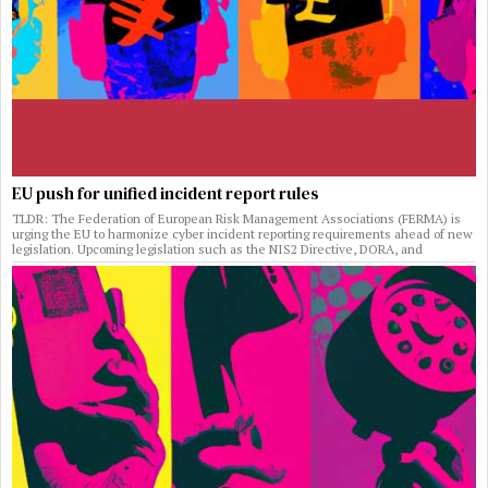
EU push for unified incident report rules
TLDR: The Federation of European Risk Management Associations (FERMA) is
urging the EU to harmonize cyber incident reporting requirements ahead of new
legislation. Upcoming legislation such as the NIS2 Directive, DORA, and