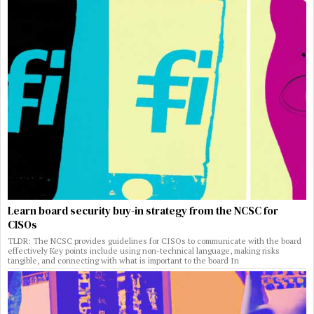
Learn board security buy-in strategy from the NCSC for
CISOs
TLDR: The NCSC provides guidelines for CISOs to communicate with the board
effectively Key points include using non-technical language, making risks
tangible, and connecting with what is important to the board In