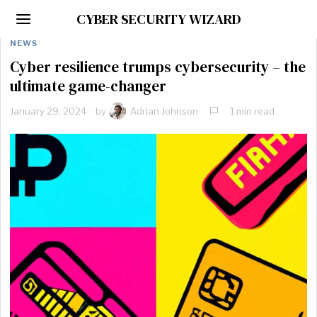
CYBER SECURITY WIZARD
NEWS
Cyber resilience trumps cybersecurity – the
ultimate game-changer
January 29, 2024
by
Adrian Johnson
1 min read