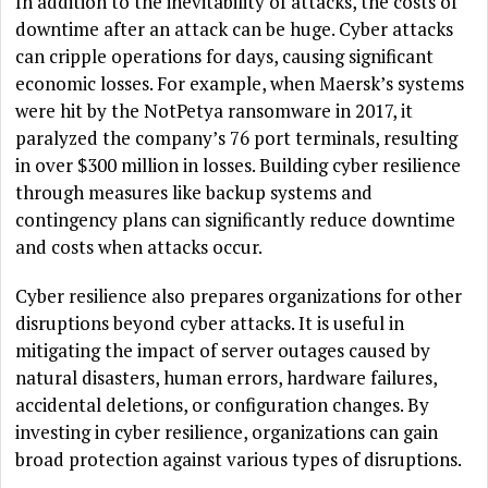
In addition to the inevitability of attacks, the costs of
downtime after an attack can be huge. Cyber attacks
can cripple operations for days, causing significant
economic losses. For example, when Maersk’s systems
were hit by the NotPetya ransomware in 2017, it
paralyzed the company’s 76 port terminals, resulting
in over $300 million in losses. Building cyber resilience
through measures like backup systems and
contingency plans can significantly reduce downtime
and costs when attacks occur.
Cyber resilience also prepares organizations for other
disruptions beyond cyber attacks. It is useful in
mitigating the impact of server outages caused by
natural disasters, human errors, hardware failures,
accidental deletions, or configuration changes. By
investing in cyber resilience, organizations can gain
broad protection against various types of disruptions.