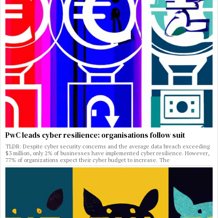
PwC leads cyber resilience: organisations follow suit
TLDR: Despite cyber security concerns and the average data breach exceeding
$3 million, only 2% of businesses have implemented cyber resilience. However,
77% of organizations expect their cyber budget to increase. The