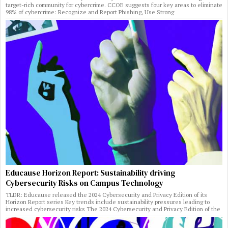
target-rich community for cybercrime. CCOE suggests four key areas to eliminate
98% of cybercrime: Recognize and Report Phishing, Use Strong
Educause Horizon Report: Sustainability driving
Cybersecurity Risks on Campus Technology
TLDR: Educause released the 2024 Cybersecurity and Privacy Edition of its
Horizon Report series Key trends include sustainability pressures leading to
increased cybersecurity risks The 2024 Cybersecurity and Privacy Edition of the