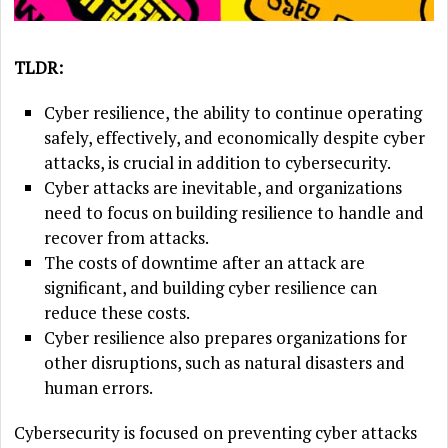
TLDR:
Cyber resilience, the ability to continue operating
safely, effectively, and economically despite cyber
attacks, is crucial in addition to cybersecurity.
Cyber attacks are inevitable, and organizations
need to focus on building resilience to handle and
recover from attacks.
The costs of downtime after an attack are
significant, and building cyber resilience can
reduce these costs.
Cyber resilience also prepares organizations for
other disruptions, such as natural disasters and
human errors.
Cybersecurity is focused on preventing cyber attacks