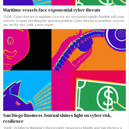
Maritime vessels face exponential cyber threats
TLDR: Cyber threats to maritime vessels are increasing rapidly Marlink will soon
release a report detailing the growing problem Cyber threats to maritime vessels
are on the rise, with a new report
San Diego Business Journal shines light on cyber risk,
resilience
TLDR: October is National Cybersecurity Awareness Month and San Diego is a