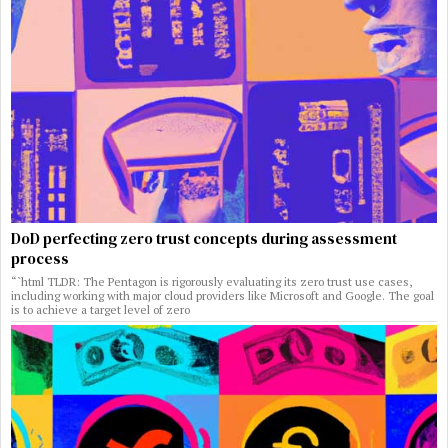
DoD perfecting zero trust concepts during assessment
process
“`html TLDR: The Pentagon is rigorously evaluating its zero trust use cases,
including working with major cloud providers like Microsoft and Google. The goal
is to achieve a target level of zero