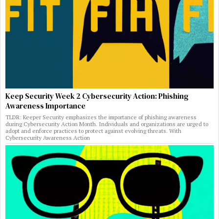
Keep Security Week 2 Cybersecurity Action: Phishing
Awareness Importance
TLDR: Keeper Security emphasizes the importance of phishing awareness
during Cybersecurity Action Month. Individuals and organizations are urged to
adopt and enforce practices to protect against evolving threats. With
Cybersecurity Awareness Action