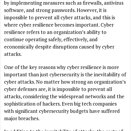
by implementing measures such as firewalls, antivirus
software, and strong passwords. However, it is
impossible to prevent all cyber attacks, and this is
where cyber resilience becomes important. Cyber
resilience refers to an organization’s ability to
continue operating safely, effectively, and
economically despite disruptions caused by cyber
attacks.
One of the key reasons why cyber resilience is more
important than just cybersecurity is the inevitability of
cyber attacks. No matter how strong an organization’s
cyber defenses are, it is impossible to prevent all
attacks, considering the widespread networks and the
sophistication of hackers. Even big tech companies
with significant cybersecurity budgets have suffered
major breaches.