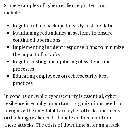
Some examples of cyber resilience protections
include:
Regular offline backups to easily restore data
Maintaining redundancy in systems to ensure
continued operations
Implementing incident response plans to minimize
the impact of attacks
Regular testing and updating of systems and
processes
Educating employees on cybersecurity best
practices
In conclusion, while cybersecurity is essential, cyber
resilience is equally important. Organizations need to
recognize the inevitability of cyber attacks and focus
on building resilience to handle and recover from
these attacks. The costs of downtime after an attack