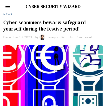
CYBER SECURITY WIZARD
NEWS
Cyber-scammers beware: safeguard
yourself during the festive period!
December 19, 2023
by
binarypublish
1 min read