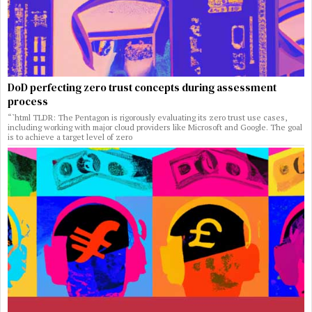
DoD perfecting zero trust concepts during assessment
process
“`html TLDR: The Pentagon is rigorously evaluating its zero trust use cases,
including working with major cloud providers like Microsoft and Google. The goal
is to achieve a target level of zero