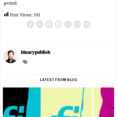
period.
Post Views:
591
binarypublish
LATEST FROM BLOG