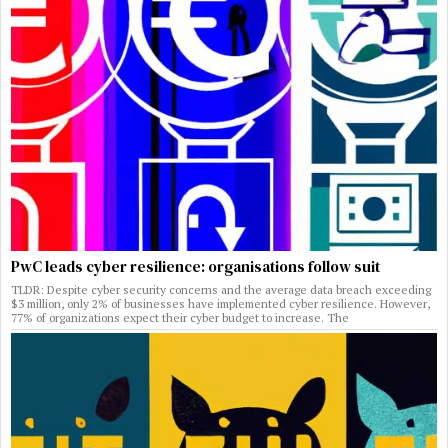
PwC leads cyber resilience: organisations follow suit
TLDR: Despite cyber security concerns and the average data breach exceeding
$3 million, only 2% of businesses have implemented cyber resilience. However,
77% of organizations expect their cyber budget to increase. The