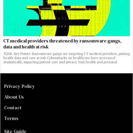
CT medical providers threatened by ransomware gangs,
data and health at risk
TLDR: Key Points: Ransomware gangs are targeting CT medical providers, putting
health data and care at risk Cyberattacks on healthcare have increased
dramatically, impacting patient care and privacy Your health and personal
Privacy Policy
About Us
Contact
Terms
Site Guide