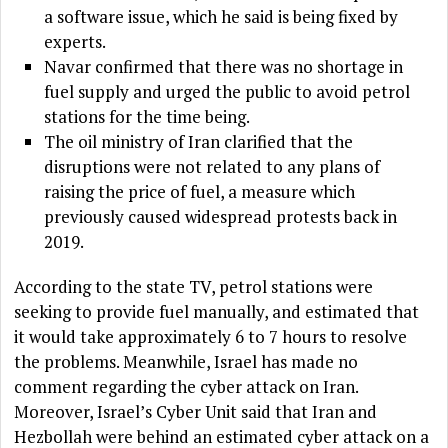
a software issue, which he said is being fixed by
experts.
Navar confirmed that there was no shortage in
fuel supply and urged the public to avoid petrol
stations for the time being.
The oil ministry of Iran clarified that the
disruptions were not related to any plans of
raising the price of fuel, a measure which
previously caused widespread protests back in
2019.
According to the state TV, petrol stations were
seeking to provide fuel manually, and estimated that
it would take approximately 6 to 7 hours to resolve
the problems. Meanwhile, Israel has made no
comment regarding the cyber attack on Iran.
Moreover, Israel’s Cyber Unit said that Iran and
Hezbollah were behind an estimated cyber attack on a