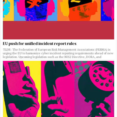
EU push for unified incident report rules
TLDR: The Federation of European Risk Management Associations (FERMA) is
urging the EU to harmonize cyber incident reporting requirements ahead of new
legislation. Upcoming legislation such as the NIS2 Directive, DORA, and