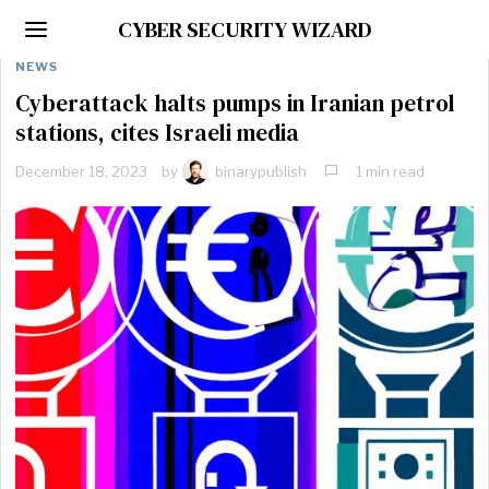
CYBER SECURITY WIZARD
NEWS
Cyberattack halts pumps in Iranian petrol
stations, cites Israeli media
December 18, 2023
by
binarypublish
1 min read