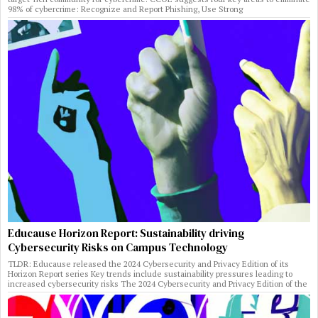
98% of cybercrime: Recognize and Report Phishing, Use Strong
Educause Horizon Report: Sustainability driving
Cybersecurity Risks on Campus Technology
TLDR: Educause released the 2024 Cybersecurity and Privacy Edition of its
Horizon Report series Key trends include sustainability pressures leading to
increased cybersecurity risks The 2024 Cybersecurity and Privacy Edition of the