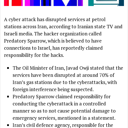
A cyber attack has disrupted services at petrol
stations across Iran, according to Iranian state TV and
Israeli media. The hacker organization called
Predatory Sparrow, which is believed to have
connections to Israel, has reportedly claimed
responsibility for the hacks.
The Oil Minister of Iran, Javad Owji stated that the
services have been disrupted at around 70% of
Iran’s gas stations due to the cyberattacks, with
foreign interference being suspected.
Predatory Sparrow claimed responsibility for
conducting the cyberattack in a controlled
manner so as to not cause potential damage to
emergency services, mentioned in a statement.
Iran’s civil defence agency, responsible for the