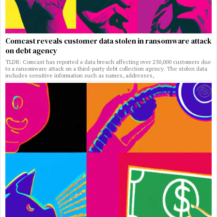
Comcast reveals customer data stolen in ransomware attack
on debt agency
TLDR: Comcast has reported a data breach affecting over 230,000 customers due
to a ransomware attack on a third-party debt collection agency. The stolen data
includes sensitive information such as names, addresses,