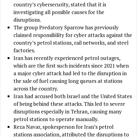
country’s cybersecurity, stated that it is
investigating all possible causes for the
disruptions.
The group Predatory Sparrow has previously
claimed responsibility for cyber attacks against the
country’s petrol stations, rail networks, and steel
factories.
Iran has recently experienced petrol outages,
which are the first such incidents since 2021 when
a major cyber attack had led to the disruption in
the sale of fuel causing long queues at stations
across the country.
Iran had accused both Israel and the United States
of being behind these attacks. This led to severe
disruptions especially in Tehran, causing many
petrol stations to operate manually.
Reza Navar, spokesperson for Iran’s petrol
stations association, attributed the disruptions to