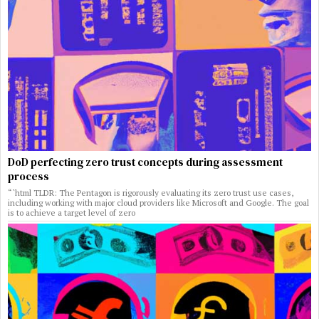
DoD perfecting zero trust concepts during assessment
process
“`html TLDR: The Pentagon is rigorously evaluating its zero trust use cases,
including working with major cloud providers like Microsoft and Google. The goal
is to achieve a target level of zero