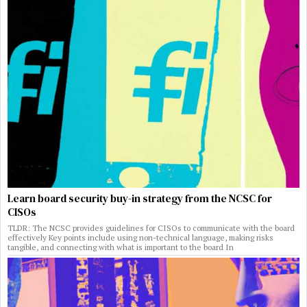
Learn board security buy-in strategy from the NCSC for
CISOs
TLDR: The NCSC provides guidelines for CISOs to communicate with the board
effectively Key points include using non-technical language, making risks
tangible, and connecting with what is important to the board In