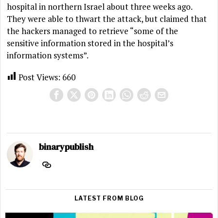
hospital in northern Israel about three weeks ago.
They were able to thwart the attack, but claimed that
the hackers managed to retrieve “some of the
sensitive information stored in the hospital’s
information systems”.
Post Views:
660
binarypublish
LATEST FROM BLOG