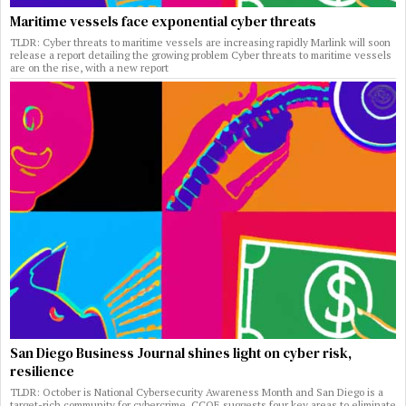
Maritime vessels face exponential cyber threats
TLDR: Cyber threats to maritime vessels are increasing rapidly Marlink will soon
release a report detailing the growing problem Cyber threats to maritime vessels
are on the rise, with a new report
San Diego Business Journal shines light on cyber risk,
resilience
TLDR: October is National Cybersecurity Awareness Month and San Diego is a
target-rich community for cybercrime. CCOE suggests four key areas to eliminate