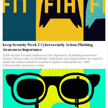
Keep Security Week 2 Cybersecurity Action: Phishing
Awareness Importance
TLDR: Keeper Security emphasizes the importance of phishing awareness
during Cybersecurity Action Month. Individuals and organizations are urged to
adopt and enforce practices to protect against evolving threats. With
Cybersecurity Awareness Action