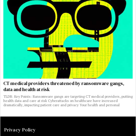
CT medical providers threatened by ransomware gangs,
data and health at risk
TLDR: Key Points: Ransomware gangs are targeting CT medical providers, putting
health data and care at risk Cyberattacks on healthcare have increased
dramatically, impacting patient care and privacy Your health and personal
Privacy Policy