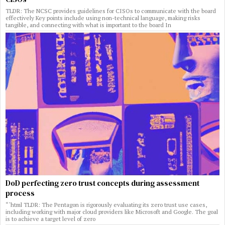
TLDR: The NCSC provides guidelines for CISOs to communicate with the board
effectively Key points include using non-technical language, making risks
tangible, and connecting with what is important to the board In
DoD perfecting zero trust concepts during assessment
process
“`html TLDR: The Pentagon is rigorously evaluating its zero trust use cases,
including working with major cloud providers like Microsoft and Google. The goal
is to achieve a target level of zero