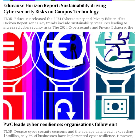
Educause Horizon Report: Sustainability driving
Cybersecurity Risks on Campus Technology
TLDR: Educause released the 2024 Cybersecurity and Privacy Edition of its
Horizon Report series Key trends include sustainability pressures leading to
increased cybersecurity risks The 2024 Cybersecurity and Privacy Edition of the
PwC leads cyber resilience: organisations follow suit
TLDR: Despite cyber security concerns and the average data breach exceeding
$3 million, only 2% of businesses have implemented cyber resilience. However,