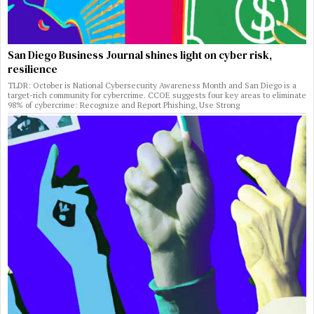
San Diego Business Journal shines light on cyber risk,
resilience
TLDR: October is National Cybersecurity Awareness Month and San Diego is a
target-rich community for cybercrime. CCOE suggests four key areas to eliminate
98% of cybercrime: Recognize and Report Phishing, Use Strong