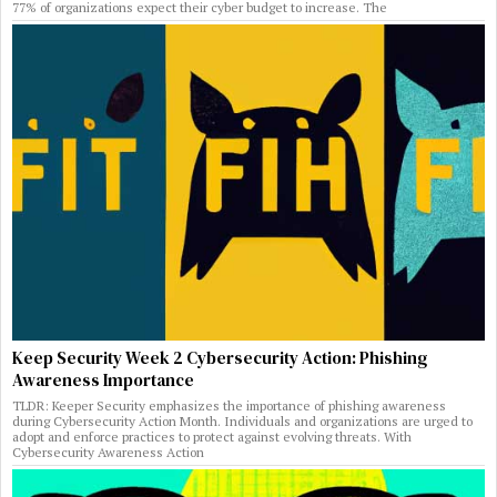
77% of organizations expect their cyber budget to increase. The
Keep Security Week 2 Cybersecurity Action: Phishing
Awareness Importance
TLDR: Keeper Security emphasizes the importance of phishing awareness
during Cybersecurity Action Month. Individuals and organizations are urged to
adopt and enforce practices to protect against evolving threats. With
Cybersecurity Awareness Action