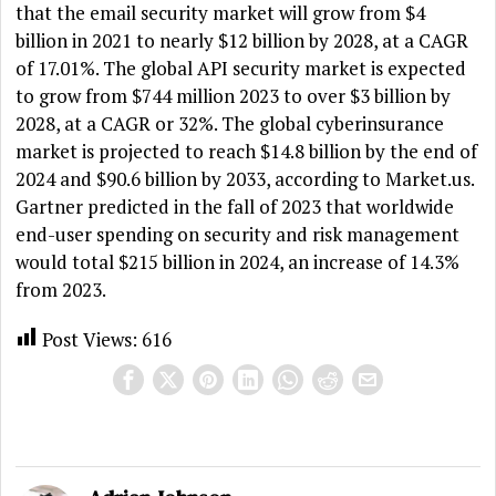
that the email security market will grow from $4
billion in 2021 to nearly $12 billion by 2028, at a CAGR
of 17.01%. The global API security market is expected
to grow from $744 million 2023 to over $3 billion by
2028, at a CAGR or 32%. The global cyberinsurance
market is projected to reach $14.8 billion by the end of
2024 and $90.6 billion by 2033, according to Market.us.
Gartner predicted in the fall of 2023 that worldwide
end-user spending on security and risk management
would total $215 billion in 2024, an increase of 14.3%
from 2023.
Post Views:
616