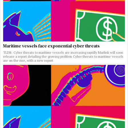
Maritime vessels face exponential cyber threats
TLDR: Cyber threats to maritime vessels are increasing rapidly Marlink will soon
release a report detailing the growing problem Cyber threats to maritime vessels
are on the rise, with a new report