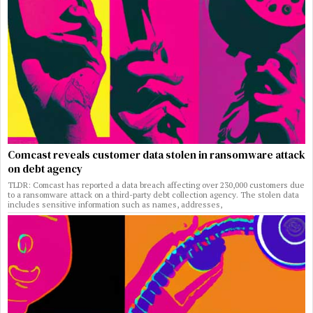
Comcast reveals customer data stolen in ransomware attack
on debt agency
TLDR: Comcast has reported a data breach affecting over 230,000 customers due
to a ransomware attack on a third-party debt collection agency. The stolen data
includes sensitive information such as names, addresses,