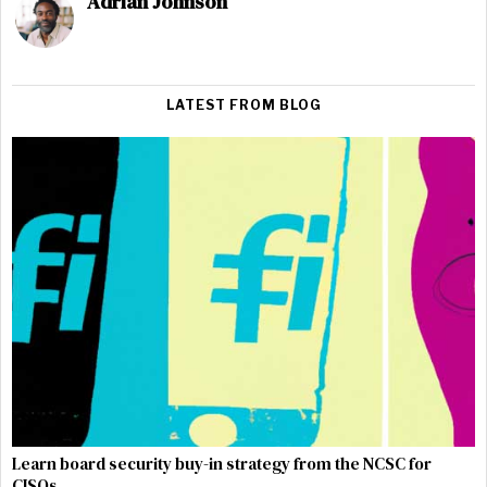
Adrian Johnson
LATEST FROM BLOG
Learn board security buy-in strategy from the NCSC for
CISOs