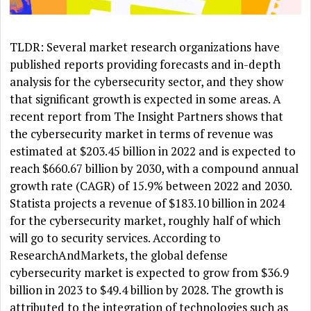
TLDR: Several market research organizations have
published reports providing forecasts and in-depth
analysis for the cybersecurity sector, and they show
that significant growth is expected in some areas. A
recent report from The Insight Partners shows that
the cybersecurity market in terms of revenue was
estimated at $203.45 billion in 2022 and is expected to
reach $660.67 billion by 2030, with a compound annual
growth rate (CAGR) of 15.9% between 2022 and 2030.
Statista projects a revenue of $183.10 billion in 2024
for the cybersecurity market, roughly half of which
will go to security services. According to
ResearchAndMarkets, the global defense
cybersecurity market is expected to grow from $36.9
billion in 2023 to $49.4 billion by 2028. The growth is
attributed to the integration of technologies such as