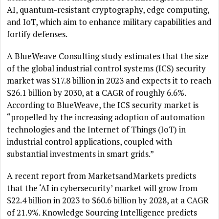
AI, quantum-resistant cryptography, edge computing,
and IoT, which aim to enhance military capabilities and
fortify defenses.
A BlueWeave Consulting study estimates that the size
of the global industrial control systems (ICS) security
market was $17.8 billion in 2023 and expects it to reach
$26.1 billion by 2030, at a CAGR of roughly 6.6%.
According to BlueWeave, the ICS security market is
“propelled by the increasing adoption of automation
technologies and the Internet of Things (IoT) in
industrial control applications, coupled with
substantial investments in smart grids.”
A recent report from MarketsandMarkets predicts
that the ‘AI in cybersecurity’ market will grow from
$22.4 billion in 2023 to $60.6 billion by 2028, at a CAGR
of 21.9%. Knowledge Sourcing Intelligence predicts