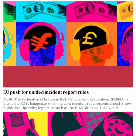
EU push for unified incident report rules
TLDR: The Federation of European Risk Management Associations (FERMA) is
urging the EU to harmonize cyber incident reporting requirements ahead of new
legislation. Upcoming legislation such as the NIS2 Directive, DORA, and