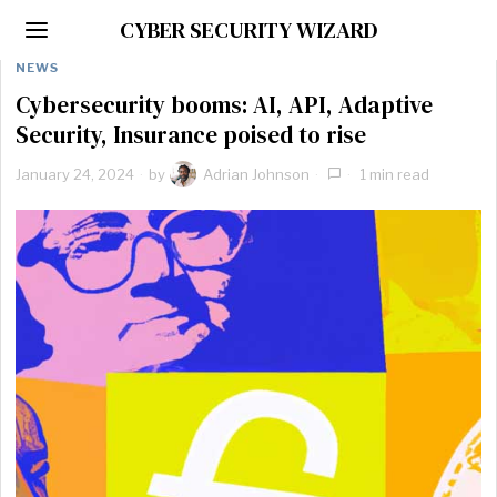
CYBER SECURITY WIZARD
NEWS
Cybersecurity booms: AI, API, Adaptive
Security, Insurance poised to rise
January 24, 2024
by
Adrian Johnson
1 min read