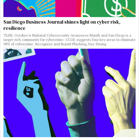
San Diego Business Journal shines light on cyber risk,
resilience
TLDR: October is National Cybersecurity Awareness Month and San Diego is a
target-rich community for cybercrime. CCOE suggests four key areas to eliminate
98% of cybercrime: Recognize and Report Phishing, Use Strong