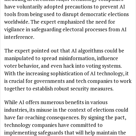
have voluntarily adopted precautions to prevent AI
tools from being used to disrupt democratic elections
worldwide. The expert emphasized the need for
vigilance in safeguarding electoral processes from AI
interference.
The expert pointed out that AI algorithms could be
manipulated to spread misinformation, influence
voter behavior, and even hack into voting systems.
With the increasing sophistication of AI technology, it
is crucial for governments and tech companies to work
together to establish robust security measures.
While AI offers numerous benefits in various
industries, its misuse in the context of elections could
have far-reaching consequences. By signing the pact,
technology companies have committed to
implementing safeguards that will help maintain the