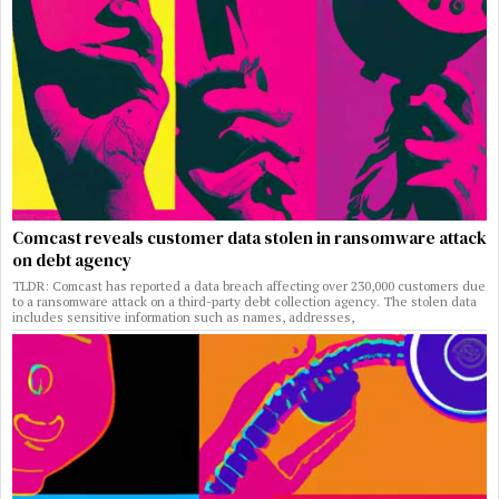
Comcast reveals customer data stolen in ransomware attack
on debt agency
TLDR: Comcast has reported a data breach affecting over 230,000 customers due
to a ransomware attack on a third-party debt collection agency. The stolen data
includes sensitive information such as names, addresses,