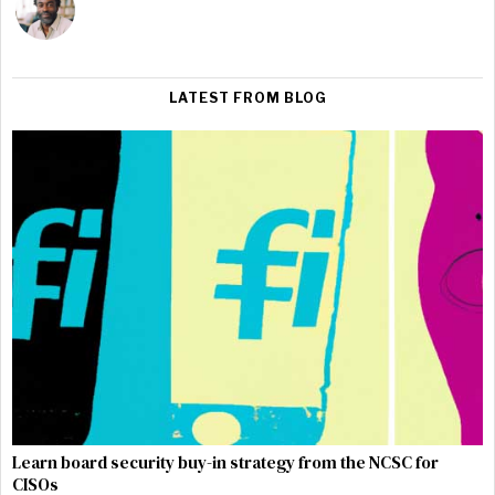
LATEST FROM BLOG
Learn board security buy-in strategy from the NCSC for
CISOs