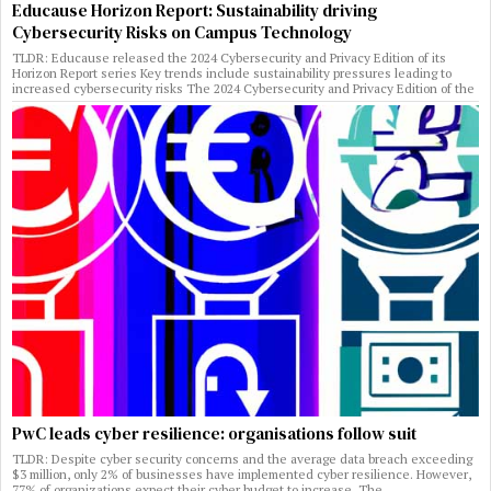
Educause Horizon Report: Sustainability driving
Cybersecurity Risks on Campus Technology
TLDR: Educause released the 2024 Cybersecurity and Privacy Edition of its
Horizon Report series Key trends include sustainability pressures leading to
increased cybersecurity risks The 2024 Cybersecurity and Privacy Edition of the
PwC leads cyber resilience: organisations follow suit
TLDR: Despite cyber security concerns and the average data breach exceeding
$3 million, only 2% of businesses have implemented cyber resilience. However,
77% of organizations expect their cyber budget to increase. The