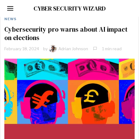
CYBER SECURITY WIZARD
NEWS
Cybersecurity pro warns about AI impact
on elections
February 18, 2024
by
Adrian Johnson
1 min read