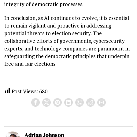
integrity of democratic processes.
In conclusion, as AI continues to evolve, it is essential
to remain vigilant and proactive in addressing
potential threats to election security. The
collaborative efforts of governments, cybersecurity
experts, and technology companies are paramount in
safeguarding the democratic principles that underpin
free and fair elections.
Post Views:
680
Adrian Johnson