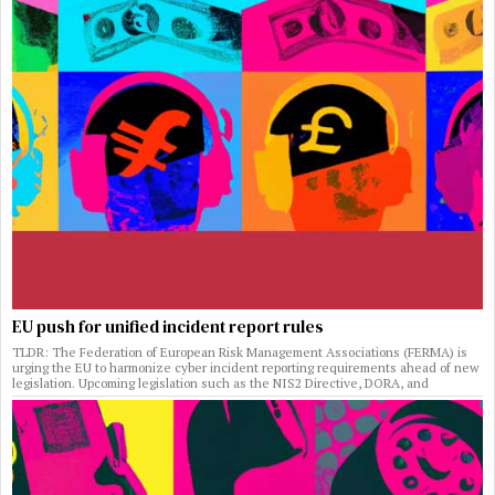
EU push for unified incident report rules
TLDR: The Federation of European Risk Management Associations (FERMA) is
urging the EU to harmonize cyber incident reporting requirements ahead of new
legislation. Upcoming legislation such as the NIS2 Directive, DORA, and