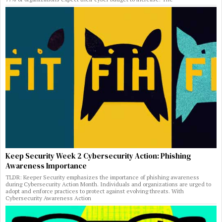
Keep Security Week 2 Cybersecurity Action: Phishing
Awareness Importance
TLDR: Keeper Security emphasizes the importance of phishing awareness
during Cybersecurity Action Month. Individuals and organizations are urged to
adopt and enforce practices to protect against evolving threats. With
Cybersecurity Awareness Action