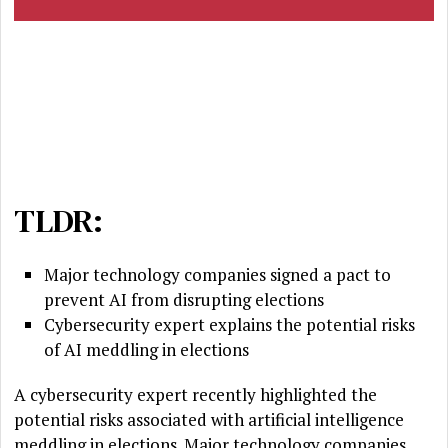
TLDR:
Major technology companies signed a pact to
prevent AI from disrupting elections
Cybersecurity expert explains the potential risks
of AI meddling in elections
A cybersecurity expert recently highlighted the
potential risks associated with artificial intelligence
meddling in elections. Major technology companies