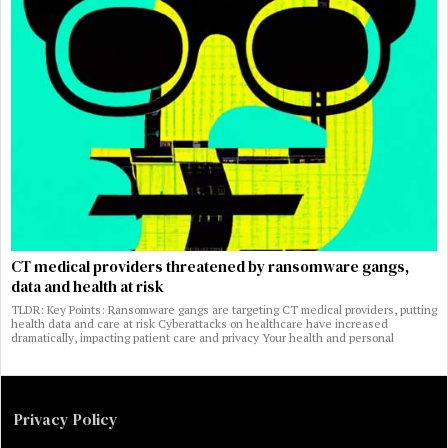
CT medical providers threatened by ransomware gangs,
data and health at risk
TLDR: Key Points: Ransomware gangs are targeting CT medical providers, putting
health data and care at risk Cyberattacks on healthcare have increased
dramatically, impacting patient care and privacy Your health and personal
Privacy Policy