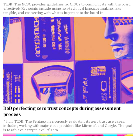
TLDR: The NCSC provides guidelines for CISOs to communicate with the board
effectively Key points include using non-technical language, making risks
tangible, and connecting with what is important to the board In
DoD perfecting zero trust concepts during assessment
process
“`html TLDR: The Pentagon is rigorously evaluating its zero trust use cases,
including working with major cloud providers like Microsoft and Google. The goal
is to achieve a target level of zero