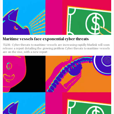
Maritime vessels face exponential cyber threats
TLDR: Cyber threats to maritime vessels are increasing rapidly Marlink will soon
release a report detailing the growing problem Cyber threats to maritime vessels
are on the rise, with a new report