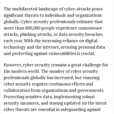
The multifaceted landscape of cyber-attacks poses
significant threats to individuals and organizations
globally. Cyber security professionals estimate that
more than 800,000 people experience ransomware
attacks, phishing attacks, or data security breaches
each year. With the increasing reliance on digital
technology and the internet, securing personal data
and protecting against vulnerabilities is crucial.
However, cyber security remains a great challenge for
the modern world. The number of cyber security
professionals globally has increased, but ensuring
cyber security requires continuous efforts and
collaboration from organizations and governments.
Protecting sensitive data, implementing robust
security measures, and staying updated on the latest
cyber threats are essential in safeguarding against