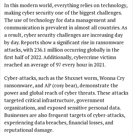
In this modern world, everything relies on technology,
making cyber security one of the biggest challenges.
The use of technology for data management and
communication is prevalent in almost all countries. As
a result, cyber security challenges are increasing day
by day. Reports show a significant rise in ransomware
attacks, with 236.1 million occurring globally in the
first half of 2022. Additionally, cybercrime victims
reached an average of 97 every hour in 2021.
Cyber-attacks, such as the Stuxnet worm, Wonna Cry
ransomware, and AP (cosy bear), demonstrate the
power and global reach of cyber threats. These attacks
targeted critical infrastructure, government
organizations, and exposed sensitive personal data.
Businesses are also frequent targets of cyber-attacks,
experiencing data breaches, financial losses, and
reputational damage.