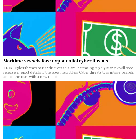
Maritime vessels face exponential cyber threats
TLDR: Cyber threats to maritime vessels are increasing rapidly Marlink will soon
release a report detailing the growing problem Cyber threats to maritime vessels
are on the rise, with a new report