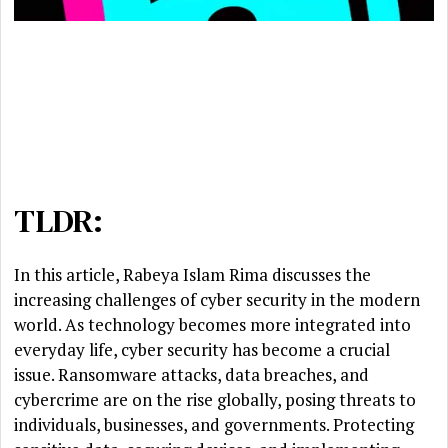
TLDR:
In this article, Rabeya Islam Rima discusses the
increasing challenges of cyber security in the modern
world. As technology becomes more integrated into
everyday life, cyber security has become a crucial
issue. Ransomware attacks, data breaches, and
cybercrime are on the rise globally, posing threats to
individuals, businesses, and governments. Protecting