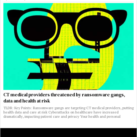
CT medical providers threatened by ransomware gangs,
data and health at risk
TLDR: Key Points: Ransomware gangs are targeting CT medical providers, putting
health data and care at risk Cyberattacks on healthcare have increased
dramatically, impacting patient care and privacy Your health and personal