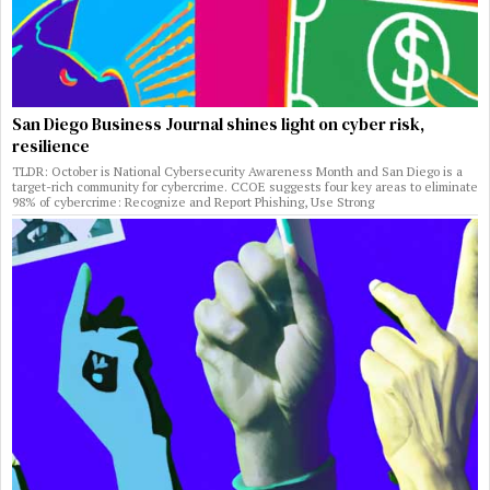
San Diego Business Journal shines light on cyber risk,
resilience
TLDR: October is National Cybersecurity Awareness Month and San Diego is a
target-rich community for cybercrime. CCOE suggests four key areas to eliminate
98% of cybercrime: Recognize and Report Phishing, Use Strong