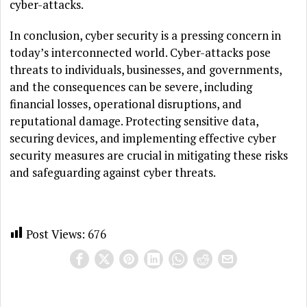
cyber-attacks.
In conclusion, cyber security is a pressing concern in
today’s interconnected world. Cyber-attacks pose
threats to individuals, businesses, and governments,
and the consequences can be severe, including
financial losses, operational disruptions, and
reputational damage. Protecting sensitive data,
securing devices, and implementing effective cyber
security measures are crucial in mitigating these risks
and safeguarding against cyber threats.
Post Views:
676