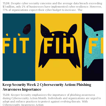
TLDR: Despite cyber security concerns and the average data breach exceeding
$3 million, only 2% of businesses have implemented cyber resilience. However,
77% of organizations expect their cyber budget to increase. The
Keep Security Week 2 Cybersecurity Action: Phishing
Awareness Importance
TLDR: Keeper Security emphasizes the importance of phishing awareness
during Cybersecurity Action Month. Individuals and organizations are urged to
adopt and enforce practices to protect against evolving threats. With
Cybersecurity Awareness Action