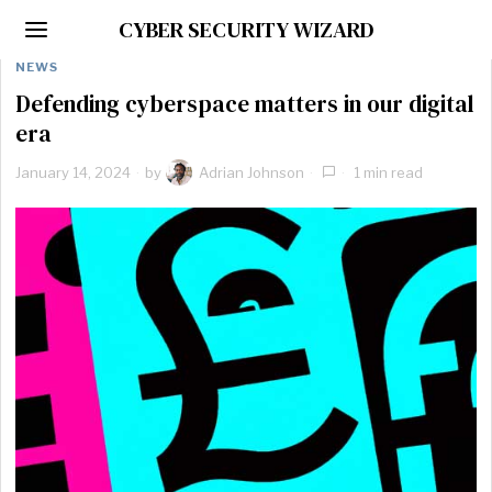
CYBER SECURITY WIZARD
NEWS
Defending cyberspace matters in our digital
era
January 14, 2024
by
Adrian Johnson
1 min read