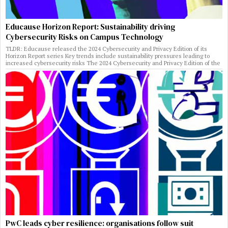
Educause Horizon Report: Sustainability driving
Cybersecurity Risks on Campus Technology
TLDR: Educause released the 2024 Cybersecurity and Privacy Edition of its
Horizon Report series Key trends include sustainability pressures leading to
increased cybersecurity risks The 2024 Cybersecurity and Privacy Edition of the
PwC leads cyber resilience: organisations follow suit