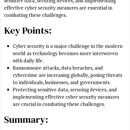
sensitive data, securing devices, and implementing
effective cyber security measures are essential in
combating these challenges.
Key Points:
Cyber security is a major challenge in the modern
world as technology becomes more interwoven
with daily life.
Ransomware attacks, data breaches, and
cybercrime are increasing globally, posing threats
to individuals, businesses, and governments.
Protecting sensitive data, securing devices, and
implementing effective cyber security measures
are crucial in combating these challenges.
Summary: