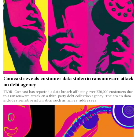
Comcast reveals customer data stolen in ransomware attack
on debt agency
TLDR: Comcast has reported a data breach affecting over 230,000 customers due
to a ransomware attack on a third-party debt collection agency. The stolen data
includes sensitive information such as names, addresses,