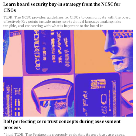
Learn board security buy-in strategy from the NCSC for
CISOs
TLDR: The NCSC provides guidelines for CISOs to communicate with the board
effectively Key points include using non-technical language, making risks
tangible, and connecting with what is important to the board In
DoD perfecting zero trust concepts during assessment
process
“`html TLDR: The Pentagon is rigorously evaluating its zero trust use cases,