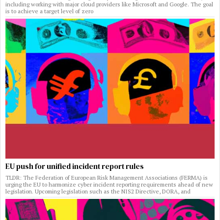
including working with major cloud providers like Microsoft and Google. The goal
is to achieve a target level of zero
EU push for unified incident report rules
TLDR: The Federation of European Risk Management Associations (FERMA) is
urging the EU to harmonize cyber incident reporting requirements ahead of new
legislation. Upcoming legislation such as the NIS2 Directive, DORA, and