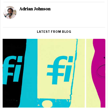
Adrian Johnson
LATEST FROM BLOG