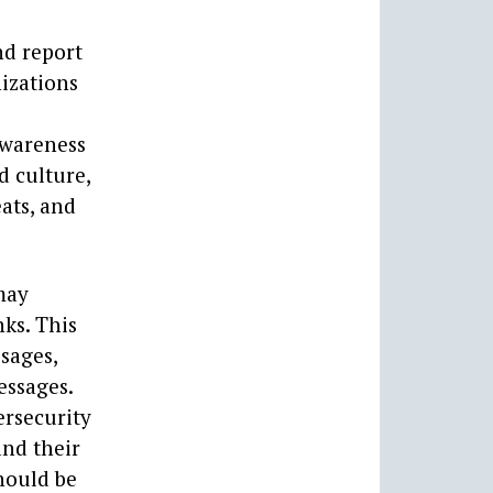
nd report
nizations
 awareness
d culture,
ats, and
may
ks. This
ssages,
essages.
ersecurity
and their
hould be