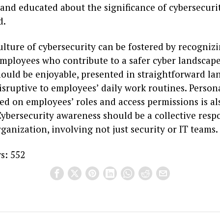
nd educated about the significance of cybersecurit
d.
ulture of cybersecurity can be fostered by recogniz
mployees who contribute to a safer cyber landscape
ould be enjoyable, presented in straightforward la
sruptive to employees’ daily work routines. Persona
ed on employees’ roles and access permissions is al
ybersecurity awareness should be a collective respo
ganization, involving not just security or IT teams.
s:
552