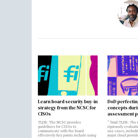
Learn board security buy-in
DoD perfectin
strategy from the NCSC for
concepts dur
CISOs
assessment p
TLDR: The NCSC provides
“`html TLDR: The 
guidelines for CISOs to
rigorously evaluati
communicate with the board
use cases, includi
effectively Key points include using
major cloud provide