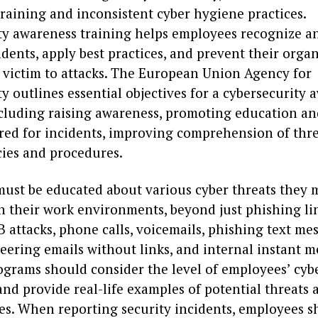
training and inconsistent cyber hygiene practices.
ty awareness training helps employees recognize a
idents, apply best practices, and prevent their orga
g victim to attacks. The European Union Agency for
y outlines essential objectives for a cybersecurity
cluding raising awareness, promoting education an
red for incidents, improving comprehension of thre
cies and procedures.
ust be educated about various cyber threats they 
n their work environments, beyond just phishing lin
 attacks, phone calls, voicemails, phishing text me
eering emails without links, and internal instant m
ograms should consider the level of employees’ cyb
d provide real-life examples of potential threats 
s. When reporting security incidents, employees s