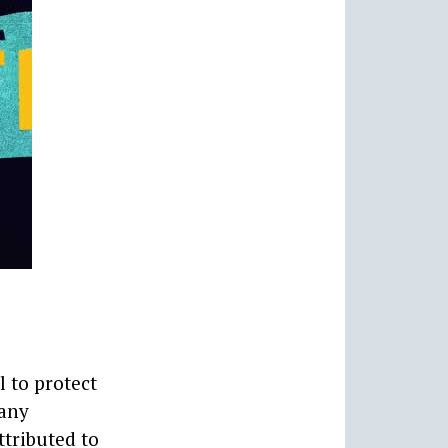
l to protect
many
ttributed to