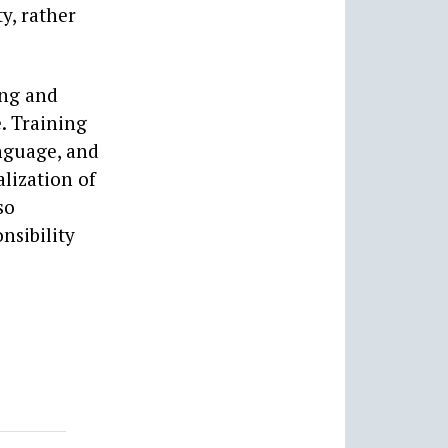
y, rather
ing and
. Training
nguage, and
lization of
so
nsibility