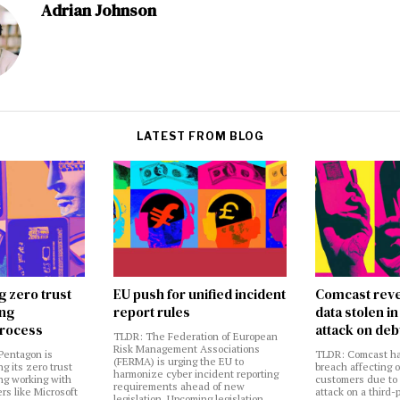
Adrian Johnson
LATEST FROM BLOG
g zero trust
EU push for unified incident
Comcast reve
ing
report rules
data stolen 
rocess
attack on deb
TLDR: The Federation of European
Risk Management Associations
Pentagon is
TLDR: Comcast ha
(FERMA) is urging the EU to
ng its zero trust
breach affecting 
harmonize cyber incident reporting
ng working with
customers due to
requirements ahead of new
rs like Microsoft
attack on a third-
legislation. Upcoming legislation