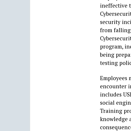
ineffective 
Cybersecuri
security inc
from fallin
Cybersecurit
program, in
being prepa
testing poli
Employees m
encounter i
includes USB
social engin
Training pr
knowledge an
consequence