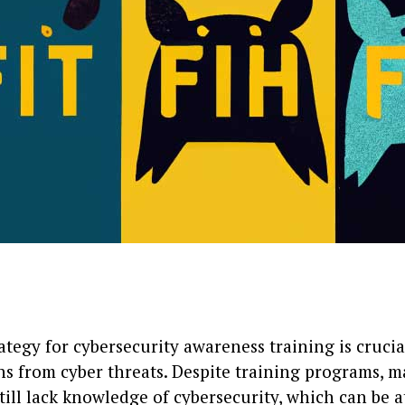
ategy for cybersecurity awareness training is crucia
ns from cyber threats. Despite training programs, 
ill lack knowledge of cybersecurity, which can be a