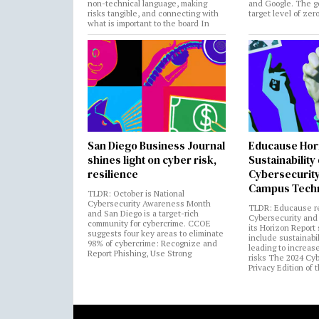
non-technical language, making
and Google. The go
risks tangible, and connecting with
target level of zer
what is important to the board In
San Diego Business Journal
Educause Hor
shines light on cyber risk,
Sustainability
resilience
Cybersecurity
Campus Tech
TLDR: October is National
Cybersecurity Awareness Month
TLDR: Educause r
and San Diego is a target-rich
Cybersecurity and 
community for cybercrime. CCOE
its Horizon Report
suggests four key areas to eliminate
include sustainabi
98% of cybercrime: Recognize and
leading to increas
Report Phishing, Use Strong
risks The 2024 Cy
Privacy Edition of 