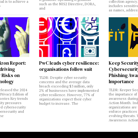
al is to achieve a
collection agency
such as the NIS2 Directive, DORA,
o
includes sensitiv
and
as names, addres
izon Report:
PwC leads cyber resilience:
Keep Securit
 driving
organisations follow suit
Cybersecurity
 Risks on
Phishing Aw
TLDR: Despite cyber security
nology
Importance
concerns and the average data
breach exceeding $3 million, only
eleased the 2024
TLDR: Keeper Sec
2% of businesses have implemented
Privacy Edition of
the importance of
cyber resilience. However, 77% of
 series Key trends
awareness during
organizations expect their cyber
lity pressures
Action Month. Ind
budget to increase. The
ed cybersecurity
organizations are
bersecurity and
enforce practices 
the
evolving threats.
Awareness Actio