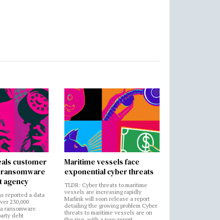
als customer
Maritime vessels face
in ransomware
exponential cyber threats
t agency
TLDR: Cyber threats to maritime
vessels are increasing rapidly
s reported a data
Marlink will soon release a report
over 230,000
detailing the growing problem Cyber
 a ransomware
threats to maritime vessels are on
party debt
the rise, with a new report