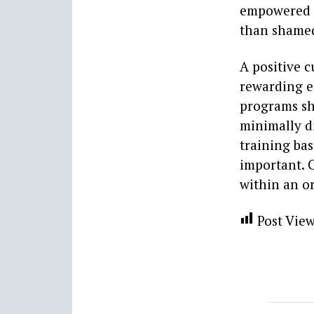
empowered a
than shame
A positive c
rewarding e
programs sh
minimally di
training bas
important. C
within an or
Post View