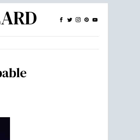
ZARD
pable