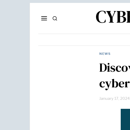
CYB
NEWS
Disco
cyber
January 17, 2024