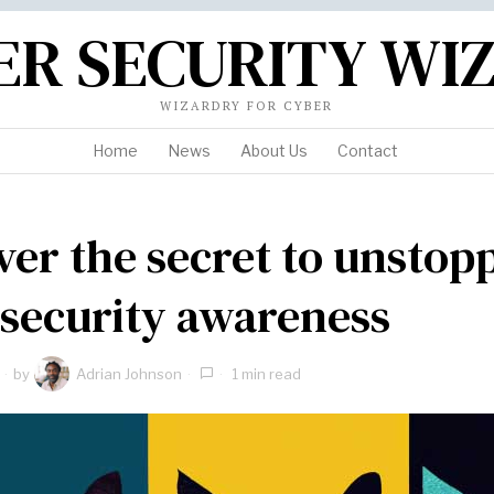
ER SECURITY WI
WIZARDRY FOR CYBER
Home
News
About Us
Contact
ver the secret to unstop
security awareness
by
Adrian Johnson
1 min read