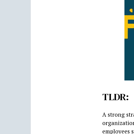
TLDR:
A strong str
organizatio
employees st