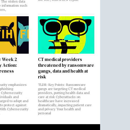
. The stolen data
e information such
ses,
y Week 2
CT medical providers
 Action:
threatened by ransomware
areness
gangs, data and health at
risk
urity emphasizes
TLDR: Key Points: Ransomware
 phishing
gangs are targeting CT medical
 Cybersecurity
providers, putting health data and
ividuals and
care at risk Cyberattacks on
 urged to adopt and
healthcare have increased
to protect against
dramatically, impacting patient care
 With Cybersecurity
and privacy Your health and
n
personal